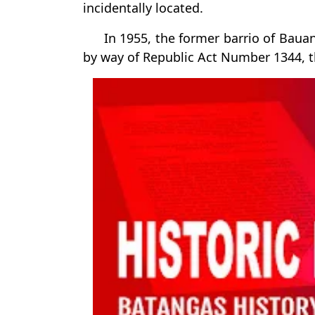
incidentally located.
In 1955, the former barrio of Baua
by way of Republic Act Number 1344, t