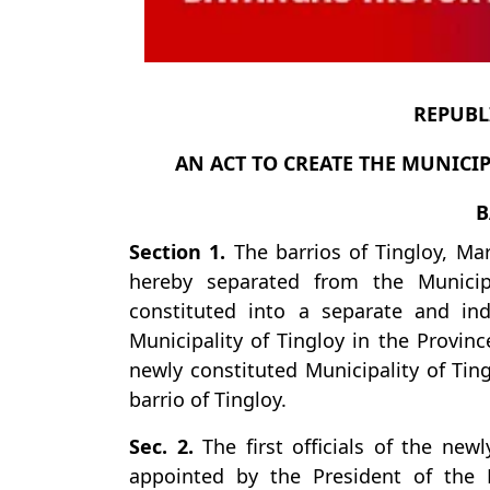
REPUBLI
AN ACT TO CREATE THE MUNICIP
B
Section 1.
The barrios of Tingloy, Ma
hereby separated from the Municip
constituted into a separate and i
Municipality of Tingloy in the Provin
newly constituted Municipality of Ting
barrio of Tingloy.
Sec. 2.
The first officials of the newl
appointed by the President of the Ph