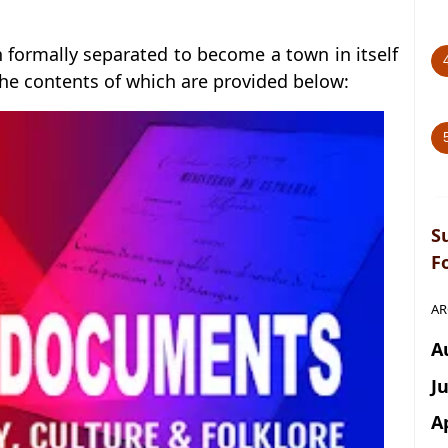
n formally separated to become a town in itself
he contents of which are provided below:
S
F
AR
A
J
A