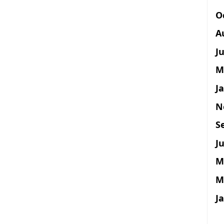
O
A
J
M
J
N
S
Ju
M
M
J