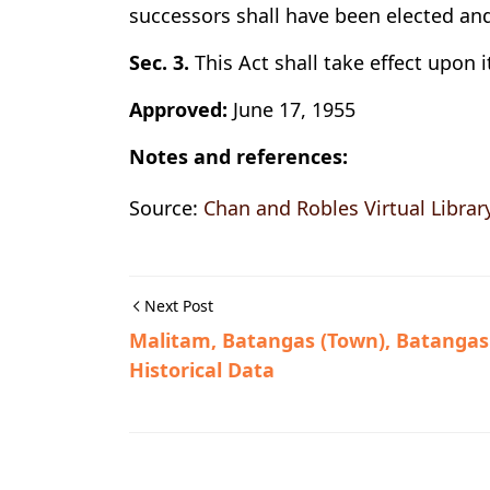
successors shall have been elected and
Sec. 3.
This Act shall take effect upon i
Approved:
June 17, 1955
Notes and references:
Source:
Chan and Robles Virtual Librar
Next Post
Malitam, Batangas (Town), Batangas
Historical Data