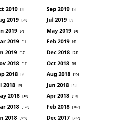
ct 2019
Sep 2019
[3]
[5]
ug 2019
Jul 2019
[20]
[3]
un 2019
May 2019
[2]
[4]
ar 2019
Feb 2019
[1]
[6]
an 2019
Dec 2018
[12]
[21]
ov 2018
Oct 2018
[11]
[9]
ep 2018
Aug 2018
[8]
[15]
l 2018
Jun 2018
[9]
[13]
ay 2018
Apr 2018
[18]
[10]
ar 2018
Feb 2018
[178]
[167]
an 2018
Dec 2017
[859]
[752]