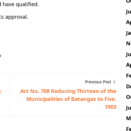
O
 have qualified.
J
ts approval.
A
J
N
Ju
y
A
F
Previous Post
D
:
Act No. 708 Reducing Thirteen of the
O
Municipalities of Batangas to Five,
1903
Ju
M
F