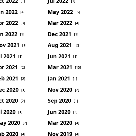
ct 2022
Jul 2022
[1]
[1]
un 2022
May 2022
[4]
[5]
pr 2022
Mar 2022
[3]
[4]
an 2022
Dec 2021
[1]
[1]
ov 2021
Aug 2021
[1]
[2]
l 2021
Jun 2021
[1]
[1]
pr 2021
Mar 2021
[2]
[15]
eb 2021
Jan 2021
[2]
[1]
ec 2020
Nov 2020
[1]
[2]
ct 2020
Sep 2020
[2]
[1]
l 2020
Jun 2020
[1]
[3]
ay 2020
Mar 2020
[7]
[4]
eb 2020
Nov 2019
[4]
[4]