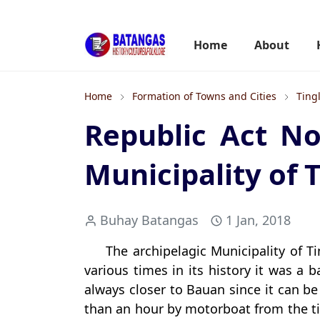
Home
About
Home
Formation of Towns and Cities
Ting
Republic Act No
Municipality of 
Buhay Batangas
1 Jan, 2018
The archipelagic Municipality of 
various times in its history it was a b
always closer to Bauan since it can be 
than an hour by motorboat from the t