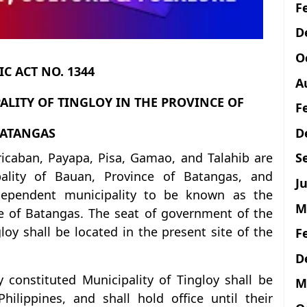
F
D
O
C ACT NO. 1344
A
ALITY OF TINGLOY IN THE PROVINCE OF
F
D
ATANGAS
ricaban, Payapa, Pisa, Gamao, and Talahib are
S
ality of Bauan, Province of Batangas, and
Ju
ndependent municipality to be known as the
M
ce of Batangas. The seat of government of the
loy shall be located in the present site of the
F
D
y constituted Municipality of Tingloy shall be
M
ilippines, and shall hold office until their