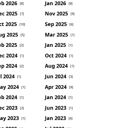
eb 2026
Jan 2026
[8]
[8]
ec 2025
Nov 2025
[7]
[9]
ct 2025
Sep 2025
[10]
[6]
ug 2025
Mar 2025
[5]
[1]
eb 2025
Jan 2025
[2]
[1]
ec 2024
Oct 2024
[1]
[1]
ep 2024
Aug 2024
[2]
[1]
l 2024
Jun 2024
[1]
[3]
ay 2024
Apr 2024
[1]
[9]
eb 2024
Jan 2024
[1]
[1]
ec 2023
Jun 2023
[2]
[1]
ay 2023
Jan 2023
[1]
[6]