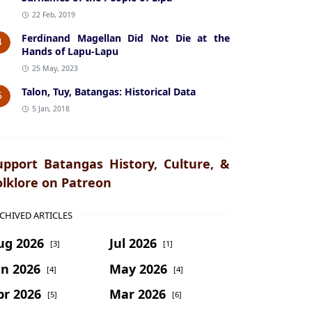
22 Feb, 2019
Ferdinand Magellan Did Not Die at the
4
Hands of Lapu-Lapu
25 May, 2023
Talon, Tuy, Batangas: Historical Data
5
5 Jan, 2018
upport Batangas History, Culture, &
olklore on Patreon
CHIVED ARTICLES
ug 2026
Jul 2026
[3]
[1]
un 2026
May 2026
[4]
[4]
pr 2026
Mar 2026
[5]
[6]