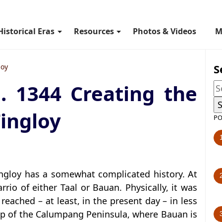
Historical Eras
Resources
Photos & Videos
M
S
loy
. 1344 Creating the
Tingloy
PO
Tingloy has a somewhat complicated history. At
arrio of either Taal or Bauan. Physically, it was
reached – at least, in the present day – in less
ip of the Calumpang Peninsula, where Bauan is