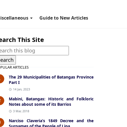
iscellaneous
Guide to New Articles
earch This Site
PULAR ARTICLES
The 29 Municipalities of Batangas Province
1
Part I
14 Jan, 2023
Mabini, Batangas: Historic and Folkloric
2
Notes about some of its Barrios
3 Mar, 2018
Narciso Claveria’s 1849 Decree and the
3
Surnames of the People of Lipa