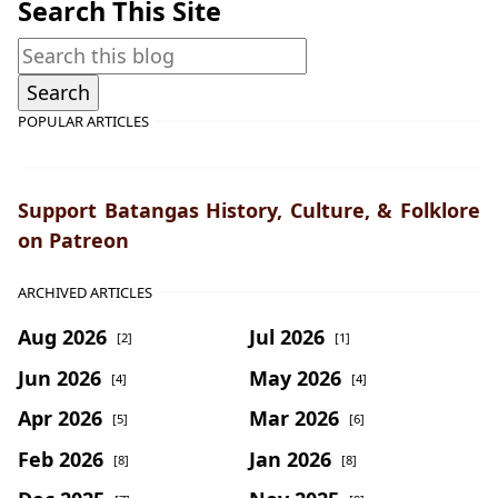
Search This Site
POPULAR ARTICLES
Support Batangas History, Culture, & Folklore
on Patreon
ARCHIVED ARTICLES
Aug 2026
Jul 2026
[2]
[1]
Jun 2026
May 2026
[4]
[4]
Apr 2026
Mar 2026
[5]
[6]
Feb 2026
Jan 2026
[8]
[8]