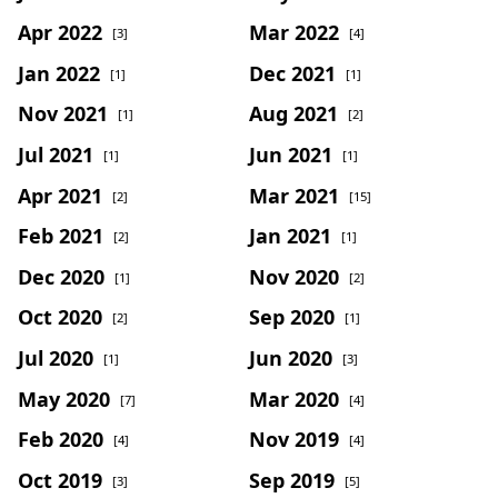
Apr 2022
Mar 2022
[3]
[4]
Jan 2022
Dec 2021
[1]
[1]
Nov 2021
Aug 2021
[1]
[2]
Jul 2021
Jun 2021
[1]
[1]
Apr 2021
Mar 2021
[2]
[15]
Feb 2021
Jan 2021
[2]
[1]
Dec 2020
Nov 2020
[1]
[2]
Oct 2020
Sep 2020
[2]
[1]
Jul 2020
Jun 2020
[1]
[3]
May 2020
Mar 2020
[7]
[4]
Feb 2020
Nov 2019
[4]
[4]
Oct 2019
Sep 2019
[3]
[5]