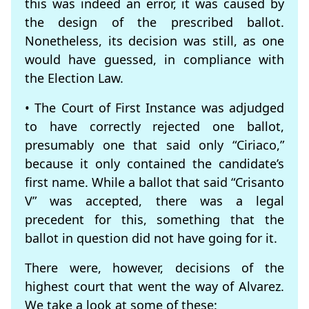
this was indeed an error, it was caused by
the design of the prescribed ballot.
Nonetheless, its decision was still, as one
would have guessed, in compliance with
the Election Law.
• The Court of First Instance was adjudged
to have correctly rejected one ballot,
presumably one that said only “Ciriaco,”
because it only contained the candidate’s
first name. While a ballot that said “Crisanto
V” was accepted, there was a legal
precedent for this, something that the
ballot in question did not have going for it.
There were, however, decisions of the
highest court that went the way of Alvarez.
We take a look at some of these: