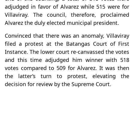
adjudged in favor of Alvarez while 515 were for
Villaviray. The council, therefore, proclaimed
Alvarez the duly elected municipal president.
Convinced that there was an anomaly, Villaviray
filed a protest at the Batangas Court of First
Instance. The lower court re-canvassed the votes
and this time adjudged him winner with 518
votes compared to 509 for Alvarez. It was then
the latter’s turn to protest, elevating the
decision for review by the Supreme Court.