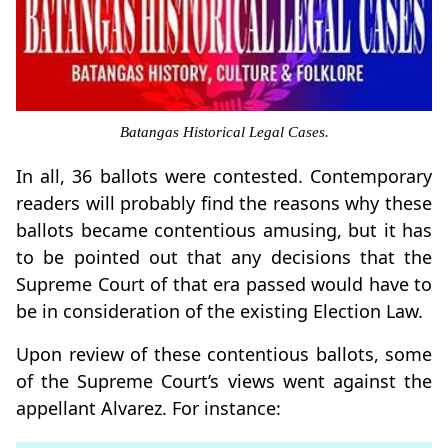
Batangas Historical Legal Cases.
In all, 36 ballots were contested. Contemporary
readers will probably find the reasons why these
ballots became contentious amusing, but it has
to be pointed out that any decisions that the
Supreme Court of that era passed would have to
be in consideration of the existing Election Law.
Upon review of these contentious ballots, some
of the Supreme Court’s views went against the
appellant Alvarez. For instance: