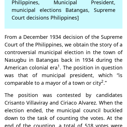
Philippines, Municipal President,
municipal elections Batangas, Supreme
Court decisions Philippines]
From a December 1934 decision of the Supreme
Court of the Philippines, we obtain the story of a
controversial municipal election in the town of
Nasugbu in Batangas back in 1934 during the
1
American colonial era
. The position in question
was that of municipal president, which “is
2
comparable to a mayor of a town or city
.”
The position was contested by candidates
Crisanto Villaviray and Ciriaco Alvarez. When the
election ended, the municipal council buckled
down to the task of counting the votes. At the
end of the counting, a total of 518 votes were