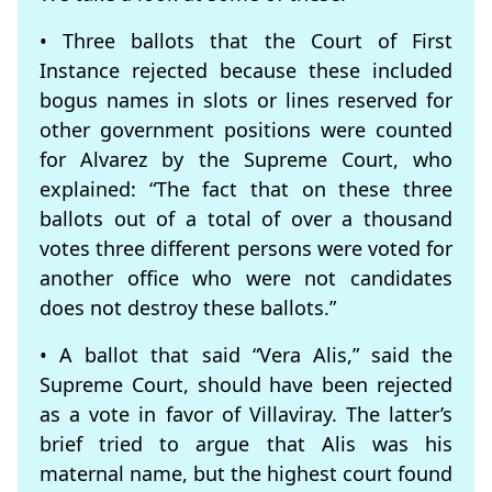
• Three ballots that the Court of First
Instance rejected because these included
bogus names in slots or lines reserved for
other government positions were counted
for Alvarez by the Supreme Court, who
explained: “The fact that on these three
ballots out of a total of over a thousand
votes three different persons were voted for
another office who were not candidates
does not destroy these ballots.”
• A ballot that said “Vera Alis,” said the
Supreme Court, should have been rejected
as a vote in favor of Villaviray. The latter’s
brief tried to argue that Alis was his
maternal name, but the highest court found