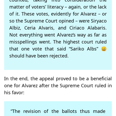
matter of voters’ literacy – again, or the lack
of it. These votes, evidently for Alvarez – or
so the Supreme Court opined – were Siryaco
Albiz, Ceria Alvaris, and Ciriaco Alabaris.
Not everything went Alvarez’s way as far as
misspellings went. The highest court ruled
that one vote that said “Sariko Albs” 😀
should have been rejected.
In the end, the appeal proved to be a beneficial
one for Alvarez after the Supreme Court ruled in
his favor:
“The revision of the ballots thus made