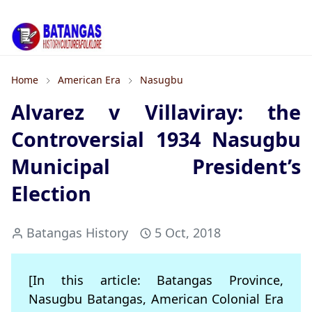
Home
American Era
Nasugbu
Alvarez v Villaviray: the
Controversial 1934 Nasugbu
Municipal President’s
Election
Batangas History
5 Oct, 2018
[In this article: Batangas Province,
Nasugbu Batangas, American Colonial Era