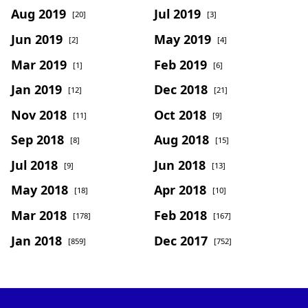
Aug 2019
Jul 2019
[20]
[3]
Jun 2019
May 2019
[2]
[4]
Mar 2019
Feb 2019
[1]
[6]
Jan 2019
Dec 2018
[12]
[21]
Nov 2018
Oct 2018
[11]
[9]
Sep 2018
Aug 2018
[8]
[15]
Jul 2018
Jun 2018
[9]
[13]
May 2018
Apr 2018
[18]
[10]
Mar 2018
Feb 2018
[178]
[167]
Jan 2018
Dec 2017
[859]
[752]