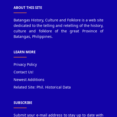
ABOUT THIS SITE
Batangas History, Culture and Folklore is a web site
dedicated to the telling and retelling of the history,
culture and folklore of the great Province of
Batangas, Philippines.
LEARN MORE
Privacy Policy
Contact Us!
Newest Additions
Related Site: Phil. Historical Data
SUBSCRIBE
Submit your e-mail address to stay up to date with