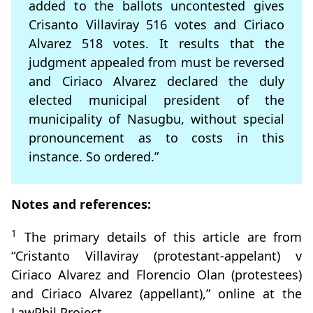
added to the ballots uncontested gives
Crisanto Villaviray 516 votes and Ciriaco
Alvarez 518 votes. It results that the
judgment appealed from must be reversed
and Ciriaco Alvarez declared the duly
elected municipal president of the
municipality of Nasugbu, without special
pronouncement as to costs in this
instance. So ordered.”
Notes and references:
1
The primary details of this article are from
“Cristanto Villaviray (protestant-appelant) v
Ciriaco Alvarez and Florencio Olan (protestees)
and Ciriaco Alvarez (appellant),” online at the
LawPhil Project.