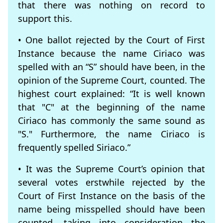
that there was nothing on record to
support this.
• One ballot rejected by the Court of First
Instance because the name Ciriaco was
spelled with an “S” should have been, in the
opinion of the Supreme Court, counted. The
highest court explained: “It is well known
that "C" at the beginning of the name
Ciriaco has commonly the same sound as
"S." Furthermore, the name Ciriaco is
frequently spelled Siriaco.”
• It was the Supreme Court’s opinion that
several votes erstwhile rejected by the
Court of First Instance on the basis of the
name being misspelled should have been
counted, taking into consideration the