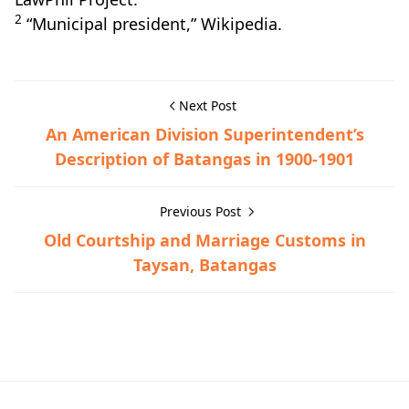
2
“Municipal president,” Wikipedia.
Next Post
An American Division Superintendent’s
Description of Batangas in 1900-1901
Previous Post
Old Courtship and Marriage Customs in
Taysan, Batangas
American Era,Nasugbu