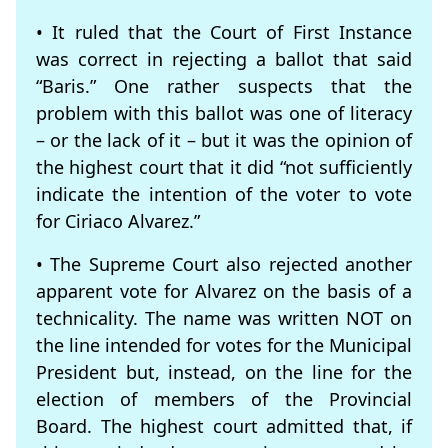
• It ruled that the Court of First Instance
was correct in rejecting a ballot that said
“Baris.” One rather suspects that the
problem with this ballot was one of literacy
– or the lack of it – but it was the opinion of
the highest court that it did “not sufficiently
indicate the intention of the voter to vote
for Ciriaco Alvarez.”
• The Supreme Court also rejected another
apparent vote for Alvarez on the basis of a
technicality. The name was written NOT on
the line intended for votes for the Municipal
President but, instead, on the line for the
election of members of the Provincial
Board. The highest court admitted that, if