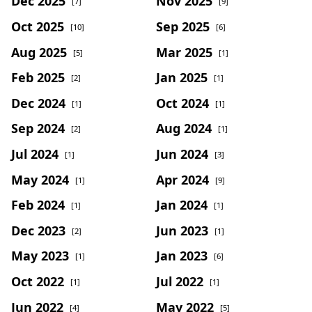
Dec 2025
Nov 2025
[7]
[9]
Oct 2025
Sep 2025
[10]
[6]
Aug 2025
Mar 2025
[5]
[1]
Feb 2025
Jan 2025
[2]
[1]
Dec 2024
Oct 2024
[1]
[1]
Sep 2024
Aug 2024
[2]
[1]
Jul 2024
Jun 2024
[1]
[3]
May 2024
Apr 2024
[1]
[9]
Feb 2024
Jan 2024
[1]
[1]
Dec 2023
Jun 2023
[2]
[1]
May 2023
Jan 2023
[1]
[6]
Oct 2022
Jul 2022
[1]
[1]
Jun 2022
May 2022
[4]
[5]