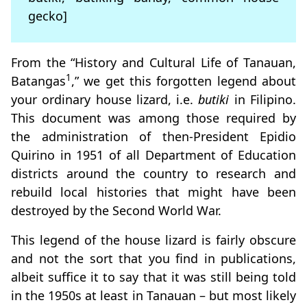
gecko]
From the “History and Cultural Life of Tanauan,
1
Batangas
,” we get this forgotten legend about
your ordinary house lizard, i.e.
butiki
in Filipino.
This document was among those required by
the administration of then-President Epidio
Quirino in 1951 of all Department of Education
districts around the country to research and
rebuild local histories that might have been
destroyed by the Second World War.
This legend of the house lizard is fairly obscure
and not the sort that you find in publications,
albeit suffice it to say that it was still being told
in the 1950s at least in Tanauan – but most likely