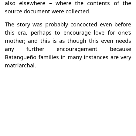
also elsewhere – where the contents of the
source document were collected.
The story was probably concocted even before
this era, perhaps to encourage love for one’s
mother; and this is as though this even needs
any further encouragement because
Batangueño families in many instances are very
matriarchal.