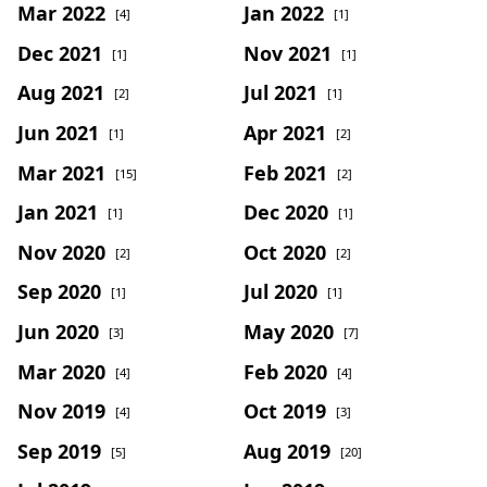
Mar 2022
Jan 2022
[4]
[1]
Dec 2021
Nov 2021
[1]
[1]
Aug 2021
Jul 2021
[2]
[1]
Jun 2021
Apr 2021
[1]
[2]
Mar 2021
Feb 2021
[15]
[2]
Jan 2021
Dec 2020
[1]
[1]
Nov 2020
Oct 2020
[2]
[2]
Sep 2020
Jul 2020
[1]
[1]
Jun 2020
May 2020
[3]
[7]
Mar 2020
Feb 2020
[4]
[4]
Nov 2019
Oct 2019
[4]
[3]
Sep 2019
Aug 2019
[5]
[20]