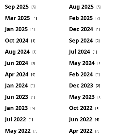
Sep 2025
Aug 2025
[6]
[5]
Mar 2025
Feb 2025
[1]
[2]
Jan 2025
Dec 2024
[1]
[1]
Oct 2024
Sep 2024
[1]
[2]
Aug 2024
Jul 2024
[1]
[1]
Jun 2024
May 2024
[3]
[1]
Apr 2024
Feb 2024
[9]
[1]
Jan 2024
Dec 2023
[1]
[2]
Jun 2023
May 2023
[1]
[1]
Jan 2023
Oct 2022
[6]
[1]
Jul 2022
Jun 2022
[1]
[4]
May 2022
Apr 2022
[5]
[3]