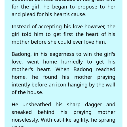
for the girl, he began to propose to her
and plead for his heart's cause.
Instead of accepting his love however, the
girl told him to get first the heart of his
mother before she could ever love him.
Badong, in his eagerness to win the girl's
love, went home hurriedly to get his
mother's heart. When Badong reached
home, he found his mother praying
intently before an icon hanging by the wall
of the house.
He unsheathed his sharp dagger and
sneaked behind his praying mother
noiselessly. With cat-like agility, he sprang