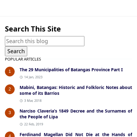
Beliefs & Folklore,Tanauan
Search This Site
POPULAR ARTICLES
The 29 Municipalities of Batangas Province Part I
1
14 Jan, 2023
Mabini, Batangas: Historic and Folkloric Notes about
2
some of its Barrios
3 Mar, 2018
Narciso Claveria’s 1849 Decree and the Surnames of
3
the People of Lipa
22 Feb, 2019
Ferdinand Magellan Did Not Die at the Hands of
4