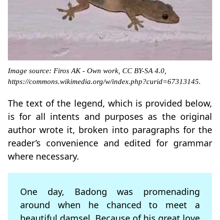
Image source: Firos AK - Own work, CC BY-SA 4.0,
https://commons.wikimedia.org/w/index.php?curid=67313145.
The text of the legend, which is provided below,
is for all intents and purposes as the original
author wrote it, broken into paragraphs for the
reader’s convenience and edited for grammar
where necessary.
One day, Badong was promenading
around when he chanced to meet a
beautiful damsel. Because of his great love