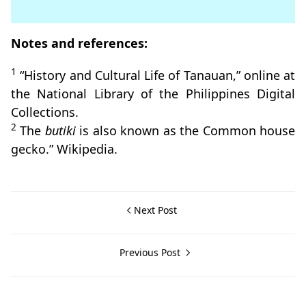
Notes and references:
1
“History and Cultural Life of Tanauan,” online at
the National Library of the Philippines Digital
Collections.
2
The
butiki
is also known as the Common house
gecko.” Wikipedia.
Next Post
Previous Post