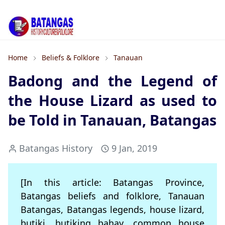
Home
Beliefs & Folklore
Tanauan
Badong and the Legend of
the House Lizard as used to
be Told in Tanauan, Batangas
Batangas History
9 Jan, 2019
[In this article: Batangas Province,
Batangas beliefs and folklore, Tanauan
Batangas, Batangas legends, house lizard,
butiki, butiking bahay, common house