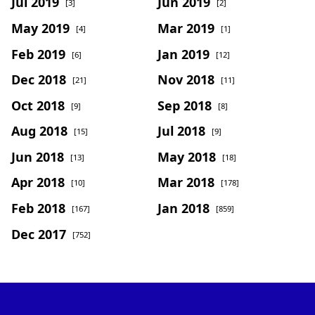
Jul 2019
Jun 2019
[3]
[2]
May 2019
Mar 2019
[4]
[1]
Feb 2019
Jan 2019
[6]
[12]
Dec 2018
Nov 2018
[21]
[11]
Oct 2018
Sep 2018
[9]
[8]
Aug 2018
Jul 2018
[15]
[9]
Jun 2018
May 2018
[13]
[18]
Apr 2018
Mar 2018
[10]
[178]
Feb 2018
Jan 2018
[167]
[859]
Dec 2017
[752]