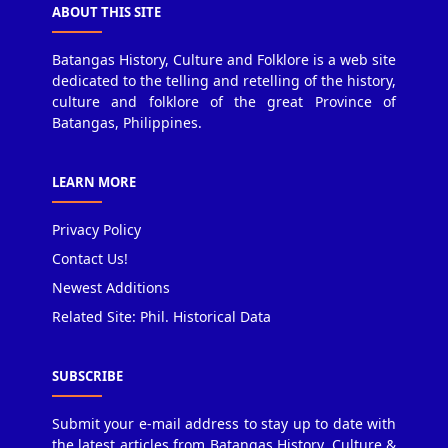
ABOUT THIS SITE
Batangas History, Culture and Folklore is a web site
dedicated to the telling and retelling of the history,
culture and folklore of the great Province of
Batangas, Philippines.
LEARN MORE
Privacy Policy
Contact Us!
Newest Additions
Related Site: Phil. Historical Data
SUBSCRIBE
Submit your e-mail address to stay up to date with
the latest articles from Batangas History, Culture &