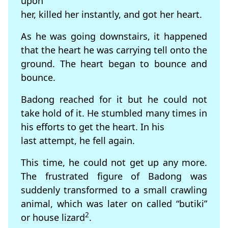
upon
her, killed her instantly, and got her heart.
As he was going downstairs, it happened
that the heart he was carrying tell onto the
ground. The heart began to bounce and
bounce.
Badong reached for it but he could not
take hold of it. He stumbled many times in
his efforts to get the heart. In his
last attempt, he fell again.
This time, he could not get up any more.
The frustrated figure of Badong was
suddenly transformed to a small crawling
animal, which was later on called “butiki”
2
or house lizard
.