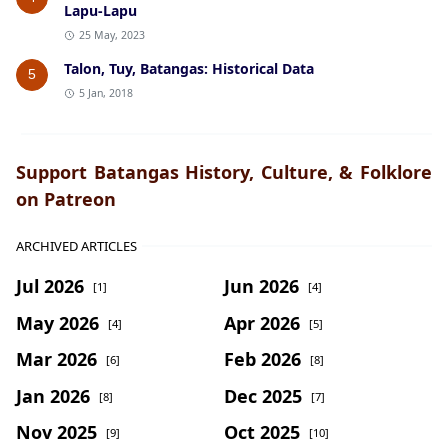
Lapu-Lapu
25 May, 2023
Talon, Tuy, Batangas: Historical Data
5
5 Jan, 2018
Support Batangas History, Culture, & Folklore
on Patreon
ARCHIVED ARTICLES
Jul 2026
Jun 2026
[1]
[4]
May 2026
Apr 2026
[4]
[5]
Mar 2026
Feb 2026
[6]
[8]
Jan 2026
Dec 2025
[8]
[7]
Nov 2025
Oct 2025
[9]
[10]