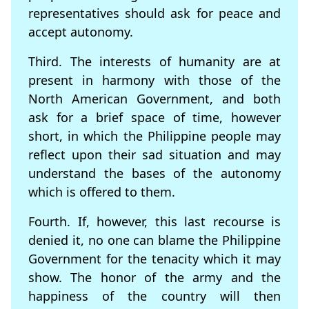
representatives should ask for peace and
accept autonomy.
Third. The interests of humanity are at
present in harmony with those of the
North American Government, and both
ask for a brief space of time, however
short, in which the Philippine people may
reflect upon their sad situation and may
understand the bases of the autonomy
which is offered to them.
Fourth. If, however, this last recourse is
denied it, no one can blame the Philippine
Government for the tenacity which it may
show. The honor of the army and the
happiness of the country will then