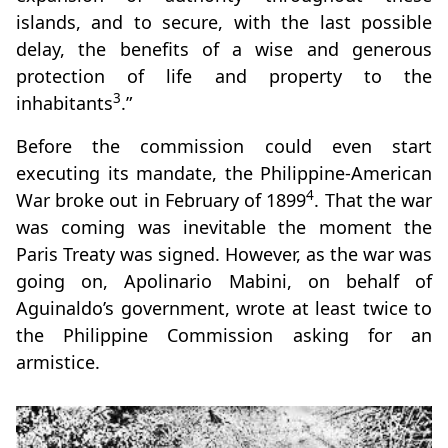
islands, and to secure, with the last possible
delay, the benefits of a wise and generous
protection of life and property to the
3
inhabitants
.”
Before the commission could even start
executing its mandate, the Philippine-American
4
War broke out in February of 1899
. That the war
was coming was inevitable the moment the
Paris Treaty was signed. However, as the war was
going on, Apolinario Mabini, on behalf of
Aguinaldo’s government, wrote at least twice to
the Philippine Commission asking for an
armistice.