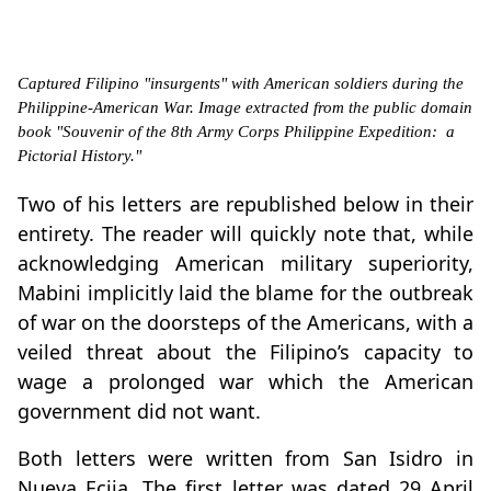
Captured Filipino "insurgents" with American soldiers during the
Philippine-American War. Image extracted from the public domain
book "Souvenir of the 8th Army Corps Philippine Expedition: a
Pictorial History."
Two of his letters are republished below in their
entirety. The reader will quickly note that, while
acknowledging American military superiority,
Mabini implicitly laid the blame for the outbreak
of war on the doorsteps of the Americans, with a
veiled threat about the Filipino’s capacity to
wage a prolonged war which the American
government did not want.
Both letters were written from San Isidro in
Nueva Ecija. The first letter was dated 29 April