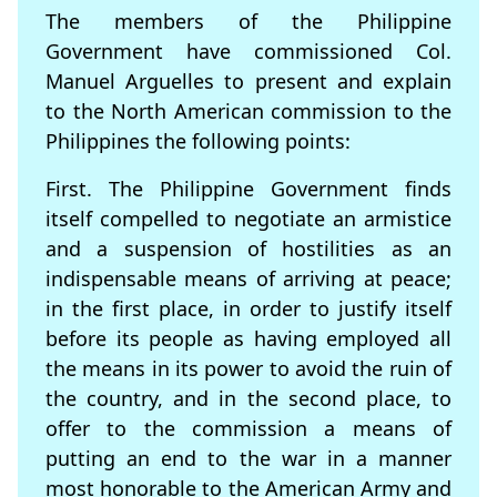
The members of the Philippine
Government have commissioned Col.
Manuel Arguelles to present and explain
to the North American commission to the
Philippines the following points:
First. The Philippine Government finds
itself compelled to negotiate an armistice
and a suspension of hostilities as an
indispensable means of arriving at peace;
in the first place, in order to justify itself
before its people as having employed all
the means in its power to avoid the ruin of
the country, and in the second place, to
offer to the commission a means of
putting an end to the war in a manner
most honorable to the American Army and