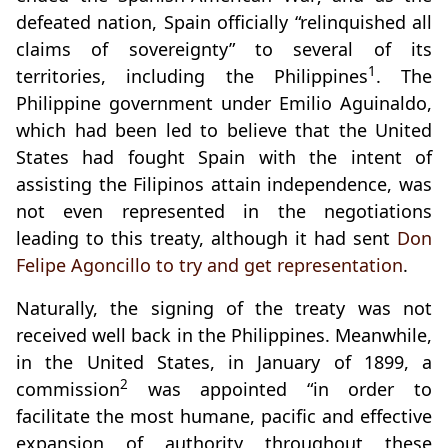
defeated nation, Spain officially “relinquished all
claims of sovereignty” to several of its
1
territories, including the Philippines
. The
Philippine government under Emilio Aguinaldo,
which had been led to believe that the United
States had fought Spain with the intent of
assisting the Filipinos attain independence, was
not even represented in the negotiations
leading to this treaty, although it had sent
Don
Felipe Agoncillo to try and get representation
.
Naturally, the signing of the treaty was not
received well back in the Philippines. Meanwhile,
in the United States, in January of 1899, a
2
commission
was appointed “in order to
facilitate the most humane, pacific and effective
expansion of authority throughout these