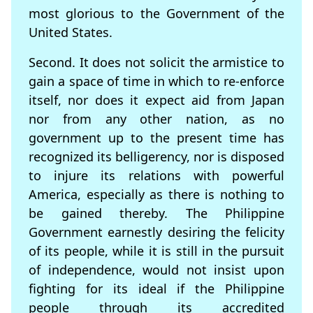
most glorious to the Government of the
United States.
Second. It does not solicit the armistice to
gain a space of time in which to re-enforce
itself, nor does it expect aid from Japan
nor from any other nation, as no
government up to the present time has
recognized its belligerency, nor is disposed
to injure its relations with powerful
America, especially as there is nothing to
be gained thereby. The Philippine
Government earnestly desiring the felicity
of its people, while it is still in the pursuit
of independence, would not insist upon
fighting for its ideal if the Philippine
people through its accredited