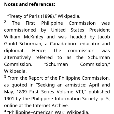
Notes and references:
1
“Treaty of Paris (1898),” Wikipedia.
2
The First Philippine Commission was
commissioned by United States President
William McKinley and was headed by Jacob
Gould Schurman, a Canada-born educator and
diplomat. Hence, the commission was
alternatively referred to as the Schurman
Commission. “Schurman Commission,”
Wikipedia.
3
From the Report of the Philippine Commission,
as quoted in “Seeking an armistice: April and
May, 1899 First Series Volume VIII,” published
1901 by the Philippine Information Society, p. 5,
online at the Internet Archive.
4
“Philippine–American War,” Wikipedia.