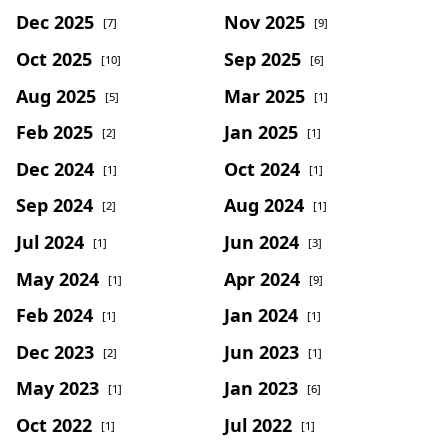
Dec 2025
Nov 2025
[7]
[9]
Oct 2025
Sep 2025
[10]
[6]
Aug 2025
Mar 2025
[5]
[1]
Feb 2025
Jan 2025
[2]
[1]
Dec 2024
Oct 2024
[1]
[1]
Sep 2024
Aug 2024
[2]
[1]
Jul 2024
Jun 2024
[1]
[3]
May 2024
Apr 2024
[1]
[9]
Feb 2024
Jan 2024
[1]
[1]
Dec 2023
Jun 2023
[2]
[1]
May 2023
Jan 2023
[1]
[6]
Oct 2022
Jul 2022
[1]
[1]