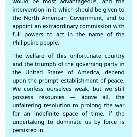
would be most advantageous, and the
intervention in it which should be given to
the North American Government, and to
appoint an extraordinary commission with
full powers to act in the name of the
Philippine people.
The welfare of this unfortunate country
and the triumph of the governing party in
the United States of America, depend
upon the prompt establishment of peace.
We confess ourselves weak, but we still
possess resources — above all, the
unfaltering resolution to prolong the war
for an indefinite space of time, if the
undertaking to dominate us by force is
persisted in.