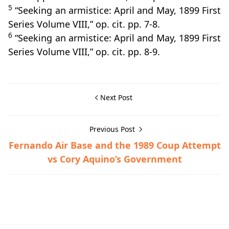
5
“Seeking an armistice: April and May, 1899 First
Series Volume VIII,” op. cit. pp. 7-8.
6
“Seeking an armistice: April and May, 1899 First
Series Volume VIII,” op. cit. pp. 8-9.
Next Post
Previous Post
Fernando Air Base and the 1989 Coup Attempt
vs Cory Aquino’s Government
Fil-American War