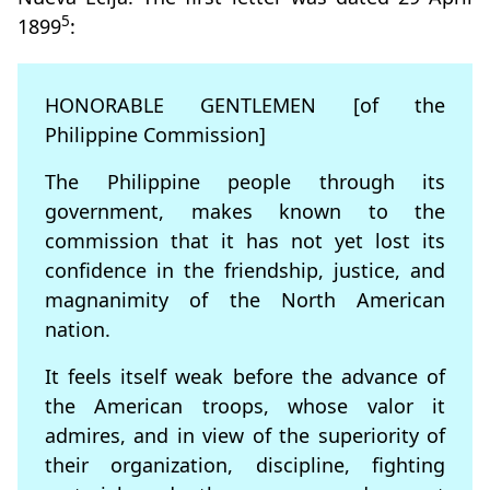
5
1899
:
HONORABLE GENTLEMEN [of the
Philippine Commission]
The Philippine people through its
government, makes known to the
commission that it has not yet lost its
confidence in the friendship, justice, and
magnanimity of the North American
nation.
It feels itself weak before the advance of
the American troops, whose valor it
admires, and in view of the superiority of
their organization, discipline, fighting