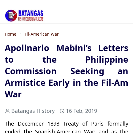
Home
Fil-American War
Apolinario Mabini’s Letters
to the Philippine
Commission Seeking an
Armistice Early in the Fil-Am
War
Batangas History
16 Feb, 2019
The December 1898 Treaty of Paris formally
ended the Spanish-American War; and as the