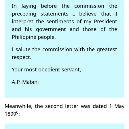
In laying before the commission the
preceding statements I believe that I
interpret the sentiments of my President
and his government and those of the
Philippine people.
I salute the commission with the greatest
respect.
Your most obedient servant,
A.P. Mabini
Meanwhile, the second letter was dated 1 May
6
1899
: