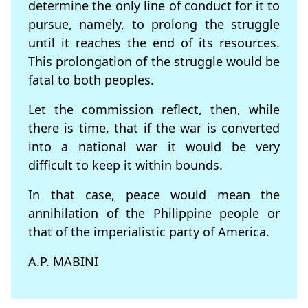
determine the only line of conduct for it to
pursue, namely, to prolong the struggle
until it reaches the end of its resources.
This prolongation of the struggle would be
fatal to both peoples.
Let the commission reflect, then, while
there is time, that if the war is converted
into a national war it would be very
difficult to keep it within bounds.
In that case, peace would mean the
annihilation of the Philippine people or
that of the imperialistic party of America.
A.P. MABINI