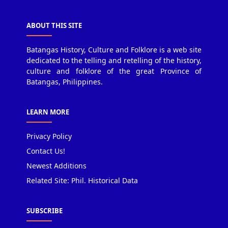
ABOUT THIS SITE
Batangas History, Culture and Folklore is a web site
dedicated to the telling and retelling of the history,
culture and folklore of the great Province of
Batangas, Philippines.
LEARN MORE
Privacy Policy
Contact Us!
Newest Additions
Related Site: Phil. Historical Data
SUBSCRIBE