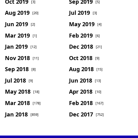
Oct 2019
Sep 2019
[3]
[5]
Aug 2019
Jul 2019
[20]
[3]
Jun 2019
May 2019
[2]
[4]
Mar 2019
Feb 2019
[1]
[6]
Jan 2019
Dec 2018
[12]
[21]
Nov 2018
Oct 2018
[11]
[9]
Sep 2018
Aug 2018
[8]
[15]
Jul 2018
Jun 2018
[9]
[13]
May 2018
Apr 2018
[18]
[10]
Mar 2018
Feb 2018
[178]
[167]
Jan 2018
Dec 2017
[859]
[752]