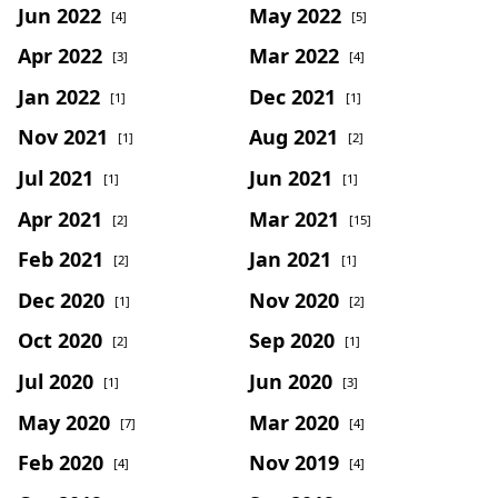
Jun 2022
May 2022
[4]
[5]
Apr 2022
Mar 2022
[3]
[4]
Jan 2022
Dec 2021
[1]
[1]
Nov 2021
Aug 2021
[1]
[2]
Jul 2021
Jun 2021
[1]
[1]
Apr 2021
Mar 2021
[2]
[15]
Feb 2021
Jan 2021
[2]
[1]
Dec 2020
Nov 2020
[1]
[2]
Oct 2020
Sep 2020
[2]
[1]
Jul 2020
Jun 2020
[1]
[3]
May 2020
Mar 2020
[7]
[4]
Feb 2020
Nov 2019
[4]
[4]