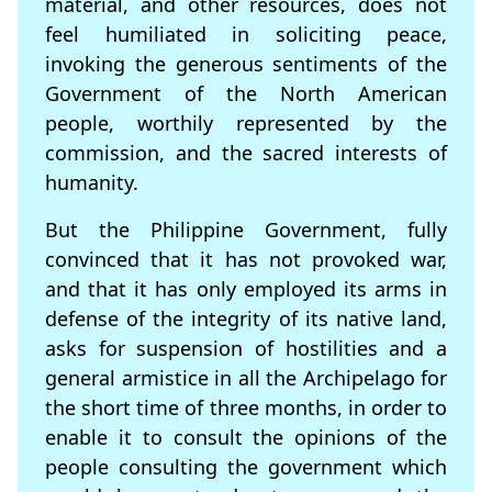
material, and other resources, does not
feel humiliated in soliciting peace,
invoking the generous sentiments of the
Government of the North American
people, worthily represented by the
commission, and the sacred interests of
humanity.
But the Philippine Government, fully
convinced that it has not provoked war,
and that it has only employed its arms in
defense of the integrity of its native land,
asks for suspension of hostilities and a
general armistice in all the Archipelago for
the short time of three months, in order to
enable it to consult the opinions of the
people consulting the government which