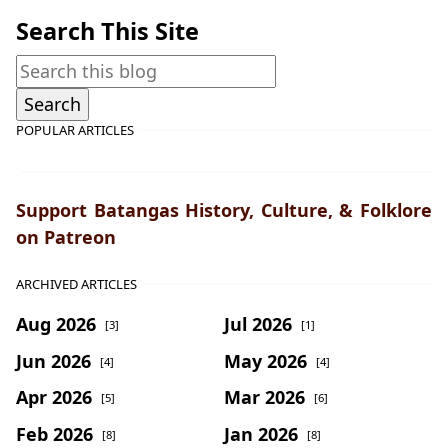
Search This Site
POPULAR ARTICLES
Support Batangas History, Culture, & Folklore
on Patreon
ARCHIVED ARTICLES
Aug 2026
Jul 2026
[3]
[1]
Jun 2026
May 2026
[4]
[4]
Apr 2026
Mar 2026
[5]
[6]
Feb 2026
Jan 2026
[8]
[8]