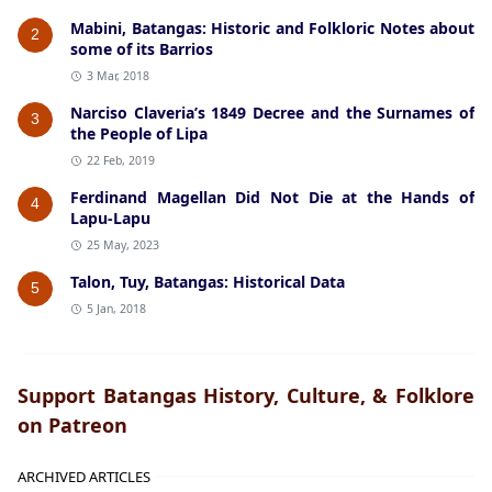
Mabini, Batangas: Historic and Folkloric Notes about
2
some of its Barrios
3 Mar, 2018
Narciso Claveria’s 1849 Decree and the Surnames of
3
the People of Lipa
22 Feb, 2019
Ferdinand Magellan Did Not Die at the Hands of
4
Lapu-Lapu
25 May, 2023
Talon, Tuy, Batangas: Historical Data
5
5 Jan, 2018
Support Batangas History, Culture, & Folklore
on Patreon
ARCHIVED ARTICLES