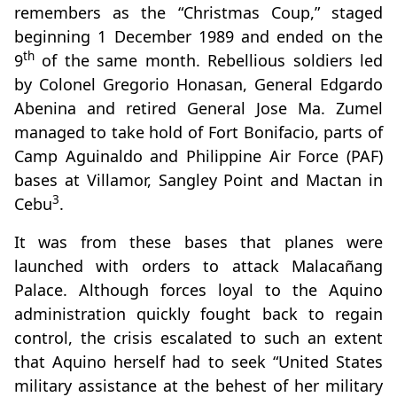
remembers as the “Christmas Coup,” staged
beginning 1 December 1989 and ended on the
th
9
of the same month. Rebellious soldiers led
by Colonel Gregorio Honasan, General Edgardo
Abenina and retired General Jose Ma. Zumel
managed to take hold of Fort Bonifacio, parts of
Camp Aguinaldo and Philippine Air Force (PAF)
bases at Villamor, Sangley Point and Mactan in
3
Cebu
.
It was from these bases that planes were
launched with orders to attack Malacañang
Palace. Although forces loyal to the Aquino
administration quickly fought back to regain
control, the crisis escalated to such an extent
that Aquino herself had to seek “United States
military assistance at the behest of her military