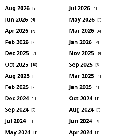
Aug 2026
Jul 2026
[2]
[1]
Jun 2026
May 2026
[4]
[4]
Apr 2026
Mar 2026
[5]
[6]
Feb 2026
Jan 2026
[8]
[8]
Dec 2025
Nov 2025
[7]
[9]
Oct 2025
Sep 2025
[10]
[6]
Aug 2025
Mar 2025
[5]
[1]
Feb 2025
Jan 2025
[2]
[1]
Dec 2024
Oct 2024
[1]
[1]
Sep 2024
Aug 2024
[2]
[1]
Jul 2024
Jun 2024
[1]
[3]
May 2024
Apr 2024
[1]
[9]