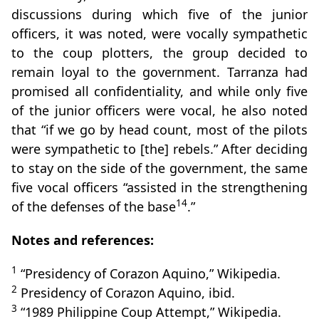
discussions during which five of the junior
officers, it was noted, were vocally sympathetic
to the coup plotters, the group decided to
remain loyal to the government. Tarranza had
promised all confidentiality, and while only five
of the junior officers were vocal, he also noted
that “if we go by head count, most of the pilots
were sympathetic to [the] rebels.” After deciding
to stay on the side of the government, the same
five vocal officers “assisted in the strengthening
14
of the defenses of the base
.”
Notes and references:
1
“Presidency of Corazon Aquino,” Wikipedia.
2
Presidency of Corazon Aquino, ibid.
3
“1989 Philippine Coup Attempt,” Wikipedia.