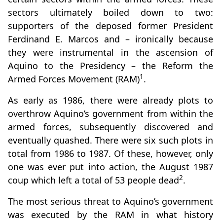
sectors ultimately boiled down to two:
supporters of the deposed former President
Ferdinand E. Marcos and – ironically because
they were instrumental in the ascension of
Aquino to the Presidency – the Reform the
1
Armed Forces Movement (RAM)
.
As early as 1986, there were already plots to
overthrow Aquino’s government from within the
armed forces, subsequently discovered and
eventually quashed. There were six such plots in
total from 1986 to 1987. Of these, however, only
one was ever put into action, the August 1987
2
coup which left a total of 53 people dead
.
The most serious threat to Aquino’s government
was executed by the RAM in what history