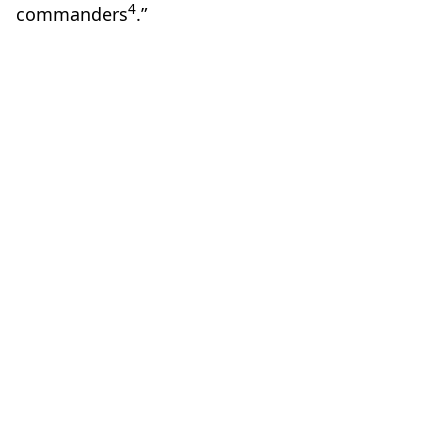
4
commanders
.”