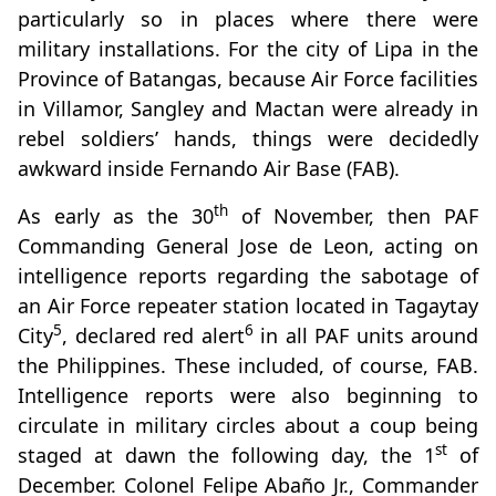
particularly so in places where there were
military installations. For the city of Lipa in the
Province of Batangas, because Air Force facilities
in Villamor, Sangley and Mactan were already in
rebel soldiers’ hands, things were decidedly
awkward inside Fernando Air Base (FAB).
th
As early as the 30
of November, then PAF
Commanding General Jose de Leon, acting on
intelligence reports regarding the sabotage of
an Air Force repeater station located in Tagaytay
5
6
City
, declared red alert
in all PAF units around
the Philippines. These included, of course, FAB.
Intelligence reports were also beginning to
circulate in military circles about a coup being
st
staged at dawn the following day, the 1
of
December. Colonel Felipe Abaño Jr., Commander