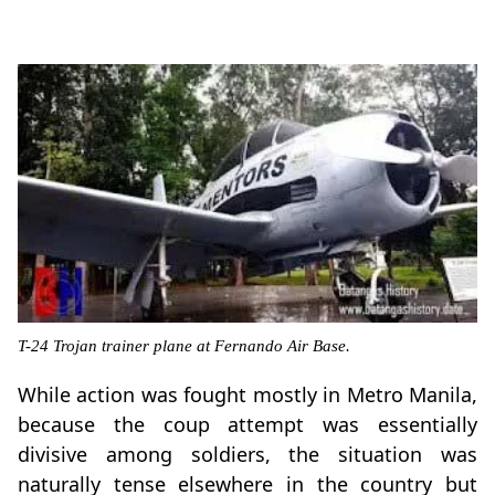
T-24 Trojan trainer plane at Fernando Air Base.
While action was fought mostly in Metro Manila,
because the coup attempt was essentially
divisive among soldiers, the situation was
naturally tense elsewhere in the country but