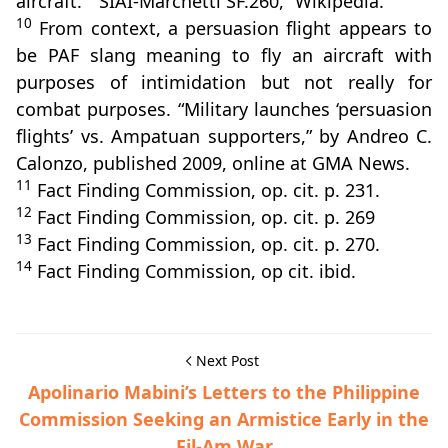
aircraft.” “SIAI-Marchetti SF.260,” Wikipedia.
10
From context, a persuasion flight appears to
be PAF slang meaning to fly an aircraft with
purposes of intimidation but not really for
combat purposes. “Military launches ‘persuasion
flights’ vs. Ampatuan supporters,” by Andreo C.
Calonzo, published 2009, online at GMA News.
11
Fact Finding Commission, op. cit. p. 231.
12
Fact Finding Commission, op. cit. p. 269
13
Fact Finding Commission, op. cit. p. 270.
14
Fact Finding Commission, op cit. ibid.
Next Post
Apolinario Mabini’s Letters to the Philippine
Commission Seeking an Armistice Early in the
Fil-Am War