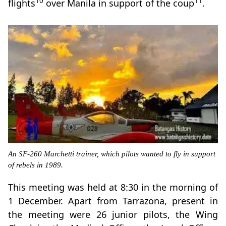
10
11
flights
over Manila in support of the coup
.
An SF-260 Marchetti trainer, which pilots wanted to fly in support
of rebels in 1989.
This meeting was held at 8:30 in the morning of
1 December. Apart from Tarrazona, present in
the meeting were 26 junior pilots, the Wing