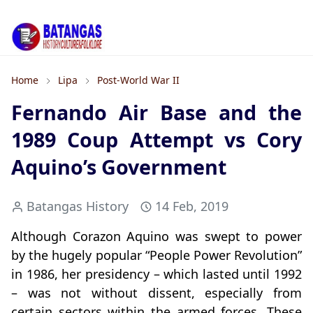
Home
Lipa
Post-World War II
Fernando Air Base and the
1989 Coup Attempt vs Cory
Aquino’s Government
Batangas History
14 Feb, 2019
Although Corazon Aquino was swept to power
by the hugely popular “People Power Revolution”
in 1986, her presidency – which lasted until 1992
– was not without dissent, especially from
certain sectors within the armed forces. These