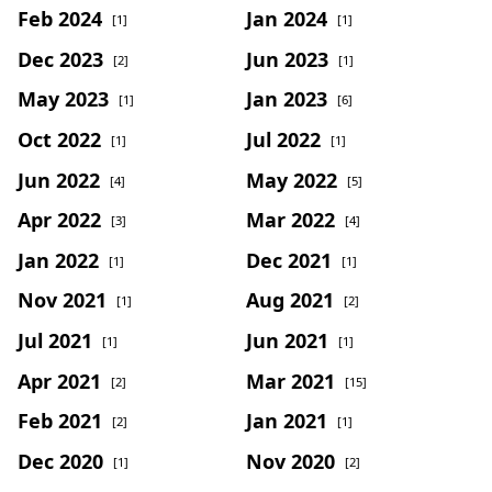
Feb 2024
Jan 2024
[1]
[1]
Dec 2023
Jun 2023
[2]
[1]
May 2023
Jan 2023
[1]
[6]
Oct 2022
Jul 2022
[1]
[1]
Jun 2022
May 2022
[4]
[5]
Apr 2022
Mar 2022
[3]
[4]
Jan 2022
Dec 2021
[1]
[1]
Nov 2021
Aug 2021
[1]
[2]
Jul 2021
Jun 2021
[1]
[1]
Apr 2021
Mar 2021
[2]
[15]
Feb 2021
Jan 2021
[2]
[1]
Dec 2020
Nov 2020
[1]
[2]