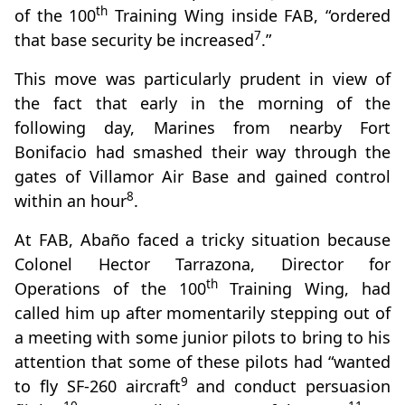
th
of the 100
Training Wing inside FAB, “ordered
7
that base security be increased
.”
This move was particularly prudent in view of
the fact that early in the morning of the
following day, Marines from nearby Fort
Bonifacio had smashed their way through the
gates of Villamor Air Base and gained control
8
within an hour
.
At FAB, Abaño faced a tricky situation because
Colonel Hector Tarrazona, Director for
th
Operations of the 100
Training Wing, had
called him up after momentarily stepping out of
a meeting with some junior pilots to bring to his
attention that some of these pilots had “wanted
9
to fly SF-260 aircraft
and conduct persuasion