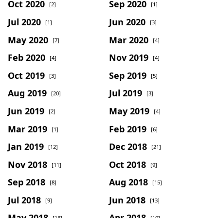
Oct 2020
Sep 2020
[2]
[1]
Jul 2020
Jun 2020
[1]
[3]
May 2020
Mar 2020
[7]
[4]
Feb 2020
Nov 2019
[4]
[4]
Oct 2019
Sep 2019
[3]
[5]
Aug 2019
Jul 2019
[20]
[3]
Jun 2019
May 2019
[2]
[4]
Mar 2019
Feb 2019
[1]
[6]
Jan 2019
Dec 2018
[12]
[21]
Nov 2018
Oct 2018
[11]
[9]
Sep 2018
Aug 2018
[8]
[15]
Jul 2018
Jun 2018
[9]
[13]
May 2018
Apr 2018
[18]
[10]