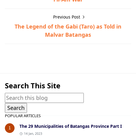
Previous Post
The Legend of the Gabi (Taro) as Told in
Malvar Batangas
Lipa,Post-World War II
Search This Site
POPULAR ARTICLES
The 29 Municipalities of Batangas Province Part I
1
14 Jan, 2023