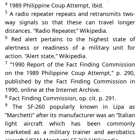
4
1989 Philippine Coup Attempt, ibid.
5
A radio repeater repeats and retransmits two-
way signals so that these can travel longer
distances. “Radio Repeater,” Wikipedia.
6
Red alert pertains to the highest state of
alertness or readiness of a military unit for
action. “Alert state,” Wikipedia.
7
“1990 Report of the Fact Finding Commission
on the 1989 Philippine Coup Attempt,” p. 290,
published by the Fact Finding Commission in
1990, online at the Internet Archive.
8
Fact Finding Commission, op. cit. p. 291.
9
The SF-260 popularly known in Lipa as
“Marchetti” after its manufacturer was an “Italian
light aircraft which has been commonly
marketed as a military trainer and aerobatics