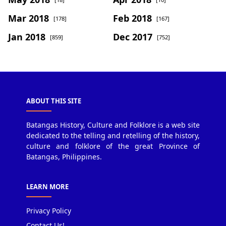
Mar 2018
Feb 2018
[178]
[167]
Jan 2018
Dec 2017
[859]
[752]
ABOUT THIS SITE
Batangas History, Culture and Folklore is a web site
dedicated to the telling and retelling of the history,
culture and folklore of the great Province of
Batangas, Philippines.
LEARN MORE
Privacy Policy
Contact Us!