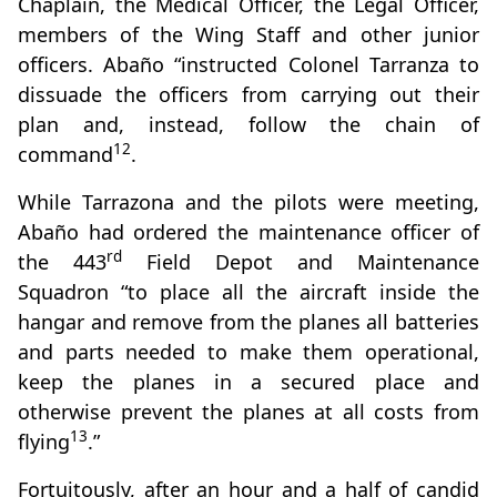
Chaplain, the Medical Officer, the Legal Officer,
members of the Wing Staff and other junior
officers. Abaño “instructed Colonel Tarranza to
dissuade the officers from carrying out their
plan and, instead, follow the chain of
12
command
.
While Tarrazona and the pilots were meeting,
Abaño had ordered the maintenance officer of
rd
the 443
Field Depot and Maintenance
Squadron “to place all the aircraft inside the
hangar and remove from the planes all batteries
and parts needed to make them operational,
keep the planes in a secured place and
otherwise prevent the planes at all costs from
13
flying
.”
Fortuitously, after an hour and a half of candid