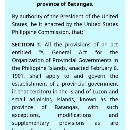
province of Batangas.
By authority of the President of the United
States, be it enacted by the United States
Philippine Commission, that:“
SECTION 1.
All the provisions of an act
entitled “A General Act for the
Organization of Provincial Governments in
the Philippine Islands, enacted February 6,
1901, shall apply to and govern the
establishment of a provincial government
in that territoru in the island of Luzon and
small adjoining islands, known as the
province of Batangas, with such
exceptions, modifications and
supplementary provisions as are