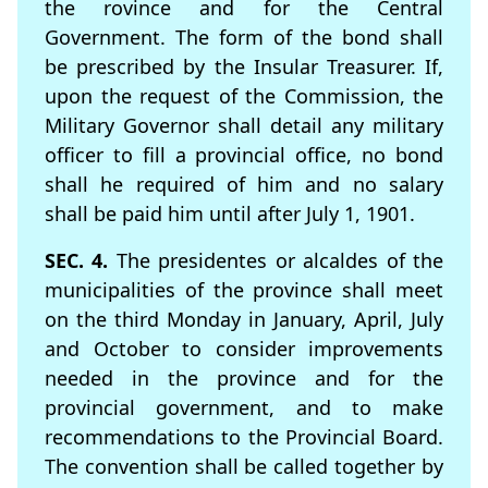
the rovince and for the Central
Government. The form of the bond shall
be prescribed by the Insular Treasurer. If,
upon the request of the Commission, the
Military Governor shall detail any military
ofﬁcer to fill a provincial ofﬁce, no bond
shall he required of him and no salary
shall be paid him until after July 1, 1901.
SEC. 4.
The presidentes or alcaldes of the
municipalities of the province shall meet
on the third Monday in January, April, July
and October to consider improvements
needed in the province and for the
provincial government, and to make
recommendations to the Provincial Board.
The convention shall be called together by