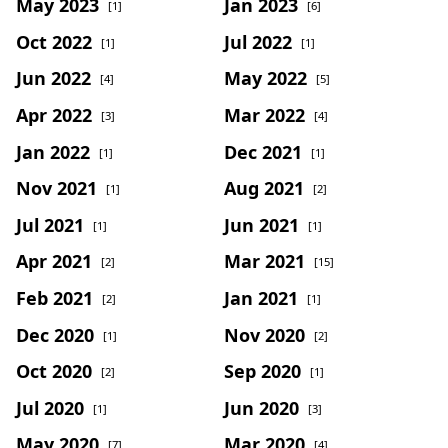
May 2023
Jan 2023
[1]
[6]
Oct 2022
Jul 2022
[1]
[1]
Jun 2022
May 2022
[4]
[5]
Apr 2022
Mar 2022
[3]
[4]
Jan 2022
Dec 2021
[1]
[1]
Nov 2021
Aug 2021
[1]
[2]
Jul 2021
Jun 2021
[1]
[1]
Apr 2021
Mar 2021
[2]
[15]
Feb 2021
Jan 2021
[2]
[1]
Dec 2020
Nov 2020
[1]
[2]
Oct 2020
Sep 2020
[2]
[1]
Jul 2020
Jun 2020
[1]
[3]
May 2020
Mar 2020
[7]
[4]