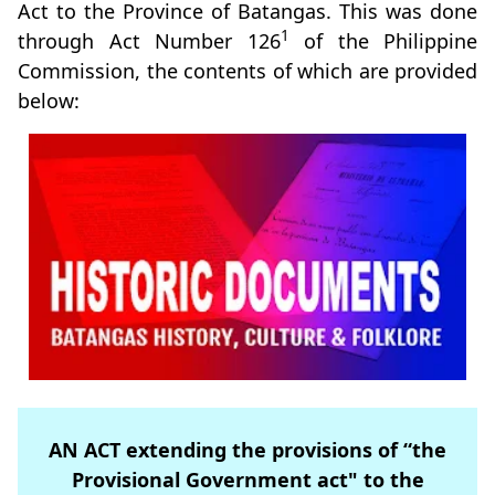
Act to the Province of Batangas. This was done
1
through Act Number 126
of the Philippine
Commission, the contents of which are provided
below:
AN ACT extending the provisions of “the
Provisional Government act" to the