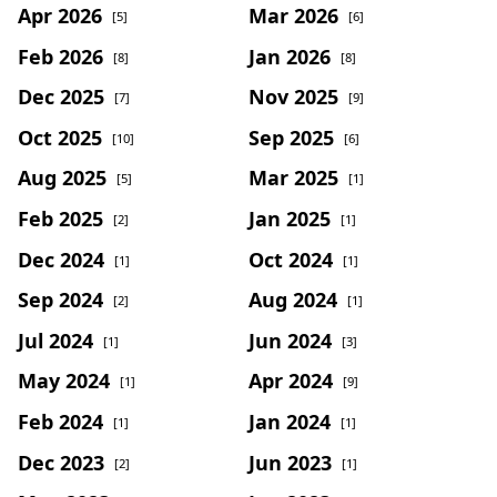
Apr 2026
Mar 2026
[5]
[6]
Feb 2026
Jan 2026
[8]
[8]
Dec 2025
Nov 2025
[7]
[9]
Oct 2025
Sep 2025
[10]
[6]
Aug 2025
Mar 2025
[5]
[1]
Feb 2025
Jan 2025
[2]
[1]
Dec 2024
Oct 2024
[1]
[1]
Sep 2024
Aug 2024
[2]
[1]
Jul 2024
Jun 2024
[1]
[3]
May 2024
Apr 2024
[1]
[9]
Feb 2024
Jan 2024
[1]
[1]
Dec 2023
Jun 2023
[2]
[1]