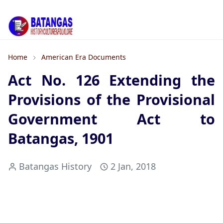
Home
American Era Documents
Act No. 126 Extending the
Provisions of the Provisional
Government Act to
Batangas, 1901
Batangas History
2 Jan, 2018