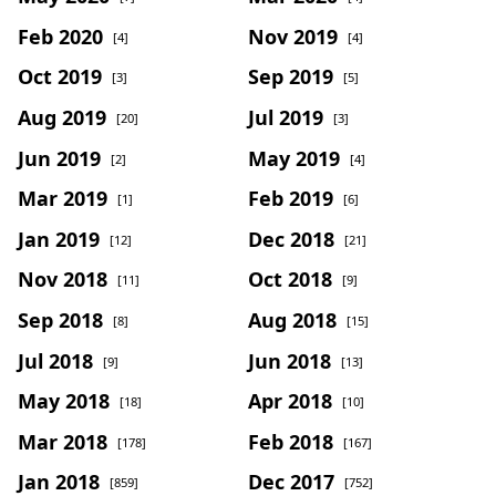
Feb 2020
Nov 2019
[4]
[4]
Oct 2019
Sep 2019
[3]
[5]
Aug 2019
Jul 2019
[20]
[3]
Jun 2019
May 2019
[2]
[4]
Mar 2019
Feb 2019
[1]
[6]
Jan 2019
Dec 2018
[12]
[21]
Nov 2018
Oct 2018
[11]
[9]
Sep 2018
Aug 2018
[8]
[15]
Jul 2018
Jun 2018
[9]
[13]
May 2018
Apr 2018
[18]
[10]
Mar 2018
Feb 2018
[178]
[167]
Jan 2018
Dec 2017
[859]
[752]