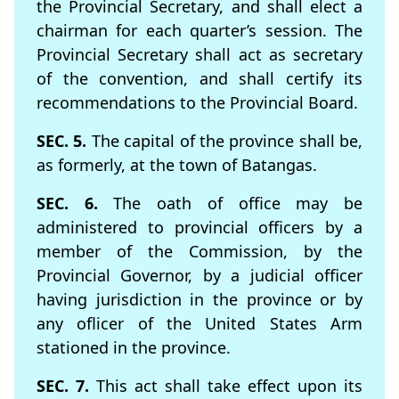
the Provincial Secretary, and shall elect a
chairman for each quarter’s session. The
Provincial Secretary shall act as secretary
of the convention, and shall certify its
recommendations to the Provincial Board.
SEC. 5.
The capital of the province shall be,
as formerly, at the town of Batangas.
SEC. 6.
The oath of ofﬁce may be
administered to provincial ofﬁcers by a
member of the Commission, by the
Provincial Governor, by a judicial officer
having jurisdiction in the province or by
any oﬂicer of the United States Arm
stationed in the province.
SEC. 7.
This act shall take effect upon its