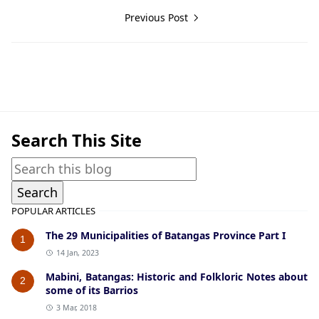
Previous Post
American Era Documents
Search This Site
POPULAR ARTICLES
The 29 Municipalities of Batangas Province Part I
1
14 Jan, 2023
Mabini, Batangas: Historic and Folkloric Notes about
2
some of its Barrios
3 Mar, 2018