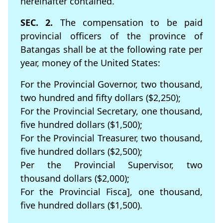
hereinafter contained.
SEC. 2.
The compensation to be paid
provincial officers of the province of
Batangas shall be at the following rate per
year, money of the United States:
For the Provincial Governor, two thousand,
two hundred and ﬁfty dollars ($2,250);
For the Provincial Secretary, one thousand,
ﬁve hundred dollars ($1,500);
For the Provincial Treasurer, two thousand,
ﬁve hundred dollars ($2,500);
Per the Provincial Supervisor, two
thousand dollars ($2,000);
For the Provincial Fisca], one thousand,
ﬁve hundred dollars ($1,500).