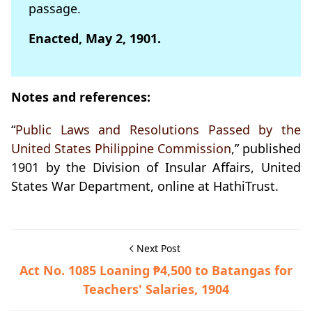
passage.
Enacted, May 2, 1901.
Notes and references:
“
Public Laws and Resolutions Passed by the
United States Philippine Commission
,” published
1901 by the Division of Insular Affairs, United
States War Department, online at HathiTrust.
Next Post
Act No. 1085 Loaning ₱4,500 to Batangas for
Teachers' Salaries, 1904