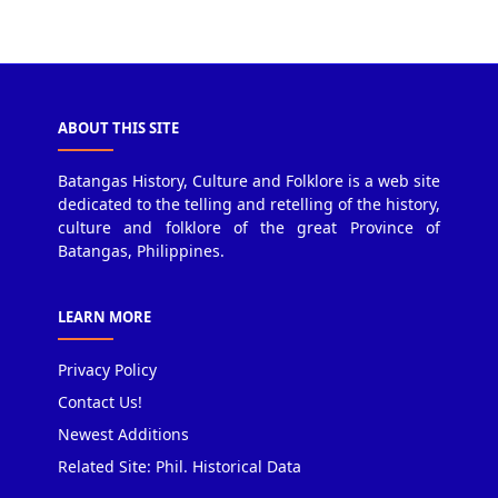
ABOUT THIS SITE
Batangas History, Culture and Folklore is a web site
dedicated to the telling and retelling of the history,
culture and folklore of the great Province of
Batangas, Philippines.
LEARN MORE
Privacy Policy
Contact Us!
Newest Additions
Related Site: Phil. Historical Data