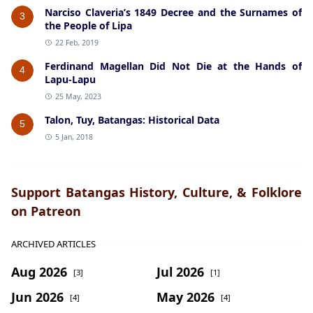
Narciso Claveria’s 1849 Decree and the Surnames of
3
the People of Lipa
22 Feb, 2019
Ferdinand Magellan Did Not Die at the Hands of
4
Lapu-Lapu
25 May, 2023
Talon, Tuy, Batangas: Historical Data
5
5 Jan, 2018
Support Batangas History, Culture, & Folklore
on Patreon
ARCHIVED ARTICLES
Aug 2026
Jul 2026
[3]
[1]
Jun 2026
May 2026
[4]
[4]