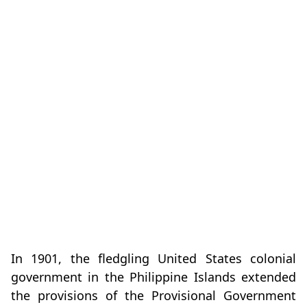
In 1901, the fledgling United States colonial
government in the Philippine Islands extended
the provisions of the Provisional Government