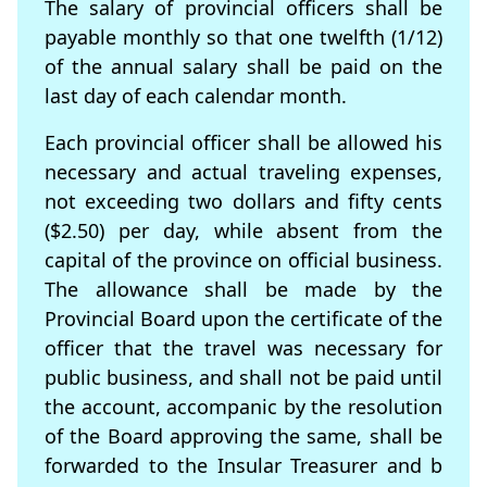
The salary of provincial ofﬁcers shall be
payable monthly so that one twelfth (1/12)
of the annual salary shall be paid on the
last day of each calendar month.
Each provincial officer shall be allowed his
necessary and actual traveling expenses,
not exceeding two dollars and ﬁfty cents
($2.50) per day, while absent from the
capital of the province on ofﬁcial business.
The allowance shall be made by the
Provincial Board upon the certiﬁcate of the
ofﬁcer that the travel was necessary for
public business, and shall not be paid until
the account, accompanic by the resolution
of the Board approving the same, shall be
forwarded to the Insular Treasurer and b