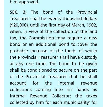
him approved.
SEC. 3.
The bond of the Provincial
Treasurer shall he twenty thousand dollars
($20,000), until the ﬁrst day of March, 1902,
when, in view of the collection of the land
tax, the Commission may require a new
bond or an additional bond to cover the
probable increase of the funds of which
the Provincial Treasurer shall have custody
at any one time. The bond to be given
shall be conditioned to secure on the part
of the Provincial Treasurer that he shall
account for the internal revenue
collections coming into his hands as
Internal Revenue Collector; the taxes
collected by him for each municipality; for