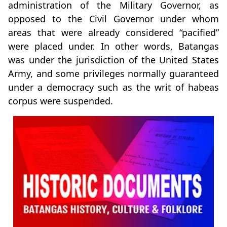
administration of the Military Governor, as
opposed to the Civil Governor under whom
areas that were already considered “pacified”
were placed under. In other words, Batangas
was under the jurisdiction of the United States
Army, and some privileges normally guaranteed
under a democracy such as the writ of habeas
corpus were suspended.