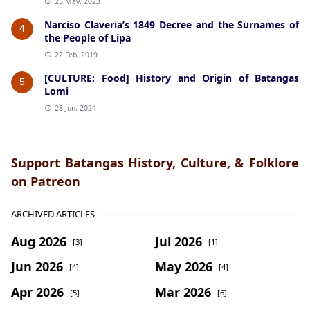
25 May, 2023
Narciso Claveria’s 1849 Decree and the Surnames of
4
the People of Lipa
22 Feb, 2019
[CULTURE: Food] History and Origin of Batangas
5
Lomi
28 Jun, 2024
Support Batangas History, Culture, & Folklore
on Patreon
ARCHIVED ARTICLES
Aug 2026
Jul 2026
[3]
[1]
Jun 2026
May 2026
[4]
[4]
Apr 2026
Mar 2026
[5]
[6]