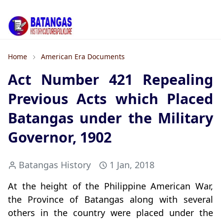
Home
American Era Documents
Act Number 421 Repealing
Previous Acts which Placed
Batangas under the Military
Governor, 1902
Batangas History
1 Jan, 2018
At the height of the Philippine American War,
the Province of Batangas along with several
others in the country were placed under the