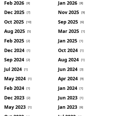
Feb 2026
Jan 2026
[8]
[8]
Dec 2025
Nov 2025
[7]
[9]
Oct 2025
Sep 2025
[10]
[6]
Aug 2025
Mar 2025
[5]
[1]
Feb 2025
Jan 2025
[2]
[1]
Dec 2024
Oct 2024
[1]
[1]
Sep 2024
Aug 2024
[2]
[1]
Jul 2024
Jun 2024
[1]
[3]
May 2024
Apr 2024
[1]
[9]
Feb 2024
Jan 2024
[1]
[1]
Dec 2023
Jun 2023
[2]
[1]
May 2023
Jan 2023
[1]
[6]