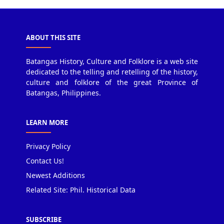
ABOUT THIS SITE
Batangas History, Culture and Folklore is a web site
dedicated to the telling and retelling of the history,
culture and folklore of the great Province of
Batangas, Philippines.
LEARN MORE
Privacy Policy
Contact Us!
Newest Additions
Related Site: Phil. Historical Data
SUBSCRIBE