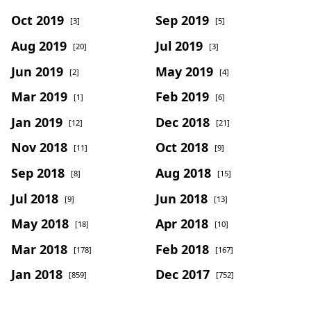
Oct 2019
Sep 2019
[3]
[5]
Aug 2019
Jul 2019
[20]
[3]
Jun 2019
May 2019
[2]
[4]
Mar 2019
Feb 2019
[1]
[6]
Jan 2019
Dec 2018
[12]
[21]
Nov 2018
Oct 2018
[11]
[9]
Sep 2018
Aug 2018
[8]
[15]
Jul 2018
Jun 2018
[9]
[13]
May 2018
Apr 2018
[18]
[10]
Mar 2018
Feb 2018
[178]
[167]
Jan 2018
Dec 2017
[859]
[752]