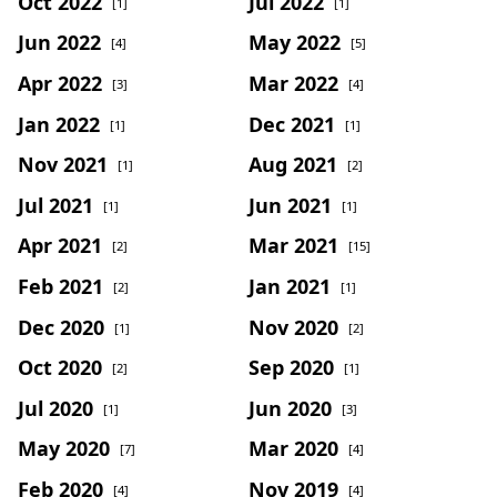
Oct 2022
Jul 2022
[1]
[1]
Jun 2022
May 2022
[4]
[5]
Apr 2022
Mar 2022
[3]
[4]
Jan 2022
Dec 2021
[1]
[1]
Nov 2021
Aug 2021
[1]
[2]
Jul 2021
Jun 2021
[1]
[1]
Apr 2021
Mar 2021
[2]
[15]
Feb 2021
Jan 2021
[2]
[1]
Dec 2020
Nov 2020
[1]
[2]
Oct 2020
Sep 2020
[2]
[1]
Jul 2020
Jun 2020
[1]
[3]
May 2020
Mar 2020
[7]
[4]
Feb 2020
Nov 2019
[4]
[4]