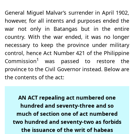
General Miguel Malvar’s surrender in April 1902,
however, for all intents and purposes ended the
war not only in Batangas but in the entire
country. With the war ended, it was no longer
necessary to keep the province under military
control, hence Act Number 421 of the Philippine
1
Commission
was passed to restore the
province to the Civil Governor instead. Below are
the contents of the act:
AN ACT repealing act numbered one
hundred and seventy-three and so
much of section one of act numbered
two hundred and seventy-two as forbids
the issuance of the writ of habeas