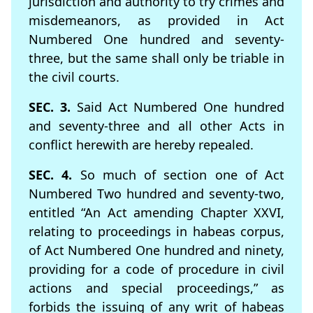
jurisdiction and authority to try crimes and
misdemeanors, as provided in Act
Numbered One hundred and seventy-
three, but the same shall only be triable in
the civil courts.
SEC. 3.
Said Act Numbered One hundred
and seventy-three and all other Acts in
conﬂict herewith are hereby repealed.
SEC. 4.
So much of section one of Act
Numbered Two hundred and seventy-two,
entitled “An Act amending Chapter XXVI,
relating to proceedings in habeas corpus,
of Act Numbered One hundred and ninety,
providing for a code of procedure in civil
actions and special proceedings,” as
forbids the issuing of any writ of habeas