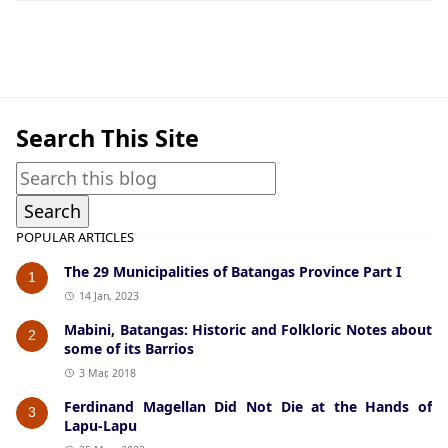
American Era Documents
Search This Site
POPULAR ARTICLES
The 29 Municipalities of Batangas Province Part I
1
14 Jan, 2023
Mabini, Batangas: Historic and Folkloric Notes about
2
some of its Barrios
3 Mar, 2018
Ferdinand Magellan Did Not Die at the Hands of
3
Lapu-Lapu