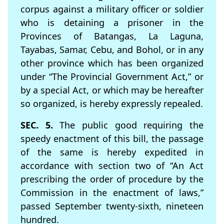
corpus against a military officer or soldier
who is detaining a prisoner in the
Provinces of Batangas, La Laguna,
Tayabas, Samar, Cebu, and Bohol, or in any
other province which has been organized
under “The Provincial Government Act,” or
by a special Act, or which may be hereafter
so organized, is hereby expressly repealed.
SEC. 5.
The public good requiring the
speedy enactment of this bill, the passage
of the same is hereby expedited in
accordance with section two of “An Act
prescribing the order of procedure by the
Commission in the enactment of laws,”
passed September twenty-sixth, nineteen
hundred.