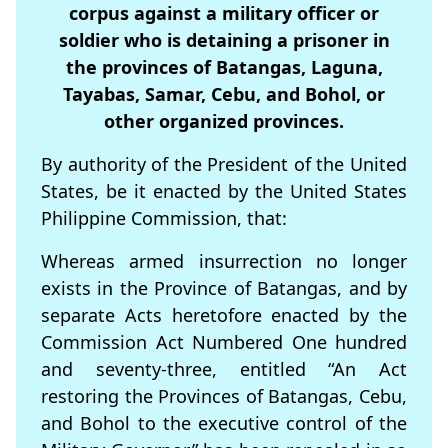
corpus against a military officer or
soldier who is detaining a prisoner in
the provinces of Batangas, Laguna,
Tayabas, Samar, Cebu, and Bohol, or
other organized provinces.
By authority of the President of the United
States, be it enacted by the United States
Philippine Commission, that:
Whereas armed insurrection no longer
exists in the Province of Batangas, and by
separate Acts heretofore enacted by the
Commission Act Numbered One hundred
and seventy-three, entitled “An Act
restoring the Provinces of Batangas, Cebu,
and Bohol to the executive control of the