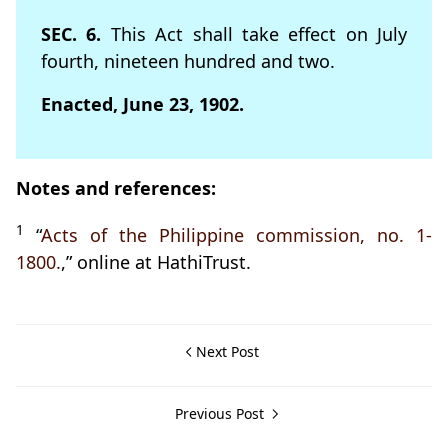
SEC. 6.
This Act shall take effect on July
fourth, nineteen hundred and two.
Enacted, June 23, 1902.
Notes and references:
1
“
Acts of the Philippine commission, no. 1-
1800.
,” online at HathiTrust.
Next Post
Previous Post