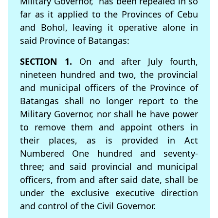
Military Governor,” has been repealed in so
far as it applied to the Provinces of Cebu
and Bohol, leaving it operative alone in
said Province of Batangas:
SECTION 1.
On and after July fourth,
nineteen hundred and two, the provincial
and municipal officers of the Province of
Batangas shall no longer report to the
Military Governor, nor shall he have power
to remove them and appoint others in
their places, as is provided in Act
Numbered One hundred and seventy-
three; and said provincial and municipal
ofﬁcers, from and after said date, shall be
under the exclusive executive direction
and control of the Civil Governor.