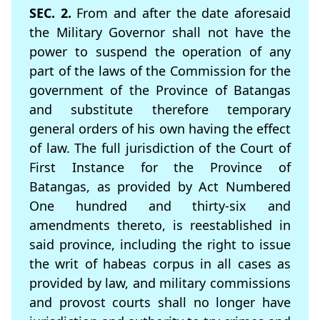
SEC. 2.
From and after the date aforesaid
the Military Governor shall not have the
power to suspend the operation of any
part of the laws of the Commission for the
government of the Province of Batangas
and substitute therefore temporary
general orders of his own having the effect
of law. The full jurisdiction of the Court of
First Instance for the Province of
Batangas, as provided by Act Numbered
One hundred and thirty-six and
amendments thereto, is reestablished in
said province, including the right to issue
the writ of habeas corpus in all cases as
provided by law, and military commissions
and provost courts shall no longer have