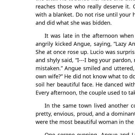
reaches those who really deserve it. 
with a blanket. Do not rise until your
and did what she was bidden.
It was late in the afternoon whe
angrily kicked Angue, saying, “Lazy 
She at once rose up. Lucio was surpri
and shyly said, “I---I beg your pardon
mistaken.” Angue smiled and uttered,
own wife?” He did not know what to do.
soil her beautiful face. He danced wit
Every afternoon, the couple used to ta
In the same town lived another c
pretty, envious, proud, and a dominant
were the most beautiful woman in the
One serene evening, Angue and Lu