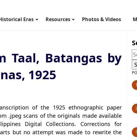
Historical Eras
Resources
Photos & Videos
M
S
m Taal, Batangas by
nas, 1925
PO
anscription of the 1925 ethnographic paper
m .jpeg scans of the originals made available
ippines Digital Collections. Corrections for
arts but no attempt was made to rewrite the