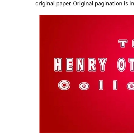
original paper. Original pagination is i