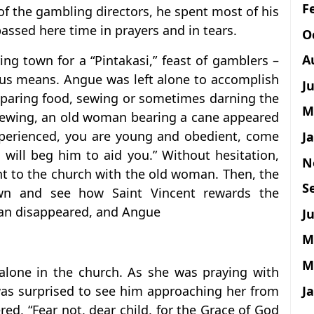
F
 of the gambling directors, he spent most of his
assed here time in prayers and in tears.
O
A
ng town for a “Pintakasi,” feast of gamblers –
cious means. Angue was left alone to accomplish
J
eparing food, sewing or sometimes darning the
M
 sewing, an old woman bearing a cane appeared
xperienced, you are young and obedient, come
J
 will beg him to aid you.” Without hesitation,
N
t to the church with the old woman. Then, the
S
wn and see how Saint Vincent rewards the
man disappeared, and Angue
Ju
M
M
 alone in the church. As she was praying with
J
 was surprised to see him approaching her from
red, “Fear not, dear child, for the Grace of God