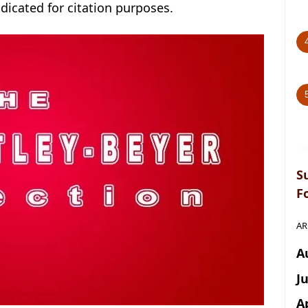
ndicated for citation purposes.
S
F
AR
A
J
A