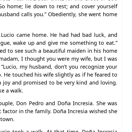
Go home; lie down to rest; and cover yourself
 husband calls you.” Obediently, she went home
n Lucio came home. He had had bad luck, and
Angue, wake up and give me something to eat.”
sed to see such a beautiful maiden in his home
, madam, I thought you were my wife, but I was
 “Lucio, my husband, don’t you recognize your
 He touched his wife slightly as if he feared to
h joy and promised to be very kind and loving.
ke a walk.
ouple, Don Pedro and Doña Incresia. She was
 factor in the family. Doña Incresia wished she
 town.
cio took a walk. At that time, Doña Incresia