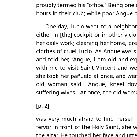
proudly termed his “office.” Being one
hours in their club; while poor Angue p
One day, Lucio went to a neighbori
either in [the] cockpit or in other vi
her daily work; cleaning her home, pr
clothes of cruel Lucio. As Angue was
and told her, “Angue, I am old and e
with me to visit Saint Vincent and we
she took her pañuelo at once, and wen
old woman said, “Angue, kneel do
suffering wives.” At once, the old wo
[p. 2]
was very much afraid to find herself
fervor in front of the Holy Saint, she
the altar. He touched her face and utte