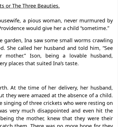
ts or The Three Beauties.
housewife, a pious woman, never murmured by
Providence would give her a child “sometime.”
he garden, Ina saw some small worms crawling
d. She called her husband and told him, “See
r mother.” Ison, being a lovable husband,
ry places that suited Ina’s taste.
rth. At the time of her delivery, her husband,
t they were amazed at the absence of a child.
singing of three crickets who were resting on
 was very much disappointed and even hit the
, being the mother, knew that they were their
 catch them. There was no more hope for they