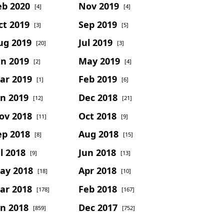
eb 2020
Nov 2019
[4]
[4]
ct 2019
Sep 2019
[3]
[5]
ug 2019
Jul 2019
[20]
[3]
un 2019
May 2019
[2]
[4]
ar 2019
Feb 2019
[1]
[6]
an 2019
Dec 2018
[12]
[21]
ov 2018
Oct 2018
[11]
[9]
ep 2018
Aug 2018
[8]
[15]
l 2018
Jun 2018
[9]
[13]
ay 2018
Apr 2018
[18]
[10]
ar 2018
Feb 2018
[178]
[167]
an 2018
Dec 2017
[859]
[752]