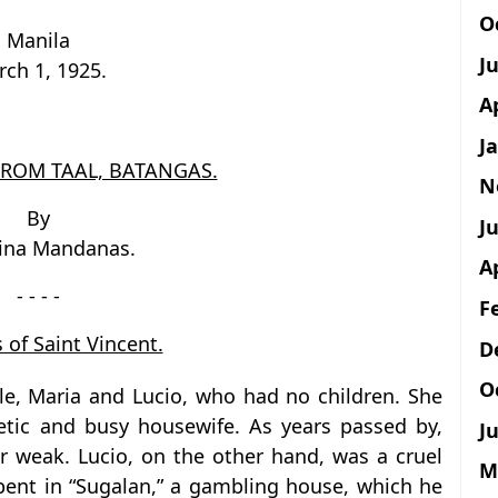
O
Manila
J
ch 1, 1925.
A
J
FROM TAAL, BATANGAS.
N
By
Ju
tina Mandanas.
A
- - - -
F
 of Saint Vincent.
D
O
ple, Maria and Lucio, who had no children. She
tic and busy housewife. As years passed by,
Ju
 weak. Lucio, on the other hand, was a cruel
M
pent in “Sugalan,” a gambling house, which he