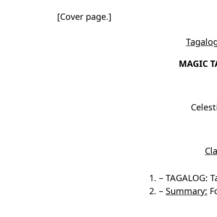
[Cover page.]
Tagalog
MAGIC T
Celes
Cla
1. – TAGALOG: T
2. –
Summary:
Fo