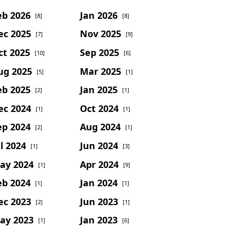
eb 2026
Jan 2026
[8]
[8]
ec 2025
Nov 2025
[7]
[9]
ct 2025
Sep 2025
[10]
[6]
ug 2025
Mar 2025
[5]
[1]
eb 2025
Jan 2025
[2]
[1]
ec 2024
Oct 2024
[1]
[1]
ep 2024
Aug 2024
[2]
[1]
l 2024
Jun 2024
[1]
[3]
ay 2024
Apr 2024
[1]
[9]
eb 2024
Jan 2024
[1]
[1]
ec 2023
Jun 2023
[2]
[1]
ay 2023
Jan 2023
[1]
[6]