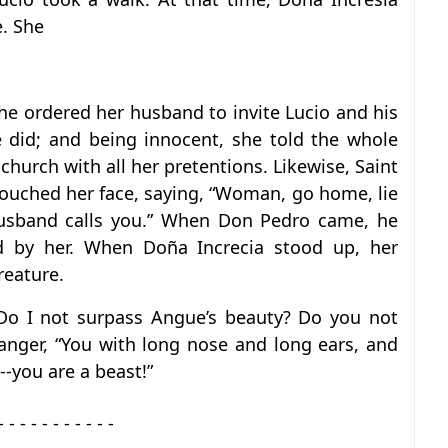
. She
e ordered her husband to invite Lucio and his
 did; and being innocent, she told the whole
hurch with all her pretentions. Likewise, Saint
uched her face, saying, “Woman, go home, lie
husband calls you.” When Don Pedro came, he
ed by her. When Doña Increcia stood up, her
reature.
 Do I not surpass Angue’s beauty? Do you not
anger, “You with long nose and long ears, and
---you are a beast!”
- - - - - - - - - - -