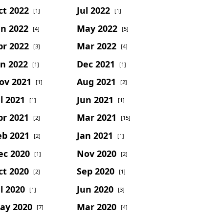
ct 2022
Jul 2022
[1]
[1]
un 2022
May 2022
[4]
[5]
pr 2022
Mar 2022
[3]
[4]
an 2022
Dec 2021
[1]
[1]
ov 2021
Aug 2021
[1]
[2]
l 2021
Jun 2021
[1]
[1]
pr 2021
Mar 2021
[2]
[15]
eb 2021
Jan 2021
[2]
[1]
ec 2020
Nov 2020
[1]
[2]
ct 2020
Sep 2020
[2]
[1]
l 2020
Jun 2020
[1]
[3]
ay 2020
Mar 2020
[7]
[4]