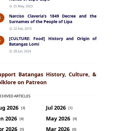
25 May, 2023
Narciso Claveria’s 1849 Decree and the
4
Surnames of the People of Lipa
22 Feb, 2019
[CULTURE: Food] History and Origin of
5
Batangas Lomi
28 Jun, 2024
upport Batangas History, Culture, &
olklore on Patreon
CHIVED ARTICLES
ug 2026
Jul 2026
[3]
[1]
un 2026
May 2026
[4]
[4]
pr 2026
Mar 2026
[5]
[6]