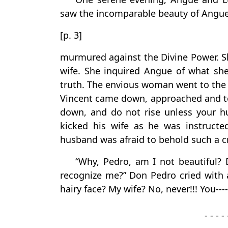
saw the incomparable beauty of Angue
[p. 3]
murmured against the Divine Power. Sh
wife. She inquired Angue of what she
truth. The envious woman went to the c
Vincent came down, approached and to
down, and do not rise unless your 
kicked his wife as he was instruct
husband was afraid to behold such a c
“Why, Pedro, am I not beautiful?
recognize me?” Don Pedro cried with 
hairy face? My wife? No, never!!! You---
- - - - 