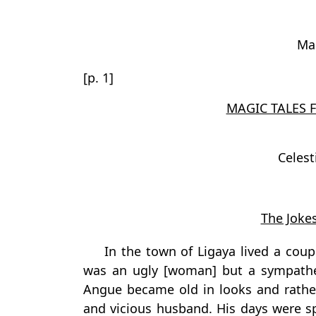
Mar
[p. 1]
MAGIC TALES 
Celes
The Jokes
In the town of Ligaya lived a cou
was an ugly [woman] but a sympathe
Angue became old in looks and rather
and vicious husband. His days were s