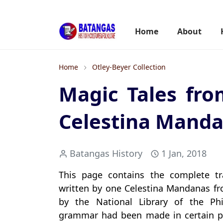
Home
About
Home
Otley-Beyer Collection
Magic Tales fro
Celestina Manda
Batangas History
1 Jan, 2018
This page contains the complete tr
written by one Celestina Mandanas fro
by the National Library of the Phil
grammar had been made in certain p