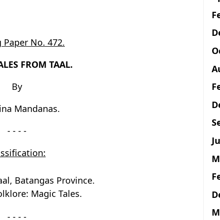
F
D
 Paper No. 472.
O
ALES FROM TAAL.
A
F
By
D
tina Mandanas.
S
- - - -
Ju
ssification:
M
F
aal, Batangas Province.
lklore: Magic Tales.
D
M
- - - -