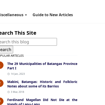
iscellaneous
Guide to New Articles
earch This Site
PULAR ARTICLES
The 29 Municipalities of Batangas Province
1
Part I
14 Jan, 2023
Mabini, Batangas: Historic and Folkloric
2
Notes about some of its Barrios
3 Mar, 2018
Ferdinand Magellan Did Not Die at the
3
Hands of Lapu-Lapu