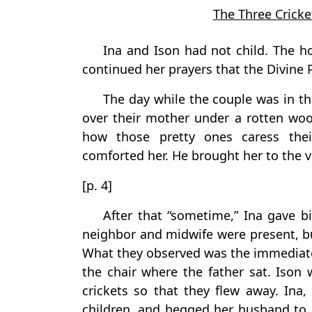
The Three Cricke
Ina and Ison had not child. The 
continued her prayers that the Divine 
The day while the couple was in t
over their mother under a rotten woo
how those pretty ones caress thei
comforted her. He brought her to the ve
[p. 4]
After that “sometime,” Ina gave bi
neighbor and midwife were present, bu
What they observed was the immediate 
the chair where the father sat. Ison
crickets so that they flew away. Ina
children, and begged her husband to