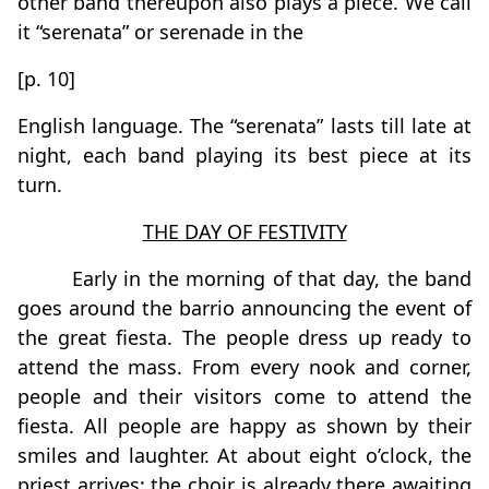
other band thereupon also plays a piece. We call
it “serenata” or serenade in the
[p. 10]
English language. The “serenata” lasts till late at
night, each band playing its best piece at its
turn.
THE DAY OF FESTIVITY
Early in the morning of that day, the band
goes around the barrio announcing the event of
the great fiesta. The people dress up ready to
attend the mass. From every nook and corner,
people and their visitors come to attend the
fiesta. All people are happy as shown by their
smiles and laughter. At about eight o’clock, the
priest arrives; the choir is already there awaiting