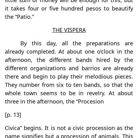
little sum of money will be enough for this, but
it takes four or five hundred pesos to beautify
the “Patio.”
THE VISPERA
By this day, all the preparations are
already completed. At about one o’clock in the
afternoon, the different bands hired by the
different organizations and barrios are already
there and begin to play their melodious pieces.
They number from six to ten bands, so that the
whole town seems to be in revelry. At about
three in the afternoon, the “Procesion
[p. 13]
Civica” begins. It is not a civic procession as the
name signifies but a procession of animals. This