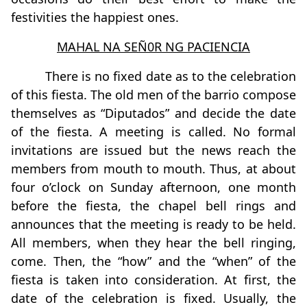
festivities the happiest ones.
MAHAL NA SEÑ0R NG PACIENCIA
There is no fixed date as to the celebration
of this fiesta. The old men of the barrio compose
themselves as “Diputados” and decide the date
of the fiesta. A meeting is called. No formal
invitations are issued but the news reach the
members from mouth to mouth. Thus, at about
four o’clock on Sunday afternoon, one month
before the fiesta, the chapel bell rings and
announces that the meeting is ready to be held.
All members, when they hear the bell ringing,
come. Then, the “how” and the “when” of the
fiesta is taken into consideration. At first, the
date of the celebration is fixed. Usually, the