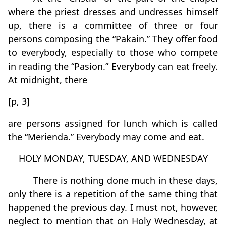
where the priest dresses and undresses himself
up, there is a committee of three or four
persons composing the “Pakain.” They offer food
to everybody, especially to those who compete
in reading the “Pasion.” Everybody can eat freely.
At midnight, there
[p, 3]
are persons assigned for lunch which is called
the “Merienda.” Everybody may come and eat.
HOLY MONDAY, TUESDAY, AND WEDNESDAY
There is nothing done much in these days,
only there is a repetition of the same thing that
happened the previous day. I must not, however,
neglect to mention that on Holy Wednesday, at