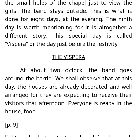
the small holes of the chapel just to view the
girls. The band stays outside. This is what is
done for eight days, at the evening. The ninth
day is worth mentioning for it is altogether a
different story. This special day is called
“Vispera” or the day just before the festivity
THE VISPERA
At about two o’clock, the band goes
around the barrio. We shall observe that at this
day, the houses are already decorated and well
arranged for they are expecting to receive their
visitors that afternoon. Everyone is ready in the
house, food
[p. 9]