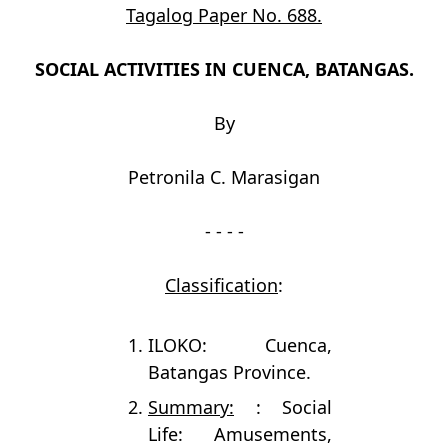
Tagalog Paper No. 688.
SOCIAL ACTIVITIES IN CUENCA, BATANGAS.
By
Petronila C. Marasigan
- - - -
Classification
:
ILOKO: Cuenca,
Batangas Province.
Summary:
: Social
Life: Amusements,