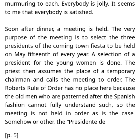
murmuring to each. Everybody is jolly. It seems
to me that everybody is satisfied.
Soon after dinner, a meeting is held. The very
purpose of the meeting is to select the three
presidents of the coming town fiesta to be held
on May fifteenth of every year. A selection of a
president for the young women is done. The
priest then assumes the place of a temporary
chairman and calls the meeting to order. The
Roberts Rule of Order has no place here because
the old men who are patterned after the Spanish
fashion cannot fully understand such, so the
meeting is not held in order as is the case.
Somehow or other, the “Presidente de
[p. 5]