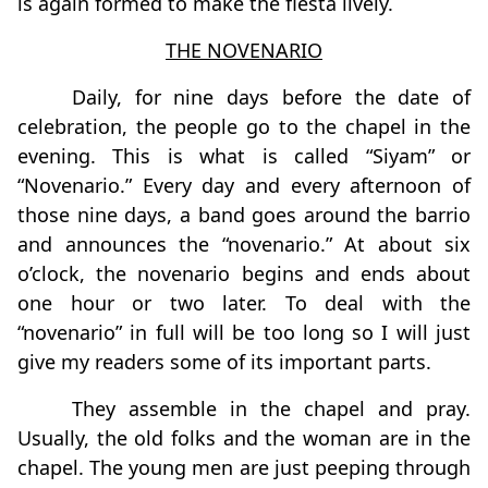
is again formed to make the fiesta lively.
THE NOVENARIO
Daily, for nine days before the date of
celebration, the people go to the chapel in the
evening. This is what is called “Siyam” or
“Novenario.” Every day and every afternoon of
those nine days, a band goes around the barrio
and announces the “novenario.” At about six
o’clock, the novenario begins and ends about
one hour or two later. To deal with the
“novenario” in full will be too long so I will just
give my readers some of its important parts.
They assemble in the chapel and pray.
Usually, the old folks and the woman are in the
chapel. The young men are just peeping through