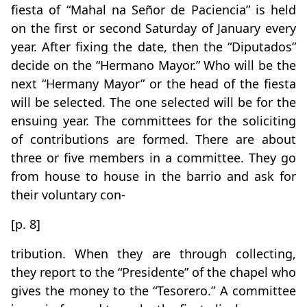
fiesta of “Mahal na Señor de Paciencia” is held
on the first or second Saturday of January every
year. After fixing the date, then the “Diputados”
decide on the “Hermano Mayor.” Who will be the
next “Hermany Mayor” or the head of the fiesta
will be selected. The one selected will be for the
ensuing year. The committees for the soliciting
of contributions are formed. There are about
three or five members in a committee. They go
from house to house in the barrio and ask for
their voluntary con-
[p. 8]
tribution. When they are through collecting,
they report to the “Presidente” of the chapel who
gives the money to the “Tesorero.” A committee