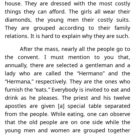
house. They are dressed with the most costly
things they can afford. The girls all wear their
diamonds, the young men their costly suits.
They are grouped according to their family
relations. It is hard to explain why they are such.
After the mass, nearly all the people go to
the convent. I must mention to you that,
annually, there are selected a gentleman and a
lady who are called the “Hermano” and the
“Hermana,” respectively. They are the ones who
furnish the “eats.” Everybody is invited to eat and
drink as he pleases. The priest and his twelve
apostles are given [a] special table separated
from the people. While eating, one can observe
that the old people are on one side while the
young men and women are grouped together