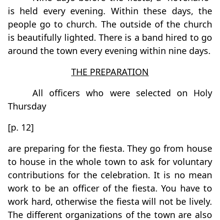
is held every evening. Within these days, the
people go to church. The outside of the church
is beautifully lighted. There is a band hired to go
around the town every evening within nine days.
THE PREPARATION
All officers who were selected on Holy
Thursday
[p. 12]
are preparing for the fiesta. They go from house
to house in the whole town to ask for voluntary
contributions for the celebration. It is no mean
work to be an officer of the fiesta. You have to
work hard, otherwise the fiesta will not be lively.
The different organizations of the town are also