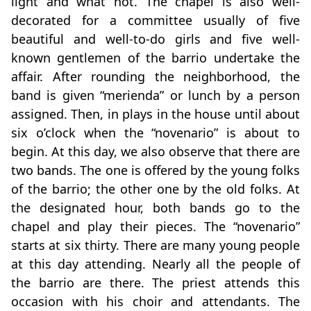
light and what not. The chapel is also well-
decorated for a committee usually of five
beautiful and well-to-do girls and five well-
known gentlemen of the barrio undertake the
affair. After rounding the neighborhood, the
band is given “merienda” or lunch by a person
assigned. Then, in plays in the house until about
six o’clock when the “novenario” is about to
begin. At this day, we also observe that there are
two bands. The one is offered by the young folks
of the barrio; the other one by the old folks. At
the designated hour, both bands go to the
chapel and play their pieces. The “novenario”
starts at six thirty. There are many young people
at this day attending. Nearly all the people of
the barrio are there. The priest attends this
occasion with his choir and attendants. The