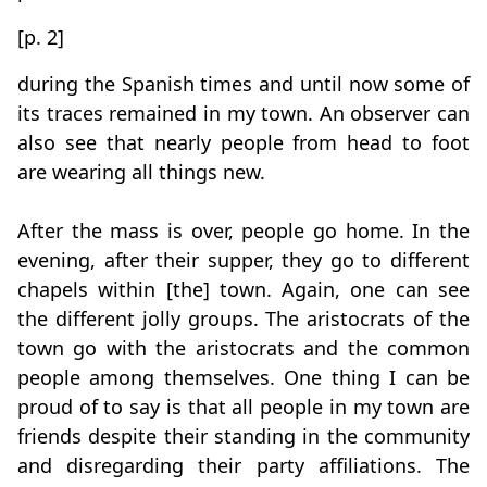
[p. 2]
during the Spanish times and until now some of
its traces remained in my town. An observer can
also see that nearly people from head to foot
are wearing all things new.
After the mass is over, people go home. In the
evening, after their supper, they go to different
chapels within [the] town. Again, one can see
the different jolly groups. The aristocrats of the
town go with the aristocrats and the common
people among themselves. One thing I can be
proud of to say is that all people in my town are
friends despite their standing in the community
and disregarding their party affiliations. The