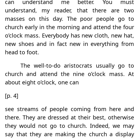
can understand me better. You must
understand, my reader, that there are two
masses on this day. The poor people go to
church early in the morning and attend the four
o’clock mass. Everybody has new cloth, new hat,
new shoes and in fact new in everything from
head to foot.
The well-to-do aristocrats usually go to
church and attend the nine o’clock mass. At
about eight o’clock, one can
[p. 4]
see streams of people coming from here and
there. They are dressed at their best, otherwise
they would not go to church. Indeed, we may
say that they are making the church a display