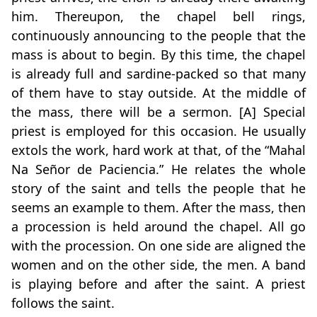
him. Thereupon, the chapel bell rings,
continuously announcing to the people that the
mass is about to begin. By this time, the chapel
is already full and sardine-packed so that many
of them have to stay outside. At the middle of
the mass, there will be a sermon. [A] Special
priest is employed for this occasion. He usually
extols the work, hard work at that, of the “Mahal
Na Señor de Paciencia.” He relates the whole
story of the saint and tells the people that he
seems an example to them. After the mass, then
a procession is held around the chapel. All go
with the procession. On one side are aligned the
women and on the other side, the men. A band
is playing before and after the saint. A priest
follows the saint.