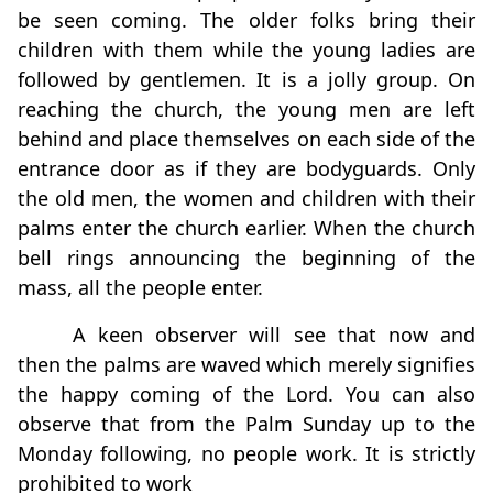
be seen coming. The older folks bring their
children with them while the young ladies are
followed by gentlemen. It is a jolly group. On
reaching the church, the young men are left
behind and place themselves on each side of the
entrance door as if they are bodyguards. Only
the old men, the women and children with their
palms enter the church earlier. When the church
bell rings announcing the beginning of the
mass, all the people enter.
A keen observer will see that now and
then the palms are waved which merely signifies
the happy coming of the Lord. You can also
observe that from the Palm Sunday up to the
Monday following, no people work. It is strictly
prohibited to work