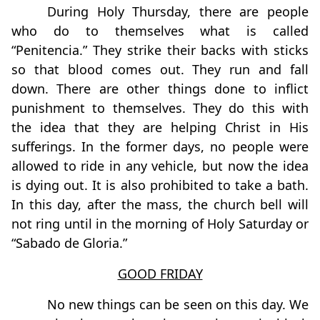
During Holy Thursday, there are people
who do to themselves what is called
“Penitencia.” They strike their backs with sticks
so that blood comes out. They run and fall
down. There are other things done to inflict
punishment to themselves. They do this with
the idea that they are helping Christ in His
sufferings. In the former days, no people were
allowed to ride in any vehicle, but now the idea
is dying out. It is also prohibited to take a bath.
In this day, after the mass, the church bell will
not ring until in the morning of Holy Saturday or
“Sabado de Gloria.”
GOOD FRIDAY
No new things can be seen on this day. We