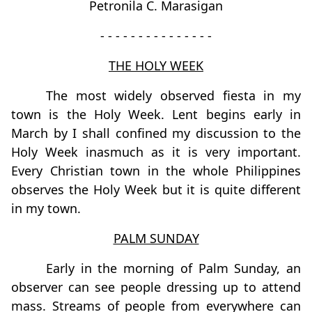
Petronila C. Marasigan
- - - - - - - - - - - - - - -
THE HOLY WEEK
The most widely observed fiesta in my
town is the Holy Week. Lent begins early in
March by I shall confined my discussion to the
Holy Week inasmuch as it is very important.
Every Christian town in the whole Philippines
observes the Holy Week but it is quite different
in my town.
PALM SUNDAY
Early in the morning of Palm Sunday, an
observer can see people dressing up to attend
mass. Streams of people from everywhere can