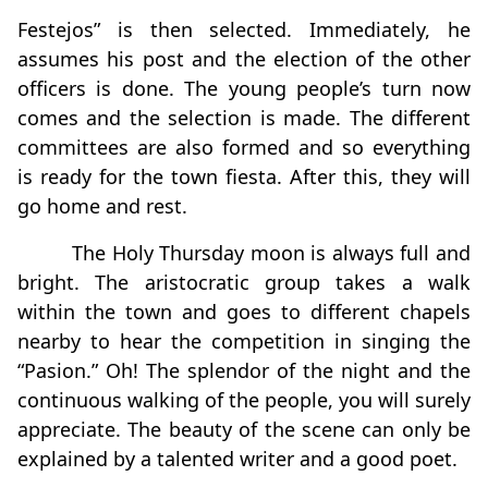
Festejos” is then selected. Immediately, he
assumes his post and the election of the other
officers is done. The young people’s turn now
comes and the selection is made. The different
committees are also formed and so everything
is ready for the town fiesta. After this, they will
go home and rest.
The Holy Thursday moon is always full and
bright. The aristocratic group takes a walk
within the town and goes to different chapels
nearby to hear the competition in singing the
“Pasion.” Oh! The splendor of the night and the
continuous walking of the people, you will surely
appreciate. The beauty of the scene can only be
explained by a talented writer and a good poet.