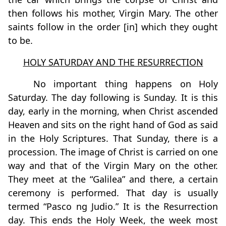
then follows his mother, Virgin Mary. The other
saints follow in the order [in] which they ought
to be.
HOLY SATURDAY AND THE RESURRECTION
No important thing happens on Holy
Saturday. The day following is Sunday. It is this
day, early in the morning, when Christ ascended
Heaven and sits on the right hand of God as said
in the Holy Scriptures. That Sunday, there is a
procession. The image of Christ is carried on one
way and that of the Virgin Mary on the other.
They meet at the “Galilea” and there, a certain
ceremony is performed. That day is usually
termed “Pasco ng Judio.” It is the Resurrection
day. This ends the Holy Week, the week most