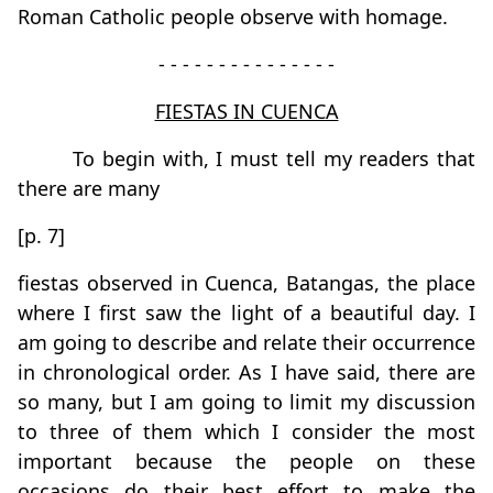
Roman Catholic people observe with homage.
- - - - - - - - - - - - - - -
FIESTAS IN CUENCA
To begin with, I must tell my readers that
there are many
[p. 7]
fiestas observed in Cuenca, Batangas, the place
where I first saw the light of a beautiful day. I
am going to describe and relate their occurrence
in chronological order. As I have said, there are
so many, but I am going to limit my discussion
to three of them which I consider the most
important because the people on these
occasions do their best effort to make the