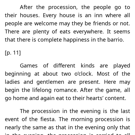
After the procession, the people go to
their houses. Every house is an inn where all
people are welcome may they be friends or not.
There are plenty of eats everywhere. It seems
that there is complete happiness in the barrio.
[p. 11]
Games of different kinds are played
beginning at about two o’clock. Most of the
ladies and gentlemen are present. Here may
begin the lifelong romance. After the game, all
go home and again eat to their hearts’ content.
The procession in the evening is the last
event of the fiesta. The morning procession is
nearly the same as that in the evening only that