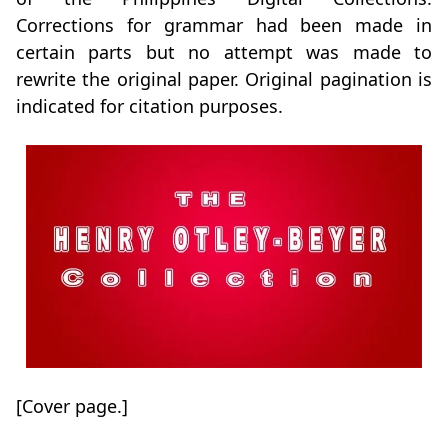
Corrections for grammar had been made in
certain parts but no attempt was made to
rewrite the original paper. Original pagination is
indicated for citation purposes.
[Cover page.]