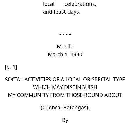
local celebrations,
and feast-days.
- - - -
Manila
March 1, 1930
[p. 1]
SOCIAL ACTIVITIES OF A LOCAL OR SPECIAL TYPE
WHICH MAY DISTINGUISH
MY COMMUNITY FROM THOSE ROUND ABOUT
(Cuenca, Batangas).
By