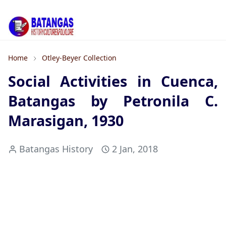
Home
Otley-Beyer Collection
Social Activities in Cuenca,
Batangas by Petronila C.
Marasigan, 1930
Batangas History
2 Jan, 2018