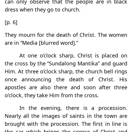
can only observe that the people are in black
dress when they go to church.
[p. 6]
They mourn for the death of Christ. The women
are in “Media [blurred word].”
At one o’clock sharp, Christ is placed on
the cross by the “Sundalong Mantika” and guard
Him. At three o’clock sharp, the church bell rings
once announcing the death of Christ. His
apostles are also there and soon after three
o’clock, they take Him from the cross.
In the evening, there is a procession.
Nearly all the images of saints in the town are
brought with the procession. The first in line is
the car which brings the corpse of Christ and