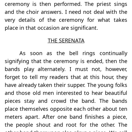
ceremony is then performed. The priest sings
and the choir answers. I need not deal with the
very details of the ceremony for what takes
place in that occasion are significant.
THE SERENATA
As soon as the bell rings continually
signifying that the ceremony is ended, then the
bands play alternately. I must not, however,
forget to tell my readers that at this hour, they
have already taken their supper. The young folks
and those old men interested to hear beautiful
pieces stay and crowd the band. The bands
place themselves opposite each other about ten
meters apart. After one band finishes a piece,
the people shout and root for the other. The