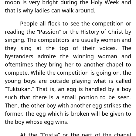
moon is very bright during the Holy Week and
that is why ladies can walk around.
People all flock to see the competition or
reading the “Passion” or the History of Christ by
singing. The competitors are usually women and
they sing at the top of their voices. The
bystanders admire the winning woman and
oftentimes they bring her to another chapel to
compete. While the competition is going on, the
young boys are outside playing what is called
“Tuktukan.” That is, an egg is handled by a boy
such that there is a small portion to be seen.
Then, the other boy with another egg strikes the
former. The egg which is broken will be given to
the boy whose egg wins.
At the “Cristia” or the part of the chapel