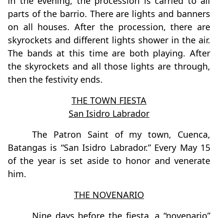
in the evening, the procession is carried to all
parts of the barrio. There are lights and banners
on all houses. After the procession, there are
skyrockets and different lights shower in the air.
The bands at this time are both playing. After
the skyrockets and all those lights are through,
then the festivity ends.
THE TOWN FIESTA
San Isidro Labrador
The Patron Saint of my town, Cuenca,
Batangas is “San Isidro Labrador.” Every May 15
of the year is set aside to honor and venerate
him.
THE NOVENARIO
Nine days before the fiesta, a “novenario”