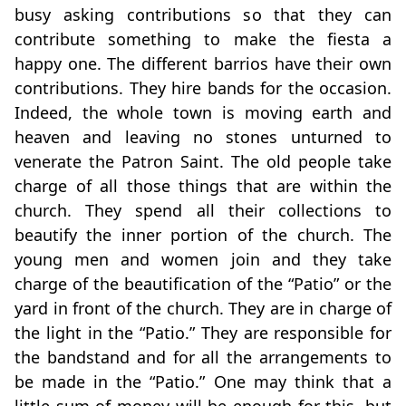
busy asking contributions so that they can
contribute something to make the fiesta a
happy one. The different barrios have their own
contributions. They hire bands for the occasion.
Indeed, the whole town is moving earth and
heaven and leaving no stones unturned to
venerate the Patron Saint. The old people take
charge of all those things that are within the
church. They spend all their collections to
beautify the inner portion of the church. The
young men and women join and they take
charge of the beautification of the “Patio” or the
yard in front of the church. They are in charge of
the light in the “Patio.” They are responsible for
the bandstand and for all the arrangements to
be made in the “Patio.” One may think that a