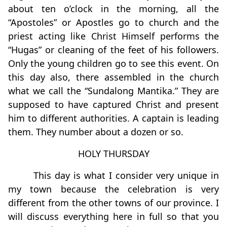
about ten o’clock in the morning, all the
“Apostoles” or Apostles go to church and the
priest acting like Christ Himself performs the
“Hugas” or cleaning of the feet of his followers.
Only the young children go to see this event. On
this day also, there assembled in the church
what we call the “Sundalong Mantika.” They are
supposed to have captured Christ and present
him to different authorities. A captain is leading
them. They number about a dozen or so.
HOLY THURSDAY
This day is what I consider very unique in
my town because the celebration is very
different from the other towns of our province. I
will discuss everything here in full so that you