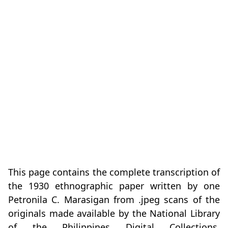
This page contains the complete transcription of
the 1930 ethnographic paper written by one
Petronila C. Marasigan from .jpeg scans of the
originals made available by the National Library
of the Philippines Digital Collections.