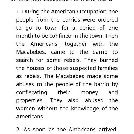
1. During the American Occupation, the
people from the barrios were ordered
to go to town for a period of one
month to be confined in the town. Then
the Americans, together with the
Macabebes, came to the barrio to
search for some rebels. They burned
the houses of those suspected families
as rebels. The Macabebes made some
abuses to the people of the barrio by
confiscating their money and
properties. They also abused the
women without the knowledge of the
Americans.
2. As soon as the Americans arrived,