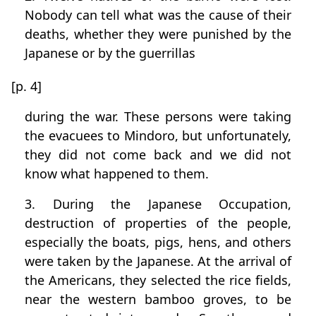
Nobody can tell what was the cause of their
deaths, whether they were punished by the
Japanese or by the guerrillas
[p. 4]
during the war. These persons were taking
the evacuees to Mindoro, but unfortunately,
they did not come back and we did not
know what happened to them.
3. During the Japanese Occupation,
destruction of properties of the people,
especially the boats, pigs, hens, and others
were taken by the Japanese. At the arrival of
the Americans, they selected the rice fields,
near the western bamboo groves, to be