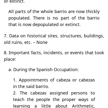
or extinct.
All parts of the whole barrio are now thickly
populated. There is no part of the barrio
that is now depopulated or extinct.
7. Data on historical sites, structures, buildings,
old ruins, etc. – None
8. Important facts, incidents, or events that took
place:
a. During the Spanish Occupation:
1. Appointments of cabeza or cabezas
in the said barrio.
2. The cabezas assigned persons to
teach the people the proper ways of
learning a little about Arithmetic,