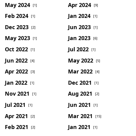
May 2024
Apr 2024
[1]
[9]
Feb 2024
Jan 2024
[1]
[1]
Dec 2023
Jun 2023
[2]
[1]
May 2023
Jan 2023
[1]
[6]
Oct 2022
Jul 2022
[1]
[1]
Jun 2022
May 2022
[4]
[5]
Apr 2022
Mar 2022
[3]
[4]
Jan 2022
Dec 2021
[1]
[1]
Nov 2021
Aug 2021
[1]
[2]
Jul 2021
Jun 2021
[1]
[1]
Apr 2021
Mar 2021
[2]
[15]
Feb 2021
Jan 2021
[2]
[1]