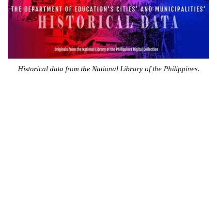
Historical data from the National Library of the Philippines.