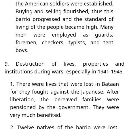
the American soldiers were established.
Buying and selling flourished, thus this
barrio progressed and the standard of
living of the people became high. Many
men were employed as guards,
foremen, checkers, typists, and tent
boys.
9. Destruction of lives, properties and
institutions during wars, especially in 1941-1945.
1. There were lives that were lost in Bataan
for they fought against the Japanese. After
liberation, the bereaved families were
pensioned by the government. They were
very much benefited.
2. Twelve natives of the barrio were lost.