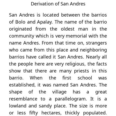
Derivation of San Andres
San Andres is located between the barrios
of Bolo and Apalay. The name of the barrio
originated from the oldest man in the
community which is very memorial with the
name Andres. From that time on, strangers
who came from this place and neighboring
barrios have called it San Andres. Nearly all
the people here are very religious, the facts
show that there are many priests in this
barrio. When the first school was
established, it was named San Andres. The
shape of the village has a great
resemblance to a parallelogram. It is a
lowland and sandy place. The size is more
or less fifty hectares, thickly populated.