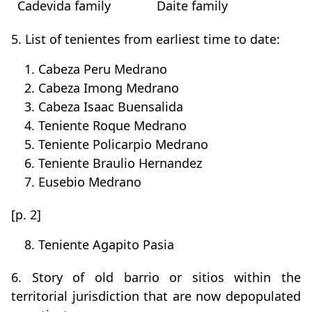
Cadevida family
Daite family
5. List of tenientes from earliest time to date:
1. Cabeza Peru Medrano
2. Cabeza Imong Medrano
3. Cabeza Isaac Buensalida
4. Teniente Roque Medrano
5. Teniente Policarpio Medrano
6. Teniente Braulio Hernandez
7. Eusebio Medrano
[p. 2]
8. Teniente Agapito Pasia
6. Story of old barrio or sitios within the
territorial jurisdiction that are now depopulated