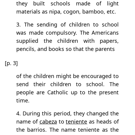
they built schools made of light
materials as nipa, cogon, bamboo, etc.
3. The sending of children to school
was made compulsory. The Americans
supplied the children with papers,
pencils, and books so that the parents
[p. 3]
of the children might be encouraged to
send their children to school. The
people are Catholic up to the present
time.
4. During this period, they changed the
name of
cabeza
to
teniente
as heads of
the barrios. The name teniente as the