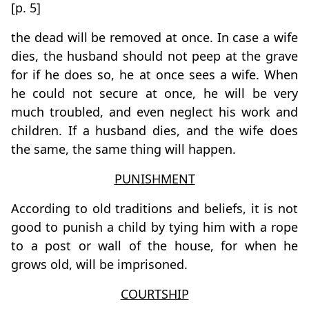
[p. 5]
the dead will be removed at once. In case a wife
dies, the husband should not peep at the grave
for if he does so, he at once sees a wife. When
he could not secure at once, he will be very
much troubled, and even neglect his work and
children. If a husband dies, and the wife does
the same, the same thing will happen.
PUNISHMENT
According to old traditions and beliefs, it is not
good to punish a child by tying him with a rope
to a post or wall of the house, for when he
grows old, will be imprisoned.
COURTSHIP