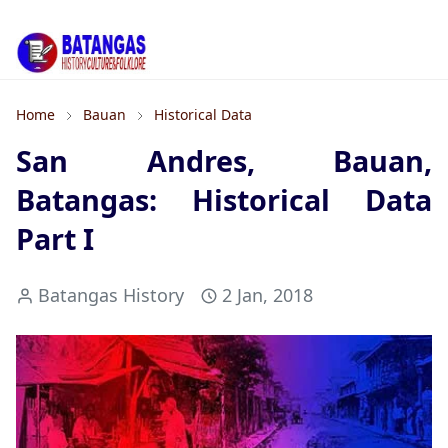
Home
Bauan
Historical Data
San Andres, Bauan,
Batangas: Historical Data
Part I
Batangas History
2 Jan, 2018