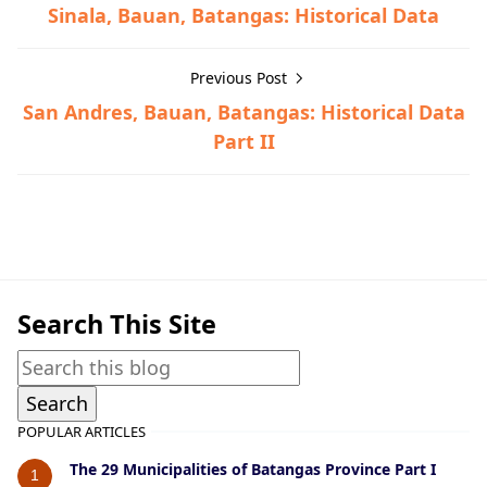
Sinala, Bauan, Batangas: Historical Data
Previous Post
San Andres, Bauan, Batangas: Historical Data
Part II
Bauan,Historical Data
Search This Site
POPULAR ARTICLES
The 29 Municipalities of Batangas Province Part I
1