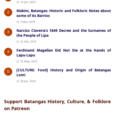
14 Jan, 2023
Mabini, Batangas: Historic and Folkloric Notes about
2
some of its Barrios
3 Mar, 2018
Narciso Claveria’s 1849 Decree and the Surnames of
3
the People of Lipa
22 Feb, 2019
Ferdinand Magellan Did Not Die at the Hands of
4
Lapu-Lapu
25 May, 2023
[CULTURE: Food] History and Origin of Batangas
5
Lomi
28 Jun, 2024
Support Batangas History, Culture, & Folklore
on Patreon