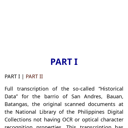
PART I
PART I |
PART II
Full transcription of the so-called “Historical
Data” for the barrio of San Andres, Bauan,
Batangas, the original scanned documents at
the National Library of the Philippines Digital
Collections not having OCR or optical character
recognition properties. This transcription has