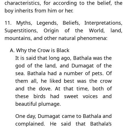
characteristics, for according to the belief, the
boy inherits from him or her.
11. Myths, Legends, Beliefs, Interpretations,
Superstitions, Origin of the World, land,
mountains, and other natural phenomena:
A. Why the Crow is Black
It is said that long ago, Bathala was the
god of the land, and Dumagat of the
sea. Bathala had a number of pets. Of
them all, he liked best was the crow
and the dove. At that time, both of
these birds had sweet voices and
beautiful plumage.
One day, Dumagat came to Bathala and
complained. He said that Bathala’s