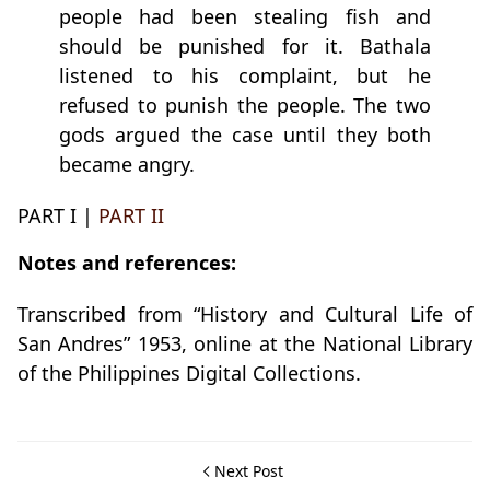
people had been stealing fish and
should be punished for it. Bathala
listened to his complaint, but he
refused to punish the people. The two
gods argued the case until they both
became angry.
PART I |
PART II
Notes and references:
Transcribed from “History and Cultural Life of
San Andres” 1953, online at the National Library
of the Philippines Digital Collections.
Next Post