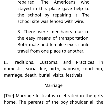
repaired. The Americans who
stayed in this place gave help to
the school by repairing it. The
school site was fenced with wire.
3. There were merchants due to
the easy means of transportation.
Both male and female sexes could
travel from one place to another.
II. Traditions, Customs, and Practices in
domestic, social life, birth, baptism, courtship,
marriage, death, burial, visits, festivals.
Marriage
[The] Marriage festival is celebrated in the girl’s
home. The parents of the boy shoulder all the