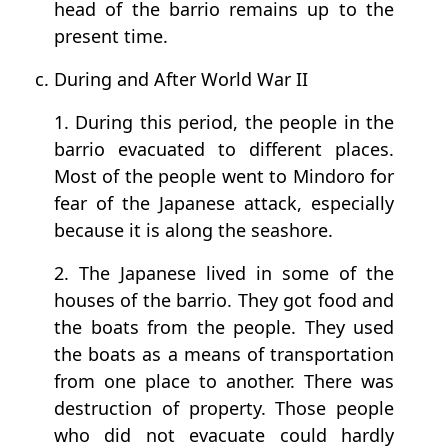
head of the barrio remains up to the
present time.
c. During and After World War II
1. During this period, the people in the
barrio evacuated to different places.
Most of the people went to Mindoro for
fear of the Japanese attack, especially
because it is along the seashore.
2. The Japanese lived in some of the
houses of the barrio. They got food and
the boats from the people. They used
the boats as a means of transportation
from one place to another. There was
destruction of property. Those people
who did not evacuate could hardly