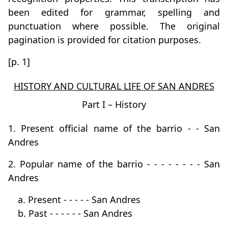
been edited for grammar, spelling and
punctuation where possible. The original
pagination is provided for citation purposes.
[p. 1]
HISTORY AND CULTURAL LIFE OF SAN ANDRES
Part I – History
1. Present official name of the barrio - - San
Andres
2. Popular name of the barrio - - - - - - - - San
Andres
a. Present - - - - - San Andres
b. Past - - - - - - San Andres