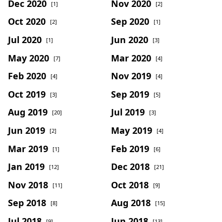
Dec 2020
Nov 2020
[1]
[2]
Oct 2020
Sep 2020
[2]
[1]
Jul 2020
Jun 2020
[1]
[3]
May 2020
Mar 2020
[7]
[4]
Feb 2020
Nov 2019
[4]
[4]
Oct 2019
Sep 2019
[3]
[5]
Aug 2019
Jul 2019
[20]
[3]
Jun 2019
May 2019
[2]
[4]
Mar 2019
Feb 2019
[1]
[6]
Jan 2019
Dec 2018
[12]
[21]
Nov 2018
Oct 2018
[11]
[9]
Sep 2018
Aug 2018
[8]
[15]
Jul 2018
Jun 2018
[9]
[13]