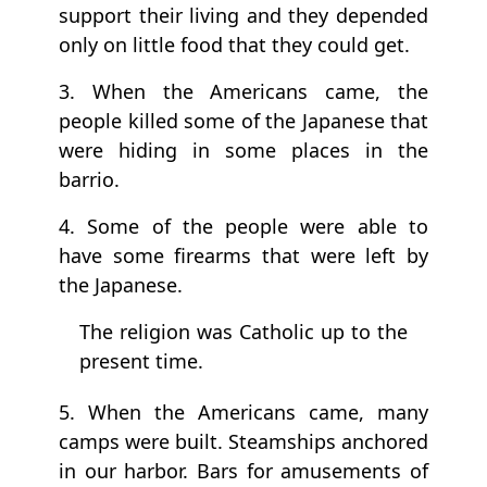
support their living and they depended
only on little food that they could get.
3. When the Americans came, the
people killed some of the Japanese that
were hiding in some places in the
barrio.
4. Some of the people were able to
have some firearms that were left by
the Japanese.
The religion was Catholic up to the
present time.
5. When the Americans came, many
camps were built. Steamships anchored
in our harbor. Bars for amusements of