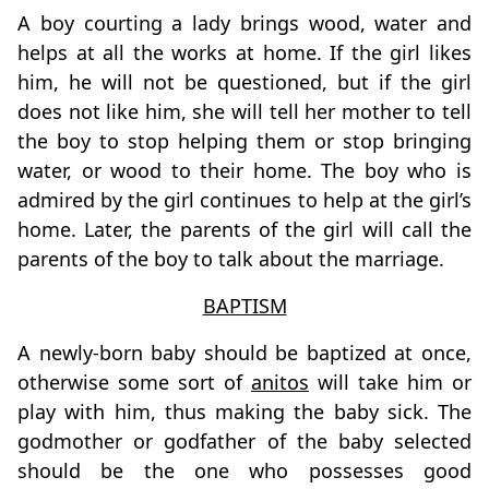
A boy courting a lady brings wood, water and
helps at all the works at home. If the girl likes
him, he will not be questioned, but if the girl
does not like him, she will tell her mother to tell
the boy to stop helping them or stop bringing
water, or wood to their home. The boy who is
admired by the girl continues to help at the girl’s
home. Later, the parents of the girl will call the
parents of the boy to talk about the marriage.
BAPTISM
A newly-born baby should be baptized at once,
otherwise some sort of
anitos
will take him or
play with him, thus making the baby sick. The
godmother or godfather of the baby selected
should be the one who possesses good