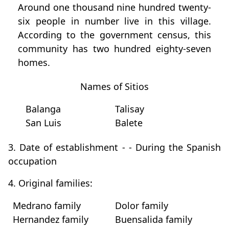
Around one thousand nine hundred twenty-
six people in number live in this village.
According to the government census, this
community has two hundred eighty-seven
homes.
Names of Sitios
Balanga
Talisay
San Luis
Balete
3. Date of establishment - - During the Spanish
occupation
4. Original families:
Medrano family
Dolor family
Hernandez family
Buensalida family