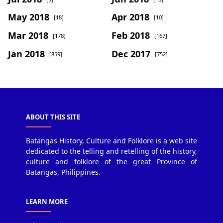
May 2018
Apr 2018
[18]
[10]
Mar 2018
Feb 2018
[178]
[167]
Jan 2018
Dec 2017
[859]
[752]
ABOUT THIS SITE
Batangas History, Culture and Folklore is a web site
dedicated to the telling and retelling of the history,
culture and folklore of the great Province of
Batangas, Philippines.
LEARN MORE