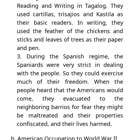
Reading and Writing in Tagalog. They
used cartillas, trisajios and Kastila as
their basic readers. In writing, they
used the feather of the chickens and
sticks and leaves of trees as their paper
and pen.
3. During the Spanish regime, the
Spaniards were very strict in dealing
with the people. So they could exercise
much of their freedom. When the
people heard that the Americans would
come, they evacuated to the
neighboring barrios for fear they might
be maltreated and their properties
confiscated, and their lives harmed.
b. American Occupation to World War II