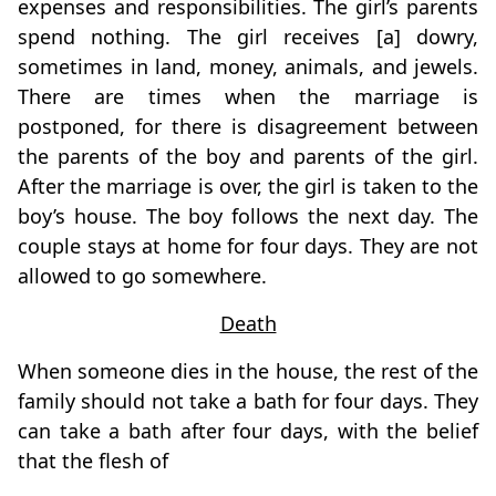
expenses and responsibilities. The girl’s parents
spend nothing. The girl receives [a] dowry,
sometimes in land, money, animals, and jewels.
There are times when the marriage is
postponed, for there is disagreement between
the parents of the boy and parents of the girl.
After the marriage is over, the girl is taken to the
boy’s house. The boy follows the next day. The
couple stays at home for four days. They are not
allowed to go somewhere.
Death
When someone dies in the house, the rest of the
family should not take a bath for four days. They
can take a bath after four days, with the belief
that the flesh of