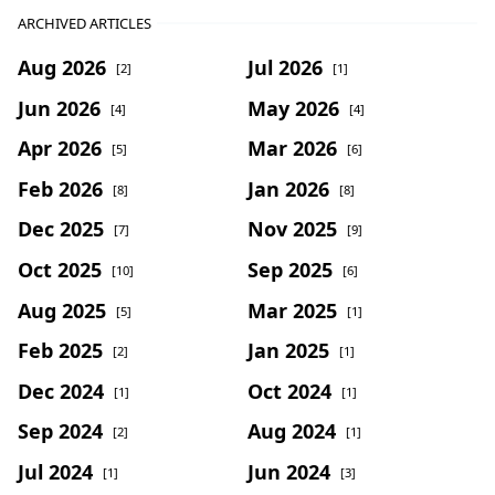
ARCHIVED ARTICLES
Aug 2026
Jul 2026
[2]
[1]
Jun 2026
May 2026
[4]
[4]
Apr 2026
Mar 2026
[5]
[6]
Feb 2026
Jan 2026
[8]
[8]
Dec 2025
Nov 2025
[7]
[9]
Oct 2025
Sep 2025
[10]
[6]
Aug 2025
Mar 2025
[5]
[1]
Feb 2025
Jan 2025
[2]
[1]
Dec 2024
Oct 2024
[1]
[1]
Sep 2024
Aug 2024
[2]
[1]
Jul 2024
Jun 2024
[1]
[3]