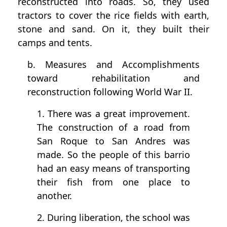
reconstructed into roads. So, they used
tractors to cover the rice fields with earth,
stone and sand. On it, they built their
camps and tents.
b. Measures and Accomplishments
toward rehabilitation and
reconstruction following World War II.
1. There was a great improvement.
The construction of a road from
San Roque to San Andres was
made. So the people of this barrio
had an easy means of transporting
their fish from one place to
another.
2. During liberation, the school was