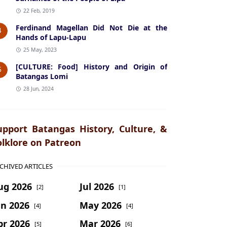
22 Feb, 2019
Ferdinand Magellan Did Not Die at the
4
Hands of Lapu-Lapu
25 May, 2023
[CULTURE: Food] History and Origin of
5
Batangas Lomi
28 Jun, 2024
upport Batangas History, Culture, &
olklore on Patreon
CHIVED ARTICLES
ug 2026
Jul 2026
[2]
[1]
un 2026
May 2026
[4]
[4]
pr 2026
Mar 2026
[5]
[6]