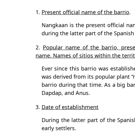
1.
Present official name of the barrio
.
Nangkaan is the present official nam
during the latter part of the Spanish
2.
Popular name of the barrio, prese
name. Names of sitios within the territo
Ever since this barrio was establis
was derived from its popular plant “
barrio during that time. As a big bar
Dapdap, and Anus.
3.
Date of establishment
During the latter part of the Span
early settlers.