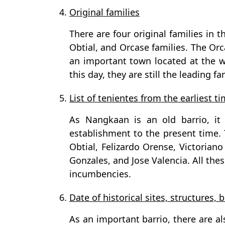
4.
Original families
There are four original families in t
Obtial, and Orcase families. The Orc
an important town located at the w
this day, they are still the leading fa
5.
List of tenientes from the earliest t
As Nangkaan is an old barrio, it 
establishment to the present time. 
Obtial, Felizardo Orense, Victorian
Gonzales, and Jose Valencia. All th
incumbencies.
6.
Date of historical sites, structures, b
As an important barrio, there are als