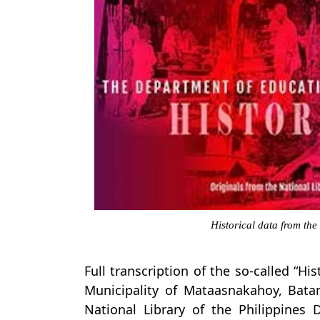
Historical data from the
Full transcription of the so-called “Hi
Municipality of Mataasnakahoy, Bata
National Library of the Philippines 