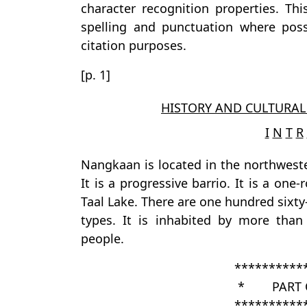
character recognition properties. Th
spelling and punctuation where possi
citation purposes.
[p. 1]
HISTORY AND CULTURAL
I
N
T
R
Nangkaan is located in the northweste
It is a progressive barrio. It is a on
Taal Lake. There are one hundred sixt
types. It is inhabited by more than
people.
**********
* PART 
**********