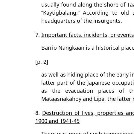
usually found along the shore of Taa
“Kaytigbalang.” According to old 
headquarters of the insurgents.
7.
Important facts, incidents, or events
Barrio Nangkaan is a historical place
[p. 2]
as well as hiding place of the early 
latter part of the Japanese occupati
as the evacuation places of t
Mataasnakahoy and Lipa, the latter n
8.
Destruction of lives, properties an
1900 and 1941-45
There was none of such happenings