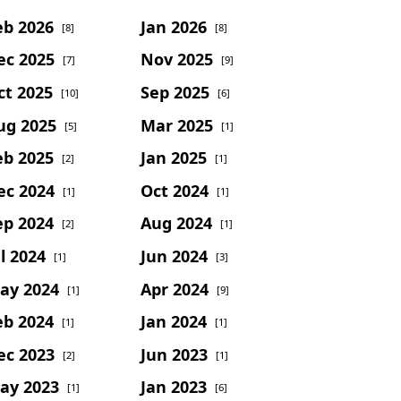
eb 2026
Jan 2026
[8]
[8]
ec 2025
Nov 2025
[7]
[9]
ct 2025
Sep 2025
[10]
[6]
ug 2025
Mar 2025
[5]
[1]
eb 2025
Jan 2025
[2]
[1]
ec 2024
Oct 2024
[1]
[1]
ep 2024
Aug 2024
[2]
[1]
l 2024
Jun 2024
[1]
[3]
ay 2024
Apr 2024
[1]
[9]
eb 2024
Jan 2024
[1]
[1]
ec 2023
Jun 2023
[2]
[1]
ay 2023
Jan 2023
[1]
[6]