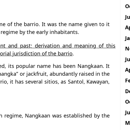
O
J
e of the barrio. It was the name given to it
A
 regime by the early inhabitants.
J
nt and past; derivation and meaning of this
N
rial jurisdiction of the barrio
.
Ju
hed, its popular name has been Nangkaan. It
A
nangka” or jackfruit, abundantly raised in the
F
rio, it has several sitios, as Santol, Kawayan,
D
O
Ju
ish regime, Nangkaan was established by the
M