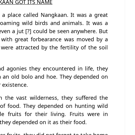
AAN GOT ITS NAME
 a place called Nangkaan. It was a great
roaming wild birds and animals. It was a
even a jut [?] could be seen anywhere. But
e with great forbearance was moved by a
 were attracted by the fertility of the soil
nd agonies they encountered in life, they
ith an old bolo and hoe. They depended on
 existence.
in the vast wilderness, they suffered the
k of food. They depended on hunting wild
 fruits for their living. Fruits were in
hey depended on it as their food.