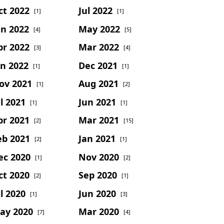
ct 2022
Jul 2022
[1]
[1]
un 2022
May 2022
[4]
[5]
pr 2022
Mar 2022
[3]
[4]
an 2022
Dec 2021
[1]
[1]
ov 2021
Aug 2021
[1]
[2]
l 2021
Jun 2021
[1]
[1]
pr 2021
Mar 2021
[2]
[15]
eb 2021
Jan 2021
[2]
[1]
ec 2020
Nov 2020
[1]
[2]
ct 2020
Sep 2020
[2]
[1]
l 2020
Jun 2020
[1]
[3]
ay 2020
Mar 2020
[7]
[4]