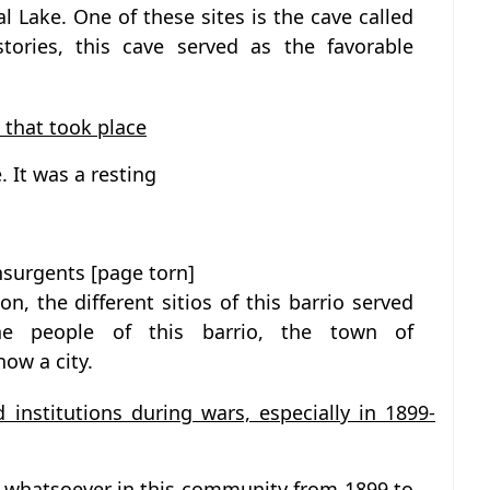
l Lake. One of these sites is the cave called
stories, this cave served as the favorable
 that took place
. It was a resting
insurgents [page torn]
on, the different sitios of this barrio served
he people of this barrio, the town of
ow a city.
d institutions during wars, especially in 1899-
 whatsoever in this community from 1899 to