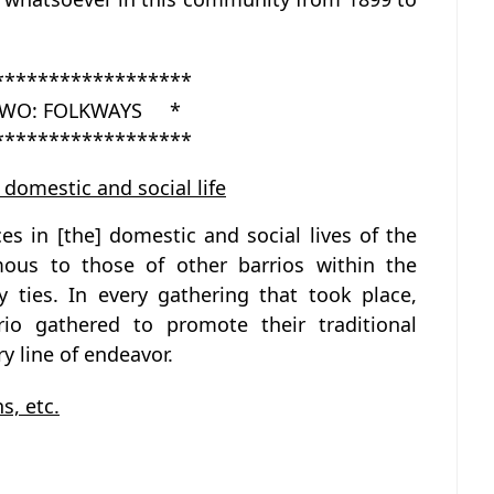
******************
WO: FOLKWAYS *
******************
 domestic and social life
es in [the] domestic and social lives of the
mous to those of other barrios within the
y ties. In every gathering that took place,
rio gathered to promote their traditional
y line of endeavor.
s, etc.