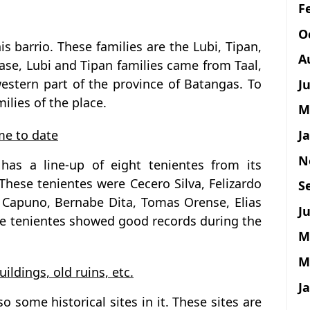
F
O
his barrio. These families are the Lubi, Tipan,
A
ase, Lubi and Tipan families came from Taal,
estern part of the province of Batangas. To
J
milies of the place.
M
J
ime to date
N
has a line-up of eight tenientes from its
These tenientes were Cecero Silva, Felizardo
S
o Capuno, Bernabe Dita, Tomas Orense, Elias
Ju
ese tenientes showed good records during the
M
M
uildings, old ruins, etc.
J
o some historical sites in it. These sites are