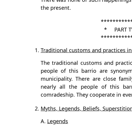
the present.
**********
* PART T
**********
1.
Traditional customs and practices in
The traditional customs and practic
people of this barrio are synony
municipality. There are close famil
nearly all the people of this bar
comradeship. They cooperate in ever
2.
Myths, Legends, Beliefs, Superstition
A.
Legends