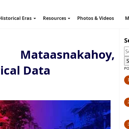
Historical Eras
Resources
Photos & Videos
M
S
Mataasnakahoy,
ical Data
PO