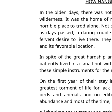
HOW NANGK
In the olden days, there was not
wilderness. It was the home of 
horrible place to trod alone. Not 
as days passed, a daring coupl
fervent desire to live there. They
and its favorable location.
In spite of the great hardship a
patiently lived in a small hut w
these simple instruments for their
On the first year of their stay 
greatest torment of life for lac
birds and animals and on edible
abundance and most of the time, t