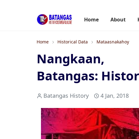
Home
About
Home
Historical Data
Mataasnakahoy
Nangkaan, 
Batangas: Histor
Batangas History
4 Jan, 2018