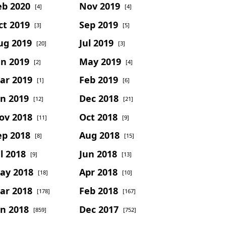
eb 2020
Nov 2019
[4]
[4]
ct 2019
Sep 2019
[3]
[5]
ug 2019
Jul 2019
[20]
[3]
un 2019
May 2019
[2]
[4]
ar 2019
Feb 2019
[1]
[6]
an 2019
Dec 2018
[12]
[21]
ov 2018
Oct 2018
[11]
[9]
ep 2018
Aug 2018
[8]
[15]
l 2018
Jun 2018
[9]
[13]
ay 2018
Apr 2018
[18]
[10]
ar 2018
Feb 2018
[178]
[167]
an 2018
Dec 2017
[859]
[752]