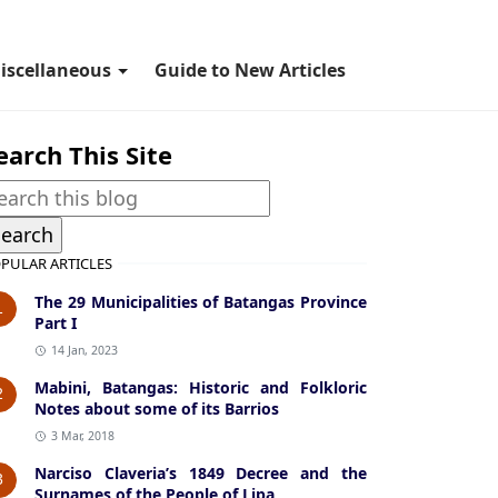
iscellaneous
Guide to New Articles
earch This Site
PULAR ARTICLES
The 29 Municipalities of Batangas Province
1
Part I
14 Jan, 2023
Mabini, Batangas: Historic and Folkloric
2
Notes about some of its Barrios
3 Mar, 2018
Narciso Claveria’s 1849 Decree and the
3
Surnames of the People of Lipa