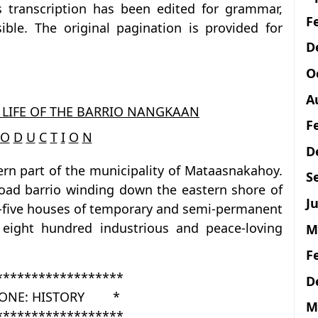
is transcription has been edited for grammar,
F
ble. The original pagination is provided for
D
O
A
 LIFE OF THE BARRIO NANGKAAN
F
O
D
U
C
T
I
O
N
D
rn part of the municipality of Mataasnakahoy.
S
e-road barrio winding down the eastern shore of
Ju
y-five houses of temporary and semi-permanent
 eight hundred industrious and peace-loving
M
F
******************
D
ONE: HISTORY *
M
******************