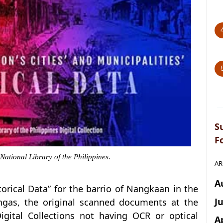
S
F
 National Library of the Philippines.
AR
A
storical Data” for the barrio of Nangkaan in the
J
ngas, the original scanned documents at the
Digital Collections not having OCR or optical
A