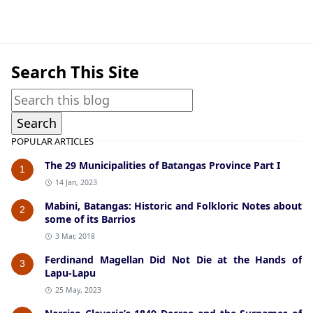
Historical Data,Nasugbu
Search This Site
POPULAR ARTICLES
The 29 Municipalities of Batangas Province Part I
1
14 Jan, 2023
Mabini, Batangas: Historic and Folkloric Notes about
2
some of its Barrios
3 Mar, 2018
Ferdinand Magellan Did Not Die at the Hands of
3
Lapu-Lapu
25 May, 2023