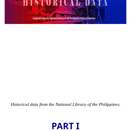
Historical data from the National Library of the Philippines.
PART I