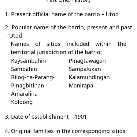
1. Present official name of the barrio – Utod
2. Popular name of the barrio, present and past
– Utod
Names of sitios included within the
territorial jurisdiction of the barrio:
Kaysambahin-
Pinagtawagan
Sambahin
Sampalukan
Bilog-na-Parang-
Kalamundingan
Pinagbitinan
Manirapa
Amaralina
Koloong
3. Date of establishment – 1901
4. Original families in the corresponding sitios: