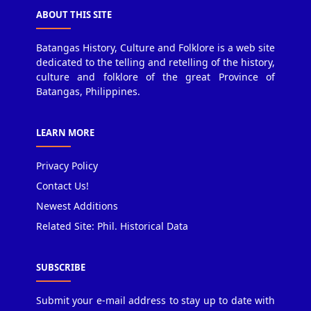
ABOUT THIS SITE
Batangas History, Culture and Folklore is a web site
dedicated to the telling and retelling of the history,
culture and folklore of the great Province of
Batangas, Philippines.
LEARN MORE
Privacy Policy
Contact Us!
Newest Additions
Related Site: Phil. Historical Data
SUBSCRIBE
Submit your e-mail address to stay up to date with