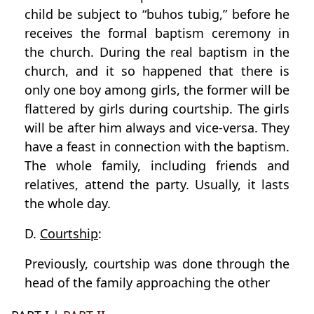
child be subject to “buhos tubig,” before he
receives the formal baptism ceremony in
the church. During the real baptism in the
church, and it so happened that there is
only one boy among girls, the former will be
flattered by girls during courtship. The girls
will be after him always and vice-versa. They
have a feast in connection with the baptism.
The whole family, including friends and
relatives, attend the party. Usually, it lasts
the whole day.
D.
Courtship
:
Previously, courtship was done through the
head of the family approaching the other