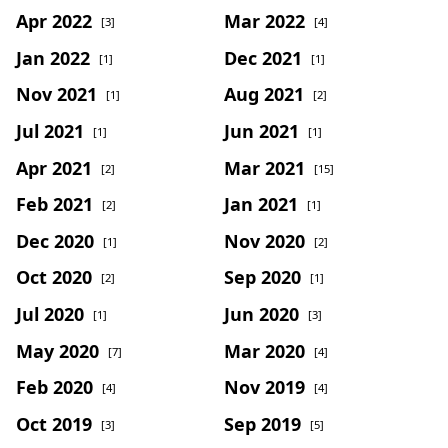
Apr 2022
Mar 2022
[3]
[4]
Jan 2022
Dec 2021
[1]
[1]
Nov 2021
Aug 2021
[1]
[2]
Jul 2021
Jun 2021
[1]
[1]
Apr 2021
Mar 2021
[2]
[15]
Feb 2021
Jan 2021
[2]
[1]
Dec 2020
Nov 2020
[1]
[2]
Oct 2020
Sep 2020
[2]
[1]
Jul 2020
Jun 2020
[1]
[3]
May 2020
Mar 2020
[7]
[4]
Feb 2020
Nov 2019
[4]
[4]
Oct 2019
Sep 2019
[3]
[5]