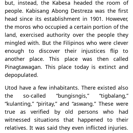
but, instead, the Kabesa headed the room of
people. Kabisang Abong Destreza was the first
head since its establishment in 1901. However,
the moros who occupied a certain portion of the
land, exercised authority over the people they
mingled with. But the Filipinos who were clever
enough to discover their injustices flip to
another place. This place was then called
Pinagtawagan. This place today is extinct and
depopulated.
Utod have a few inhabitants. There existed also
the so-called “bungisngis,” “tigbalang,”
“kulanting,” “piritay,” and “aswang.” These were
true as verified by old persons who had
witnessed situations that happened to their
relatives. It was said they even inflicted injuries.