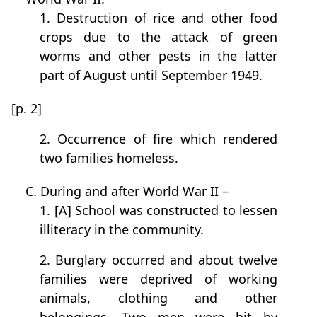
1. Destruction of rice and other food
crops due to the attack of green
worms and other pests in the latter
part of August until September 1949.
[p. 2]
2. Occurrence of fire which rendered
two families homeless.
C. During and after World War II –
1. [A] School was constructed to lessen
illiteracy in the community.
2. Burglary occurred and about twelve
families were deprived of working
animals, clothing and other