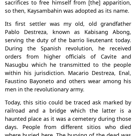
sacrifices to free himself from [the] apparition,
so then, Kaysambahin was adopted as its name.
Its first settler was my old, old grandfather
Pablo Destreza, known as Kabisang Abong,
serving the duty of the barrio lieutenant today.
During the Spanish revolution, he received
orders from higher officials of Cavite and
Nasugbu which he transmitted to the people
within his jurisdiction. Macario Destreza, Enal,
Faustino Bayoneto and others wear among his
men in the revolutionary army.
Today, this sitio could be traced ask marked by
railroad and a bridge which the latter is a
haunted place as it was a cemetery during those
days. People from different sitios who died
where buried here. The burying of the dead was