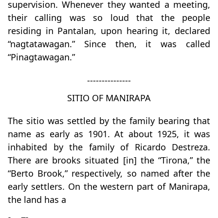
supervision. Whenever they wanted a meeting,
their calling was so loud that the people
residing in Pantalan, upon hearing it, declared
“nagtatawagan.” Since then, it was called
“Pinagtawagan.”
---------------
SITIO OF MANIRAPA
The sitio was settled by the family bearing that
name as early as 1901. At about 1925, it was
inhabited by the family of Ricardo Destreza.
There are brooks situated [in] the “Tirona,” the
“Berto Brook,” respectively, so named after the
early settlers. On the western part of Manirapa,
the land has a