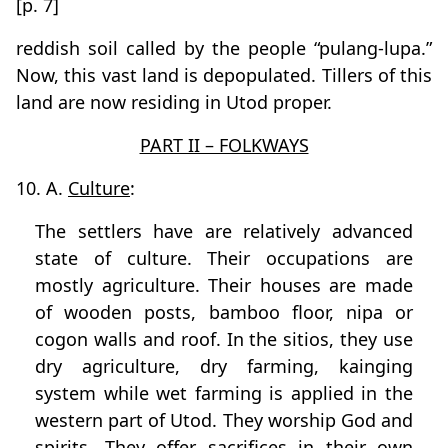
[p. 7]
reddish soil called by the people “pulang-lupa.”
Now, this vast land is depopulated. Tillers of this
land are now residing in Utod proper.
PART II – FOLKWAYS
10. A.
Culture
:
The settlers have are relatively advanced
state of culture. Their occupations are
mostly agriculture. Their houses are made
of wooden posts, bamboo floor, nipa or
cogon walls and roof. In the sitios, they use
dry agriculture, dry farming, kainging
system while wet farming is applied in the
western part of Utod. They worship God and
spirits. They offer sacrifices in their own