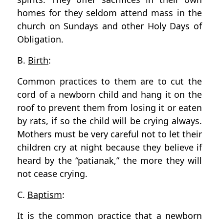
homes for they seldom attend mass in the
church on Sundays and other Holy Days of
Obligation.
B.
Birth
:
Common practices to them are to cut the
cord of a newborn child and hang it on the
roof to prevent them from losing it or eaten
by rats, if so the child will be crying always.
Mothers must be very careful not to let their
children cry at night because they believe if
heard by the “patianak,” the more they will
not cease crying.
C.
Baptism
:
It is the common practice that a newborn