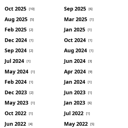
Oct 2025
Sep 2025
[10]
[6]
Aug 2025
Mar 2025
[5]
[1]
Feb 2025
Jan 2025
[2]
[1]
Dec 2024
Oct 2024
[1]
[1]
Sep 2024
Aug 2024
[2]
[1]
Jul 2024
Jun 2024
[1]
[3]
May 2024
Apr 2024
[1]
[9]
Feb 2024
Jan 2024
[1]
[1]
Dec 2023
Jun 2023
[2]
[1]
May 2023
Jan 2023
[1]
[6]
Oct 2022
Jul 2022
[1]
[1]
Jun 2022
May 2022
[4]
[5]