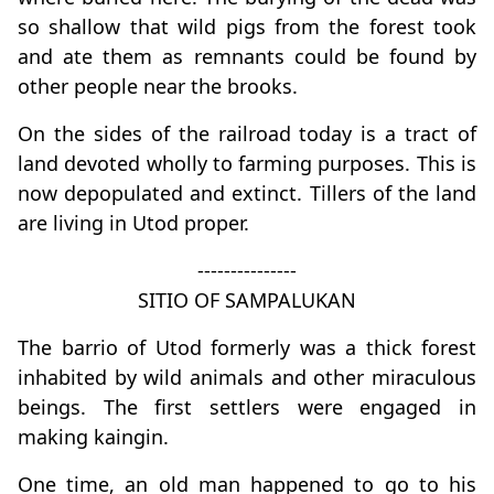
so shallow that wild pigs from the forest took
and ate them as remnants could be found by
other people near the brooks.
On the sides of the railroad today is a tract of
land devoted wholly to farming purposes. This is
now depopulated and extinct. Tillers of the land
are living in Utod proper.
---------------
SITIO OF SAMPALUKAN
The barrio of Utod formerly was a thick forest
inhabited by wild animals and other miraculous
beings. The first settlers were engaged in
making kaingin.
One time, an old man happened to go to his