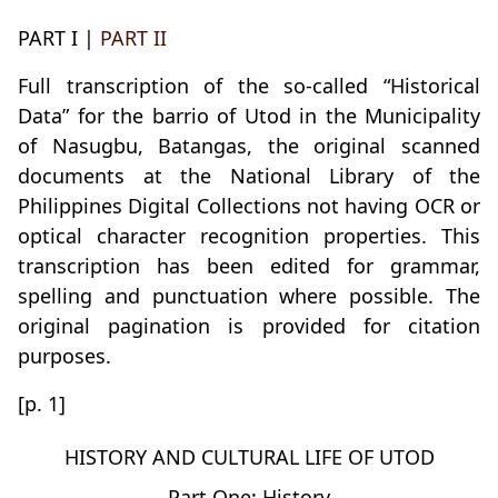
PART I |
PART II
Full transcription of the so-called “Historical
Data” for the barrio of Utod in the Municipality
of Nasugbu, Batangas, the original scanned
documents at the National Library of the
Philippines Digital Collections not having OCR or
optical character recognition properties. This
transcription has been edited for grammar,
spelling and punctuation where possible. The
original pagination is provided for citation
purposes.
[p. 1]
HISTORY AND CULTURAL LIFE OF UTOD
Part One: History