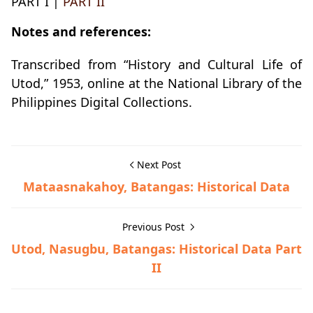
PART I |
PART II
Notes and references:
Transcribed from “History and Cultural Life of
Utod,” 1953, online at the National Library of the
Philippines Digital Collections.
Next Post
Mataasnakahoy, Batangas: Historical Data
Previous Post
Utod, Nasugbu, Batangas: Historical Data Part
II