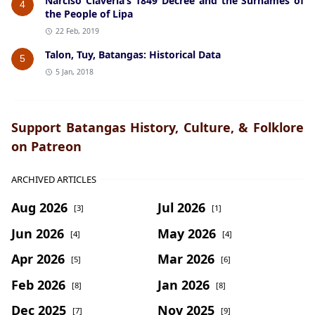
Narciso Claveria’s 1849 Decree and the Surnames of
4
the People of Lipa
22 Feb, 2019
Talon, Tuy, Batangas: Historical Data
5
5 Jan, 2018
Support Batangas History, Culture, & Folklore
on Patreon
ARCHIVED ARTICLES
Aug 2026
Jul 2026
[3]
[1]
Jun 2026
May 2026
[4]
[4]
Apr 2026
Mar 2026
[5]
[6]
Feb 2026
Jan 2026
[8]
[8]
Dec 2025
Nov 2025
[7]
[9]