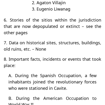
2. Agaton Villajin
3. Eugenio Liwanag
6. Stories of the sitios within the jurisdiction
that are now depopulated or extinct – see the
other pages
7. Data on historical sites, structures, buildings,
old ruins, etc. – None
8. Important facts, incidents or events that took
place:
A. During the Spanish Occupation, a few
inhabitants joined the revolutionary forces
who were stationed in Cavite.
B. During the American Occupation to
World War II.