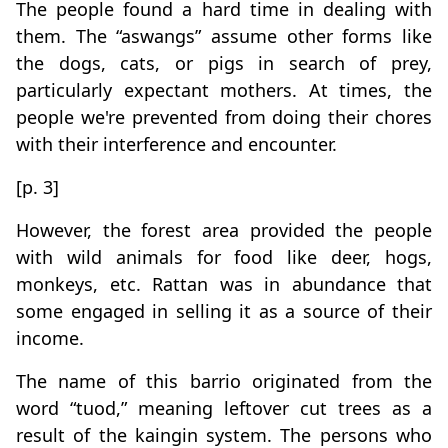
The people found a hard time in dealing with
them. The “aswangs” assume other forms like
the dogs, cats, or pigs in search of prey,
particularly expectant mothers. At times, the
people we're prevented from doing their chores
with their interference and encounter.
[p. 3]
However, the forest area provided the people
with wild animals for food like deer, hogs,
monkeys, etc. Rattan was in abundance that
some engaged in selling it as a source of their
income.
The name of this barrio originated from the
word “tuod,” meaning leftover cut trees as a
result of the kaingin system. The persons who