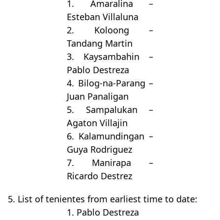
1. Amaralina –
Esteban Villaluna
2. Koloong –
Tandang Martin
3. Kaysambahin –
Pablo Destreza
4. Bilog-na-Parang –
Juan Panaligan
5. Sampalukan –
Agaton Villajin
6. Kalamundingan –
Guya Rodriguez
7. Manirapa –
Ricardo Destrez
5. List of tenientes from earliest time to date:
1. Pablo Destreza