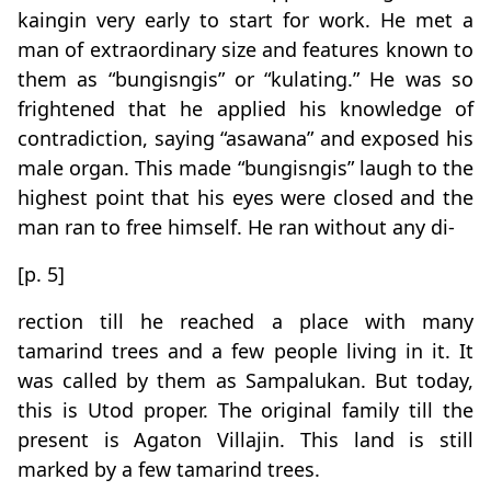
kaingin very early to start for work. He met a
man of extraordinary size and features known to
them as “bungisngis” or “kulating.” He was so
frightened that he applied his knowledge of
contradiction, saying “asawana” and exposed his
male organ. This made “bungisngis” laugh to the
highest point that his eyes were closed and the
man ran to free himself. He ran without any di-
[p. 5]
rection till he reached a place with many
tamarind trees and a few people living in it. It
was called by them as Sampalukan. But today,
this is Utod proper. The original family till the
present is Agaton Villajin. This land is still
marked by a few tamarind trees.