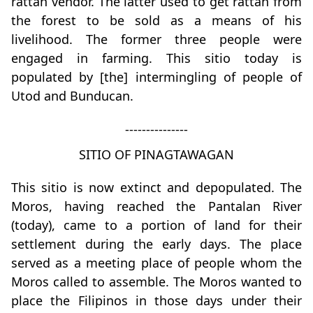
rattan vendor. The latter used to get rattan from
the forest to be sold as a means of his
livelihood. The former three people were
engaged in farming. This sitio today is
populated by [the] intermingling of people of
Utod and Bunducan.
---------------
SITIO OF PINAGTAWAGAN
This sitio is now extinct and depopulated. The
Moros, having reached the Pantalan River
(today), came to a portion of land for their
settlement during the early days. The place
served as a meeting place of people whom the
Moros called to assemble. The Moros wanted to
place the Filipinos in those days under their