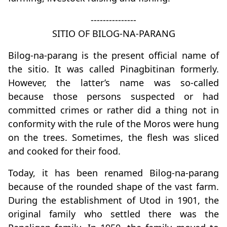
---------------
SITIO OF BILOG-NA-PARANG
Bilog-na-parang is the present official name of
the sitio. It was called Pinagbitinan formerly.
However, the latter’s name was so-called
because those persons suspected or had
committed crimes or rather did a thing not in
conformity with the rule of the Moros were hung
on the trees. Sometimes, the flesh was sliced
and cooked for their food.
Today, it has been renamed Bilog-na-parang
because of the rounded shape of the vast farm.
During the establishment of Utod in 1901, the
original family who settled there was the