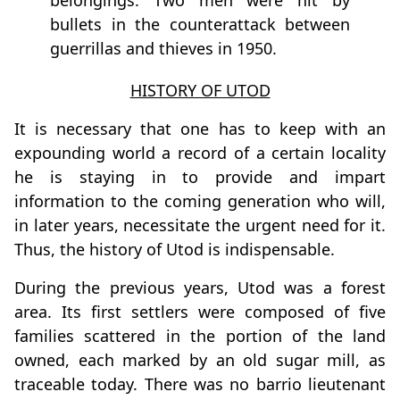
belongings. Two men were hit by
bullets in the counterattack between
guerrillas and thieves in 1950.
HISTORY OF UTOD
It is necessary that one has to keep with an
expounding world a record of a certain locality
he is staying in to provide and impart
information to the coming generation who will,
in later years, necessitate the urgent need for it.
Thus, the history of Utod is indispensable.
During the previous years, Utod was a forest
area. Its first settlers were composed of five
families scattered in the portion of the land
owned, each marked by an old sugar mill, as
traceable today. There was no barrio lieutenant