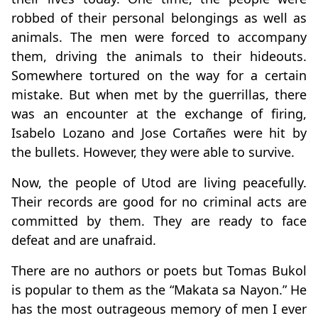
robbed of their personal belongings as well as
animals. The men were forced to accompany
them, driving the animals to their hideouts.
Somewhere tortured on the way for a certain
mistake. But when met by the guerrillas, there
was an encounter at the exchange of firing,
Isabelo Lozano and Jose Cortañes were hit by
the bullets. However, they were able to survive.
Now, the people of Utod are living peacefully.
Their records are good for no criminal acts are
committed by them. They are ready to face
defeat and are unafraid.
There are no authors or poets but Tomas Bukol
is popular to them as the “Makata sa Nayon.” He
has the most outrageous memory of men I ever