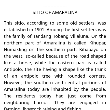
----------------
SITIO OF AMARALINA
This sitio, according to some old settlers, was
established in 1901. Among the first settlers was
the family of Tandang Tobang Villaluna. On the
northern part of Amaralina is called Kihupar,
Humakling on the southern part, Kihabayo on
the west, so-called because of the road shaped
like a horse, while the eastern part is called
Antipolo, the site having a shape like the trunk
of an antipolo tree with rounded corners.
However, the southern and central portions of
Amaralina today are inhabited by the people.
The residents today had just come from
neighboring barrios. They are engaged in
farming, livestock raising and fishing.