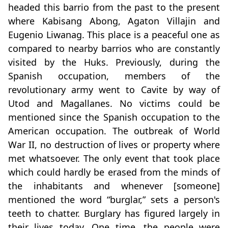
headed this barrio from the past to the present
where Kabisang Abong, Agaton Villajin and
Eugenio Liwanag. This place is a peaceful one as
compared to nearby barrios who are constantly
visited by the Huks. Previously, during the
Spanish occupation, members of the
revolutionary army went to Cavite by way of
Utod and Magallanes. No victims could be
mentioned since the Spanish occupation to the
American occupation. The outbreak of World
War II, no destruction of lives or property where
met whatsoever. The only event that took place
which could hardly be erased from the minds of
the inhabitants and whenever [someone]
mentioned the word “burglar,” sets a person's
teeth to chatter. Burglary has figured largely in
their lives today. One time, the people were