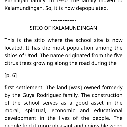
Panaligan family. In 1950, the family moved to
Kalamundingan. So, it is now depopulated.
---------------
SITIO OF KALAMUNDINGAN
This is the sitio where the school site is now
located. It has the most population among the
sitios of Utod. The name originated from the five
citrus trees growing along the road during the
[p. 6]
first settlement. The land [was] owned formerly
by the Guya Rodriguez family. The construction
of the school serves as a good asset in the
moral, spiritual, economic and educational
development in the lives of the people. The
people find it more pleasant and enjoyable when