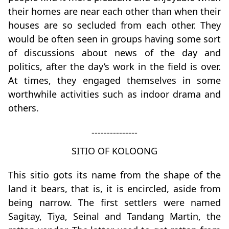
their homes are near each other than when their
houses are so secluded from each other. They
would be often seen in groups having some sort
of discussions about news of the day and
politics, after the day’s work in the field is over.
At times, they engaged themselves in some
worthwhile activities such as indoor drama and
others.
---------------
SITIO OF KOLOONG
This sitio gots its name from the shape of the
land it bears, that is, it is encircled, aside from
being narrow. The first settlers were named
Sagitay, Tiya, Seinal and Tandang Martin, the