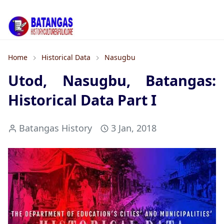
Home
Historical Data
Nasugbu
Utod, Nasugbu, Batangas:
Historical Data Part I
Batangas History
3 Jan, 2018