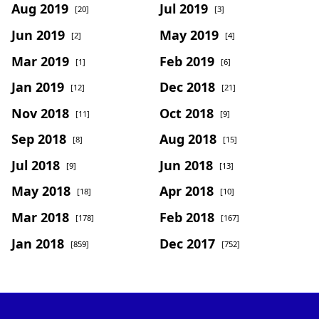
Aug 2019
Jul 2019
[20]
[3]
Jun 2019
May 2019
[2]
[4]
Mar 2019
Feb 2019
[1]
[6]
Jan 2019
Dec 2018
[12]
[21]
Nov 2018
Oct 2018
[11]
[9]
Sep 2018
Aug 2018
[8]
[15]
Jul 2018
Jun 2018
[9]
[13]
May 2018
Apr 2018
[18]
[10]
Mar 2018
Feb 2018
[178]
[167]
Jan 2018
Dec 2017
[859]
[752]