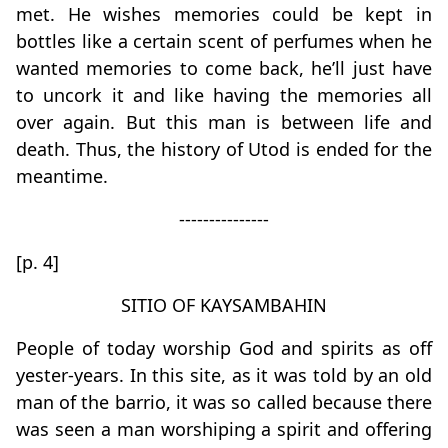
met. He wishes memories could be kept in
bottles like a certain scent of perfumes when he
wanted memories to come back, he’ll just have
to uncork it and like having the memories all
over again. But this man is between life and
death. Thus, the history of Utod is ended for the
meantime.
---------------
[p. 4]
SITIO OF KAYSAMBAHIN
People of today worship God and spirits as off
yester-years. In this site, as it was told by an old
man of the barrio, it was so called because there
was seen a man worshiping a spirit and offering