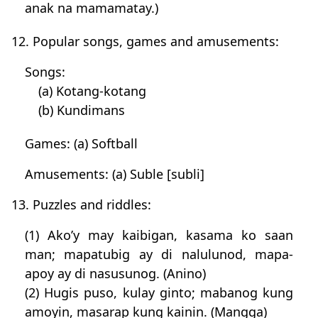
anak na mamamatay.)
12. Popular songs, games and amusements:
Songs:
(a) Kotang-kotang
(b) Kundimans
Games: (a) Softball
Amusements: (a) Suble [subli]
13. Puzzles and riddles:
(1) Ako’y may kaibigan, kasama ko saan
man; mapatubig ay di nalulunod, mapa-
apoy ay di nasusunog. (Anino)
(2) Hugis puso, kulay ginto; mabanog kung
amoyin, masarap kung kainin. (Mangga)