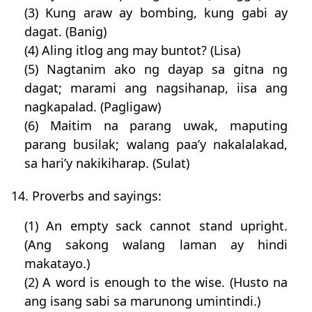
(3) Kung araw ay bombing, kung gabi ay
dagat. (Banig)
(4) Aling itlog ang may buntot? (Lisa)
(5) Nagtanim ako ng dayap sa gitna ng
dagat; marami ang nagsihanap, iisa ang
nagkapalad. (Pagligaw)
(6) Maitim na parang uwak, maputing
parang busilak; walang paa’y nakalalakad,
sa hari’y nakikiharap. (Sulat)
14. Proverbs and sayings:
(1) An empty sack cannot stand upright.
(Ang sakong walang laman ay hindi
makatayo.)
(2) A word is enough to the wise. (Husto na
ang isang sabi sa marunong umintindi.)