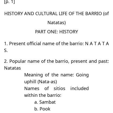
[p. 1]
HISTORY AND CULTURAL LIFE OF THE BARRIO (of
Natatas)
PART ONE: HISTORY
1. Present official name of the barrio: N A T A T A
S.
2. Popular name of the barrio, present and past:
Natatas
Meaning of the name: Going
uphill (Nata-as)
Names of sitios included
within the barrio:
a. Sambat
b. Pook