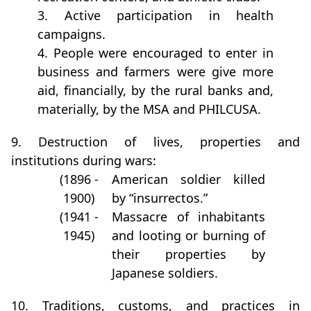
3. Active participation in health
campaigns.
4. People were encouraged to enter in
business and farmers were give more
aid, financially, by the rural banks and,
materially, by the MSA and PHILCUSA.
9. Destruction of lives, properties and
institutions during wars:
(1896 -
American soldier killed
1900)
by “insurrectos.”
(1941 -
Massacre of inhabitants
1945)
and looting or burning of
their properties by
Japanese soldiers.
10. Traditions, customs, and practices in