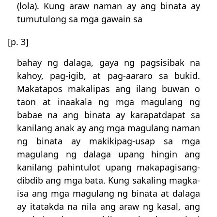
(lola). Kung araw naman ay ang binata ay
tumutulong sa mga gawain sa
[p. 3]
bahay ng dalaga, gaya ng pagsisibak na
kahoy, pag-igib, at pag-aararo sa bukid.
Makatapos makalipas ang ilang buwan o
taon at inaakala ng mga magulang ng
babae na ang binata ay karapatdapat sa
kanilang anak ay ang mga magulang naman
ng binata ay makikipag-usap sa mga
magulang ng dalaga upang hingin ang
kanilang pahintulot upang makapagisang-
dibdib ang mga bata. Kung sakaling magka-
isa ang mga magulang ng binata at dalaga
ay itatakda na nila ang araw ng kasal, ang