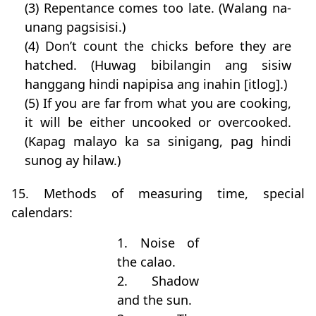
(3) Repentance comes too late. (Walang na-
unang pagsisisi.)
(4) Don’t count the chicks before they are
hatched. (Huwag bibilangin ang sisiw
hanggang hindi napipisa ang inahin [itlog].)
(5) If you are far from what you are cooking,
it will be either uncooked or overcooked.
(Kapag malayo ka sa sinigang, pag hindi
sunog ay hilaw.)
15. Methods of measuring time, special
calendars:
1. Noise of
the calao.
2. Shadow
and the sun.