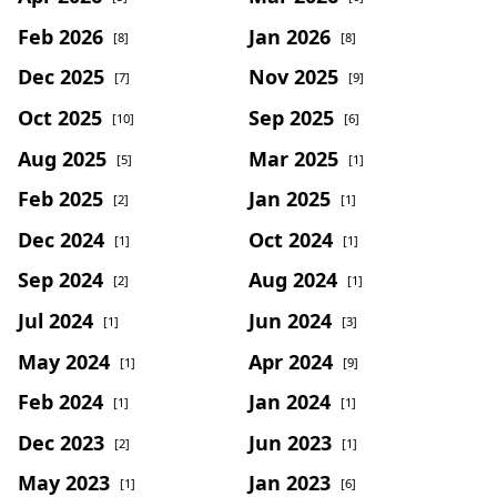
Feb 2026
Jan 2026
[8]
[8]
Dec 2025
Nov 2025
[7]
[9]
Oct 2025
Sep 2025
[10]
[6]
Aug 2025
Mar 2025
[5]
[1]
Feb 2025
Jan 2025
[2]
[1]
Dec 2024
Oct 2024
[1]
[1]
Sep 2024
Aug 2024
[2]
[1]
Jul 2024
Jun 2024
[1]
[3]
May 2024
Apr 2024
[1]
[9]
Feb 2024
Jan 2024
[1]
[1]
Dec 2023
Jun 2023
[2]
[1]
May 2023
Jan 2023
[1]
[6]