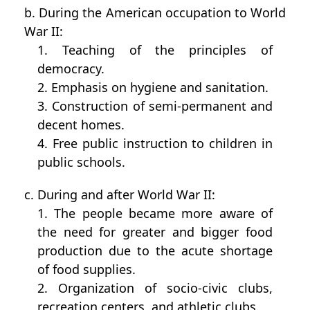
b. During the American occupation to World
War II:
1. Teaching of the principles of
democracy.
2. Emphasis on hygiene and sanitation.
3. Construction of semi-permanent and
decent homes.
4. Free public instruction to children in
public schools.
c. During and after World War II:
1. The people became more aware of
the need for greater and bigger food
production due to the acute shortage
of food supplies.
2. Organization of socio-civic clubs,
recreation centers, and athletic clubs.