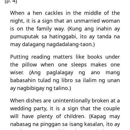
[p. 4]
When a hen cackles in the middle of the
night, it is a sign that an unmarried woman
is on the family way. (Kung ang inahin ay
pumuputak sa hatinggabi, ito ay tanda na
may dalagang nagdadalang-taon.)
Putting reading matters like books under
the pillow when one sleeps makes one
wiser. (Ang paglalagay ng ano mang
babasahin tulad ng libro sa ilalim ng unan
ay nagbibigay ng talino.)
When dishes are unintentionally broken at a
wedding party, it is a sign that the couple
will have plenty of children. (Kapag may
nabasag na pinggan sa isang kasalan, ito ay