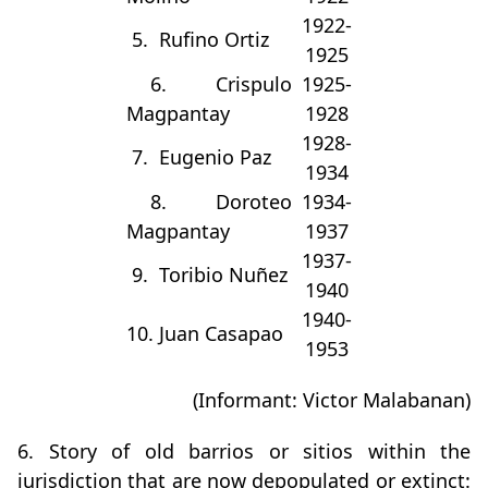
1922-
5. Rufino Ortiz
1925
6. Crispulo
1925-
Magpantay
1928
1928-
7. Eugenio Paz
1934
8. Doroteo
1934-
Magpantay
1937
1937-
9. Toribio Nuñez
1940
1940-
10. Juan Casapao
1953
(Informant: Victor Malabanan)
6. Story of old barrios or sitios within the
jurisdiction that are now depopulated or extinct: