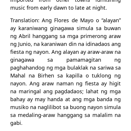
music from early dawn to late at night.
Translation: Ang Flores de Mayo o “alayan”
ay karaniwang ginagawa simula sa buwan
ng Abril hanggang sa mga primerong araw
ng Junio, na karaniwan din na idinadaos ang
fiesta ng nayon. Ang alayan ay araw-araw na
ginagawa sa pamamagitan ng
paghahandog ng mga bulaklak na sariwa sa
Mahal na Birhen sa kapilla o tuklong ng
nayon. Ang araw naman ng fiesta ay higit
na maringal ang pagdadaos; lahat ng mga
bahay ay may handa at ang mga banda ng
musiko na naglilibot sa buong nayon simula
sa medaling-araw hanggang sa malalim na
gabi.