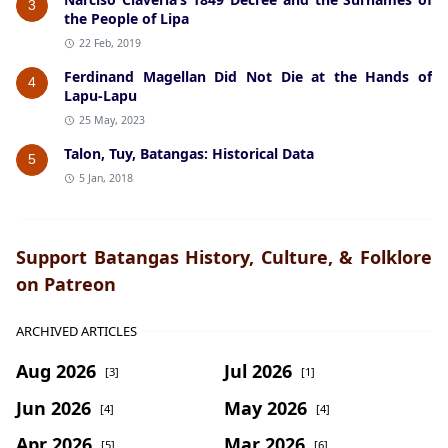
3
the People of Lipa
22 Feb, 2019
Ferdinand Magellan Did Not Die at the Hands of
4
Lapu-Lapu
25 May, 2023
Talon, Tuy, Batangas: Historical Data
5
5 Jan, 2018
Support Batangas History, Culture, & Folklore
on Patreon
ARCHIVED ARTICLES
Aug 2026
Jul 2026
[3]
[1]
Jun 2026
May 2026
[4]
[4]
Apr 2026
Mar 2026
[5]
[6]