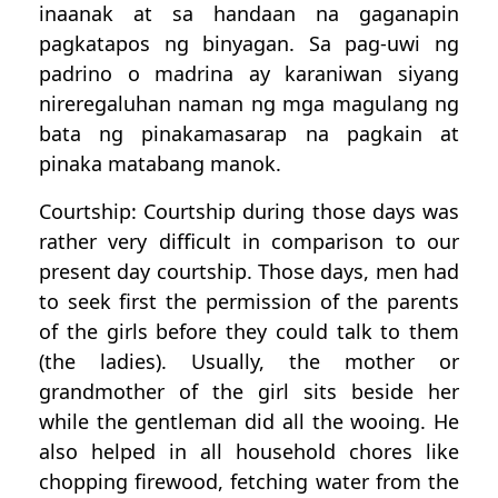
inaanak at sa handaan na gaganapin
pagkatapos ng binyagan. Sa pag-uwi ng
padrino o madrina ay karaniwan siyang
nireregaluhan naman ng mga magulang ng
bata ng pinakamasarap na pagkain at
pinaka matabang manok.
Courtship: Courtship during those days was
rather very difficult in comparison to our
present day courtship. Those days, men had
to seek first the permission of the parents
of the girls before they could talk to them
(the ladies). Usually, the mother or
grandmother of the girl sits beside her
while the gentleman did all the wooing. He
also helped in all household chores like
chopping firewood, fetching water from the