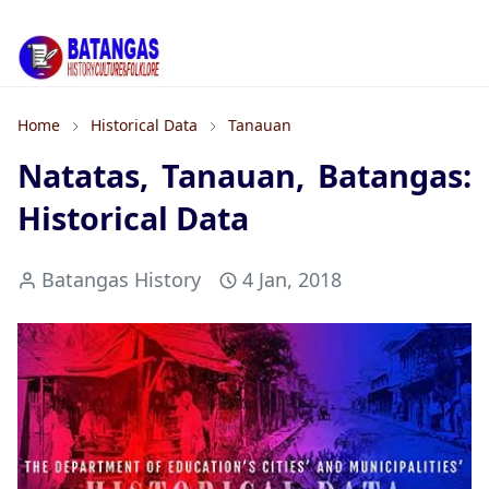
Home
Historical Data
Tanauan
Natatas, Tanauan, Batangas:
Historical Data
Batangas History
4 Jan, 2018