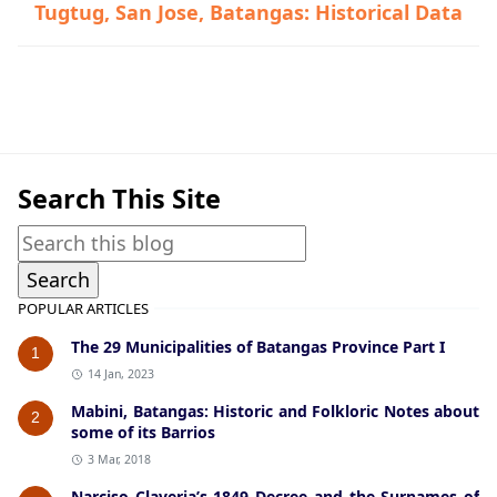
Tugtug, San Jose, Batangas: Historical Data
Historical Data,Tanauan
Search This Site
POPULAR ARTICLES
The 29 Municipalities of Batangas Province Part I
1
14 Jan, 2023
Mabini, Batangas: Historic and Folkloric Notes about
2
some of its Barrios
3 Mar, 2018
Narciso Claveria’s 1849 Decree and the Surnames of