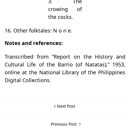
3. The
crowing of
the cocks.
16. Other folktales: N o n e.
Notes and references:
Transcribed from “Report on the History and
Cultural Life of the Barrio (of Natatas),” 1953,
online at the National Library of the Philippines
Digital Collections.
Next Post
Previous Post