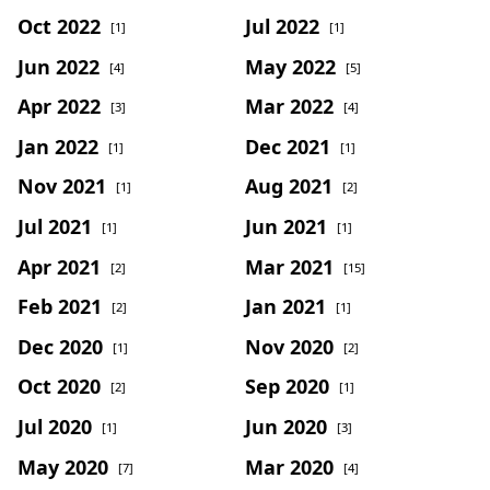
Oct 2022
Jul 2022
[1]
[1]
Jun 2022
May 2022
[4]
[5]
Apr 2022
Mar 2022
[3]
[4]
Jan 2022
Dec 2021
[1]
[1]
Nov 2021
Aug 2021
[1]
[2]
Jul 2021
Jun 2021
[1]
[1]
Apr 2021
Mar 2021
[2]
[15]
Feb 2021
Jan 2021
[2]
[1]
Dec 2020
Nov 2020
[1]
[2]
Oct 2020
Sep 2020
[2]
[1]
Jul 2020
Jun 2020
[1]
[3]
May 2020
Mar 2020
[7]
[4]