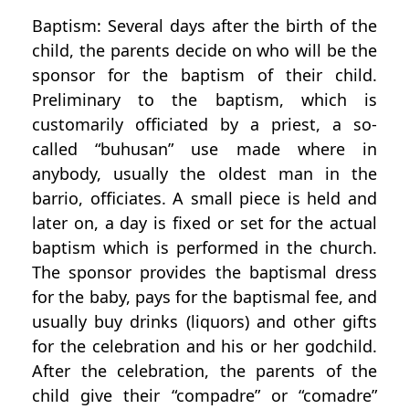
Baptism: Several days after the birth of the
child, the parents decide on who will be the
sponsor for the baptism of their child.
Preliminary to the baptism, which is
customarily officiated by a priest, a so-
called “buhusan” use made where in
anybody, usually the oldest man in the
barrio, officiates. A small piece is held and
later on, a day is fixed or set for the actual
baptism which is performed in the church.
The sponsor provides the baptismal dress
for the baby, pays for the baptismal fee, and
usually buy drinks (liquors) and other gifts
for the celebration and his or her godchild.
After the celebration, the parents of the
child give their “compadre” or “comadre”