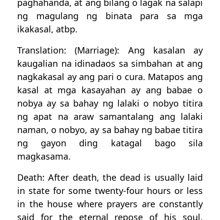
paghahanda, at ang bilang o lagak na salapi
ng magulang ng binata para sa mga
ikakasal, atbp.
Translation: (Marriage): Ang kasalan ay
kaugalian na idinadaos sa simbahan at ang
nagkakasal ay ang pari o cura. Matapos ang
kasal at mga kasayahan ay ang babae o
nobya ay sa bahay ng lalaki o nobyo titira
ng apat na araw samantalang ang lalaki
naman, o nobyo, ay sa bahay ng babae titira
ng gayon ding katagal bago sila
magkasama.
Death: After death, the dead is usually laid
in state for some twenty-four hours or less
in the house where prayers are constantly
said for the eternal repose of his soul.