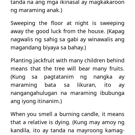
tanda na ang mga ikinasal ay magkakaroon
ng maraming anak.)
Sweeping the floor at night is sweeping
away the good luck from the house. (Kapag
nagwalis ng sahig sa gabi ay winawalis ang
magandang biyaya sa bahay.)
Planting jackfruit with many children behind
means that the tree will bear many fruits.
(Kung sa pagtatanim ng nangka ay
maraming bata sa likuran, ito ay
nangangahulugan na maraming ibubunga
ang iyong itinanim.)
When you smell a burning candle, it means
that a relative is dying. (Kung may amoy ng
kandila, ito ay tanda na mayroong kamag-