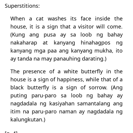
Superstitions:
When a cat washes its face inside the
house, it is a sign that a visitor will come.
(Kung ang pusa ay sa loob ng bahay
nakaharap at kanyang hinahagpos ng
kanyang mga paa ang kanyang mukha, ito
ay tanda na may panauhing darating.)
The presence of a white butterfly in the
house is a sign of happiness, while that of a
black butterfly is a sign of sorrow. (Ang
puting paru-paro sa loob ng bahay ay
nagdadala ng kasiyahan samantalang ang
itim na paru-paro naman ay nagdadala ng
kalungkutan.)