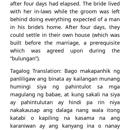
after four days had elapsed. The bride lived
with her in-laws while the groom was left
behind doing everything expected of a man
in his bride’s home. After four days, they
could settle in their own house (which was
built before the marriage, a prerequisite
which was agreed upon during the
“bulungan”).
Tagalog Translation: Bago makapanhik ng
panliligaw ang binata ay kailangan munang
humingi siya ng pahintulot sa mga
magulang ng babae, at kung sakali na siya
ay pahintulutan ay hindi pa rin niya
nakakausap ang dalaga nang wala itong
katabi o kapiling na kasama na ang
karaniwan ay ang kanyang ina o nanay