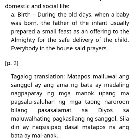
domestic and social life:
a. Birth – During the old days, when a baby
was born, the father of the infant usually
prepared a small feast as an offering to the
Almighty for the safe delivery of the child.
Everybody in the house said prayers.
[p. 2]
Tagalog translation: Matapos mailuwal ang
sanggol ay ang ama ng bata ay madaling
nagpapatay ng mga manok upang ma
pagsalu-saluhan ng mga taong naroroon
bilang pasasalamat sa Diyos sa
maluwalhating pagkasilang ng sanggol. Sila
din ay nagsisipag dasal matapos na ang
bata ay mai-anak.