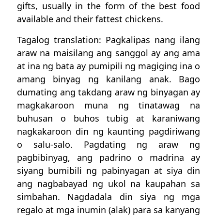
gifts, usually in the form of the best food
available and their fattest chickens.
Tagalog translation: Pagkalipas nang ilang
araw na maisilang ang sanggol ay ang ama
at ina ng bata ay pumipili ng magiging ina o
amang binyag ng kanilang anak. Bago
dumating ang takdang araw ng binyagan ay
magkakaroon muna ng tinatawag na
buhusan o buhos tubig at karaniwang
nagkakaroon din ng kaunting pagdiriwang
o salu-salo. Pagdating ng araw ng
pagbibinyag, ang padrino o madrina ay
siyang bumibili ng pabinyagan at siya din
ang nagbabayad ng ukol na kaupahan sa
simbahan. Nagdadala din siya ng mga
regalo at mga inumin (alak) para sa kanyang