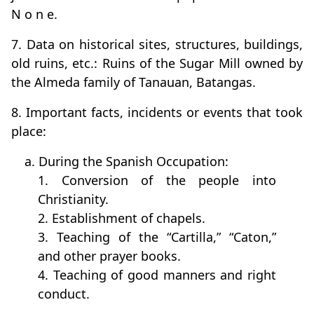
N o n e.
7. Data on historical sites, structures, buildings,
old ruins, etc.: Ruins of the Sugar Mill owned by
the Almeda family of Tanauan, Batangas.
8. Important facts, incidents or events that took
place:
a. During the Spanish Occupation:
1. Conversion of the people into
Christianity.
2. Establishment of chapels.
3. Teaching of the “Cartilla,” “Caton,”
and other prayer books.
4. Teaching of good manners and right
conduct.