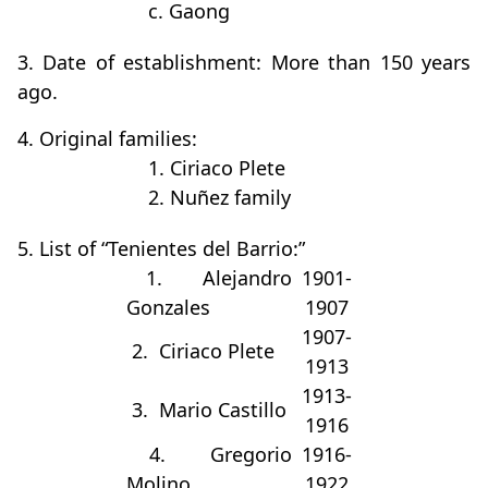
c. Gaong
3. Date of establishment: More than 150 years
ago.
4. Original families:
1. Ciriaco Plete
2. Nuñez family
5. List of “Tenientes del Barrio:”
1. Alejandro
1901-
Gonzales
1907
1907-
2. Ciriaco Plete
1913
1913-
3. Mario Castillo
1916
4. Gregorio
1916-
Molino
1922