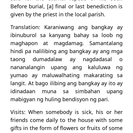
Before burial, [a] final or last benediction is
given by the priest in the local parish.
Translation: Karaniwang ang bangkay ay
ibinuburol sa kanyang bahay sa loob ng
maghapon at magdamag. Samantalang
hindi pa nalilibing ang bangkay ay ang mga
taong dumadalaw ay nagdadasal o
nananalangin upang ang kaluluwa ng
yumao ay maluwalhating makarating sa
langit. At bago ilibing ang bangkay ay ito ay
idinadaan muna sa simbahan upang
mabigyan ng huling bendisyon ng pari.
Visits: When somebody is sick, his or her
friends come daily to the house with some
gifts in the form of flowers or fruits of some