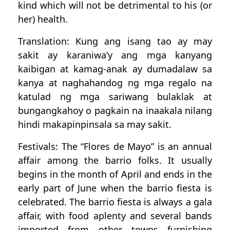
kind which will not be detrimental to his (or
her) health.
Translation: Kung ang isang tao ay may
sakit ay karaniwa’y ang mga kanyang
kaibigan at kamag-anak ay dumadalaw sa
kanya at naghahandog ng mga regalo na
katulad ng mga sariwang bulaklak at
bungangkahoy o pagkain na inaakala nilang
hindi makapinpinsala sa may sakit.
Festivals: The “Flores de Mayo” is an annual
affair among the barrio folks. It usually
begins in the month of April and ends in the
early part of June when the barrio fiesta is
celebrated. The barrio fiesta is always a gala
affair, with food aplenty and several bands
imported from other towns furnishing