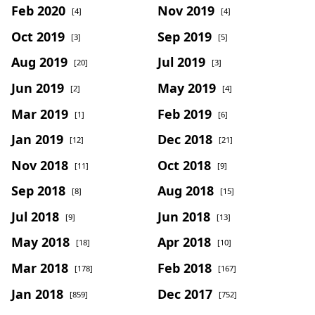
Feb 2020
Nov 2019
[4]
[4]
Oct 2019
Sep 2019
[3]
[5]
Aug 2019
Jul 2019
[20]
[3]
Jun 2019
May 2019
[2]
[4]
Mar 2019
Feb 2019
[1]
[6]
Jan 2019
Dec 2018
[12]
[21]
Nov 2018
Oct 2018
[11]
[9]
Sep 2018
Aug 2018
[8]
[15]
Jul 2018
Jun 2018
[9]
[13]
May 2018
Apr 2018
[18]
[10]
Mar 2018
Feb 2018
[178]
[167]
Jan 2018
Dec 2017
[859]
[752]