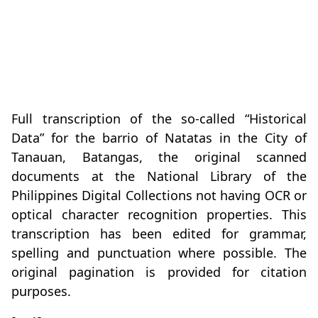
Full transcription of the so-called “Historical
Data” for the barrio of Natatas in the City of
Tanauan, Batangas, the original scanned
documents at the National Library of the
Philippines Digital Collections not having OCR or
optical character recognition properties. This
transcription has been edited for grammar,
spelling and punctuation where possible. The
original pagination is provided for citation
purposes.