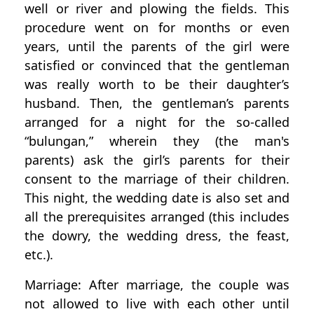
well or river and plowing the fields. This
procedure went on for months or even
years, until the parents of the girl were
satisfied or convinced that the gentleman
was really worth to be their daughter’s
husband. Then, the gentleman’s parents
arranged for a night for the so-called
“bulungan,” wherein they (the man's
parents) ask the girl’s parents for their
consent to the marriage of their children.
This night, the wedding date is also set and
all the prerequisites arranged (this includes
the dowry, the wedding dress, the feast,
etc.).
Marriage: After marriage, the couple was
not allowed to live with each other until