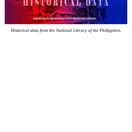
Historical data from the National Library of the Philippines.