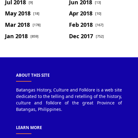
Jul 2018
Jun 2018
[9]
[13]
May 2018
Apr 2018
[18]
[10]
Mar 2018
Feb 2018
[178]
[167]
Jan 2018
Dec 2017
[859]
[752]
ABOUT THIS SITE
Batangas History, Culture and Folklore is a web site
dedicated to the telling and retelling of the history,
culture and folklore of the great Province of
Batangas, Philippines.
LEARN MORE