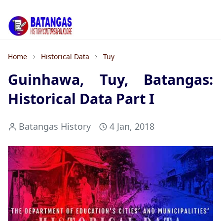
Home
Historical Data
Tuy
Guinhawa, Tuy, Batangas:
Historical Data Part I
Batangas History
4 Jan, 2018