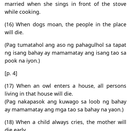
married when she sings in front of the stove
while cooking.
(16) When dogs moan, the people in the place
will die.
(Pag tumatahol ang aso ng pahagulhol sa tapat
ng isang bahay ay mamamatay ang isang tao sa
pook na iyon.)
[p. 4]
(17) When an owl enters a house, all persons
living in that house will die.
(Pag nakapasok ang kuwago sa loob ng bahay
ay mamamatay ang mga tao sa bahay na yaon.)
(18) When a child always cries, the mother will
die early.