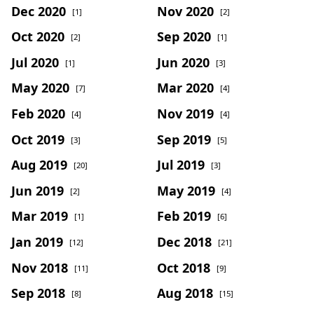
Dec 2020
Nov 2020
[1]
[2]
Oct 2020
Sep 2020
[2]
[1]
Jul 2020
Jun 2020
[1]
[3]
May 2020
Mar 2020
[7]
[4]
Feb 2020
Nov 2019
[4]
[4]
Oct 2019
Sep 2019
[3]
[5]
Aug 2019
Jul 2019
[20]
[3]
Jun 2019
May 2019
[2]
[4]
Mar 2019
Feb 2019
[1]
[6]
Jan 2019
Dec 2018
[12]
[21]
Nov 2018
Oct 2018
[11]
[9]
Sep 2018
Aug 2018
[8]
[15]