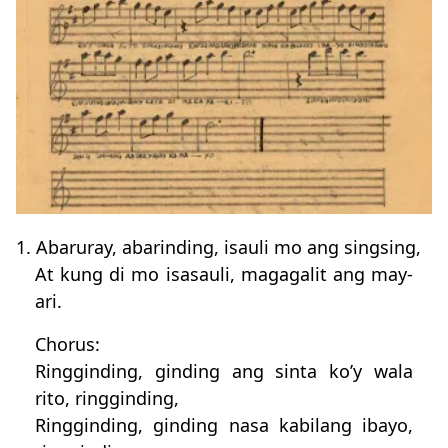
1. Abaruray, abarinding, isauli mo ang singsing,
At kung di mo isasauli, magagalit ang may-
ari.
Chorus:
Ringginding, ginding ang sinta ko’y wala
rito, ringginding,
Ringginding, ginding nasa kabilang ibayo,