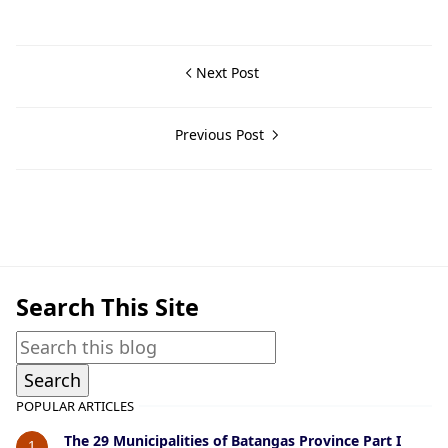
Next Post
Previous Post
Historical Data,Tuy
Search This Site
POPULAR ARTICLES
The 29 Municipalities of Batangas Province Part I
1