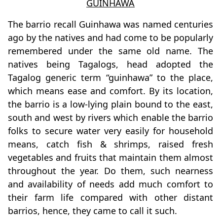
GUINHAWA
The barrio recall Guinhawa was named centuries
ago by the natives and had come to be popularly
remembered under the same old name. The
natives being Tagalogs, head adopted the
Tagalog generic term “guinhawa” to the place,
which means ease and comfort. By its location,
the barrio is a low-lying plain bound to the east,
south and west by rivers which enable the barrio
folks to secure water very easily for household
means, catch fish & shrimps, raised fresh
vegetables and fruits that maintain them almost
throughout the year. Do them, such nearness
and availability of needs add much comfort to
their farm life compared with other distant
barrios, hence, they came to call it such.