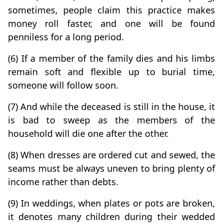
sometimes, people claim this practice makes
money roll faster, and one will be found
penniless for a long period.
(6) If a member of the family dies and his limbs
remain soft and flexible up to burial time,
someone will follow soon.
(7) And while the deceased is still in the house, it
is bad to sweep as the members of the
household will die one after the other.
(8) When dresses are ordered cut and sewed, the
seams must be always uneven to bring plenty of
income rather than debts.
(9) In weddings, when plates or pots are broken,
it denotes many children during their wedded