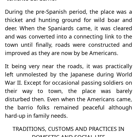
During the pre-Spanish period, the place was a
thicket and hunting ground for wild boar and
deer. When the Spaniards came, it was cleared
and was converted into a connecting link to the
town until finally, roads were constructed and
improved as they are now by be Americans.
It being very near the roads, it was practically
left unmolested by the Japanese during World
War II. Except for occasional passing soldiers on
their way to town, the place was barely
disturbed then. Even when the Americans came,
the barrio folks remained peaceful although
hard-up in family needs.
TRADITIONS, CUSTOMS AND PRACTICES IN