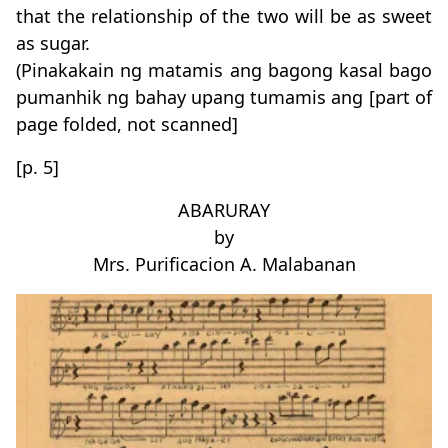
that the relationship of the two will be as sweet
as sugar.
(Pinakakain ng matamis ang bagong kasal bago
pumanhik ng bahay upang tumamis ang [part of
page folded, not scanned]
[p. 5]
ABARURAY
by
Mrs. Purificacion A. Malabanan