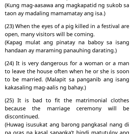
(Kung mag-aasawa ang magkapatid ng sukob sa
taon ay madaling mamamatay ang isa.)
(23) When the eyes of a pig killed in a festival are
open, many visitors will be coming.
(Kapag mulat ang pinatay na baboy sa isang
handaan ay maraming panauhing darating.)
(24) It is very dangerous for a woman or a man
to leave the house often when he or she is soon
to be married. (Malapit sa panganib ang isang
kakasaling mag-aalis ng bahay.)
(25) It is bad to fit the matrimonial clothes
because the marriage ceremony will be
discontinued.
(Huwag isusukat ang barong pangkasal nang di
pa oras na kasal sapagka’t hindi matutuloy ang