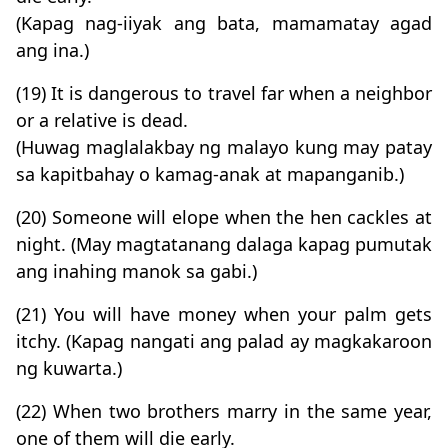
(Kapag nag-iiyak ang bata, mamamatay agad
ang ina.)
(19) It is dangerous to travel far when a neighbor
or a relative is dead.
(Huwag maglalakbay ng malayo kung may patay
sa kapitbahay o kamag-anak at mapanganib.)
(20) Someone will elope when the hen cackles at
night. (May magtatanang dalaga kapag pumutak
ang inahing manok sa gabi.)
(21) You will have money when your palm gets
itchy. (Kapag nangati ang palad ay magkakaroon
ng kuwarta.)
(22) When two brothers marry in the same year,
one of them will die early.