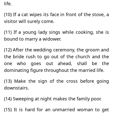
life.
(10) If a cat wipes its face in front of the stove, a
visitor will surely come.
(11) If a young lady sings while cooking, she is
bound to marry a widower.
(12) After the wedding ceremony, the groom and
the bride rush to go out of the church and the
one who goes out ahead, shall be the
dominating figure throughout the married life.
(13) Make the sign of the cross before going
downstairs.
(14) Sweeping at night makes the family poor.
(15) It is hard for an unmarried woman to get