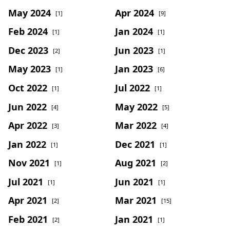
May 2024
Apr 2024
[1]
[9]
Feb 2024
Jan 2024
[1]
[1]
Dec 2023
Jun 2023
[2]
[1]
May 2023
Jan 2023
[1]
[6]
Oct 2022
Jul 2022
[1]
[1]
Jun 2022
May 2022
[4]
[5]
Apr 2022
Mar 2022
[3]
[4]
Jan 2022
Dec 2021
[1]
[1]
Nov 2021
Aug 2021
[1]
[2]
Jul 2021
Jun 2021
[1]
[1]
Apr 2021
Mar 2021
[2]
[15]
Feb 2021
Jan 2021
[2]
[1]