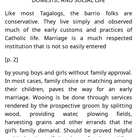
DOMESTIC AND SOCIAL LIFE
Like most Tagalogs, the barrio folks are
conservative. They live simply and observed
much of the early customs and practices of
Catholic life. Marriage is a much respected
institution that is not so easily entered
[p. 2]
by young boys and girls without family approval.
In most cases, family choice or matching among
their children, paves the way for an early
marriage. Wooing is be done through services
rendered by the prospective groom by splitting
wood, providing water, plowing fields,
harvesting grains and other errands that the
girl’s family demand. Should be proved helpful