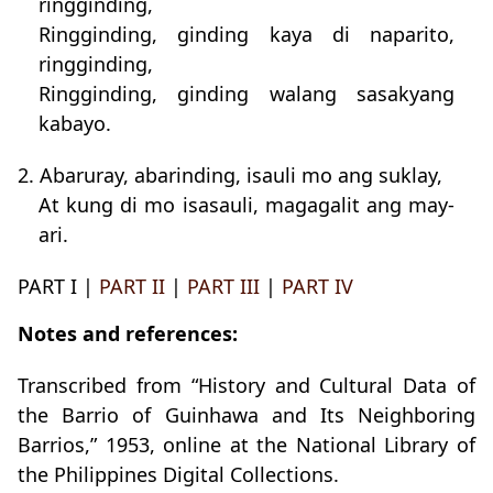
ringginding,
Ringginding, ginding kaya di naparito,
ringginding,
Ringginding, ginding walang sasakyang
kabayo.
2. Abaruray, abarinding, isauli mo ang suklay,
At kung di mo isasauli, magagalit ang may-
ari.
PART I |
PART II
|
PART III
|
PART IV
Notes and references:
Transcribed from “History and Cultural Data of
the Barrio of Guinhawa and Its Neighboring
Barrios,” 1953, online at the National Library of
the Philippines Digital Collections.