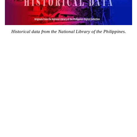
Historical data from the National Library of the Philippines.