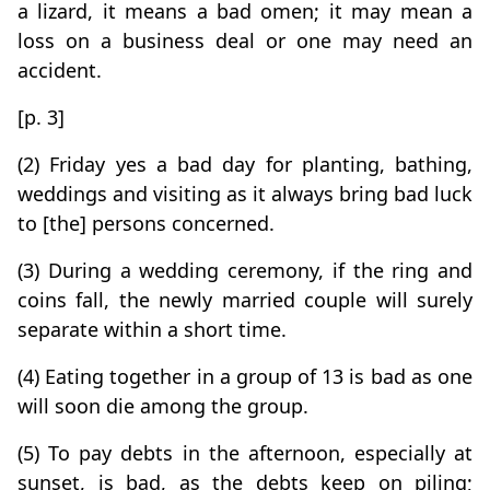
a lizard, it means a bad omen; it may mean a
loss on a business deal or one may need an
accident.
[p. 3]
(2) Friday yes a bad day for planting, bathing,
weddings and visiting as it always bring bad luck
to [the] persons concerned.
(3) During a wedding ceremony, if the ring and
coins fall, the newly married couple will surely
separate within a short time.
(4) Eating together in a group of 13 is bad as one
will soon die among the group.
(5) To pay debts in the afternoon, especially at
sunset, is bad, as the debts keep on piling;