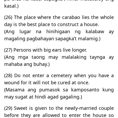
kasal.)
(26) The place where the carabao lies the whole
day is the best place to construct a house.
(Ang lugar na hinihigaan ng kalabaw ay
magaling pagbahayan sapagka’t malamig.)
(27) Persons with big ears live longer.
(Ang mga taong may malalaking taynga ay
mahaba ang buhay.)
(28) Do not enter a cemetery when you have a
wound for it will not be cured at once.
(Masama ang pumasok sa kamposanto kung
may sugat at hindi agad gagaling.)
(29) Sweet is given to the newly-married couple
before they are allowed to enter the house so