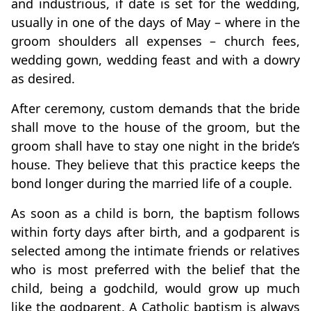
and industrious, if date is set for the wedding,
usually in one of the days of May – where in the
groom shoulders all expenses – church fees,
wedding gown, wedding feast and with a dowry
as desired.
After ceremony, custom demands that the bride
shall move to the house of the groom, but the
groom shall have to stay one night in the bride’s
house. They believe that this practice keeps the
bond longer during the married life of a couple.
As soon as a child is born, the baptism follows
within forty days after birth, and a godparent is
selected among the intimate friends or relatives
who is most preferred with the belief that the
child, being a godchild, would grow up much
like the godparent. A Catholic baptism is always