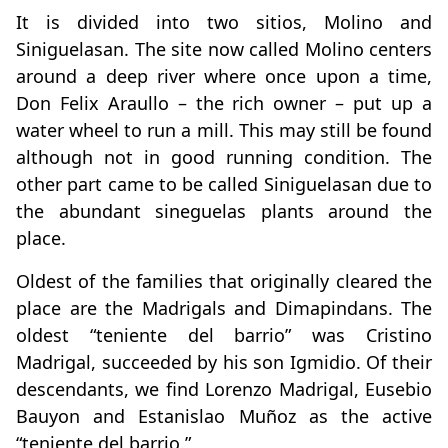
It is divided into two sitios, Molino and
Siniguelasan. The site now called Molino centers
around a deep river where once upon a time,
Don Felix Araullo – the rich owner – put up a
water wheel to run a mill. This may still be found
although not in good running condition. The
other part came to be called Siniguelasan due to
the abundant sineguelas plants around the
place.
Oldest of the families that originally cleared the
place are the Madrigals and Dimapindans. The
oldest “teniente del barrio” was Cristino
Madrigal, succeeded by his son Igmidio. Of their
descendants, we find Lorenzo Madrigal, Eusebio
Bauyon and Estanislao Muñoz as the active
“teniente del barrio.”