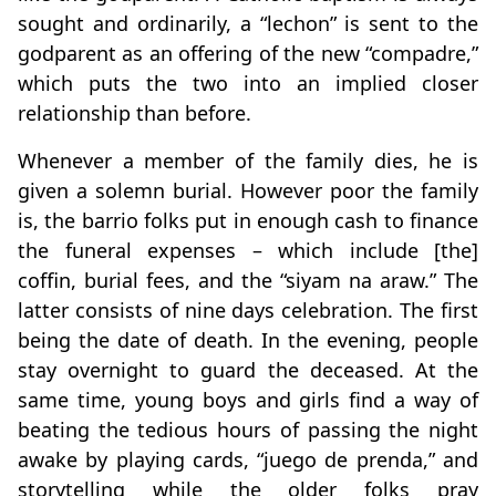
sought and ordinarily, a “lechon” is sent to the
godparent as an offering of the new “compadre,”
which puts the two into an implied closer
relationship than before.
Whenever a member of the family dies, he is
given a solemn burial. However poor the family
is, the barrio folks put in enough cash to finance
the funeral expenses – which include [the]
coffin, burial fees, and the “siyam na araw.” The
latter consists of nine days celebration. The first
being the date of death. In the evening, people
stay overnight to guard the deceased. At the
same time, young boys and girls find a way of
beating the tedious hours of passing the night
awake by playing cards, “juego de prenda,” and
storytelling while the older folks pray