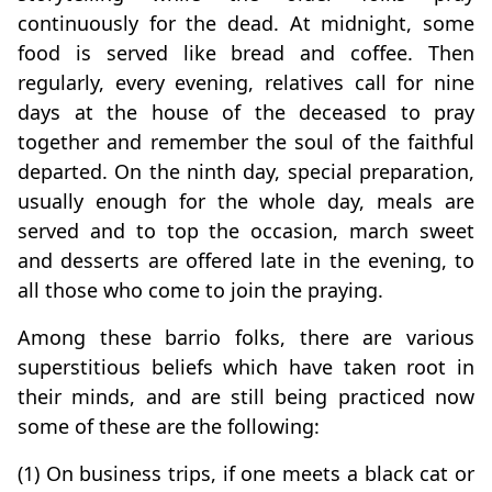
continuously for the dead. At midnight, some
food is served like bread and coffee. Then
regularly, every evening, relatives call for nine
days at the house of the deceased to pray
together and remember the soul of the faithful
departed. On the ninth day, special preparation,
usually enough for the whole day, meals are
served and to top the occasion, march sweet
and desserts are offered late in the evening, to
all those who come to join the praying.
Among these barrio folks, there are various
superstitious beliefs which have taken root in
their minds, and are still being practiced now
some of these are the following:
(1) On business trips, if one meets a black cat or