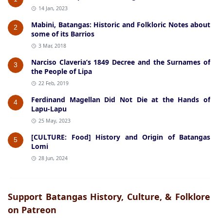
14 Jan, 2023
Mabini, Batangas: Historic and Folkloric Notes about
2
some of its Barrios
3 Mar, 2018
Narciso Claveria’s 1849 Decree and the Surnames of
3
the People of Lipa
22 Feb, 2019
Ferdinand Magellan Did Not Die at the Hands of
4
Lapu-Lapu
25 May, 2023
[CULTURE: Food] History and Origin of Batangas
5
Lomi
28 Jun, 2024
Support Batangas History, Culture, & Folklore
on Patreon