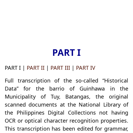
PART I
PART I |
PART II
|
PART III
|
PART IV
Full transcription of the so-called “Historical
Data” for the barrio of Guinhawa in the
Municipality of Tuy, Batangas, the original
scanned documents at the National Library of
the Philippines Digital Collections not having
OCR or optical character recognition properties.
This transcription has been edited for grammar,