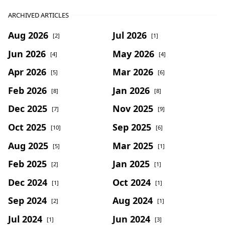
ARCHIVED ARTICLES
Aug 2026
Jul 2026
[2]
[1]
Jun 2026
May 2026
[4]
[4]
Apr 2026
Mar 2026
[5]
[6]
Feb 2026
Jan 2026
[8]
[8]
Dec 2025
Nov 2025
[7]
[9]
Oct 2025
Sep 2025
[10]
[6]
Aug 2025
Mar 2025
[5]
[1]
Feb 2025
Jan 2025
[2]
[1]
Dec 2024
Oct 2024
[1]
[1]
Sep 2024
Aug 2024
[2]
[1]
Jul 2024
Jun 2024
[1]
[3]