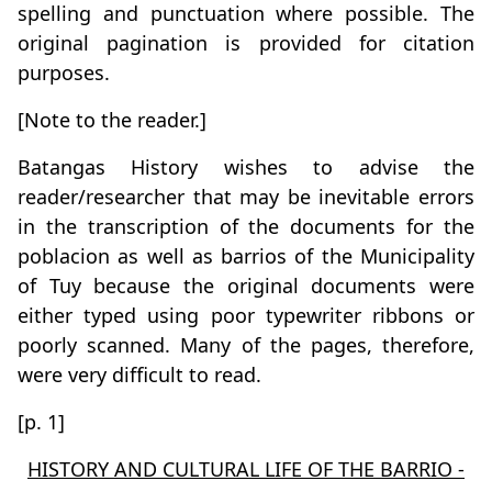
spelling and punctuation where possible. The
original pagination is provided for citation
purposes.
[Note to the reader.]
Batangas History wishes to advise the
reader/researcher that may be inevitable errors
in the transcription of the documents for the
poblacion as well as barrios of the Municipality
of Tuy because the original documents were
either typed using poor typewriter ribbons or
poorly scanned. Many of the pages, therefore,
were very difficult to read.
[p. 1]
HISTORY AND CULTURAL LIFE OF THE BARRIO -