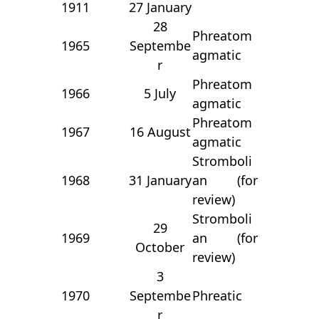
1911
27 January
28
Phreatom
1965
Septembe
agmatic
r
Phreatom
1966
5 July
agmatic
Phreatom
1967
16 August
agmatic
Stromboli
1968
31 January
an (for
review)
Stromboli
29
1969
an (for
October
review)
3
1970
Septembe
Phreatic
r