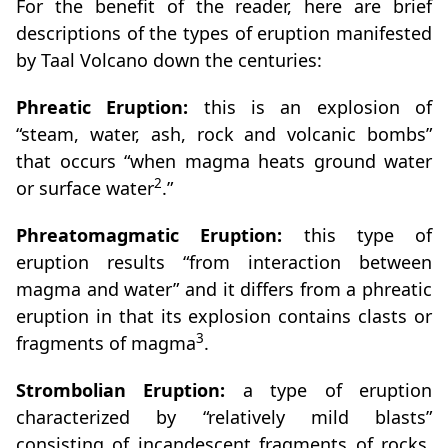
For the benefit of the reader, here are brief
descriptions of the types of eruption manifested
by Taal Volcano down the centuries:
Phreatic Eruption:
this is an explosion of
“steam, water, ash, rock and volcanic bombs”
that occurs “when magma heats ground water
2
or surface water
.”
Phreatomagmatic Eruption:
this type of
eruption results “from interaction between
magma and water” and it differs from a phreatic
eruption in that its explosion contains clasts or
3
fragments of magma
.
Strombolian Eruption:
a type of eruption
characterized by “relatively mild blasts”
consisting of incandescent fragments of rocks,