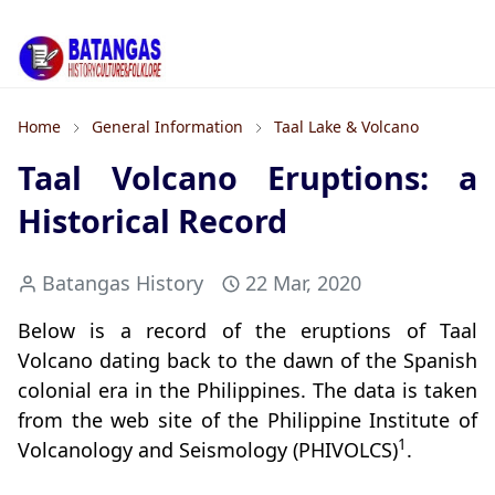
Home
General Information
Taal Lake & Volcano
Taal Volcano Eruptions: a
Historical Record
Batangas History
22 Mar, 2020
Below is a record of the eruptions of Taal
Volcano dating back to the dawn of the Spanish
colonial era in the Philippines. The data is taken
from the web site of the Philippine Institute of
1
Volcanology and Seismology (PHIVOLCS)
.