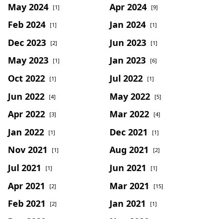
May 2024
Apr 2024
[1]
[9]
Feb 2024
Jan 2024
[1]
[1]
Dec 2023
Jun 2023
[2]
[1]
May 2023
Jan 2023
[1]
[6]
Oct 2022
Jul 2022
[1]
[1]
Jun 2022
May 2022
[4]
[5]
Apr 2022
Mar 2022
[3]
[4]
Jan 2022
Dec 2021
[1]
[1]
Nov 2021
Aug 2021
[1]
[2]
Jul 2021
Jun 2021
[1]
[1]
Apr 2021
Mar 2021
[2]
[15]
Feb 2021
Jan 2021
[2]
[1]