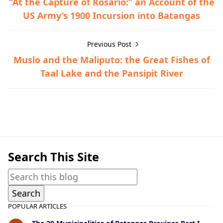
“At the Capture of Rosario:” an Account of the
US Army’s 1900 Incursion into Batangas
Previous Post
Muslo and the Maliputo: the Great Fishes of
Taal Lake and the Pansipit River
General Information,Taal Lake & Volcano
Search This Site
POPULAR ARTICLES