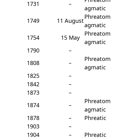
1731
–
agmatic
Phreatom
1749
11 August
agmatic
Phreatom
1754
15 May
agmatic
1790
–
Phreatom
1808
–
agmatic
1825
–
1842
–
1873
–
Phreatom
1874
–
agmatic
1878
–
Phreatic
1903
–
1904
–
Phreatic