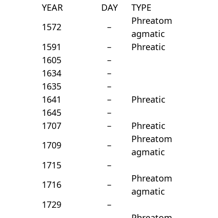
YEAR
DAY
TYPE
Phreatom
1572
–
agmatic
1591
–
Phreatic
1605
–
1634
–
1635
–
1641
–
Phreatic
1645
–
1707
–
Phreatic
Phreatom
1709
–
agmatic
1715
–
Phreatom
1716
–
agmatic
1729
–
Phreatom