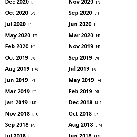
Dec 2020
Nov 2020
[1]
[2]
Oct 2020
Sep 2020
[2]
[1]
Jul 2020
Jun 2020
[1]
[3]
May 2020
Mar 2020
[7]
[4]
Feb 2020
Nov 2019
[4]
[4]
Oct 2019
Sep 2019
[3]
[5]
Aug 2019
Jul 2019
[20]
[3]
Jun 2019
May 2019
[2]
[4]
Mar 2019
Feb 2019
[1]
[6]
Jan 2019
Dec 2018
[12]
[21]
Nov 2018
Oct 2018
[11]
[9]
Sep 2018
Aug 2018
[8]
[15]
Jul 2018
Jun 2018
[9]
[13]