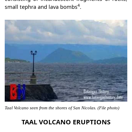
4
small tephra and lava bombs
.
Taal Volcano seen from the shores of San Nicolas. (File photo)
TAAL VOLCANO ERUPTIONS