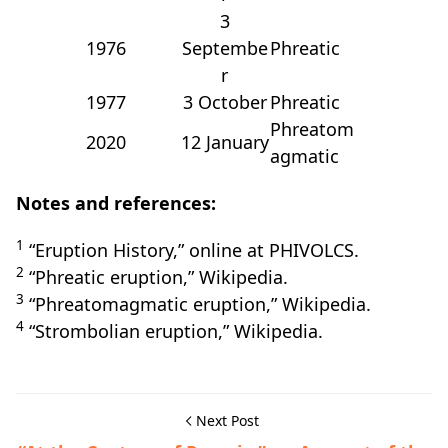
3
1976
Septembe
Phreatic
r
1977
3 October
Phreatic
Phreatom
2020
12 January
agmatic
Notes and references:
1
“Eruption History,” online at PHIVOLCS.
2
“Phreatic eruption,” Wikipedia.
3
“Phreatomagmatic eruption,” Wikipedia.
4
“Strombolian eruption,” Wikipedia.
Next Post