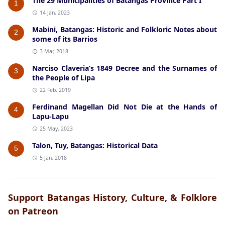
The 29 Municipalities of Batangas Province Part I
1
14 Jan, 2023
Mabini, Batangas: Historic and Folkloric Notes about
2
some of its Barrios
3 Mar, 2018
Narciso Claveria’s 1849 Decree and the Surnames of
3
the People of Lipa
22 Feb, 2019
Ferdinand Magellan Did Not Die at the Hands of
4
Lapu-Lapu
25 May, 2023
Talon, Tuy, Batangas: Historical Data
5
5 Jan, 2018
Support Batangas History, Culture, & Folklore
on Patreon