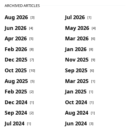
ARCHIVED ARTICLES
Aug 2026
Jul 2026
[3]
[1]
Jun 2026
May 2026
[4]
[4]
Apr 2026
Mar 2026
[5]
[6]
Feb 2026
Jan 2026
[8]
[8]
Dec 2025
Nov 2025
[7]
[9]
Oct 2025
Sep 2025
[10]
[6]
Aug 2025
Mar 2025
[5]
[1]
Feb 2025
Jan 2025
[2]
[1]
Dec 2024
Oct 2024
[1]
[1]
Sep 2024
Aug 2024
[2]
[1]
Jul 2024
Jun 2024
[1]
[3]