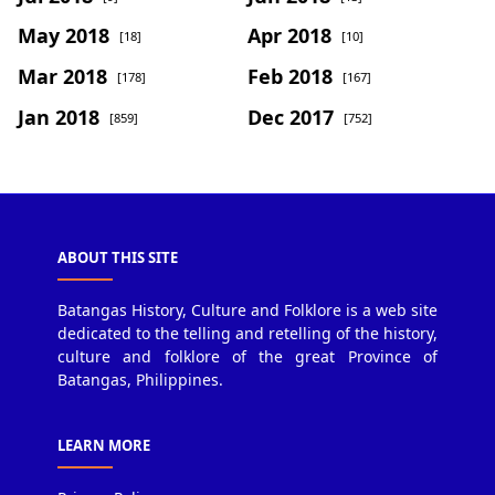
May 2018
Apr 2018
[18]
[10]
Mar 2018
Feb 2018
[178]
[167]
Jan 2018
Dec 2017
[859]
[752]
ABOUT THIS SITE
Batangas History, Culture and Folklore is a web site
dedicated to the telling and retelling of the history,
culture and folklore of the great Province of
Batangas, Philippines.
LEARN MORE