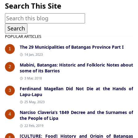
Search This Site
POPULAR ARTICLES
The 29 Municipalities of Batangas Province Part I
1
14 Jan, 2023
Mabini, Batangas: Historic and Folkloric Notes about
2
some of its Barrios
3 Mar, 2018
Ferdinand Magellan Did Not Die at the Hands of
3
Lapu-Lapu
25 May, 2023
Narciso Claveria’s 1849 Decree and the Surnames of
4
the People of Lipa
22 Feb, 2019
[CULTURE: Food] History and Origin of Batangas
5