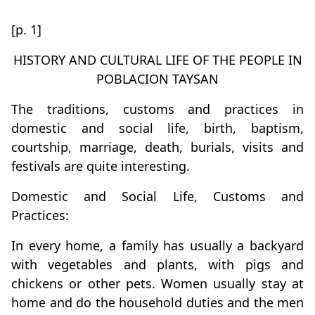
[p. 1]
HISTORY AND CULTURAL LIFE OF THE PEOPLE IN
POBLACION TAYSAN
The traditions, customs and practices in
domestic and social life, birth, baptism,
courtship, marriage, death, burials, visits and
festivals are quite interesting.
Domestic and Social Life, Customs and
Practices:
In every home, a family has usually a backyard
with vegetables and plants, with pigs and
chickens or other pets. Women usually stay at
home and do the household duties and the men