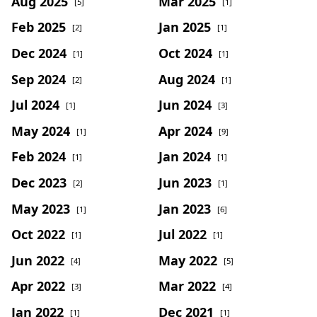
Aug 2025
Mar 2025
[5]
[1]
Feb 2025
Jan 2025
[2]
[1]
Dec 2024
Oct 2024
[1]
[1]
Sep 2024
Aug 2024
[2]
[1]
Jul 2024
Jun 2024
[1]
[3]
May 2024
Apr 2024
[1]
[9]
Feb 2024
Jan 2024
[1]
[1]
Dec 2023
Jun 2023
[2]
[1]
May 2023
Jan 2023
[1]
[6]
Oct 2022
Jul 2022
[1]
[1]
Jun 2022
May 2022
[4]
[5]
Apr 2022
Mar 2022
[3]
[4]
Jan 2022
Dec 2021
[1]
[1]