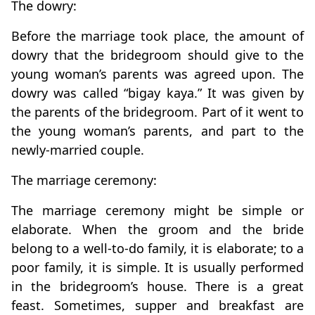
The dowry:
Before the marriage took place, the amount of
dowry that the bridegroom should give to the
young woman’s parents was agreed upon. The
dowry was called “bigay kaya.” It was given by
the parents of the bridegroom. Part of it went to
the young woman’s parents, and part to the
newly-married couple.
The marriage ceremony:
The marriage ceremony might be simple or
elaborate. When the groom and the bride
belong to a well-to-do family, it is elaborate; to a
poor family, it is simple. It is usually performed
in the bridegroom’s house. There is a great
feast. Sometimes, supper and breakfast are