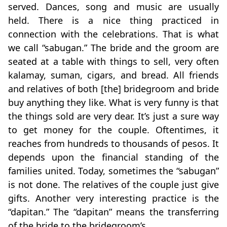
served. Dances, song and music are usually
held. There is a nice thing practiced in
connection with the celebrations. That is what
we call “sabugan.” The bride and the groom are
seated at a table with things to sell, very often
kalamay, suman, cigars, and bread. All friends
and relatives of both [the] bridegroom and bride
buy anything they like. What is very funny is that
the things sold are very dear. It’s just a sure way
to get money for the couple. Oftentimes, it
reaches from hundreds to thousands of pesos. It
depends upon the financial standing of the
families united. Today, sometimes the “sabugan”
is not done. The relatives of the couple just give
gifts. Another very interesting practice is the
“dapitan.” The “dapitan” means the transferring
of the bride to the bridegroom’s