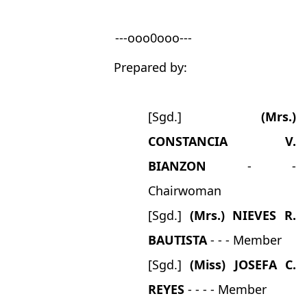
---ooo0ooo---
Prepared by:
[Sgd.]
(Mrs.)
CONSTANCIA V.
BIANZON
- -
Chairwoman
[Sgd.]
(Mrs.) NIEVES R.
BAUTISTA
- - - Member
[Sgd.]
(Miss) JOSEFA C.
REYES
- - - - Member