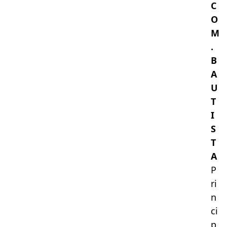
C
O
M
.
B
A
U
T
I
S
T
A
P
ri
n
ci
p