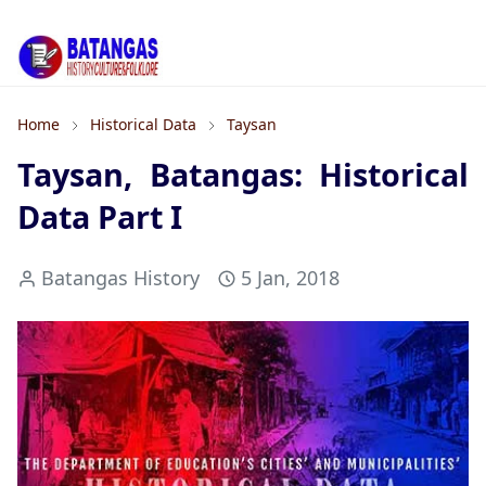
Home
Historical Data
Taysan
Taysan, Batangas: Historical
Data Part I
Batangas History
5 Jan, 2018