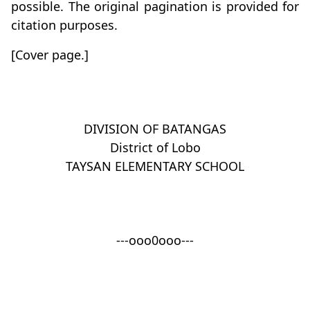
possible. The original pagination is provided for
citation purposes.
[Cover page.]
DIVISION OF BATANGAS
District of Lobo
TAYSAN ELEMENTARY SCHOOL
---ooo0ooo---