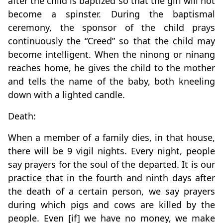
after the child is baptized so that the girl will not
become a spinster. During the baptismal
ceremony, the sponsor of the child prays
continuously the “Creed” so that the child may
become intelligent. When the ninong or ninang
reaches home, he gives the child to the mother
and tells the name of the baby, both kneeling
down with a lighted candle.
Death:
When a member of a family dies, in that house,
there will be 9 vigil nights. Every night, people
say prayers for the soul of the departed. It is our
practice that in the fourth and ninth days after
the death of a certain person, we say prayers
during which pigs and cows are killed by the
people. Even [if] we have no money, we make