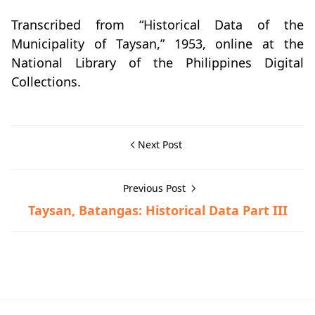
Transcribed from “Historical Data of the
Municipality of Taysan,” 1953, online at the
National Library of the Philippines Digital
Collections.
Next Post
Previous Post
Taysan, Batangas: Historical Data Part III
Historical Data,Taysan