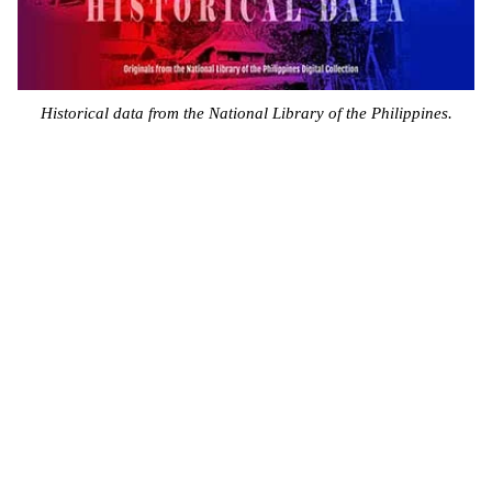
Historical data from the National Library of the Philippines.