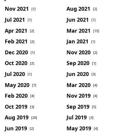
Nov 2021
Aug 2021
[1]
[2]
Jul 2021
Jun 2021
[1]
[1]
Apr 2021
Mar 2021
[2]
[15]
Feb 2021
Jan 2021
[2]
[1]
Dec 2020
Nov 2020
[1]
[2]
Oct 2020
Sep 2020
[2]
[1]
Jul 2020
Jun 2020
[1]
[3]
May 2020
Mar 2020
[7]
[4]
Feb 2020
Nov 2019
[4]
[4]
Oct 2019
Sep 2019
[3]
[5]
Aug 2019
Jul 2019
[20]
[3]
Jun 2019
May 2019
[2]
[4]