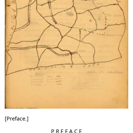
[Preface.]
P R E F A C E