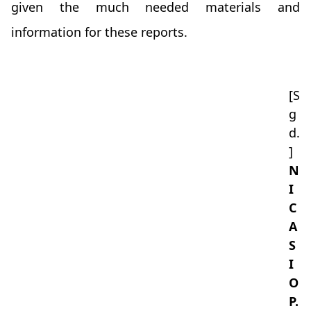
given the much needed materials and
information for these reports.
[S
g
d.
]
N
I
C
A
S
I
O
P.