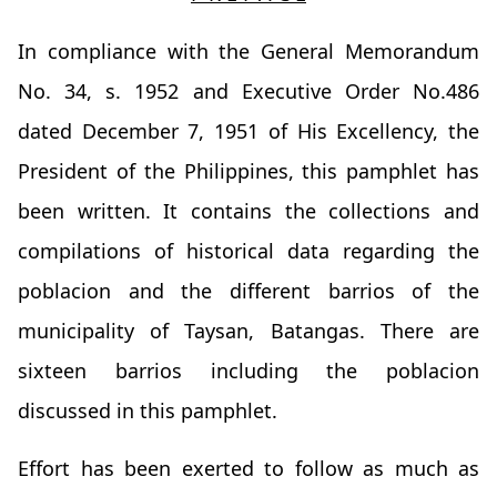
In compliance with the General Memorandum
No. 34, s. 1952 and Executive Order No.486
dated December 7, 1951 of His Excellency, the
President of the Philippines, this pamphlet has
been written. It contains the collections and
compilations of historical data regarding the
poblacion and the different barrios of the
municipality of Taysan, Batangas. There are
sixteen barrios including the poblacion
discussed in this pamphlet.
Effort has been exerted to follow as much as