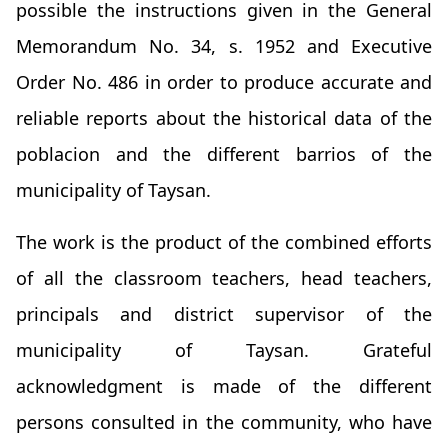
possible the instructions given in the General
Memorandum No. 34, s. 1952 and Executive
Order No. 486 in order to produce accurate and
reliable reports about the historical data of the
poblacion and the different barrios of the
municipality of Taysan.
The work is the product of the combined efforts
of all the classroom teachers, head teachers,
principals and district supervisor of the
municipality of Taysan. Grateful
acknowledgment is made of the different
persons consulted in the community, who have