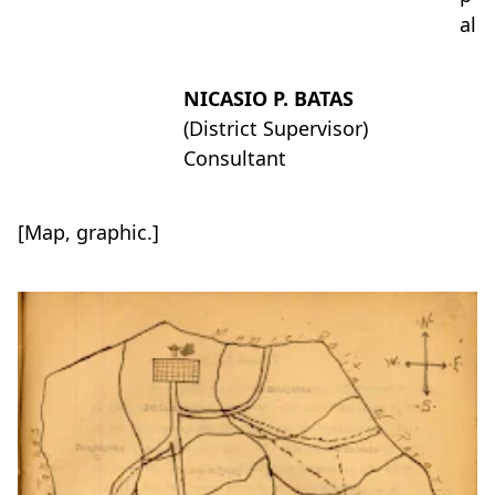
al
NICASIO P. BATAS
(District Supervisor)
Consultant
[Map, graphic.]