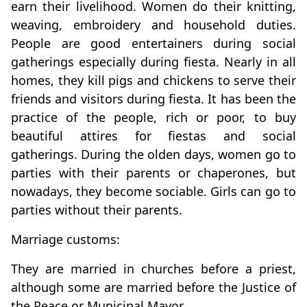
earn their livelihood. Women do their knitting,
weaving, embroidery and household duties.
People are good entertainers during social
gatherings especially during fiesta. Nearly in all
homes, they kill pigs and chickens to serve their
friends and visitors during fiesta. It has been the
practice of the people, rich or poor, to buy
beautiful attires for fiestas and social
gatherings. During the olden days, women go to
parties with their parents or chaperones, but
nowadays, they become sociable. Girls can go to
parties without their parents.
Marriage customs:
They are married in churches before a priest,
although some are married before the Justice of
the Peace or Municipal Mayor.