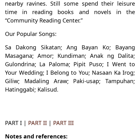
nearby ravines. Still some spend their leisure
time in reading books and novels in the
“Community Reading Center.”
Our Popular Songs:
Sa Dakong Sikatan; Ang Bayan Ko; Bayang
Masagana; Amor; Kundiman; Anak ng Dalita;
Gulondrina; La Paloma; Pipit Puso; I Went to
Your Wedding; I Belong to You; Nasaan Ka Irog;
Giliw; Madaling Araw; Paki-usap; Tampuhan;
Hatinggabi; Kalisud.
PART I |
PART II
|
PART III
Notes and references: