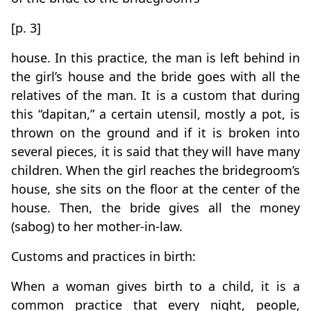
[p. 3]
house. In this practice, the man is left behind in
the girl’s house and the bride goes with all the
relatives of the man. It is a custom that during
this “dapitan,” a certain utensil, mostly a pot, is
thrown on the ground and if it is broken into
several pieces, it is said that they will have many
children. When the girl reaches the bridegroom’s
house, she sits on the floor at the center of the
house. Then, the bride gives all the money
(sabog) to her mother-in-law.
Customs and practices in birth:
When a woman gives birth to a child, it is a
common practice that every night, people,