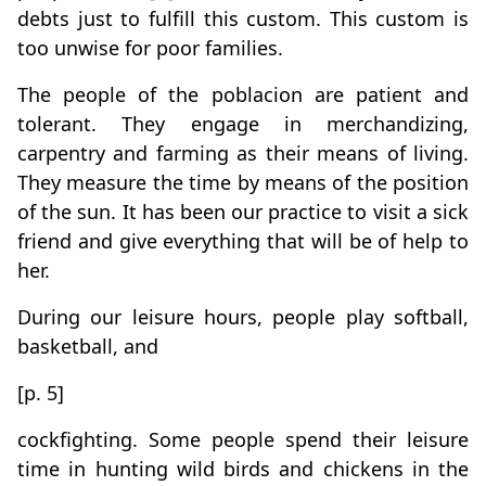
debts just to fulfill this custom. This custom is
too unwise for poor families.
The people of the poblacion are patient and
tolerant. They engage in merchandizing,
carpentry and farming as their means of living.
They measure the time by means of the position
of the sun. It has been our practice to visit a sick
friend and give everything that will be of help to
her.
During our leisure hours, people play softball,
basketball, and
[p. 5]
cockfighting. Some people spend their leisure
time in hunting wild birds and chickens in the