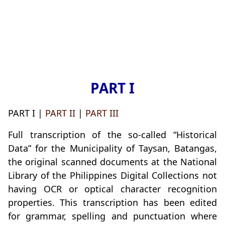
PART I
PART I |
PART II
|
PART III
Full transcription of the so-called “Historical
Data” for the Municipality of Taysan, Batangas,
the original scanned documents at the National
Library of the Philippines Digital Collections not
having OCR or optical character recognition
properties. This transcription has been edited
for grammar, spelling and punctuation where