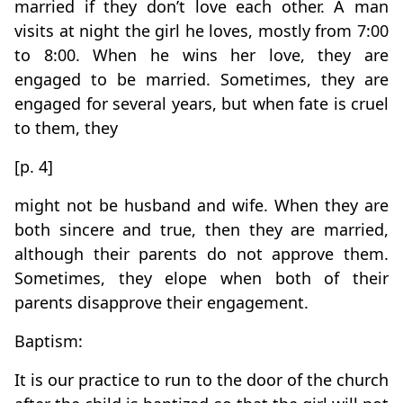
married if they don’t love each other. A man
visits at night the girl he loves, mostly from 7:00
to 8:00. When he wins her love, they are
engaged to be married. Sometimes, they are
engaged for several years, but when fate is cruel
to them, they
[p. 4]
might not be husband and wife. When they are
both sincere and true, then they are married,
although their parents do not approve them.
Sometimes, they elope when both of their
parents disapprove their engagement.
Baptism:
It is our practice to run to the door of the church