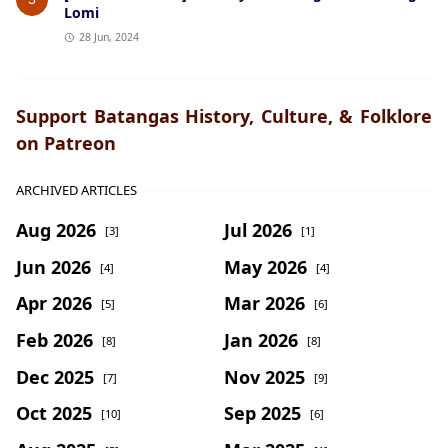
Lomi
28 Jun, 2024
Support Batangas History, Culture, & Folklore
on Patreon
ARCHIVED ARTICLES
Aug 2026
Jul 2026
[3]
[1]
Jun 2026
May 2026
[4]
[4]
Apr 2026
Mar 2026
[5]
[6]
Feb 2026
Jan 2026
[8]
[8]
Dec 2025
Nov 2025
[7]
[9]
Oct 2025
Sep 2025
[10]
[6]