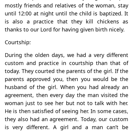
mostly friends and relatives of the woman, stay
until 12:00 at night until the child is baptized. It
is also a practice that they kill chickens as
thanks to our Lord for having given birth nicely.
Courtship:
During the olden days, we had a very different
custom and practice in courtship than that of
today. They courted the parents of the girl. If the
parents approved you, then you would be the
husband of the girl. When you had already an
agreement, then every day the man visited the
woman just to see her but not to talk with her.
He is then satisfied of seeing her. In some cases,
they also had an agreement. Today, our custom
is very different. A girl and a man can’t be