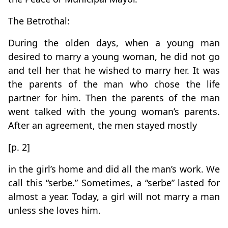
The Betrothal:
During the olden days, when a young man
desired to marry a young woman, he did not go
and tell her that he wished to marry her. It was
the parents of the man who chose the life
partner for him. Then the parents of the man
went talked with the young woman’s parents.
After an agreement, the men stayed mostly
[p. 2]
in the girl’s home and did all the man’s work. We
call this “serbe.” Sometimes, a “serbe” lasted for
almost a year. Today, a girl will not marry a man
unless she loves him.