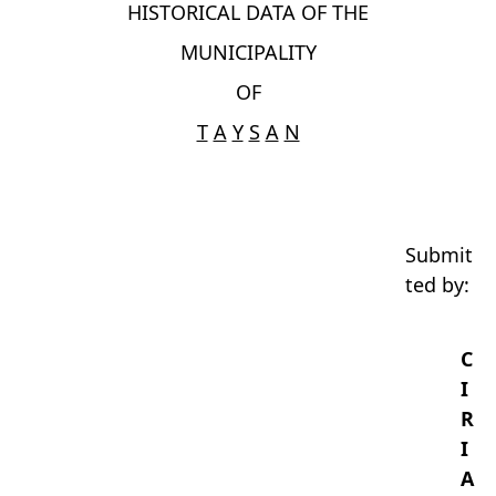
HISTORICAL DATA OF THE
MUNICIPALITY
OF
T
A
Y
S
A
N
Submit
ted by:
C
I
R
I
A