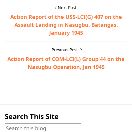
Next Post
Action Report of the USS-LCI(G) 407 on the
Assault Landing in Nasugbu, Batangas,
January 1945
Previous Post
Action Report of COM-LCI(L) Group 44 on the
Nasugbu Operation, Jan 1945
Historical Documents,Nasugbu,World War II
Search This Site