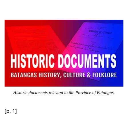
Historic documents relevant to the Province of Batangas.
[p. 1]