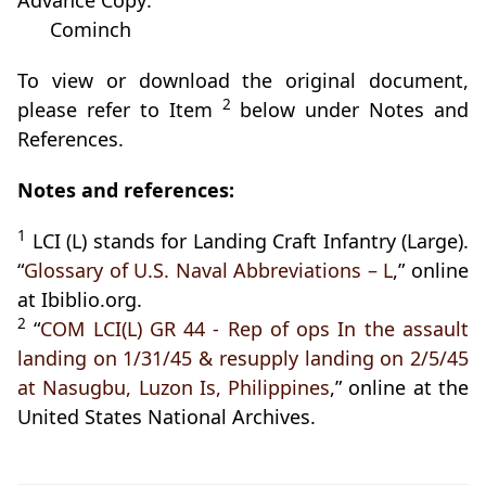
Advance Copy:
Cominch
To view or download the original document,
2
please refer to Item
below under Notes and
References.
Notes and references:
1
LCI (L) stands for Landing Craft Infantry (Large).
“
Glossary of U.S. Naval Abbreviations – L
,” online
at Ibiblio.org.
2
“
COM LCI(L) GR 44 - Rep of ops In the assault
landing on 1/31/45 & resupply landing on 2/5/45
at Nasugbu, Luzon Is, Philippines
,” online at the
United States National Archives.