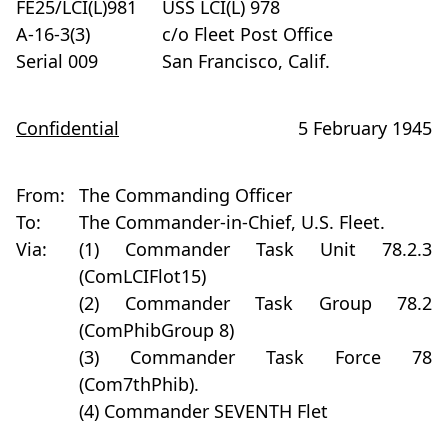
FE25/LCI(L)981
USS LCI(L) 978
A-16-3(3)
c/o Fleet Post Office
Serial 009
San Francisco, Calif.
Confidential
5 February 1945
From:
The Commanding Officer
To:
The Commander-in-Chief, U.S. Fleet.
Via:
(1) Commander Task Unit 78.2.3
(ComLCIFlot15)
(2) Commander Task Group 78.2
(ComPhibGroup 8)
(3) Commander Task Force 78
(Com7thPhib).
(4) Commander SEVENTH Flet