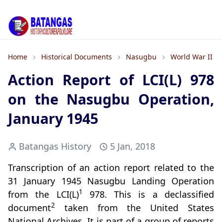
Home
Historical Documents
Nasugbu
World War II
Action Report of LCI(L) 978
on the Nasugbu Operation,
January 1945
Batangas History
5 Jan, 2018
Transcription of an action report related to the
31 January 1945 Nasugbu Landing Operation
1
from the LCI(L)
978. This is a declassified
2
document
taken from the United States
National Archives. It is part of a group of reports