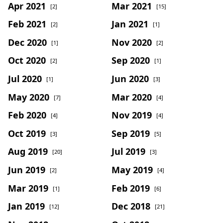
Apr 2021
Mar 2021
[2]
[15]
Feb 2021
Jan 2021
[2]
[1]
Dec 2020
Nov 2020
[1]
[2]
Oct 2020
Sep 2020
[2]
[1]
Jul 2020
Jun 2020
[1]
[3]
May 2020
Mar 2020
[7]
[4]
Feb 2020
Nov 2019
[4]
[4]
Oct 2019
Sep 2019
[3]
[5]
Aug 2019
Jul 2019
[20]
[3]
Jun 2019
May 2019
[2]
[4]
Mar 2019
Feb 2019
[1]
[6]
Jan 2019
Dec 2018
[12]
[21]