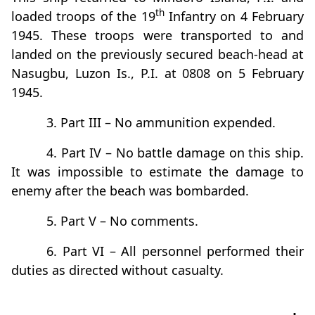
th
loaded troops of the 19
Infantry on 4 February
1945. These troops were transported to and
landed on the previously secured beach-head at
Nasugbu, Luzon Is., P.I. at 0808 on 5 February
1945.
3. Part III – No ammunition expended.
4. Part IV – No battle damage on this ship.
It was impossible to estimate the damage to
enemy after the beach was bombarded.
5. Part V – No comments.
6. Part VI – All personnel performed their
duties as directed without casualty.