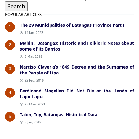
POPULAR ARTICLES
The 29 Municipalities of Batangas Province Part I
1
14 Jan, 2023
Mabini, Batangas: Historic and Folkloric Notes about
2
some of its Barrios
3 Mar, 2018
Narciso Claveria’s 1849 Decree and the Surnames of
3
the People of Lipa
22 Feb, 2019
Ferdinand Magellan Did Not Die at the Hands of
4
Lapu-Lapu
25 May, 2023
Talon, Tuy, Batangas: Historical Data
5
5 Jan, 2018