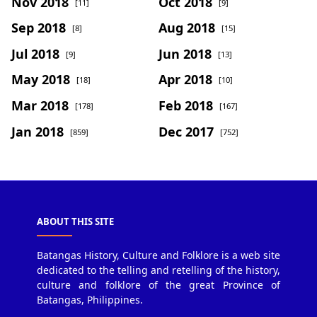
Nov 2018
Oct 2018
[11]
[9]
Sep 2018
Aug 2018
[8]
[15]
Jul 2018
Jun 2018
[9]
[13]
May 2018
Apr 2018
[18]
[10]
Mar 2018
Feb 2018
[178]
[167]
Jan 2018
Dec 2017
[859]
[752]
ABOUT THIS SITE
Batangas History, Culture and Folklore is a web site
dedicated to the telling and retelling of the history,
culture and folklore of the great Province of
Batangas, Philippines.