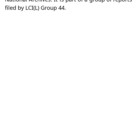
filed by LCI(L) Group 44.