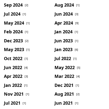
Sep 2024
Aug 2024
[2]
[1]
Jul 2024
Jun 2024
[1]
[3]
May 2024
Apr 2024
[1]
[9]
Feb 2024
Jan 2024
[1]
[1]
Dec 2023
Jun 2023
[2]
[1]
May 2023
Jan 2023
[1]
[6]
Oct 2022
Jul 2022
[1]
[1]
Jun 2022
May 2022
[4]
[5]
Apr 2022
Mar 2022
[3]
[4]
Jan 2022
Dec 2021
[1]
[1]
Nov 2021
Aug 2021
[1]
[2]
Jul 2021
Jun 2021
[1]
[1]