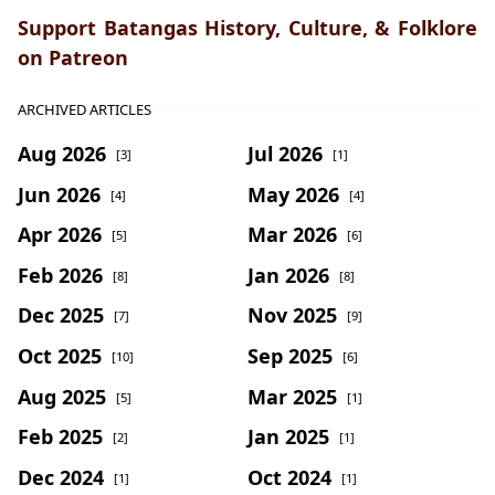
Support Batangas History, Culture, & Folklore
on Patreon
ARCHIVED ARTICLES
Aug 2026
Jul 2026
[3]
[1]
Jun 2026
May 2026
[4]
[4]
Apr 2026
Mar 2026
[5]
[6]
Feb 2026
Jan 2026
[8]
[8]
Dec 2025
Nov 2025
[7]
[9]
Oct 2025
Sep 2025
[10]
[6]
Aug 2025
Mar 2025
[5]
[1]
Feb 2025
Jan 2025
[2]
[1]
Dec 2024
Oct 2024
[1]
[1]