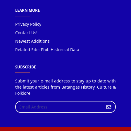
LEARN MORE
Privacy Policy
Contact Us!
Newest Additions
Related Site: Phil. Historical Data
SUBSCRIBE
Submit your e-mail address to stay up to date with
the latest articles from Batangas History, Culture &
Folklore.