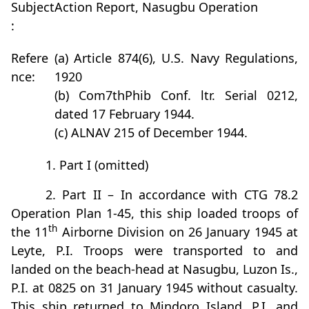
Subject
Action Report, Nasugbu Operation
:
Refere
(a) Article 874(6), U.S. Navy Regulations,
nce:
1920
(b) Com7thPhib Conf. ltr. Serial 0212,
dated 17 February 1944.
(c) ALNAV 215 of December 1944.
1. Part I (omitted)
2. Part II – In accordance with CTG 78.2
Operation Plan 1-45, this ship loaded troops of
th
the 11
Airborne Division on 26 January 1945 at
Leyte, P.I. Troops were transported to and
landed on the beach-head at Nasugbu, Luzon Is.,
P.I. at 0825 on 31 January 1945 without casualty.
This ship returned to Mindoro Island, P.I. and