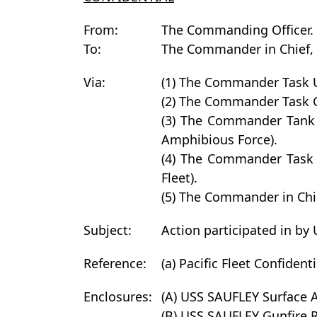
From:
The Commanding Officer.
To:
The Commander in Chief, U
Via:
(1) The Commander Task
(2) The Commander Task
(3) The Commander Tank
Amphibious Force).
(4) The Commander Task
Fleet).
(5) The Commander in Chie
Subject:
Action participated in by
Reference:
(a) Pacific Fleet Confident
Enclosures:
(A) USS SAUFLEY Surface A
(B) USS SAUFLEY Gunfire 