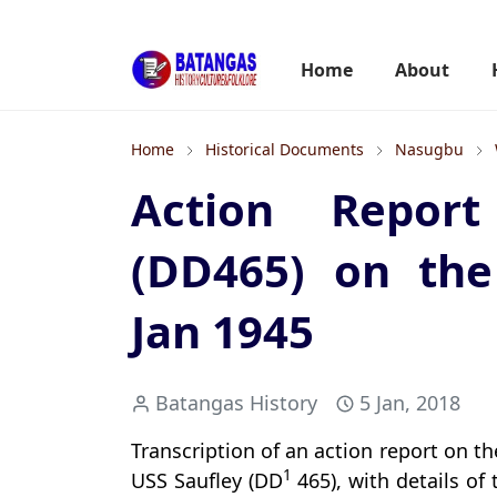
Home
About
Home
Historical Documents
Nasugbu
Action Repor
(DD465) on the
Jan 1945
Batangas History
5 Jan, 2018
Transcription of an action report on 
1
USS Saufley (DD
465), with details of