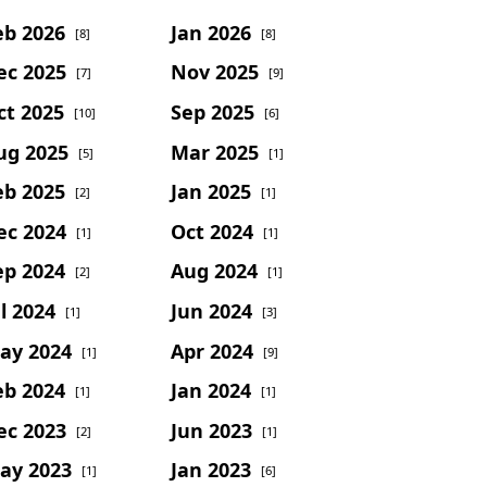
eb 2026
Jan 2026
[8]
[8]
ec 2025
Nov 2025
[7]
[9]
ct 2025
Sep 2025
[10]
[6]
ug 2025
Mar 2025
[5]
[1]
eb 2025
Jan 2025
[2]
[1]
ec 2024
Oct 2024
[1]
[1]
ep 2024
Aug 2024
[2]
[1]
l 2024
Jun 2024
[1]
[3]
ay 2024
Apr 2024
[1]
[9]
eb 2024
Jan 2024
[1]
[1]
ec 2023
Jun 2023
[2]
[1]
ay 2023
Jan 2023
[1]
[6]