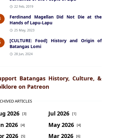
22 Feb, 2019
Ferdinand Magellan Did Not Die at the
4
Hands of Lapu-Lapu
25 May, 2023
[CULTURE: Food] History and Origin of
5
Batangas Lomi
28 Jun, 2024
upport Batangas History, Culture, &
olklore on Patreon
CHIVED ARTICLES
ug 2026
Jul 2026
[3]
[1]
un 2026
May 2026
[4]
[4]
pr 2026
Mar 2026
[5]
[6]