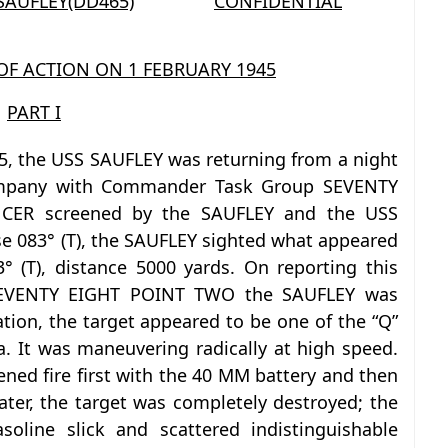
 SAUFLEY(DD465)
CONFIDENTIAL
 OF ACTION ON 1 FEBRUARY 1945
PART I
5, the USS SAUFLEY was returning from a night
ompany with Commander Task Group SEVENTY
CER screened by the SAUFLEY and the USS
083° (T), the SAUFLEY sighted what appeared
 (T), distance 5000 yards. On reporting this
SEVENTY EIGHT POINT TWO the SAUFLEY was
ation, the target appeared to be one of the “Q”
a. It was maneuvering radically at high speed.
ned fire first with the 40 MM battery and then
ater, the target was completely destroyed; the
oline slick and scattered indistinguishable