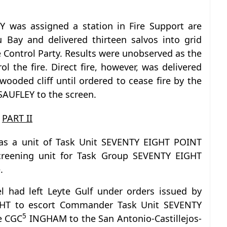
Y was assigned a station in Fire Support are
 Bay and delivered thirteen salvos into grid
e Control Party. Results were unobserved as the
ol the fire. Direct fire, however, was delivered
 wooded cliff until ordered to cease fire by the
SAUFLEY to the screen.
PART II
as a unit of Task Unit SEVENTY EIGHT POINT
eening unit for Task Group SEVENTY EIGHT
.
sel had left Leyte Gulf under orders issued by
HT to escort Commander Task Unit SEVENTY
5
e CGC
INGHAM to the San Antonio-Castillejos-