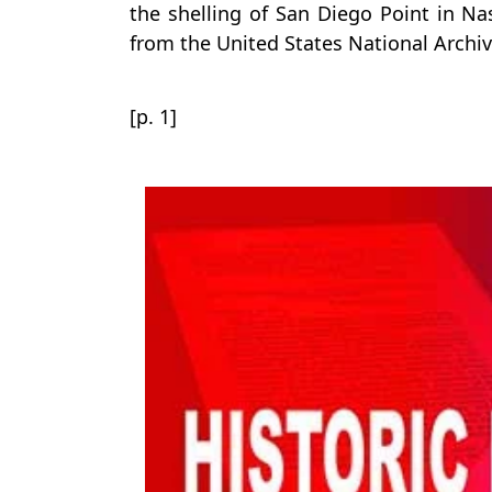
the shelling of San Diego Point in Na
from the United States National Archiv
[p. 1]