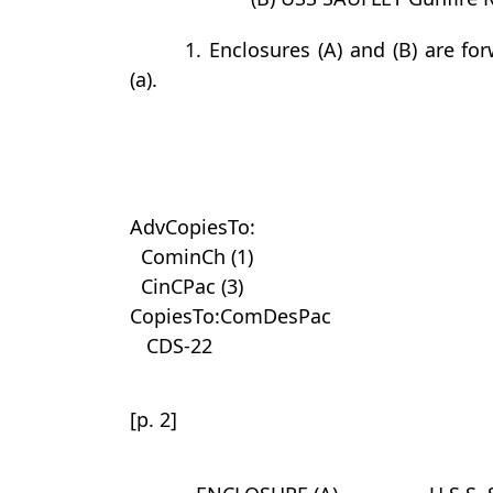
1. Enclosures (A) and (B) are f
(a).
AdvCopiesTo:
CominCh (1)
CinCPac (3)
CopiesTo:ComDesPac
CDS-22
[p. 2]