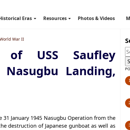
Historical Eras
Resources
Photos & Videos
M
S
World War II
t of USS Saufley
 Nasugbu Landing,
PO
the 31 January 1945 Nasugbu Operation from the
 the destruction of Japanese gunboat as well as