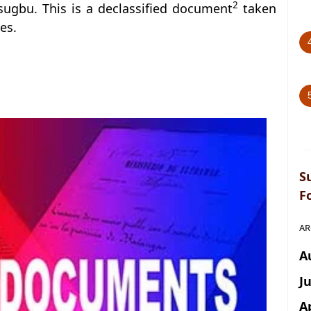
2
sugbu. This is a declassified document
taken
es.
S
F
AR
A
J
A