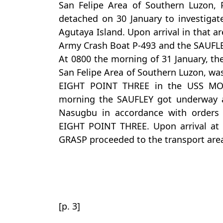
San Felipe Area of Southern Luzon, 
detached on 30 January to investigate
Agutaya Island. Upon arrival in that a
Army Crash Boat P-493 and the SAUFLE
At 0800 the morning of 31 January, th
San Felipe Area of Southern Luzon, 
EIGHT POINT THREE in the USS MO
morning the SAUFLEY got underway a
Nasugbu in accordance with order
EIGHT POINT THREE. Upon arrival at 
GRASP proceeded to the transport area
[p. 3]