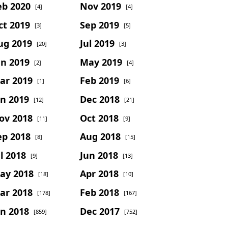
eb 2020
Nov 2019
[4]
[4]
ct 2019
Sep 2019
[3]
[5]
ug 2019
Jul 2019
[20]
[3]
un 2019
May 2019
[2]
[4]
ar 2019
Feb 2019
[1]
[6]
an 2019
Dec 2018
[12]
[21]
ov 2018
Oct 2018
[11]
[9]
ep 2018
Aug 2018
[8]
[15]
l 2018
Jun 2018
[9]
[13]
ay 2018
Apr 2018
[18]
[10]
ar 2018
Feb 2018
[178]
[167]
an 2018
Dec 2017
[859]
[752]