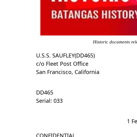
Historic documents rel
U.S.S. SAUFLEY(DD465)
c/o Fleet Post Office
San Francisco, California
DD465
Serial: 033
1 F
CONFIDENTIAL