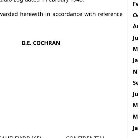
F
orwarded herewith in accordance with reference
O
A
J
D.E. COCHRAN
M
J
N
S
Ju
M
M
J