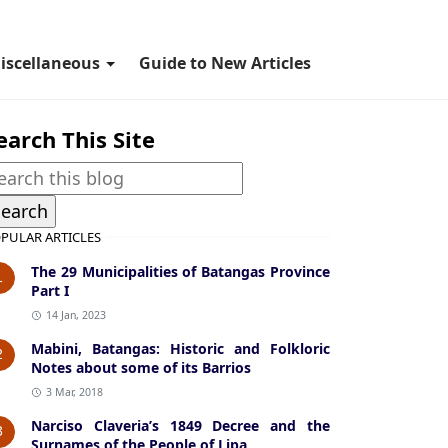
iscellaneous
Guide to New Articles
earch This Site
PULAR ARTICLES
The 29 Municipalities of Batangas Province
1
Part I
14 Jan, 2023
Mabini, Batangas: Historic and Folkloric
2
Notes about some of its Barrios
3 Mar, 2018
Narciso Claveria’s 1849 Decree and the
3
Surnames of the People of Lipa