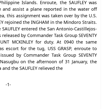
Philippine Islands. Enroute, the SAUFLEY was
 and assist a plane reported in the water off
rea, this assignment was taken over by the U.S.
Y rejoined the INGHAM in the Mindoro Straits.
e SAUFLEY entered the San Antonio-Castillejos-
was released by Commander Task Group SEVENTY
UNT MCKINLEY for duty. At 0940 the same
s escort for the tug, USS GRASP, enroute to
s issued by Commander Task Group SEVENTY
Nasugbu on the afternoon of 31 January, the
 and the SAUFLEY relieved the
-1-