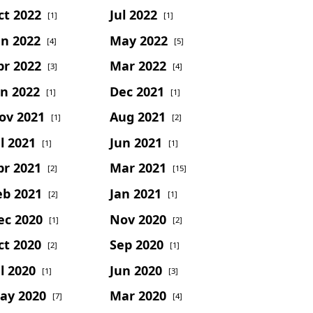
ct 2022
Jul 2022
[1]
[1]
un 2022
May 2022
[4]
[5]
pr 2022
Mar 2022
[3]
[4]
an 2022
Dec 2021
[1]
[1]
ov 2021
Aug 2021
[1]
[2]
l 2021
Jun 2021
[1]
[1]
pr 2021
Mar 2021
[2]
[15]
eb 2021
Jan 2021
[2]
[1]
ec 2020
Nov 2020
[1]
[2]
ct 2020
Sep 2020
[2]
[1]
l 2020
Jun 2020
[1]
[3]
ay 2020
Mar 2020
[7]
[4]