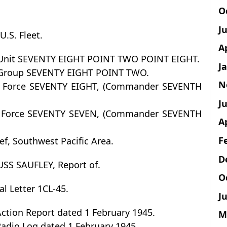
O
J
.S. Fleet.
A
 Unit SEVENTY EIGHT POINT TWO POINT EIGHT.
J
 Group SEVENTY EIGHT POINT TWO.
N
 Force SEVENTY EIGHT, (Commander SEVENTH
Ju
 Force SEVENTY SEVEN, (Commander SEVENTH
A
F
f, Southwest Pacific Area.
D
 USS SAUFLEY, Report of.
O
ial Letter 1CL-45.
Ju
ction Report dated 1 February 1945.
M
Radio Log dated 1 February 1945.