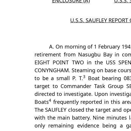
ENCLOSURE (A)
U.S.S.
U.S.S. SAUFLEY REPORT
A. On morning of 1 February 194
retirement from Nasugbu Bay in c
EIGHT POINT TWO in the USS SPEN
CONYNGHAM. Steaming on base course 
3
to be a small P. T.
Boat bearing 083°
target to Commander Task Group 
directed to investigate. Upon investig
4
Boats
frequently reported in this are
The SAUFLEY closed the target and ope
with the main battery. Nine minutes l
only remaining evidence being a gas