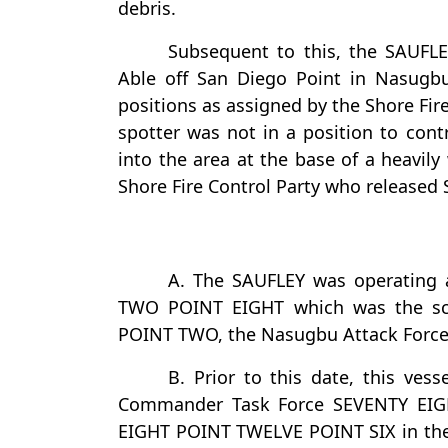
debris.
Subsequent to this, the SAUFLE
Able off San Diego Point in Nasugbu
positions as assigned by the Shore Fir
spotter was not in a position to contr
into the area at the base of a heavily
Shore Fire Control Party who released 
A. The SAUFLEY was operating 
TWO POINT EIGHT which was the scr
POINT TWO, the Nasugbu Attack Force
B. Prior to this date, this ves
Commander Task Force SEVENTY EIG
EIGHT POINT TWELVE POINT SIX in th