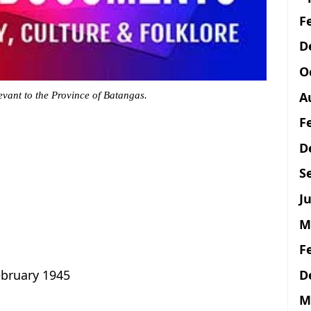
F
D
O
A
evant to the Province of Batangas.
F
D
S
Ju
M
F
D
ebruary 1945
M