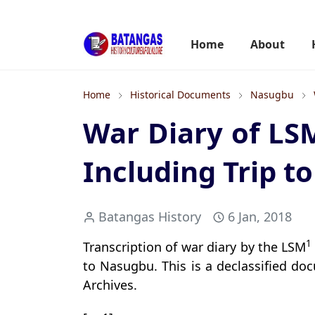
Home
About
Home
Historical Documents
Nasugbu
War Diary of LS
Including Trip 
Batangas History
6 Jan, 2018
1
Transcription of war diary by the LSM
to Nasugbu. This is a declassified do
Archives.