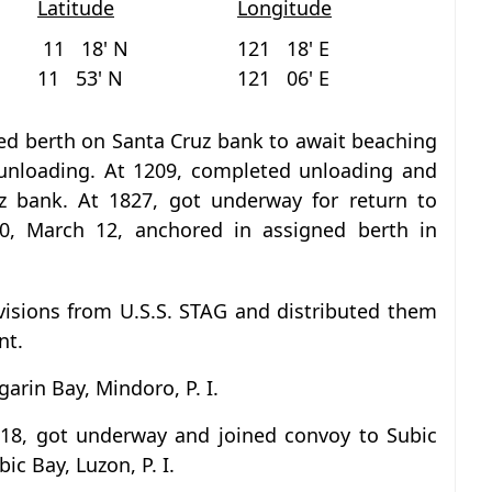
Latitude
Longitude
11 18' N
121 18' E
11 53' N
121 06' E
ed berth on Santa Cruz bank to await beaching
unloading. At 1209, completed unloading and
z bank. At 1827, got underway for return to
10, March 12, anchored in assigned berth in
visions from U.S.S. STAG and distributed them
nt.
arin Bay, Mindoro, P. I.
 18, got underway and joined convoy to Subic
ic Bay, Luzon, P. I.