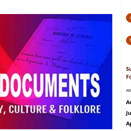
S
F
AR
A
J
A