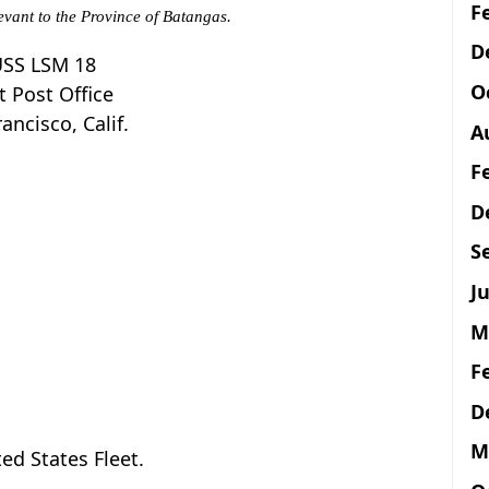
F
evant to the Province of Batangas.
D
SS LSM 18
O
t Post Office
ancisco, Calif.
A
F
D
S
Ju
M
F
D
M
d States Fleet.