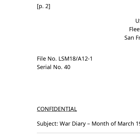
[p. 2]
U
Flee
San Fr
File No. LSM18/A12-1
Serial No. 40
CONFIDENTIAL
Subject: War Diary – Month of March 1