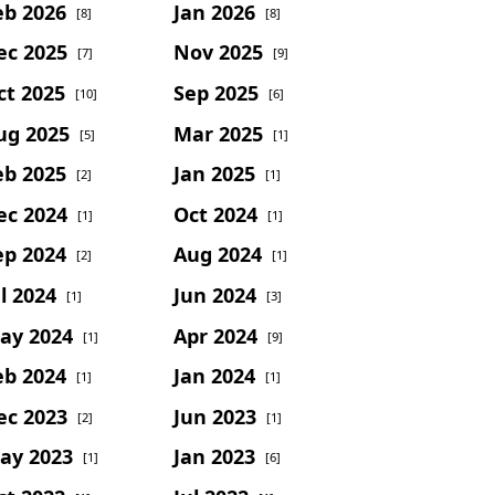
eb 2026
Jan 2026
[8]
[8]
ec 2025
Nov 2025
[7]
[9]
ct 2025
Sep 2025
[10]
[6]
ug 2025
Mar 2025
[5]
[1]
eb 2025
Jan 2025
[2]
[1]
ec 2024
Oct 2024
[1]
[1]
ep 2024
Aug 2024
[2]
[1]
l 2024
Jun 2024
[1]
[3]
ay 2024
Apr 2024
[1]
[9]
eb 2024
Jan 2024
[1]
[1]
ec 2023
Jun 2023
[2]
[1]
ay 2023
Jan 2023
[1]
[6]