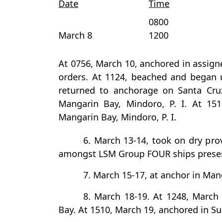
Date
Time
0800
March 8
1200
At 0756, March 10, anchored in assign
orders. At 1124, beached and began 
returned to anchorage on Santa Cru
Mangarin Bay, Mindoro, P. I. At 15
Mangarin Bay, Mindoro, P. I.
6. March 13-14, took on dry pro
amongst LSM Group FOUR ships prese
7. March 15-17, at anchor in Mang
8. March 18-19. At 1248, March
Bay. At 1510, March 19, anchored in Sub