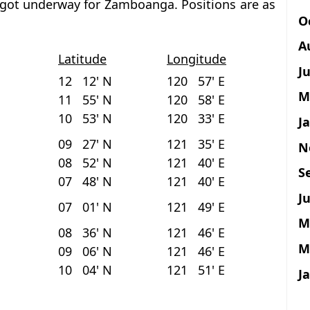
, got underway for Zamboanga. Positions are as
O
A
Latitude
Longitude
J
12 12' N
120 57' E
M
11 55' N
120 58' E
10 53' N
120 33' E
J
09 27' N
121 35' E
N
08 52' N
121 40' E
S
07 48' N
121 40' E
Ju
07 01' N
121 49' E
M
08 36' N
121 46' E
M
09 06' N
121 46' E
10 04' N
121 51' E
J