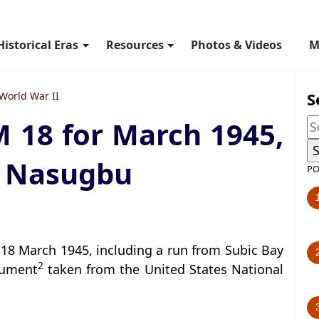
Historical Eras
Resources
Photos & Videos
M
S
World War II
M 18 for March 1945,
to Nasugbu
PO
18 March 1945, including a run from Subic Bay
2
cument
taken from the United States National