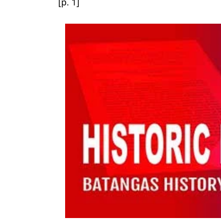
[p. 1]