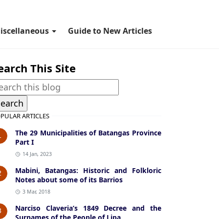
iscellaneous
Guide to New Articles
earch This Site
PULAR ARTICLES
The 29 Municipalities of Batangas Province
1
Part I
14 Jan, 2023
Mabini, Batangas: Historic and Folkloric
2
Notes about some of its Barrios
3 Mar, 2018
Narciso Claveria’s 1849 Decree and the
3
Surnames of the People of Lipa