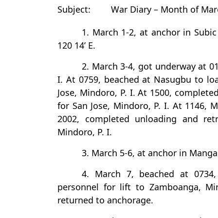
Subject:
War Diary – Month of Mar
1. March 1-2, at anchor in Subic 
120 14’ E.
2. March 3-4, got underway at 0
I. At 0759, beached at Nasugbu to loa
Jose, Mindoro, P. I. At 1500, complete
for San Jose, Mindoro, P. I. At 1146,
2002, completed unloading and ret
Mindoro, P. I.
3. March 5-6, at anchor in Mangar
4. March 7, beached at 0734,
personnel for lift to Zamboanga, Mi
returned to anchorage.