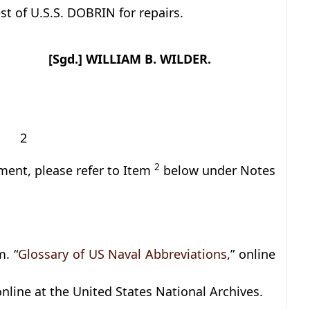
st of U.S.S. DOBRIN for repairs.
[Sgd.] WILLIAM B. WILDER.
2
2
ment, please refer to Item
below under Notes
. “
Glossary of US Naval Abbreviations
,” online
 online at the United States National Archives.