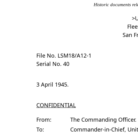
Historic documents rel
>U
Flee
San Fr
File No. LSM18/A12-1
Serial No. 40
3 April 1945.
CONFIDENTIAL
From:
The Commanding Officer.
To:
Commander-in-Chief, Unite