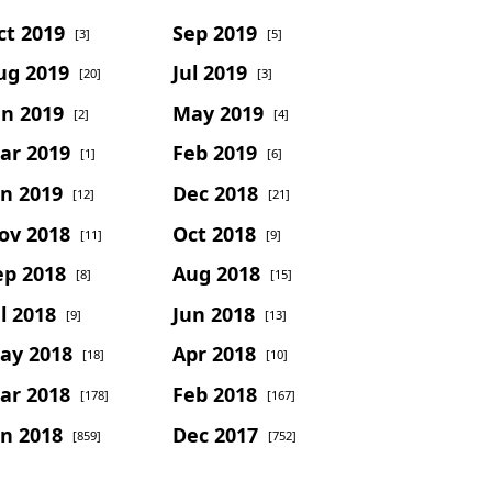
ct 2019
Sep 2019
[3]
[5]
ug 2019
Jul 2019
[20]
[3]
un 2019
May 2019
[2]
[4]
ar 2019
Feb 2019
[1]
[6]
an 2019
Dec 2018
[12]
[21]
ov 2018
Oct 2018
[11]
[9]
ep 2018
Aug 2018
[8]
[15]
l 2018
Jun 2018
[9]
[13]
ay 2018
Apr 2018
[18]
[10]
ar 2018
Feb 2018
[178]
[167]
an 2018
Dec 2017
[859]
[752]