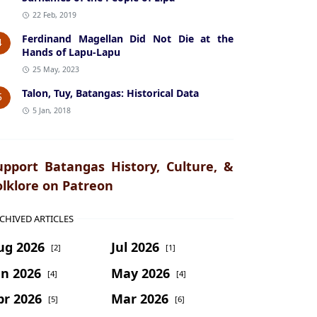
22 Feb, 2019
Ferdinand Magellan Did Not Die at the
4
Hands of Lapu-Lapu
25 May, 2023
Talon, Tuy, Batangas: Historical Data
5
5 Jan, 2018
upport Batangas History, Culture, &
olklore on Patreon
CHIVED ARTICLES
ug 2026
Jul 2026
[2]
[1]
un 2026
May 2026
[4]
[4]
pr 2026
Mar 2026
[5]
[6]