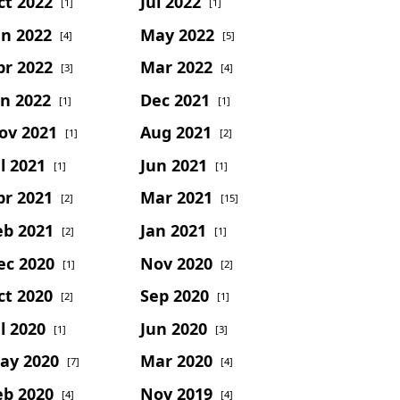
ct 2022
Jul 2022
[1]
[1]
un 2022
May 2022
[4]
[5]
pr 2022
Mar 2022
[3]
[4]
an 2022
Dec 2021
[1]
[1]
ov 2021
Aug 2021
[1]
[2]
l 2021
Jun 2021
[1]
[1]
pr 2021
Mar 2021
[2]
[15]
eb 2021
Jan 2021
[2]
[1]
ec 2020
Nov 2020
[1]
[2]
ct 2020
Sep 2020
[2]
[1]
l 2020
Jun 2020
[1]
[3]
ay 2020
Mar 2020
[7]
[4]
eb 2020
Nov 2019
[4]
[4]