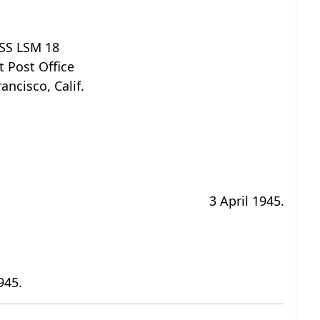
SS LSM 18
t Post Office
ancisco, Calif.
3 April 1945.
945.