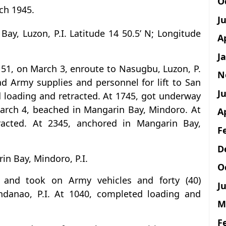
O
ch 1945.
J
Bay, Luzon, P.I. Latitude 14 50.5’ N; Longitude
A
J
151, on March 3, enroute to Nasugbu, Luzon, P.
N
d Army supplies and personnel for lift to San
Ju
d loading and retracted. At 1745, got underway
 March 4, beached in Mangarin Bay, Mindoro. At
A
racted. At 2345, anchored in Mangarin Bay,
F
D
in Bay, Mindoro, P.I.
O
 and took on Army vehicles and forty (40)
Ju
ndanao, P.I. At 1040, completed loading and
M
F