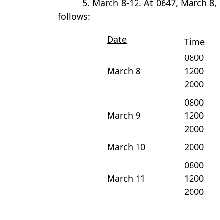
5. March 8-12. At 0647, March 8
follows:
Date
Time
0800
March 8
1200
2000
0800
March 9
1200
2000
March 10
2000
0800
March 11
1200
2000