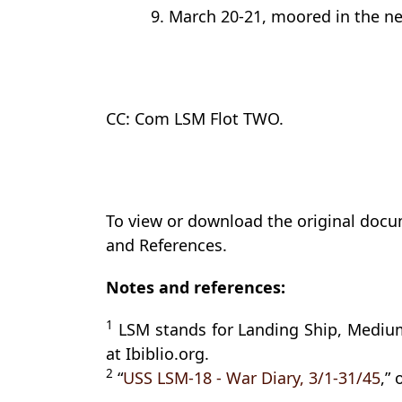
9. March 20-21, moored in the ne
CC: Com LSM Flot TWO.
To view or download the original docu
and References.
Notes and references:
1
LSM stands for Landing Ship, Medium
at Ibiblio.org.
2
“
USS LSM-18 - War Diary, 3/1-31/45
,”