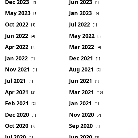
Dec 2023
Jun 2023
[2]
[1]
May 2023
Jan 2023
[1]
[6]
Oct 2022
Jul 2022
[1]
[1]
Jun 2022
May 2022
[4]
[5]
Apr 2022
Mar 2022
[3]
[4]
Jan 2022
Dec 2021
[1]
[1]
Nov 2021
Aug 2021
[1]
[2]
Jul 2021
Jun 2021
[1]
[1]
Apr 2021
Mar 2021
[2]
[15]
Feb 2021
Jan 2021
[2]
[1]
Dec 2020
Nov 2020
[1]
[2]
Oct 2020
Sep 2020
[2]
[1]
Jul 2020
Jun 2020
[1]
[3]