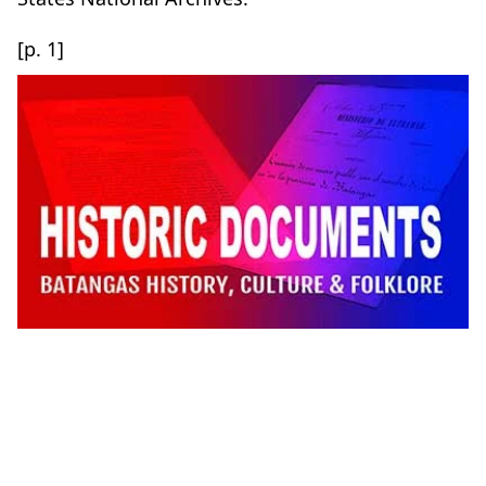
[p. 1]