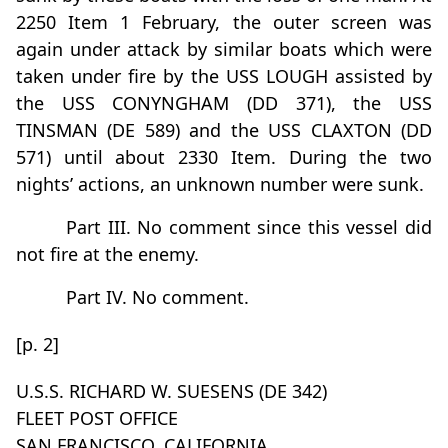
2250 Item 1 February, the outer screen was
again under attack by similar boats which were
taken under fire by the USS LOUGH assisted by
the USS CONYNGHAM (DD 371), the USS
TINSMAN (DE 589) and the USS CLAXTON (DD
571) until about 2330 Item. During the two
nights’ actions, an unknown number were sunk.
Part III. No comment since this vessel did
not fire at the enemy.
Part IV. No comment.
[p. 2]
U.S.S. RICHARD W. SUESENS (DE 342)
FLEET POST OFFICE
SAN FRANCISCO, CALIFORNIA