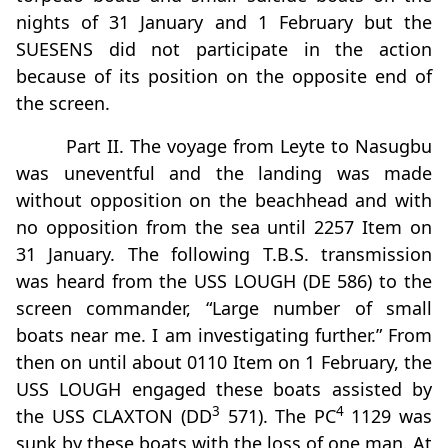
nights of 31 January and 1 February but the
SUESENS did not participate in the action
because of its position on the opposite end of
the screen.
Part II. The voyage from Leyte to Nasugbu
was uneventful and the landing was made
without opposition on the beachhead and with
no opposition from the sea until 2257 Item on
31 January. The following T.B.S. transmission
was heard from the USS LOUGH (DE 586) to the
screen commander, “Large number of small
boats near me. I am investigating further.” From
then on until about 0110 Item on 1 February, the
USS LOUGH engaged these boats assisted by
3
4
the USS CLAXTON (DD
571). The PC
1129 was
sunk by these boats with the loss of one man. At