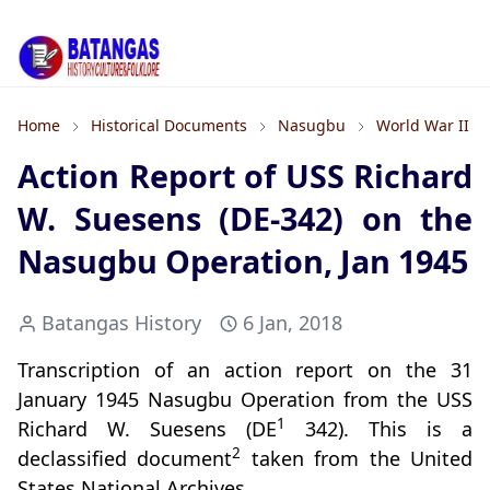
Home
Historical Documents
Nasugbu
World War II
Action Report of USS Richard
W. Suesens (DE-342) on the
Nasugbu Operation, Jan 1945
Batangas History
6 Jan, 2018
Transcription of an action report on the 31
January 1945 Nasugbu Operation from the USS
1
Richard W. Suesens (DE
342). This is a
2
declassified document
taken from the United
States National Archives.