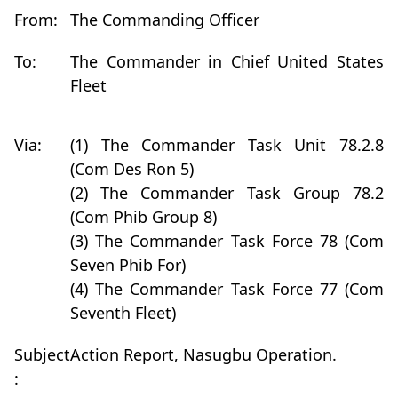
From:
The Commanding Officer
To:
The Commander in Chief United States
Fleet
Via:
(1) The Commander Task Unit 78.2.8
(Com Des Ron 5)
(2) The Commander Task Group 78.2
(Com Phib Group 8)
(3) The Commander Task Force 78 (Com
Seven Phib For)
(4) The Commander Task Force 77 (Com
Seventh Fleet)
Subject
Action Report, Nasugbu Operation.
: