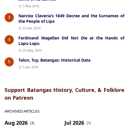
3 Mar, 2018
Narciso Claveria’s 1849 Decree and the Surnames of
3
the People of Lipa
22 Feb, 2019
Ferdinand Magellan Did Not Die at the Hands of
4
Lapu-Lapu
25 May, 2023
Talon, Tuy, Batangas: Historical Data
5
5 Jan, 2018
Support Batangas History, Culture, & Folklore
on Patreon
ARCHIVED ARTICLES
Aug 2026
Jul 2026
[3]
[1]