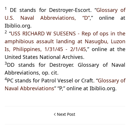
1
DE stands for Destroyer-Escort. “
Glossary of
U.S. Naval Abbreviations, “D”
,” online at
Ibiblio.org.
2
“
USS RICHARD W SUESENS - Rep of ops in the
amphibious assault landing at Nasugbu, Luzon
Is, Philippines, 1/31/45 - 2/1/45
,” online at the
United States National Archives.
3
DD stands for Destroyer. Glossary of Naval
Abbreviations, op. cit.
4
PC stands for Patrol Vessel or Craft. “
Glossary of
Naval Abbreviations
” “P,” online at Ibiblio.org.
Next Post