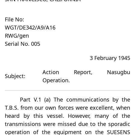
File No:
WGT/DE342/A9/A16
RWG/gen
Serial No. 005
3 February 1945
Action Report, Nasugbu
Subject:
Operation.
Part V.1 (a) The communications by the
T.B.S. from our own forces were excellent, when
heard by this vessel. However, many of the
transmissions were missed due to the sporadic
operation of the equipment on the SUESENS