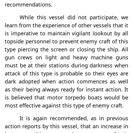
recommendations.
While this vessel did not participate, we
learn from the experience of other vessels that it
is imperative to maintain vigilant lookout by all
topside personnel to prevent enemy craft of this
type piercing the screen or closing the ship. All
gun crews on light and heavy machine guns
must be at their stations during darkness when
attack of this type is probable so their eyes are
dark adopted when action commences as well
as their being always ready for instant action. It
is believed that motor torpedo boats would be
most effective against this type of enemy craft.
It is again recommended, as in previous
action reports by this vessel, that an increase in