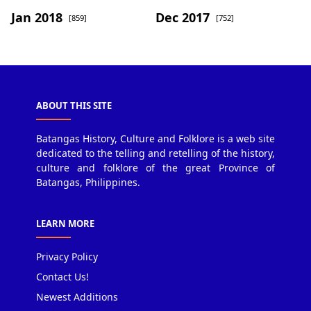
Jan 2018
Dec 2017
[859]
[752]
ABOUT THIS SITE
Batangas History, Culture and Folklore is a web site
dedicated to the telling and retelling of the history,
culture and folklore of the great Province of
Batangas, Philippines.
LEARN MORE
Privacy Policy
Contact Us!
Newest Additions