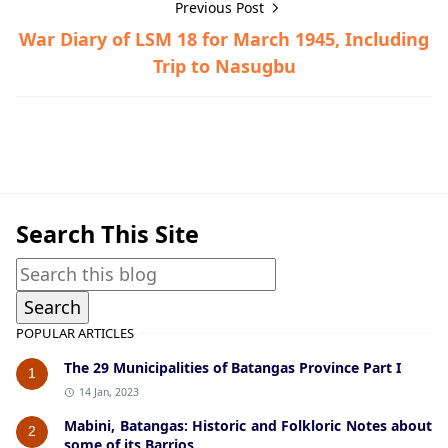
Previous Post
War Diary of LSM 18 for March 1945, Including
Trip to Nasugbu
Historical Documents,Nasugbu,World War II
Search This Site
POPULAR ARTICLES
The 29 Municipalities of Batangas Province Part I
1
14 Jan, 2023
Mabini, Batangas: Historic and Folkloric Notes about
2
some of its Barrios