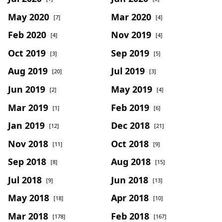
May 2020
Mar 2020
[7]
[4]
Feb 2020
Nov 2019
[4]
[4]
Oct 2019
Sep 2019
[3]
[5]
Aug 2019
Jul 2019
[20]
[3]
Jun 2019
May 2019
[2]
[4]
Mar 2019
Feb 2019
[1]
[6]
Jan 2019
Dec 2018
[12]
[21]
Nov 2018
Oct 2018
[11]
[9]
Sep 2018
Aug 2018
[8]
[15]
Jul 2018
Jun 2018
[9]
[13]
May 2018
Apr 2018
[18]
[10]
Mar 2018
Feb 2018
[178]
[167]