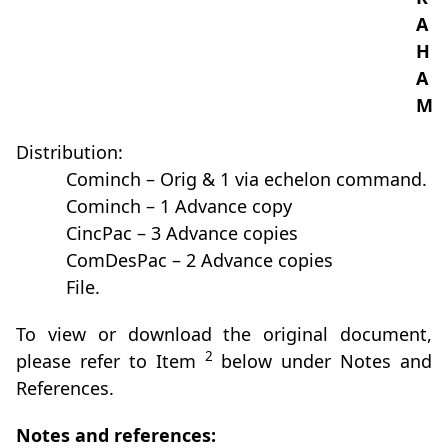
A
H
A
M
Distribution:
Cominch – Orig & 1 via echelon command.
Cominch – 1 Advance copy
CincPac – 3 Advance copies
ComDesPac – 2 Advance copies
File.
To view or download the original document,
2
please refer to Item
below under Notes and
References.
Notes and references: