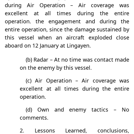
during Air Operation – Air coverage was
excellent at all times during the entire
operation. the engagement and during the
entire operation, since the damage sustained by
this vessel when an aircraft exploded close
aboard on 12 January at Lingayen.
(b) Radar – At no time was contact made
on the enemy by this vessel.
(c) Air Operation – Air coverage was
excellent at all times during the entire
operation.
(d) Own and enemy tactics – No
comments.
2. Lessons Learned, conclusions,