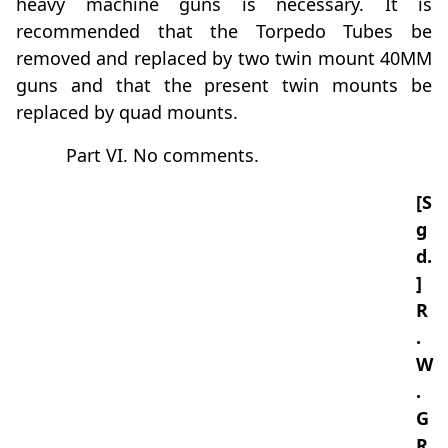
heavy machine guns is necessary. It is
recommended that the Torpedo Tubes be
removed and replaced by two twin mount 40MM
guns and that the present twin mounts be
replaced by quad mounts.
Part VI. No comments.
[S
g
d.
]
R
.
W
.
G
R