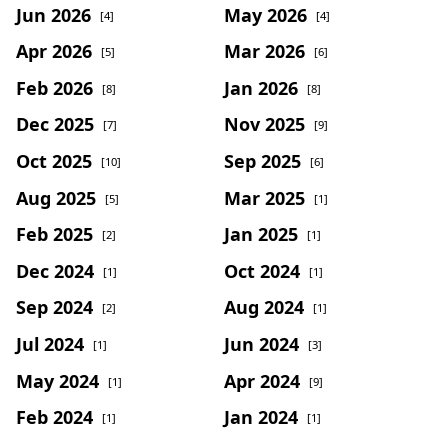
Jun 2026
May 2026
[4]
[4]
Apr 2026
Mar 2026
[5]
[6]
Feb 2026
Jan 2026
[8]
[8]
Dec 2025
Nov 2025
[7]
[9]
Oct 2025
Sep 2025
[10]
[6]
Aug 2025
Mar 2025
[5]
[1]
Feb 2025
Jan 2025
[2]
[1]
Dec 2024
Oct 2024
[1]
[1]
Sep 2024
Aug 2024
[2]
[1]
Jul 2024
Jun 2024
[1]
[3]
May 2024
Apr 2024
[1]
[9]
Feb 2024
Jan 2024
[1]
[1]