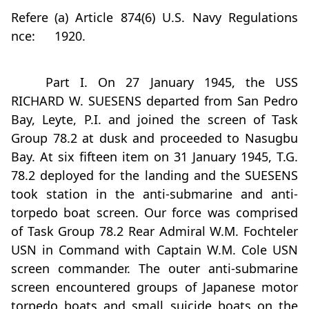
Refere
(a) Article 874(6) U.S. Navy Regulations
nce:
1920.
Part I. On 27 January 1945, the USS
RICHARD W. SUESENS departed from San Pedro
Bay, Leyte, P.I. and joined the screen of Task
Group 78.2 at dusk and proceeded to Nasugbu
Bay. At six fifteen item on 31 January 1945, T.G.
78.2 deployed for the landing and the SUESENS
took station in the anti-submarine and anti-
torpedo boat screen. Our force was comprised
of Task Group 78.2 Rear Admiral W.M. Fochteler
USN in Command with Captain W.M. Cole USN
screen commander. The outer anti-submarine
screen encountered groups of Japanese motor
torpedo boats and small suicide boats on the