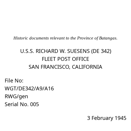
Historic documents relevant to the Province of Batangas.
U.S.S. RICHARD W. SUESENS (DE 342)
FLEET POST OFFICE
SAN FRANCISCO, CALIFORNIA
File No:
WGT/DE342/A9/A16
RWG/gen
Serial No. 005
3 February 1945