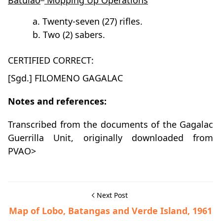
Batulao
Mopping Up Operations
a. Twenty-seven (27) rifles.
b. Two (2) sabers.
CERTIFIED CORRECT:
[Sgd.] FILOMENO GAGALAC
Notes and references:
Transcribed from the documents of the Gagalac
Guerrilla Unit, originally downloaded from
PVAO>
Next Post
Map of Lobo, Batangas and Verde Island, 1961