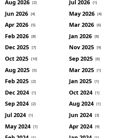
Aug 2026
Jul 2026
[2]
[1]
Jun 2026
May 2026
[4]
[4]
Apr 2026
Mar 2026
[5]
[6]
Feb 2026
Jan 2026
[8]
[8]
Dec 2025
Nov 2025
[7]
[9]
Oct 2025
Sep 2025
[10]
[6]
Aug 2025
Mar 2025
[5]
[1]
Feb 2025
Jan 2025
[2]
[1]
Dec 2024
Oct 2024
[1]
[1]
Sep 2024
Aug 2024
[2]
[1]
Jul 2024
Jun 2024
[1]
[3]
May 2024
Apr 2024
[1]
[9]
Feb 2024
Jan 2024
[1]
[1]