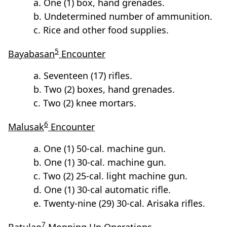
a. One (1) box, hand grenades.
b. Undetermined number of ammunition.
c. Rice and other food supplies.
5
Bayabasan
Encounter
a. Seventeen (17) rifles.
b. Two (2) boxes, hand grenades.
c. Two (2) knee mortars.
6
Malusak
Encounter
a. One (1) 50-cal. machine gun.
b. One (1) 30-cal. machine gun.
c. Two (2) 25-cal. light machine gun.
d. One (1) 30-cal automatic rifle.
e. Twenty-nine (29) 30-cal. Arisaka rifles.
7