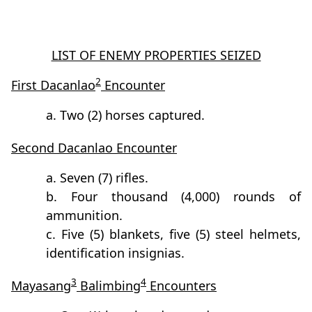
LIST OF ENEMY PROPERTIES SEIZED
2
First Dacanlao
Encounter
a. Two (2) horses captured.
Second Dacanlao Encounter
a. Seven (7) rifles.
b. Four thousand (4,000) rounds of
ammunition.
c. Five (5) blankets, five (5) steel helmets,
identification insignias.
3
4
Mayasang
Balimbing
Encounters