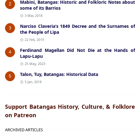
Mabini, Batangas: Historic and Folkloric Notes about
2
some of its Barrios
3 Mar, 2018
Narciso Claveria’s 1849 Decree and the Surnames of
3
the People of Lipa
22 Feb, 2019
Ferdinand Magellan Did Not Die at the Hands of
4
Lapu-Lapu
25 May, 2023
Talon, Tuy, Batangas: Historical Data
5
5 Jan, 2018
Support Batangas History, Culture, & Folklore
on Patreon
ARCHIVED ARTICLES