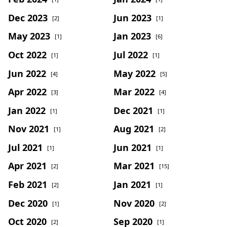
Dec 2023
Jun 2023
[2]
[1]
May 2023
Jan 2023
[1]
[6]
Oct 2022
Jul 2022
[1]
[1]
Jun 2022
May 2022
[4]
[5]
Apr 2022
Mar 2022
[3]
[4]
Jan 2022
Dec 2021
[1]
[1]
Nov 2021
Aug 2021
[1]
[2]
Jul 2021
Jun 2021
[1]
[1]
Apr 2021
Mar 2021
[2]
[15]
Feb 2021
Jan 2021
[2]
[1]
Dec 2020
Nov 2020
[1]
[2]
Oct 2020
Sep 2020
[2]
[1]