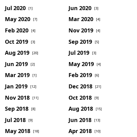
Jul 2020
Jun 2020
[1]
[3]
May 2020
Mar 2020
[7]
[4]
Feb 2020
Nov 2019
[4]
[4]
Oct 2019
Sep 2019
[3]
[5]
Aug 2019
Jul 2019
[20]
[3]
Jun 2019
May 2019
[2]
[4]
Mar 2019
Feb 2019
[1]
[6]
Jan 2019
Dec 2018
[12]
[21]
Nov 2018
Oct 2018
[11]
[9]
Sep 2018
Aug 2018
[8]
[15]
Jul 2018
Jun 2018
[9]
[13]
May 2018
Apr 2018
[18]
[10]