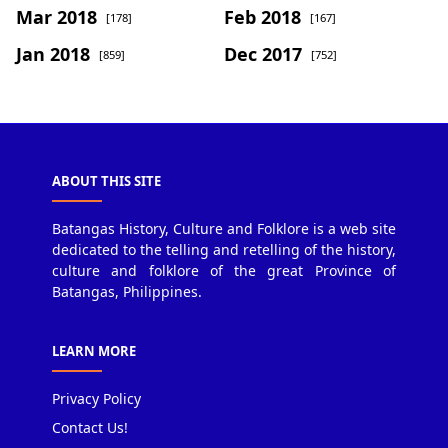
Mar 2018
Feb 2018
[178]
[167]
Jan 2018
Dec 2017
[859]
[752]
ABOUT THIS SITE
Batangas History, Culture and Folklore is a web site
dedicated to the telling and retelling of the history,
culture and folklore of the great Province of
Batangas, Philippines.
LEARN MORE
Privacy Policy
Contact Us!