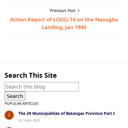
Previous Post
Action Report of LCI(G) 74 on the Nasugbu
Landing, Jan 1945
Guerrilla Files,Lemery,World War II
Search This Site
POPULAR ARTICLES
The 29 Municipalities of Batangas Province Part I
1
14 Jan, 2023