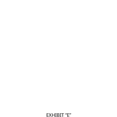
EXHIBIT “E”