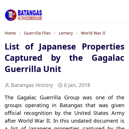
Home
Guerrilla Files
Lemery
World War II
List of Japanese Properties
Captured by the Gagalac
Guerrilla Unit
Batangas History
6 Jan, 2018
The Gagalac Guerrilla Group was one of the
groups operating in Batangas that was given
official recognition by the United States Army
after World War II. In this undated document is
a list of Japanese properties captured by the