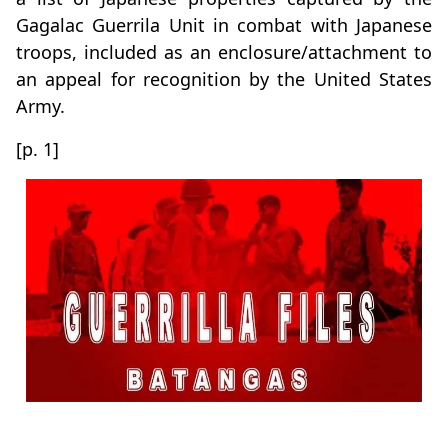
Gagalac Guerrila Unit in combat with Japanese
troops, included as an enclosure/attachment to
an appeal for recognition by the United States
Army.
[p. 1]