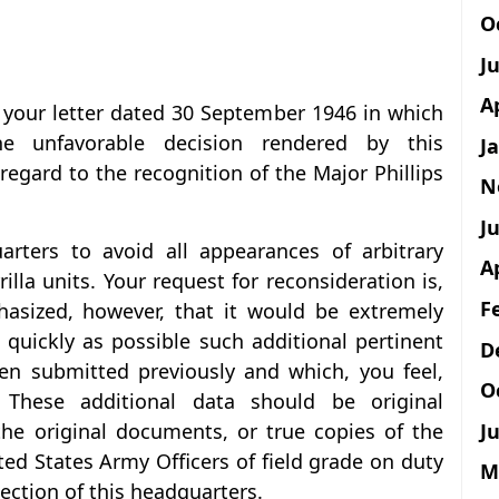
O
J
A
f your letter dated 30 September 1946 in which
he unfavorable decision rendered by this
J
egard to the recognition of the Major Phillips
N
Ju
uarters to avoid all appearances of arbitrary
A
illa units. Your request for reconsideration is,
F
hasized, however, that it would be extremely
 quickly as possible such additional pertinent
D
n submitted previously and which, you feel,
O
. These additional data should be original
Ju
he original documents, or true copies of the
ted States Army Officers of field grade on duty
M
Section of this headquarters.