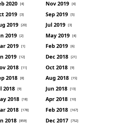
eb 2020
Nov 2019
[4]
[4]
ct 2019
Sep 2019
[3]
[5]
ug 2019
Jul 2019
[20]
[3]
un 2019
May 2019
[2]
[4]
ar 2019
Feb 2019
[1]
[6]
an 2019
Dec 2018
[12]
[21]
ov 2018
Oct 2018
[11]
[9]
ep 2018
Aug 2018
[8]
[15]
l 2018
Jun 2018
[9]
[13]
ay 2018
Apr 2018
[18]
[10]
ar 2018
Feb 2018
[178]
[167]
an 2018
Dec 2017
[859]
[752]