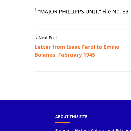
1
“MAJOR PHILLIPPS UNIT,” File No. 83
Next Post
Letter from Isaac Farol to Emilio
Bolaños, February 1945
Calatagan,Guerrilla Files,World War II
ABOUT THIS SITE
Batangas History, Culture and Folklore