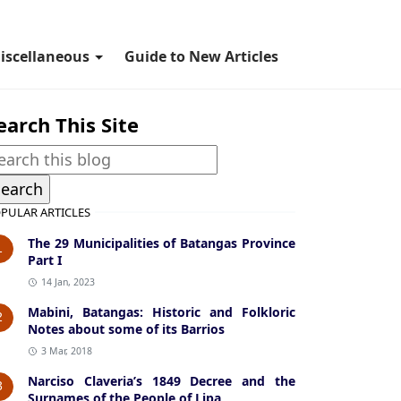
iscellaneous
Guide to New Articles
earch This Site
PULAR ARTICLES
The 29 Municipalities of Batangas Province
1
Part I
14 Jan, 2023
Mabini, Batangas: Historic and Folkloric
2
Notes about some of its Barrios
3 Mar, 2018
Narciso Claveria’s 1849 Decree and the
3
Surnames of the People of Lipa