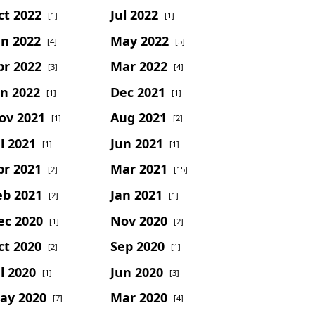
ct 2022
Jul 2022
[1]
[1]
un 2022
May 2022
[4]
[5]
pr 2022
Mar 2022
[3]
[4]
an 2022
Dec 2021
[1]
[1]
ov 2021
Aug 2021
[1]
[2]
l 2021
Jun 2021
[1]
[1]
pr 2021
Mar 2021
[2]
[15]
eb 2021
Jan 2021
[2]
[1]
ec 2020
Nov 2020
[1]
[2]
ct 2020
Sep 2020
[2]
[1]
l 2020
Jun 2020
[1]
[3]
ay 2020
Mar 2020
[7]
[4]