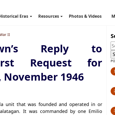
Historical Eras
Resources
Photos & Videos
M
S
War II
wn’s Reply to
irst Request for
PO
, November 1946
lla unit that was founded and operated in or
alatagan. It was commanded by one Emilio