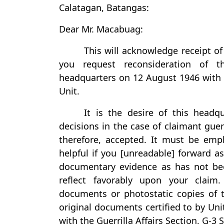
Calatagan, Batangas:
Dear Mr. Macabuag:
This will acknowledge receipt o
you request reconsideration of t
headquarters on 12 August 1946 with r
Unit.
It is the desire of this headq
decisions in the case of claimant guerr
therefore, accepted. It must be emp
helpful if you [unreadable] forward as
documentary evidence as has not bee
reflect favorably upon your claim
documents or photostatic copies of t
original documents certified to by Uni
with the Guerrilla Affairs Section, G-3 