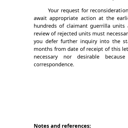
Your request for reconsideration
await appropriate action at the earl
hundreds of claimant guerrilla units 
review of rejected units must necessari
you defer further inquiry into the st
months from date of receipt of this le
necessary nor desirable becaus
correspondence.
Notes and references: