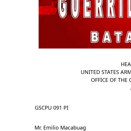
HEA
UNITED STATES ARM
OFFICE OF TH
GSCPU 091 PI
Mr. Emilio Macabuag