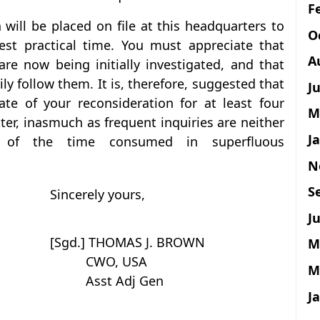
F
 will be placed on file at this headquarters to
O
iest practical time. You must appreciate that
A
are now being initially investigated, and that
ly follow them. It is, therefore, suggested that
J
ate of your reconsideration for at least four
M
tter, inasmuch as frequent inquiries are neither
J
e of the time consumed in superfluous
N
S
Sincerely yours,
Ju
[Sgd.] THOMAS J. BROWN
M
CWO, USA
M
Asst Adj Gen
J