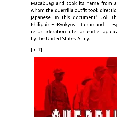
Macabuag and took its name from a U
whom the guerrilla outfit took directio
1
Japanese. In this document
Col. Th
Philippines-Ryukyus Command re
reconsideration after an earlier appli
by the United States Army.
[p. 1]