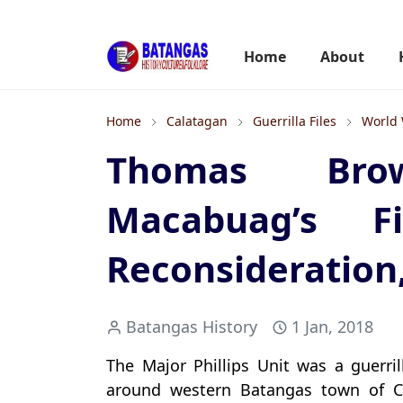
Home
About
Home
Calatagan
Guerrilla Files
World 
Thomas Bro
Macabuag’s F
Reconsideration
Batangas History
1 Jan, 2018
The Major Phillips Unit was a guerri
around western Batangas town of C