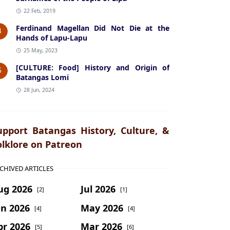
22 Feb, 2019
Ferdinand Magellan Did Not Die at the
4
Hands of Lapu-Lapu
25 May, 2023
[CULTURE: Food] History and Origin of
5
Batangas Lomi
28 Jun, 2024
upport Batangas History, Culture, &
olklore on Patreon
CHIVED ARTICLES
ug 2026
Jul 2026
[2]
[1]
un 2026
May 2026
[4]
[4]
pr 2026
Mar 2026
[5]
[6]