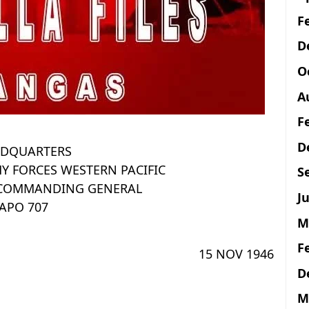
F
D
O
A
F
D
DQUARTERS
Y FORCES WESTERN PACIFIC
S
E COMMANDING GENERAL
Ju
APO 707
M
F
15 NOV 1946
D
M