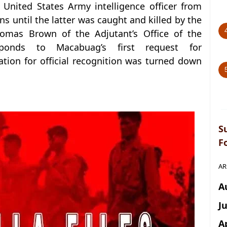
nited States Army intelligence officer from
ns until the latter was caught and killed by the
omas Brown of the Adjutant’s Office of the
sponds to Macabuag’s first request for
cation for official recognition was turned down
S
F
AR
A
J
A