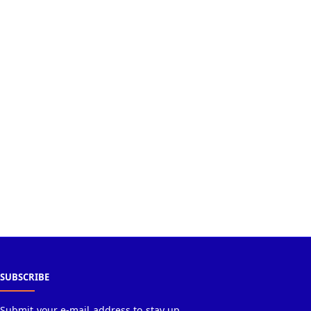
SUBSCRIBE
Submit your e-mail address to stay up