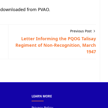
, downloaded from PVAO.
Previous Post
Letter Informing the PQOG Talisay
Regiment of Non-Recognition, March
1947
LEARN MORE
Privacy Policy