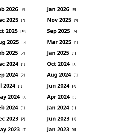
eb 2026
Jan 2026
[8]
[8]
ec 2025
Nov 2025
[7]
[9]
ct 2025
Sep 2025
[10]
[6]
ug 2025
Mar 2025
[5]
[1]
eb 2025
Jan 2025
[2]
[1]
ec 2024
Oct 2024
[1]
[1]
ep 2024
Aug 2024
[2]
[1]
l 2024
Jun 2024
[1]
[3]
ay 2024
Apr 2024
[1]
[9]
eb 2024
Jan 2024
[1]
[1]
ec 2023
Jun 2023
[2]
[1]
ay 2023
Jan 2023
[1]
[6]