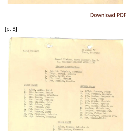
Download PDF
[p. 3]