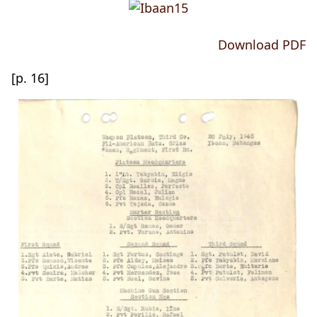
Download PDF
[p. 16]