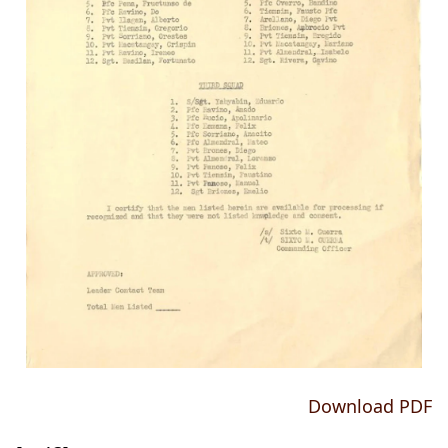
Download PDF