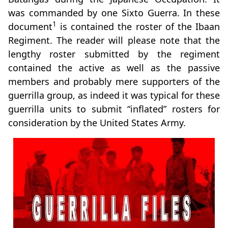
was commanded by one Sixto Guerra. In these
1
document
is contained the roster of the Ibaan
Regiment. The reader will please note that the
lengthy roster submitted by the regiment
contained the active as well as the passive
members and probably mere supporters of the
guerrilla group, as indeed it was typical for these
guerrilla units to submit “inflated” rosters for
consideration by the United States Army.