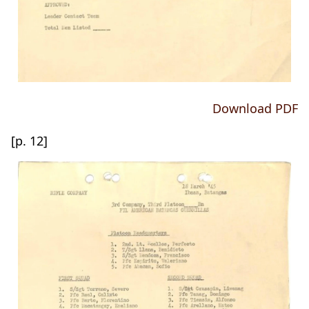
Download PDF
[p. 12]