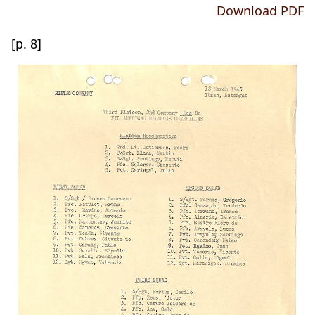
Download PDF
[p. 8]