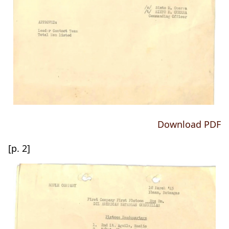
Download PDF
[p. 2]