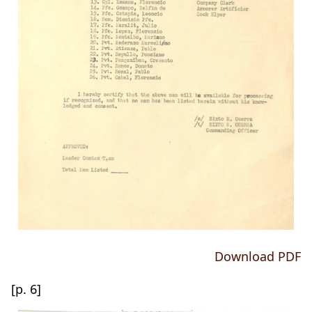
Download PDF
[p. 6]