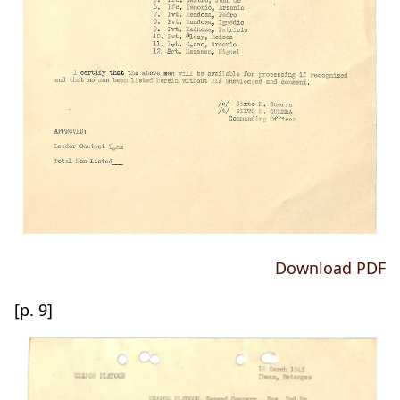
Download PDF
[p. 9]