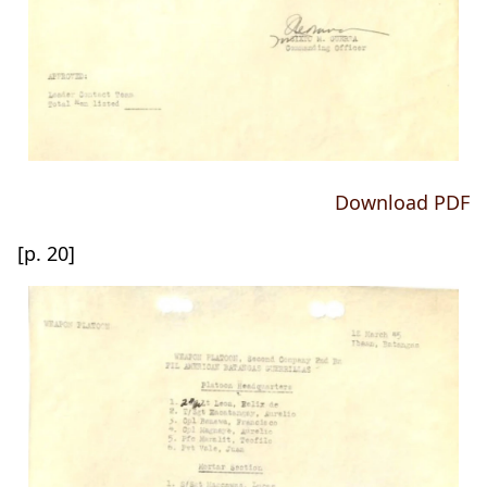
Download PDF
[p. 20]