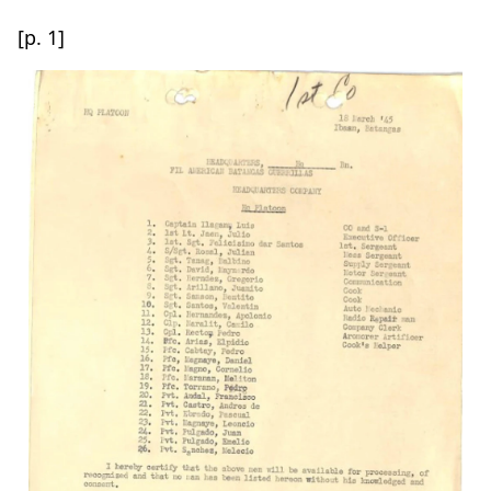
[p. 1]