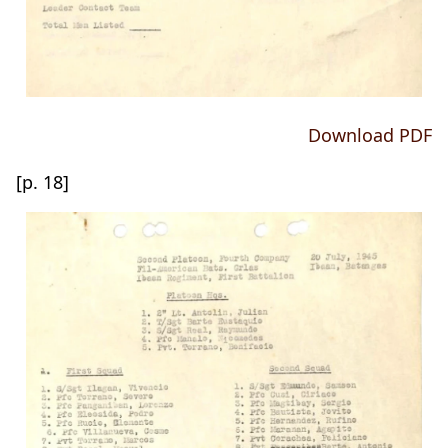
Download PDF
[p. 18]