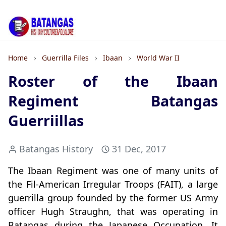
Home
Guerrilla Files
Ibaan
World War II
Roster of the Ibaan
Regiment Batangas
Guerriillas
Batangas History
31 Dec, 2017
The Ibaan Regiment was one of many units of
the Fil-American Irregular Troops (FAIT), a large
guerrilla group founded by the former US Army
officer Hugh Straughn, that was operating in
Batangas during the Japanese Occupation. It