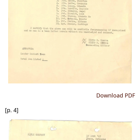
Download PDF
[p. 4]