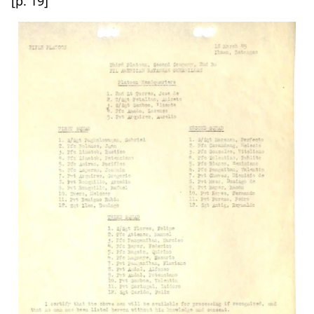
[p. 19]