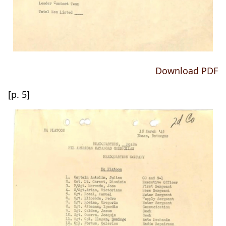
Download PDF
[p. 5]