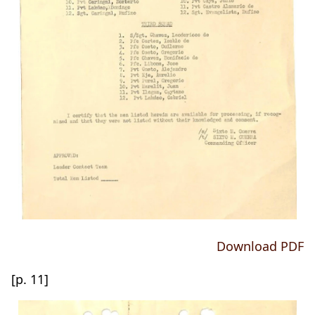
Download PDF
[p. 11]