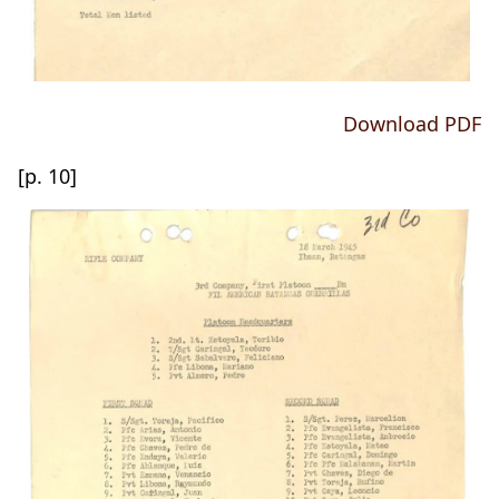
Download PDF
[p. 10]