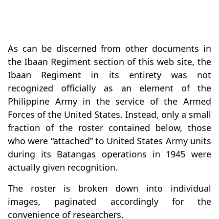
As can be discerned from other documents in
the Ibaan Regiment section of this web site, the
Ibaan Regiment in its entirety was not
recognized officially as an element of the
Philippine Army in the service of the Armed
Forces of the United States. Instead, only a small
fraction of the roster contained below, those
who were “attached” to United States Army units
during its Batangas operations in 1945 were
actually given recognition.
The roster is broken down into individual
images, paginated accordingly for the
convenience of researchers.