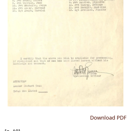
Download PDF