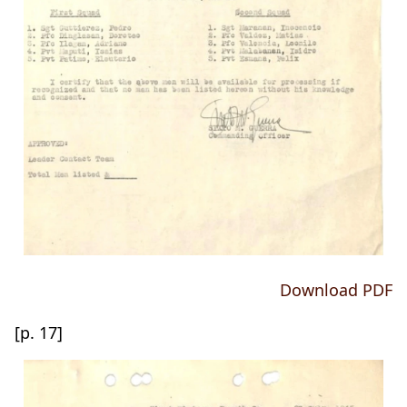
Download PDF
[p. 17]