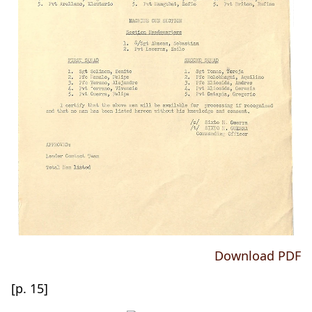
Download PDF
[p. 15]