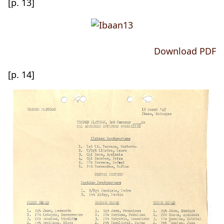
[p. 13]
Download PDF
[p. 14]