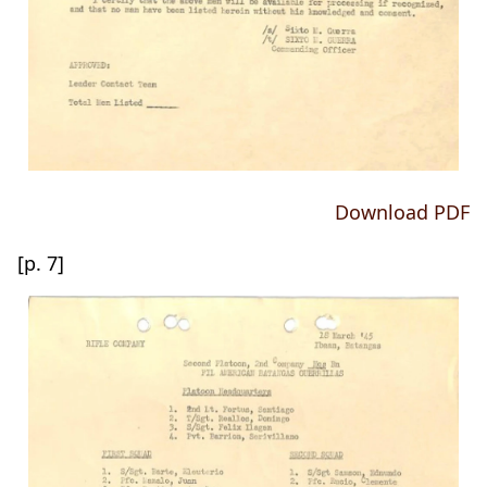
Download PDF
[p. 7]