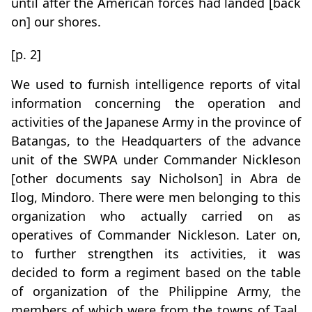
until after the American forces had landed [back
on] our shores.
[p. 2]
We used to furnish intelligence reports of vital
information concerning the operation and
activities of the Japanese Army in the province of
Batangas, to the Headquarters of the advance
unit of the SWPA under Commander Nickleson
[other documents say Nicholson] in Abra de
Ilog, Mindoro. There were men belonging to this
organization who actually carried on as
operatives of Commander Nickleson. Later on,
to further strengthen its activities, it was
decided to form a regiment based on the table
of organization of the Philippine Army, the
members of which were from the towns of Taal,