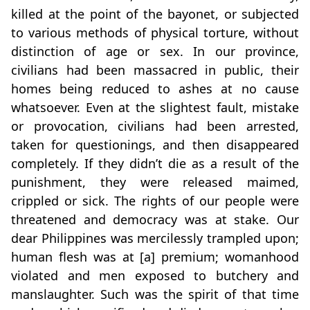
killed at the point of the bayonet, or subjected
to various methods of physical torture, without
distinction of age or sex. In our province,
civilians had been massacred in public, their
homes being reduced to ashes at no cause
whatsoever. Even at the slightest fault, mistake
or provocation, civilians had been arrested,
taken for questionings, and then disappeared
completely. If they didn’t die as a result of the
punishment, they were released maimed,
crippled or sick. The rights of our people were
threatened and democracy was at stake. Our
dear Philippines was mercilessly trampled upon;
human flesh was at [a] premium; womanhood
violated and men exposed to butchery and
manslaughter. Such was the spirit of that time