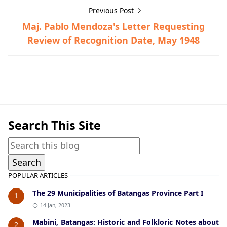
Previous Post
Maj. Pablo Mendoza's Letter Requesting
Review of Recognition Date, May 1948
Guerrilla Files,Taal,World War II
Search This Site
POPULAR ARTICLES
The 29 Municipalities of Batangas Province Part I
1
14 Jan, 2023
Mabini, Batangas: Historic and Folkloric Notes about
2