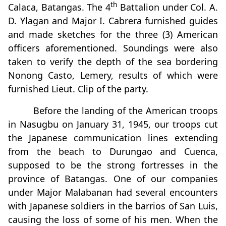
th
Calaca, Batangas. The 4
Battalion under Col. A.
D. Ylagan and Major I. Cabrera furnished guides
and made sketches for the three (3) American
officers aforementioned. Soundings were also
taken to verify the depth of the sea bordering
Nonong Casto, Lemery, results of which were
furnished Lieut. Clip of the party.
Before the landing of the American troops
in Nasugbu on January 31, 1945, our troops cut
the Japanese communication lines extending
from the beach to Durungao and Cuenca,
supposed to be the strong fortresses in the
province of Batangas. One of our companies
under Major Malabanan had several encounters
with Japanese soldiers in the barrios of San Luis,
causing the loss of some of his men. When the