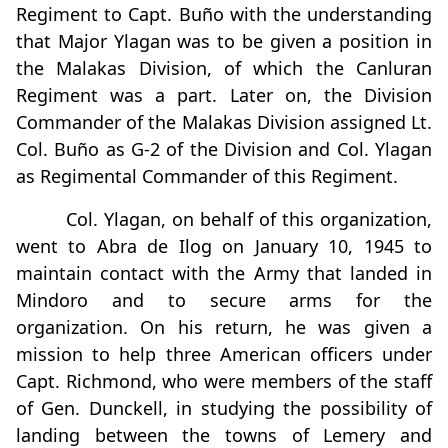
Regiment to Capt. Buño with the understanding
that Major Ylagan was to be given a position in
the Malakas Division, of which the Canluran
Regiment was a part. Later on, the Division
Commander of the Malakas Division assigned Lt.
Col. Buño as G-2 of the Division and Col. Ylagan
as Regimental Commander of this Regiment.
Col. Ylagan, on behalf of this organization,
went to Abra de Ilog on January 10, 1945 to
maintain contact with the Army that landed in
Mindoro and to secure arms for the
organization. On his return, he was given a
mission to help three American officers under
Capt. Richmond, who were members of the staff
of Gen. Dunckell, in studying the possibility of
landing between the towns of Lemery and