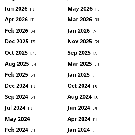
Jun 2026
May 2026
[4]
[4]
Apr 2026
Mar 2026
[5]
[6]
Feb 2026
Jan 2026
[8]
[8]
Dec 2025
Nov 2025
[7]
[9]
Oct 2025
Sep 2025
[10]
[6]
Aug 2025
Mar 2025
[5]
[1]
Feb 2025
Jan 2025
[2]
[1]
Dec 2024
Oct 2024
[1]
[1]
Sep 2024
Aug 2024
[2]
[1]
Jul 2024
Jun 2024
[1]
[3]
May 2024
Apr 2024
[1]
[9]
Feb 2024
Jan 2024
[1]
[1]