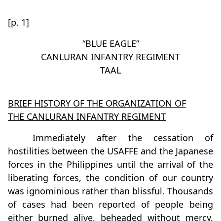
[p. 1]
“BLUE EAGLE”
CANLURAN INFANTRY REGIMENT
TAAL
BRIEF HISTORY OF THE ORGANIZATION OF
THE CANLURAN INFANTRY REGIMENT
Immediately after the cessation of
hostilities between the USAFFE and the Japanese
forces in the Philippines until the arrival of the
liberating forces, the condition of our country
was ignominious rather than blissful. Thousands
of cases had been reported of people being
either burned alive, beheaded without mercy,