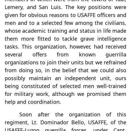
Lemery, and San Luis. The key positions were
given for obvious reasons to USAFFE officers and
men and to a selected few among the civilians,
whose academic training and status in life made
them more fitted to tackle grave intelligence
tasks. This organization, however, had received
several offers from known guerrilla
organizations to join their units but we refrained
from doing so, in the belief that we could also
possibly maintain an independent unit, ours
being constituted of selected men well-trained
for military work, although we promised them
help and coordination.
Soon after the organization of this
regiment, Lt. Dominador Bello, USAFFE, of the
USAFFE-Luzon guerrilla forces, under Capt.