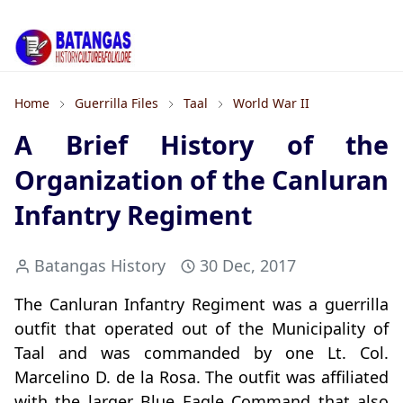
Home
Guerrilla Files
Taal
World War II
A Brief History of the
Organization of the Canluran
Infantry Regiment
Batangas History
30 Dec, 2017
The Canluran Infantry Regiment was a guerrilla
outfit that operated out of the Municipality of
Taal and was commanded by one Lt. Col.
Marcelino D. de la Rosa. The outfit was affiliated
with the larger Blue Eagle Command that also