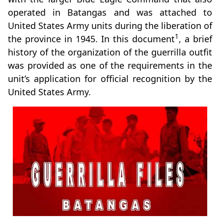
operated in Batangas and was attached to
United States Army units during the liberation of
1
the province in 1945. In this document
, a brief
history of the organization of the guerrilla outfit
was provided as one of the requirements in the
unit’s application for official recognition by the
United States Army.