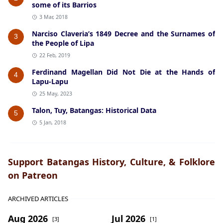
some of its Barrios
3 Mar, 2018
Narciso Claveria’s 1849 Decree and the Surnames of
3
the People of Lipa
22 Feb, 2019
Ferdinand Magellan Did Not Die at the Hands of
4
Lapu-Lapu
25 May, 2023
Talon, Tuy, Batangas: Historical Data
5
5 Jan, 2018
Support Batangas History, Culture, & Folklore
on Patreon
ARCHIVED ARTICLES
Aug 2026
Jul 2026
[3]
[1]