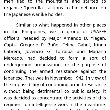
men fled to the mountains and started to
organize “guerrilla” factions to bid defiance on
the Japanese warlike hordes.
Similar to what happened in other places
in the Philippines, we, a group of USAFFE
officers, headed by Major Amando D. Ylagan,
Capts. Gregorio P. Buño, Felipe Gahol, Irineo
Cabrera, Jovencio G. Torralba and Mariano
Mercado, had decided to form a sort of
underground organization for the purpose of
continuing the armed resistance against the
Japanese. That was in November, 1942. In view of
the impossibility of continuing armed resistance
without being detrimental to public safety, it
was decided to concentrate the activities of this
regiment on intelligence work in the meantime,