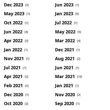
Dec 2023
Jun 2023
[2]
[1]
May 2023
Jan 2023
[1]
[6]
Oct 2022
Jul 2022
[1]
[1]
Jun 2022
May 2022
[4]
[5]
Apr 2022
Mar 2022
[3]
[4]
Jan 2022
Dec 2021
[1]
[1]
Nov 2021
Aug 2021
[1]
[2]
Jul 2021
Jun 2021
[1]
[1]
Apr 2021
Mar 2021
[2]
[15]
Feb 2021
Jan 2021
[2]
[1]
Dec 2020
Nov 2020
[1]
[2]
Oct 2020
Sep 2020
[2]
[1]