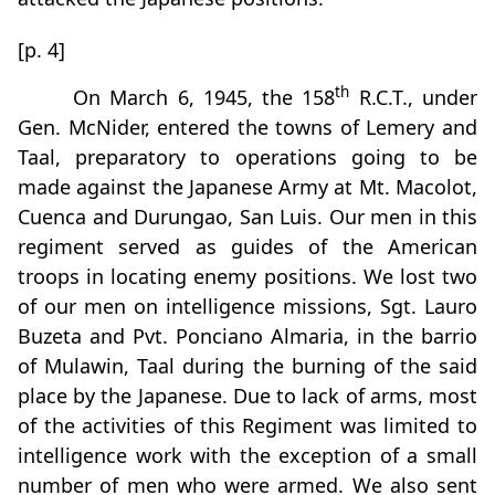
[p. 4]
th
On March 6, 1945, the 158
R.C.T., under
Gen. McNider, entered the towns of Lemery and
Taal, preparatory to operations going to be
made against the Japanese Army at Mt. Macolot,
Cuenca and Durungao, San Luis. Our men in this
regiment served as guides of the American
troops in locating enemy positions. We lost two
of our men on intelligence missions, Sgt. Lauro
Buzeta and Pvt. Ponciano Almaria, in the barrio
of Mulawin, Taal during the burning of the said
place by the Japanese. Due to lack of arms, most
of the activities of this Regiment was limited to
intelligence work with the exception of a small
number of men who were armed. We also sent