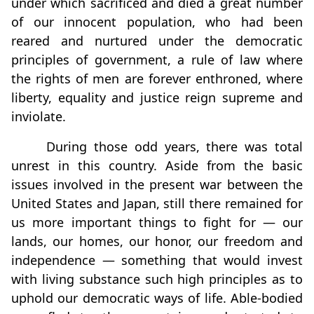
under which sacrificed and died a great number
of our innocent population, who had been
reared and nurtured under the democratic
principles of government, a rule of law where
the rights of men are forever enthroned, where
liberty, equality and justice reign supreme and
inviolate.
During those odd years, there was total
unrest in this country. Aside from the basic
issues involved in the present war between the
United States and Japan, still there remained for
us more important things to fight for — our
lands, our homes, our honor, our freedom and
independence — something that would invest
with living substance such high principles as to
uphold our democratic ways of life. Able-bodied