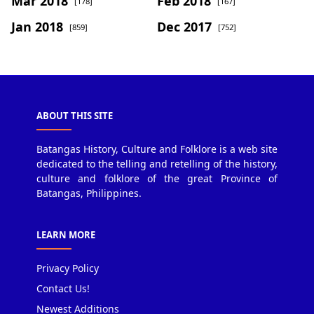
Mar 2018
Feb 2018
[178]
[167]
Jan 2018
Dec 2017
[859]
[752]
ABOUT THIS SITE
Batangas History, Culture and Folklore is a web site
dedicated to the telling and retelling of the history,
culture and folklore of the great Province of
Batangas, Philippines.
LEARN MORE
Privacy Policy
Contact Us!
Newest Additions