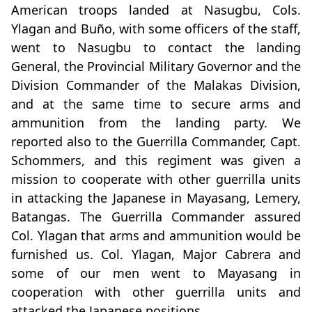
American troops landed at Nasugbu, Cols.
Ylagan and Buño, with some officers of the staff,
went to Nasugbu to contact the landing
General, the Provincial Military Governor and the
Division Commander of the Malakas Division,
and at the same time to secure arms and
ammunition from the landing party. We
reported also to the Guerrilla Commander, Capt.
Schommers, and this regiment was given a
mission to cooperate with other guerrilla units
in attacking the Japanese in Mayasang, Lemery,
Batangas. The Guerrilla Commander assured
Col. Ylagan that arms and ammunition would be
furnished us. Col. Ylagan, Major Cabrera and
some of our men went to Mayasang in
cooperation with other guerrilla units and
attacked the Japanese positions.