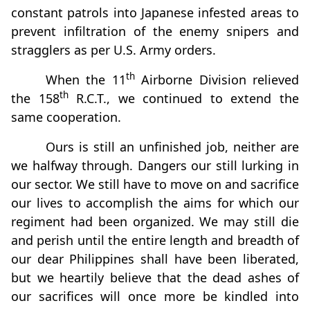
constant patrols into Japanese infested areas to
prevent infiltration of the enemy snipers and
stragglers as per U.S. Army orders.
th
When the 11
Airborne Division relieved
th
the 158
R.C.T., we continued to extend the
same cooperation.
Ours is still an unfinished job, neither are
we halfway through. Dangers our still lurking in
our sector. We still have to move on and sacrifice
our lives to accomplish the aims for which our
regiment had been organized. We may still die
and perish until the entire length and breadth of
our dear Philippines shall have been liberated,
but we heartily believe that the dead ashes of
our sacrifices will once more be kindled into