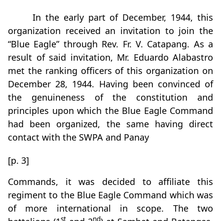
In the early part of December, 1944, this
organization received an invitation to join the
“Blue Eagle” through Rev. Fr. V. Catapang. As a
result of said invitation, Mr. Eduardo Alabastro
met the ranking officers of this organization on
December 28, 1944. Having been convinced of
the genuineness of the constitution and
principles upon which the Blue Eagle Command
had been organized, the same having direct
contact with the SWPA and Panay
[p. 3]
Commands, it was decided to affiliate this
regiment to the Blue Eagle Command which was
of more international in scope. The two
st
nd