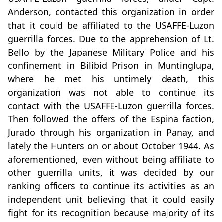
Anderson, contacted this organization in order
that it could be affiliated to the USAFFE-Luzon
guerrilla forces. Due to the apprehension of Lt.
Bello by the Japanese Military Police and his
confinement in Bilibid Prison in Muntinglupa,
where he met his untimely death, this
organization was not able to continue its
contact with the USAFFE-Luzon guerrilla forces.
Then followed the offers of the Espina faction,
Jurado through his organization in Panay, and
lately the Hunters on or about October 1944. As
aforementioned, even without being affiliate to
other guerrilla units, it was decided by our
ranking officers to continue its activities as an
independent unit believing that it could easily
fight for its recognition because majority of its