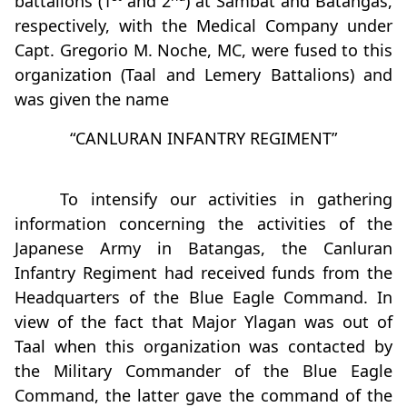
battalions (1
and 2
) at Sambat and Batangas,
respectively, with the Medical Company under
Capt. Gregorio M. Noche, MC, were fused to this
organization (Taal and Lemery Battalions) and
was given the name
“CANLURAN INFANTRY REGIMENT”
To intensify our activities in gathering
information concerning the activities of the
Japanese Army in Batangas, the Canluran
Infantry Regiment had received funds from the
Headquarters of the Blue Eagle Command. In
view of the fact that Major Ylagan was out of
Taal when this organization was contacted by
the Military Commander of the Blue Eagle
Command, the latter gave the command of the