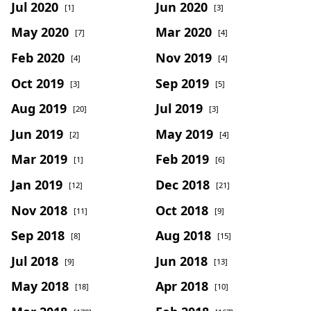
Jul 2020
Jun 2020
[1]
[3]
May 2020
Mar 2020
[7]
[4]
Feb 2020
Nov 2019
[4]
[4]
Oct 2019
Sep 2019
[3]
[5]
Aug 2019
Jul 2019
[20]
[3]
Jun 2019
May 2019
[2]
[4]
Mar 2019
Feb 2019
[1]
[6]
Jan 2019
Dec 2018
[12]
[21]
Nov 2018
Oct 2018
[11]
[9]
Sep 2018
Aug 2018
[8]
[15]
Jul 2018
Jun 2018
[9]
[13]
May 2018
Apr 2018
[18]
[10]