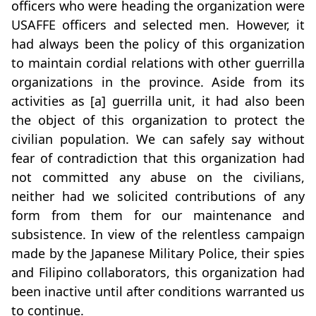
officers who were heading the organization were
USAFFE officers and selected men. However, it
had always been the policy of this organization
to maintain cordial relations with other guerrilla
organizations in the province. Aside from its
activities as [a] guerrilla unit, it had also been
the object of this organization to protect the
civilian population. We can safely say without
fear of contradiction that this organization had
not committed any abuse on the civilians,
neither had we solicited contributions of any
form from them for our maintenance and
subsistence. In view of the relentless campaign
made by the Japanese Military Police, their spies
and Filipino collaborators, this organization had
been inactive until after conditions warranted us
to continue.