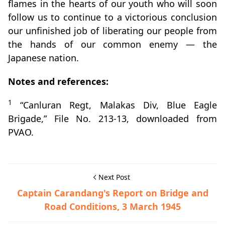
flames in the hearts of our youth who will soon
follow us to continue to a victorious conclusion
our unfinished job of liberating our people from
the hands of our common enemy — the
Japanese nation.
Notes and references:
1
“Canluran Regt, Malakas Div, Blue Eagle
Brigade,” File No. 213-13, downloaded from
PVAO.
Next Post
Captain Carandang's Report on Bridge and
Road Conditions, 3 March 1945