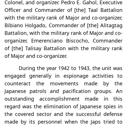
Colonel, and organizer. Pedro E. Gahol, Executive
Officer and Commander of [the] Taal Battalion
with the military rank of Major and co-organizer,
Bibiano Holgado, Commander of [the] Alitagtag
Battalion, with the military rank of Major and co-
organizer, Emerenciano Biscocho, Commander
of [the] Talisay Battalion with the military rank
of Major and co-organizer.
During the year 1942 to 1943, the unit was
engaged generally in espionage activities to
counteract the movements made by the
Japanese patrols and pacification groups. An
outstanding accomplishment made in this
regard was the elimination of Japanese spies in
the covered sector and the successful defense
made by its personnel when the Japs tried to