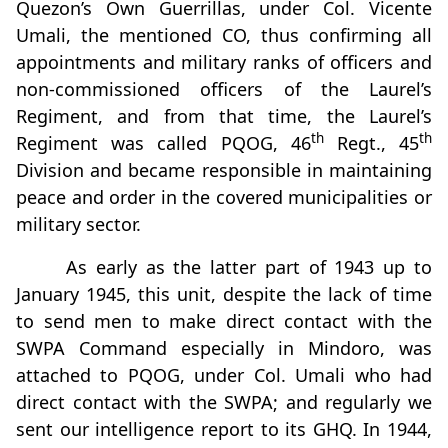
Quezon’s Own Guerrillas, under Col. Vicente
Umali, the mentioned CO, thus confirming all
appointments and military ranks of officers and
non-commissioned officers of the Laurel’s
Regiment, and from that time, the Laurel’s
th
th
Regiment was called PQOG, 46
Regt., 45
Division and became responsible in maintaining
peace and order in the covered municipalities or
military sector.
As early as the latter part of 1943 up to
January 1945, this unit, despite the lack of time
to send men to make direct contact with the
SWPA Command especially in Mindoro, was
attached to PQOG, under Col. Umali who had
direct contact with the SWPA; and regularly we
sent our intelligence report to its GHQ. In 1944,