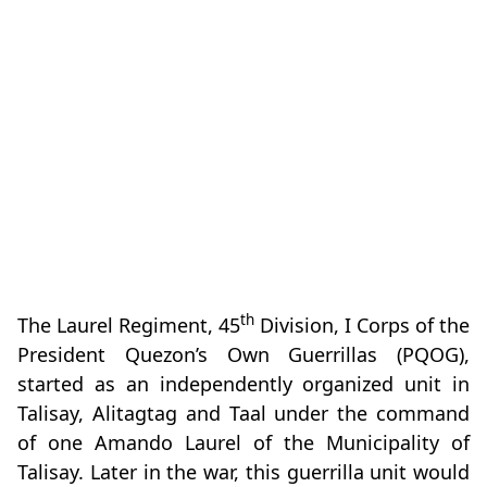
th
The Laurel Regiment, 45
Division, I Corps of the
President Quezon’s Own Guerrillas (PQOG),
started as an independently organized unit in
Talisay, Alitagtag and Taal under the command
of one Amando Laurel of the Municipality of
Talisay. Later in the war, this guerrilla unit would