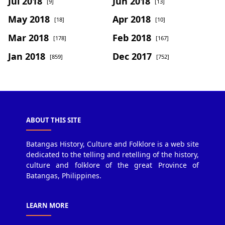
Jul 2018
Jun 2018
[9]
[13]
May 2018
Apr 2018
[18]
[10]
Mar 2018
Feb 2018
[178]
[167]
Jan 2018
Dec 2017
[859]
[752]
ABOUT THIS SITE
Batangas History, Culture and Folklore is a web site
dedicated to the telling and retelling of the history,
culture and folklore of the great Province of
Batangas, Philippines.
LEARN MORE