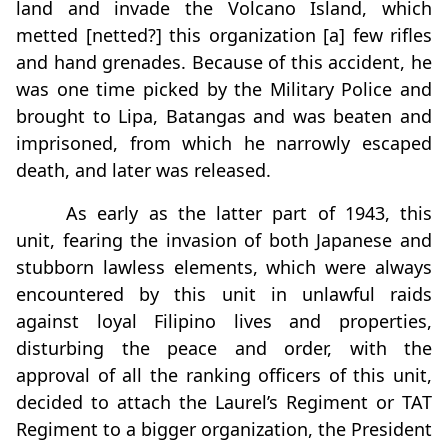
land and invade the Volcano Island, which
metted [netted?] this organization [a] few rifles
and hand grenades. Because of this accident, he
was one time picked by the Military Police and
brought to Lipa, Batangas and was beaten and
imprisoned, from which he narrowly escaped
death, and later was released.
As early as the latter part of 1943, this
unit, fearing the invasion of both Japanese and
stubborn lawless elements, which were always
encountered by this unit in unlawful raids
against loyal Filipino lives and properties,
disturbing the peace and order, with the
approval of all the ranking officers of this unit,
decided to attach the Laurel’s Regiment or TAT
Regiment to a bigger organization, the President