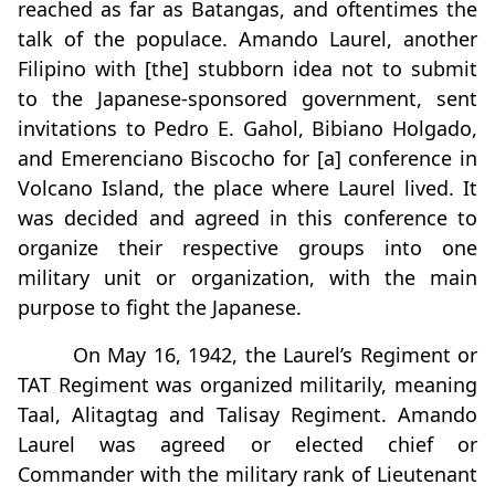
reached as far as Batangas, and oftentimes the
talk of the populace. Amando Laurel, another
Filipino with [the] stubborn idea not to submit
to the Japanese-sponsored government, sent
invitations to Pedro E. Gahol, Bibiano Holgado,
and Emerenciano Biscocho for [a] conference in
Volcano Island, the place where Laurel lived. It
was decided and agreed in this conference to
organize their respective groups into one
military unit or organization, with the main
purpose to fight the Japanese.
On May 16, 1942, the Laurel’s Regiment or
TAT Regiment was organized militarily, meaning
Taal, Alitagtag and Talisay Regiment. Amando
Laurel was agreed or elected chief or
Commander with the military rank of Lieutenant