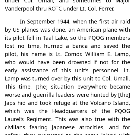
under Col. Umali, and sometimes to Major
Vanderpool thru ROTC under Lt. Col. Ferrer.
In September 1944, when the first air raid
by US planes was done, an American plane with
its pilot fell in Taal Lake, so the PQOG members
lost no time, hurried a banca and saved the
pilot, his name is Lt. Comdr. William E. Lamp,
who would have been drowned if not for the
early assistance of this unit’s personnel. Lt.
Lamp was turned over by this unit to Col. Umali.
This time, [the] situation everywhere became
worse and guerrilla leaders were hunted by [the]
Japs hid and took refuge at the Volcano Island,
which was the Headquarters of the PQOG
Laurel’s Regiment. This was also true with the
civilians fearing Japanese atrocities, and for