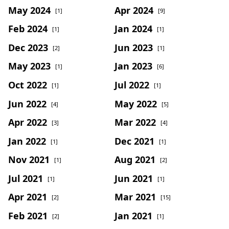
May 2024
Apr 2024
[1]
[9]
Feb 2024
Jan 2024
[1]
[1]
Dec 2023
Jun 2023
[2]
[1]
May 2023
Jan 2023
[1]
[6]
Oct 2022
Jul 2022
[1]
[1]
Jun 2022
May 2022
[4]
[5]
Apr 2022
Mar 2022
[3]
[4]
Jan 2022
Dec 2021
[1]
[1]
Nov 2021
Aug 2021
[1]
[2]
Jul 2021
Jun 2021
[1]
[1]
Apr 2021
Mar 2021
[2]
[15]
Feb 2021
Jan 2021
[2]
[1]