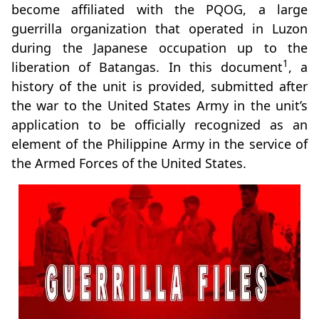
become affiliated with the PQOG, a large
guerrilla organization that operated in Luzon
during the Japanese occupation up to the
1
liberation of Batangas. In this document
, a
history of the unit is provided, submitted after
the war to the United States Army in the unit’s
application to be officially recognized as an
element of the Philippine Army in the service of
the Armed Forces of the United States.