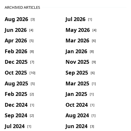
ARCHIVED ARTICLES
Aug 2026
Jul 2026
[3]
[1]
Jun 2026
May 2026
[4]
[4]
Apr 2026
Mar 2026
[5]
[6]
Feb 2026
Jan 2026
[8]
[8]
Dec 2025
Nov 2025
[7]
[9]
Oct 2025
Sep 2025
[10]
[6]
Aug 2025
Mar 2025
[5]
[1]
Feb 2025
Jan 2025
[2]
[1]
Dec 2024
Oct 2024
[1]
[1]
Sep 2024
Aug 2024
[2]
[1]
Jul 2024
Jun 2024
[1]
[3]