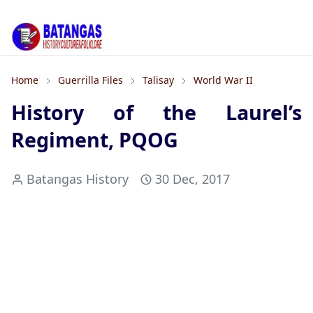
Home
Guerrilla Files
Talisay
World War II
History of the Laurel’s
Regiment, PQOG
Batangas History
30 Dec, 2017