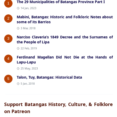
The 29 Municipalities of Batangas Province Part I
1
14 Jan, 2023
Mabini, Batangas: Historic and Folkloric Notes about
2
some of its Barrios
3 Mar, 2018
Narciso Claveria’s 1849 Decree and the Surnames of
3
the People of Lipa
22 Feb, 2019
Ferdinand Magellan Did Not Die at the Hands of
4
Lapu-Lapu
25 May, 2023
Talon, Tuy, Batangas: Historical Data
5
5 Jan, 2018
Support Batangas History, Culture, & Folklore
on Patreon