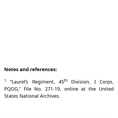
Notes and references:
1
th
“Laurel’s Regiment, 45
Division, I Corps,
PQOG,” File No. 271-19, online at the United
States National Archives.