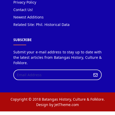
Privacy Policy
Contact Us!
Newest Additions
Related Site: Phil. Historical Data
SUBSCRIBE
Submit your e-mail address to stay up to date with
the latest articles from Batangas History, Culture &
Folklore.
Copyright © 2018 Batangas History, Culture & Folklore.
Design by JetTheme.com