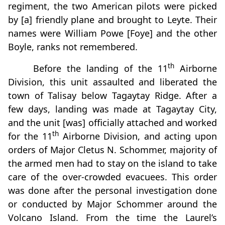
regiment, the two American pilots were picked
by [a] friendly plane and brought to Leyte. Their
names were William Powe [Foye] and the other
Boyle, ranks not remembered.
th
Before the landing of the 11
Airborne
Division, this unit assaulted and liberated the
town of Talisay below Tagaytay Ridge. After a
few days, landing was made at Tagaytay City,
and the unit [was] officially attached and worked
th
for the 11
Airborne Division, and acting upon
orders of Major Cletus N. Schommer, majority of
the armed men had to stay on the island to take
care of the over-crowded evacuees. This order
was done after the personal investigation done
or conducted by Major Schommer around the
Volcano Island. From the time the Laurel’s