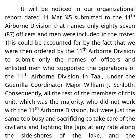
It will be noticed in our organizational
th
report dated 11 Mar ’45 submitted to the 11
Airborne Division that names only eighty seven
(87) officers and men were included in the roster.
This could be accounted for by the fact that we
th
were then ordered by the 11
Airborne Division
to submit only the names of officers and
enlisted men who supported the operations of
th
the 11
Airborne Division in Taal, under the
Guerrilla Coordinator Major William J. Schloth.
Consequently, all the rest of the members of this
unit, which was the majority, who did not work
th
with the 11
Airborne Division, but were just the
same too busy and sacrificing to take care of the
civilians and fighting the Japs at any rate along
the side-shores of the lake, and the