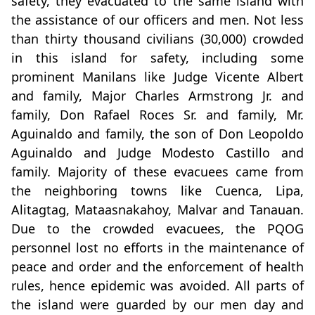
safety, they evacuated to the same island with
the assistance of our officers and men. Not less
than thirty thousand civilians (30,000) crowded
in this island for safety, including some
prominent Manilans like Judge Vicente Albert
and family, Major Charles Armstrong Jr. and
family, Don Rafael Roces Sr. and family, Mr.
Aguinaldo and family, the son of Don Leopoldo
Aguinaldo and Judge Modesto Castillo and
family. Majority of these evacuees came from
the neighboring towns like Cuenca, Lipa,
Alitagtag, Mataasnakahoy, Malvar and Tanauan.
Due to the crowded evacuees, the PQOG
personnel lost no efforts in the maintenance of
peace and order and the enforcement of health
rules, hence epidemic was avoided. All parts of
the island were guarded by our men day and