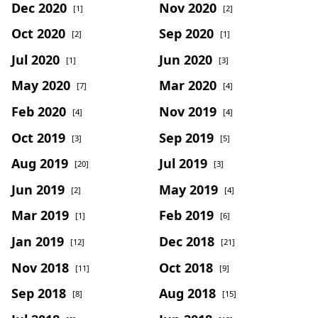
Dec 2020
Nov 2020
[1]
[2]
Oct 2020
Sep 2020
[2]
[1]
Jul 2020
Jun 2020
[1]
[3]
May 2020
Mar 2020
[7]
[4]
Feb 2020
Nov 2019
[4]
[4]
Oct 2019
Sep 2019
[3]
[5]
Aug 2019
Jul 2019
[20]
[3]
Jun 2019
May 2019
[2]
[4]
Mar 2019
Feb 2019
[1]
[6]
Jan 2019
Dec 2018
[12]
[21]
Nov 2018
Oct 2018
[11]
[9]
Sep 2018
Aug 2018
[8]
[15]