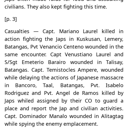
civilians. They also kept fighting this time.
[p. 3]
Casualties — Capt. Mariano Laurel killed in
action fighting the Japs in Kuskusan, Lemery,
Batangas, Pvt Venancio Centeno wounded in the
same encounter. Capt Venustiano Laurel and
S/Sgt Emeterio Barairo wounded in Talisay,
Batangas. Capt. Temistocles Ampere, wounded
while delaying the actions of Japanese massacre
in Bancoro, Taal, Batangas, Pvt. Isabelo
Rodriguez and Pvt. Angel de Ramos killed by
Japs whiled assigned by their CO to guard a
place and report the Jap and civilian activities.
Capt. Dominador Manalo wounded in Alitagtag
while spying the enemy emplacement.