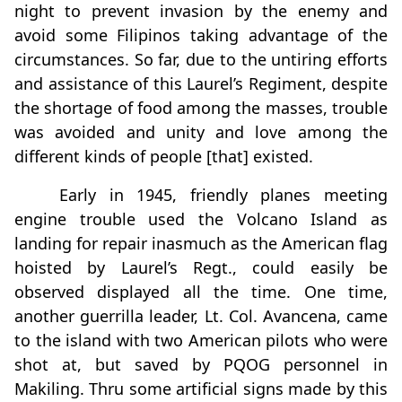
night to prevent invasion by the enemy and
avoid some Filipinos taking advantage of the
circumstances. So far, due to the untiring efforts
and assistance of this Laurel’s Regiment, despite
the shortage of food among the masses, trouble
was avoided and unity and love among the
different kinds of people [that] existed.
Early in 1945, friendly planes meeting
engine trouble used the Volcano Island as
landing for repair inasmuch as the American flag
hoisted by Laurel’s Regt., could easily be
observed displayed all the time. One time,
another guerrilla leader, Lt. Col. Avancena, came
to the island with two American pilots who were
shot at, but saved by PQOG personnel in
Makiling. Thru some artificial signs made by this