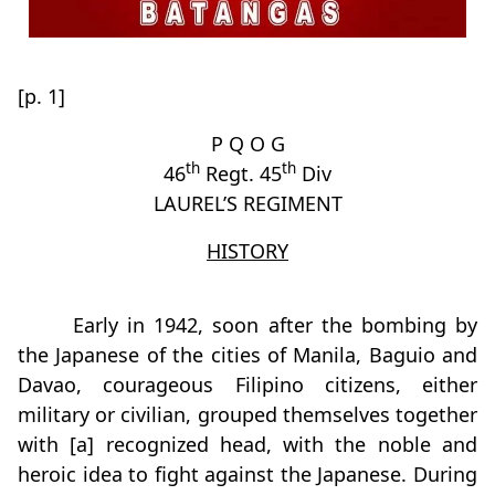
[p. 1]
P Q O G
th
th
46
Regt. 45
Div
LAUREL’S REGIMENT
HISTORY
Early in 1942, soon after the bombing by
the Japanese of the cities of Manila, Baguio and
Davao, courageous Filipino citizens, either
military or civilian, grouped themselves together
with [a] recognized head, with the noble and
heroic idea to fight against the Japanese. During