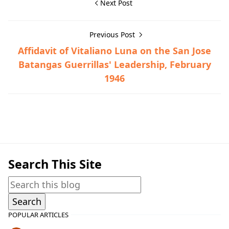
Next Post
Previous Post
Affidavit of Vitaliano Luna on the San Jose
Batangas Guerrillas' Leadership, February
1946
Guerrilla Files,Talisay,World War II
Search This Site
POPULAR ARTICLES