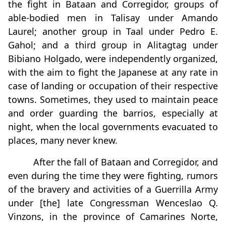
the fight in Bataan and Corregidor, groups of
able-bodied men in Talisay under Amando
Laurel; another group in Taal under Pedro E.
Gahol; and a third group in Alitagtag under
Bibiano Holgado, were independently organized,
with the aim to fight the Japanese at any rate in
case of landing or occupation of their respective
towns. Sometimes, they used to maintain peace
and order guarding the barrios, especially at
night, when the local governments evacuated to
places, many never knew.
After the fall of Bataan and Corregidor, and
even during the time they were fighting, rumors
of the bravery and activities of a Guerrilla Army
under [the] late Congressman Wenceslao Q.
Vinzons, in the province of Camarines Norte,