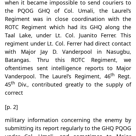
when it became impossible to send couriers to
the PQOG GHQ of Col. Umali, the Laurel’s
Regiment was in close coordination with the
ROTC Regiment which had its GHQ along the
Taal Lake, under Lt. Col. Juanito Ferrer. This
regiment under Lt. Col. Ferrer had direct contact
with Major Jay D. Vanderpool in Nasugbu,
Batangas. Thru this ROTC Regiment, we
oftentimes sent intelligence reports to Major
th
Vanderpool. The Laurel’s Regiment, 46
Regt.
th
45
Div., contributed greatly to the supply of
correct
[p. 2]
military information concerning the enemy by
submitting its report regularly to the GHQ PQOG