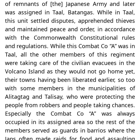
of remnants of [the] Japanese Army and later
was assigned in Taal, Batangas. While in Taal,
this unit settled disputes, apprehended thieves
and maintained peace and order, in accordance
with the Commonwealth Constitutional rules
and regulations. While this Combat Co “A” was in
Taal, all the other members of this regiment
were taking care of the civilian evacuees in the
Volcano Island as they would not go home yet,
their towns having been liberated earlier, so too
with some members in the municipalities of
Alitagtag and Talisay, who were protecting the
people from robbers and people taking chances.
Especially the Combat Co “A” was always
occupied in its assigned area so the rest of the
members served as guards in barrios where the
Japs often made raids for food and assaulting