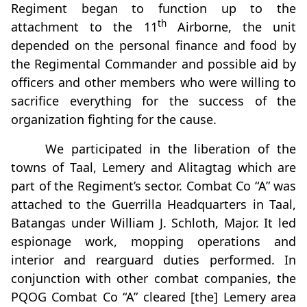
Regiment began to function up to the
th
attachment to the 11
Airborne, the unit
depended on the personal finance and food by
the Regimental Commander and possible aid by
officers and other members who were willing to
sacrifice everything for the success of the
organization fighting for the cause.
We participated in the liberation of the
towns of Taal, Lemery and Alitagtag which are
part of the Regiment’s sector. Combat Co “A” was
attached to the Guerrilla Headquarters in Taal,
Batangas under William J. Schloth, Major. It led
espionage work, mopping operations and
interior and rearguard duties performed. In
conjunction with other combat companies, the
PQOG Combat Co “A” cleared [the] Lemery area