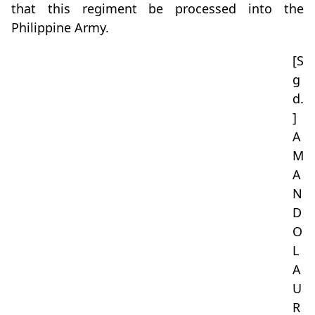
that this regiment be processed into the
Philippine Army.
[S
g
d.
]
A
M
A
N
D
O
L
A
U
R