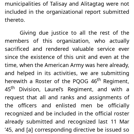
municipalities of Talisay and Alitagtag were not
included in the organizational report submitted
thereto.
Giving due justice to all the rest of the
members of this organization, who actually
sacrificed and rendered valuable service ever
since the existence of this unit and even at the
time, when the American Army was here already,
and helped in its activities, we are submitting
th
herewith a Roster of the PQOG 46
Regiment,
th
45
Division, Laurel’s Regiment, and with a
request that all and ranks and assignments of
the officers and enlisted men be officially
recognized and be included in the official roster
already submitted and recognized last 11 Mar
’45, and [a] corresponding directive be issued so