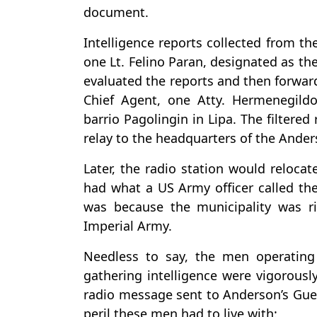
document.
Intelligence reports collected from th
one Lt. Felino Paran, designated as th
evaluated the reports and then forwar
Chief Agent, one Atty. Hermenegild
barrio Pagolingin in Lipa. The filtered
relay to the headquarters of the Anders
Later, the radio station would reloca
had what a US Army officer called the
was because the municipality was ri
Imperial Army.
Needless to say, the men operating 
gathering intelligence were vigorous
radio message sent to Anderson’s Guer
peril these men had to live with: