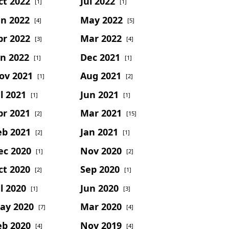
ct 2022
Jul 2022
[1]
[1]
un 2022
May 2022
[4]
[5]
pr 2022
Mar 2022
[3]
[4]
an 2022
Dec 2021
[1]
[1]
ov 2021
Aug 2021
[1]
[2]
l 2021
Jun 2021
[1]
[1]
pr 2021
Mar 2021
[2]
[15]
eb 2021
Jan 2021
[2]
[1]
ec 2020
Nov 2020
[1]
[2]
ct 2020
Sep 2020
[2]
[1]
l 2020
Jun 2020
[1]
[3]
ay 2020
Mar 2020
[7]
[4]
eb 2020
Nov 2019
[4]
[4]