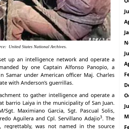
O
J
A
J
N
ce: United States National Archives.
Ju
set up an intelligence network and operate a
A
manded by one Captain Alfonso Panopio, a
F
 in Samar under American officer Maj. Charles
te with Anderson’s guerrillas.
D
etachment to gather intelligence and operate a
O
at barrio Laiya in the municipality of San Juan.
Ju
/Sgt. Maximiano Garcia, Sgt. Pascual Solis,
M
3
redo Aguilera and Cpl. Servillano Adajio
. The
 regrettably, was not named in the source
F