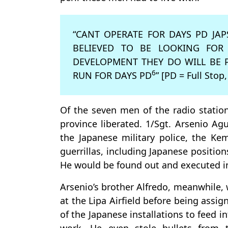
“CANT OPERATE FOR DAYS PD J
BELIEVED TO BE LOOKING FOR
DEVELOPMENT THEY DO WILL BE 
6
RUN FOR DAYS PD
” [PD = Full Stop,
Of the seven men of the radio statio
province liberated. 1/Sgt. Arsenio Ag
the Japanese military police, the Kem
guerrillas, including Japanese positio
He would be found out and executed i
Arsenio’s brother Alfredo, meanwhile,
at the Lipa Airfield before being ass
of the Japanese installations to feed 