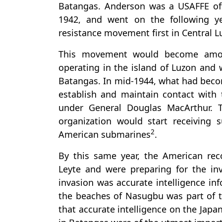
Batangas. Anderson was a USAFFE off
1942, and went on the following 
resistance movement first in Central L
This movement would become among
operating in the island of Luzon and 
Batangas. In mid-1944, what had beco
establish and maintain contact wit
under General Douglas MacArthur. 
organization would start receiving
2
American submarines
.
By this same year, the American rec
Leyte and were preparing for the inv
invasion was accurate intelligence i
the beaches of Nasugbu was part of th
that accurate intelligence on the Jap