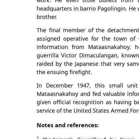
work. He even stole bullets from 
headquarters in barrio Pagolingin. He
brother.
The final member of the detachment
assigned operative for the town of
information from Mataasnakahoy, h
guerrilla Victor Dimaculangan, known
raided by the Japanese that very sam
the ensuing firefight.
In December 1947, this small unit
Mataasnakahoy and fed valuable infor
given official recognition as having 
service of the United States Armed Forc
Notes and references:
1