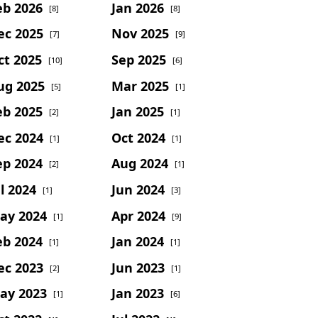
eb 2026
Jan 2026
[8]
[8]
ec 2025
Nov 2025
[7]
[9]
ct 2025
Sep 2025
[10]
[6]
ug 2025
Mar 2025
[5]
[1]
eb 2025
Jan 2025
[2]
[1]
ec 2024
Oct 2024
[1]
[1]
ep 2024
Aug 2024
[2]
[1]
l 2024
Jun 2024
[1]
[3]
ay 2024
Apr 2024
[1]
[9]
eb 2024
Jan 2024
[1]
[1]
ec 2023
Jun 2023
[2]
[1]
ay 2023
Jan 2023
[1]
[6]