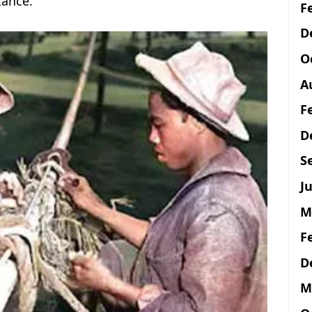
tance.
F
D
O
A
F
D
S
Ju
M
F
D
M