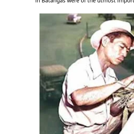
in Batangas were of the utmost impor