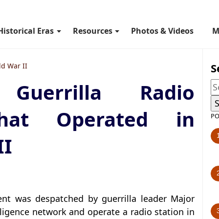
Historical Eras
Resources
Photos & Videos
M
S
d War II
Guerrilla Radio
hat Operated in
PO
II
nt was despatched by guerrilla leader Major
ligence network and operate a radio station in