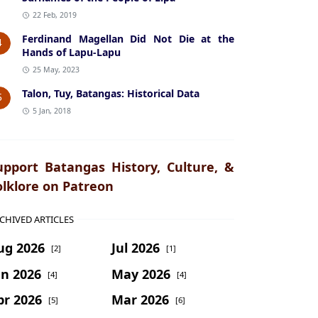
22 Feb, 2019
Ferdinand Magellan Did Not Die at the
4
Hands of Lapu-Lapu
25 May, 2023
Talon, Tuy, Batangas: Historical Data
5
5 Jan, 2018
upport Batangas History, Culture, &
olklore on Patreon
CHIVED ARTICLES
ug 2026
Jul 2026
[2]
[1]
un 2026
May 2026
[4]
[4]
pr 2026
Mar 2026
[5]
[6]