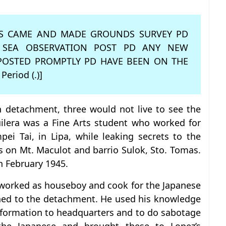
APS CAME AND MADE GROUNDS SURVEY PD
 SEA OBSERVATION POST PD ANY NEW
POSTED PROMPTLY PD HAVE BEEN ON THE
 Period (.)]
n detachment, three would not live to see the
uilera was a Fine Arts student who worked for
pei Tai, in Lipa, while leaking secrets to the
ns on Mt. Maculot and barrio Sulok, Sto. Tomas.
n February 1945.
 worked as houseboy and cook for the Japanese
igned to the detachment. He used his knowledge
information to headquarters and to do sabotage