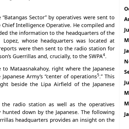
O
e “Batangas Sector” by operatives were sent to
A
e Chief Intelligence Operative. He compiled and
J
ded the information to the headquarters of the
M
o Lopez, whose headquarters was located at
 reports were then sent to the radio station for
J
4
on’s Guerrillas and, crucially, to the SWPA
.
N
te to Mataasnakahoy, right where the Japanese
S
5
 Japanese Army’s “center of operations
.” This
Ju
ght beside the Lipa Airfield of the Japanese
M
M
the radio station as well as the operatives
ly hunted down by the Japanese. The following
J
rillas headquarters provides an insight on the