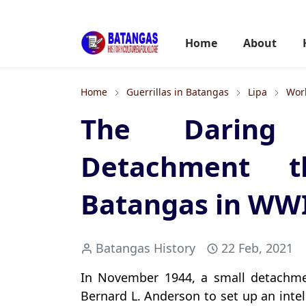
Home
About
Home
Guerrillas in Batangas
Lipa
Worl
The Daring 
Detachment t
Batangas in WW
Batangas History
22 Feb, 2021
In November 1944, a small detachme
Bernard L. Anderson to set up an intel