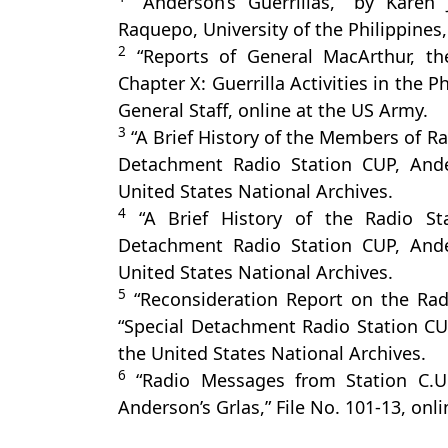
“Anderson’s Guerrillas,” by Karen
Raquepo, University of the Philippines
2
“Reports of General MacArthur, th
Chapter X: Guerrilla Activities in the 
General Staff, online at the US Army.
3
“A Brief History of the Members of Rad
Detachment Radio Station CUP, Ander
United States National Archives.
4
“A Brief History of the Radio Sta
Detachment Radio Station CUP, Ander
United States National Archives.
5
“Reconsideration Report on the Radi
“Special Detachment Radio Station CUP,
the United States National Archives.
6
“Radio Messages from Station C.U.
Anderson’s Grlas,” File No. 101-13, onl