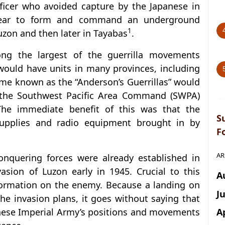
icer who avoided capture by the Japanese in
year to form and command an underground
1
uzon and then later in Tayabas
.
 the largest of the guerrilla movements
would have units in many provinces, including
me known as the “Anderson’s Guerrillas” would
h the Southwest Pacific Area Command (SWPA)
The immediate benefit of this was that the
S
 supplies and radio equipment brought in by
F
AR
onquering forces were already established in
asion of Luzon early in 1945. Crucial to this
A
nformation on the enemy. Because a landing on
J
e invasion plans, it goes without saying that
A
anese Imperial Army’s positions and movements