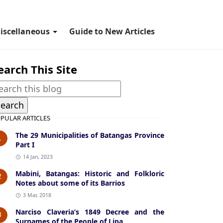
iscellaneous
Guide to New Articles
earch This Site
PULAR ARTICLES
The 29 Municipalities of Batangas Province
1
Part I
14 Jan, 2023
Mabini, Batangas: Historic and Folkloric
2
Notes about some of its Barrios
3 Mar, 2018
Narciso Claveria’s 1849 Decree and the
3
Surnames of the People of Lipa