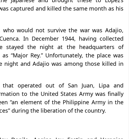
the Japanese and brought these to Lopez’s
 was captured and killed the same month as his
 who would not survive the war was Adajio,
 Cuenca. In December 1944, having collected
e stayed the night at the headquarters of
 as “Major Rey.” Unfortunately, the place was
e night and Adajio was among those killed in
 that operated out of San Juan, Lipa and
mation to the United States Army was finally
been “an element of the Philippine Army in the
es” during the liberation of the country.