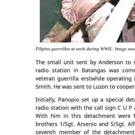
Filipino guerrillas at work during WWII. Image sour
The small unit sent by Anderson to 
radio station in Batangas was com
veteran guerrilla erstwhile operating
Smith. He was sent to Luzon to coopera
Initially, Panopio set up a special d
radio station with the call sign C U P 
With him in this detachment were M
brothers 1/Sgt. Arsenio and S/Sgt. Alf
seventh member of the detachment,