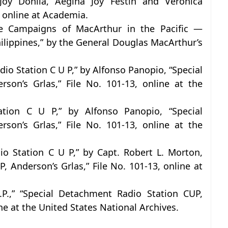
 Joy Donila, Aegina Joy Festin and Veronica
, online at Academia.
e Campaigns of MacArthur in the Pacific —
Philippines,” by the General Douglas MacArthur’s
io Station C U P,” by Alfonso Panopio, “Special
son’s Grlas,” File No. 101-13, online at the
tion C U P,” by Alfonso Panopio, “Special
son’s Grlas,” File No. 101-13, online at the
o Station C U P,” by Capt. Robert L. Morton,
 Anderson’s Grlas,” File No. 101-13, online at
P.,” “Special Detachment Radio Station CUP,
ine at the United States National Archives.