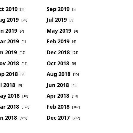
ct 2019
Sep 2019
[3]
[5]
ug 2019
Jul 2019
[20]
[3]
un 2019
May 2019
[2]
[4]
ar 2019
Feb 2019
[1]
[6]
an 2019
Dec 2018
[12]
[21]
ov 2018
Oct 2018
[11]
[9]
ep 2018
Aug 2018
[8]
[15]
l 2018
Jun 2018
[9]
[13]
ay 2018
Apr 2018
[18]
[10]
ar 2018
Feb 2018
[178]
[167]
an 2018
Dec 2017
[859]
[752]