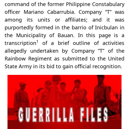
command of the former Philippine Constabulary
officer Mariano Cabarrubia. Company “T” was
among its units or affiliates; and it was
purportedly formed in the barrio of Inicbulan in
the Municipality of Bauan. In this page is a
1
transcription
of a brief outline of activities
allegedly undertaken by Company “T” of the
Rainbow Regiment as submitted to the United
State Army in its bid to gain official recognition.