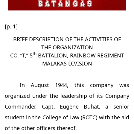
[p. 1]
BRIEF DESCRIPTION OF THE ACTIVITIES OF
THE ORGANIZATION
th
CO. “T,” 5
BATTALION, RAINBOW REGIMENT
MALAKAS DIVISION
In August 1944, this company was
organized under the leadership of its Company
Commander, Capt. Eugene Buhat, a senior
student in the College of Law (ROTC) with the aid
of the other officers thereof.