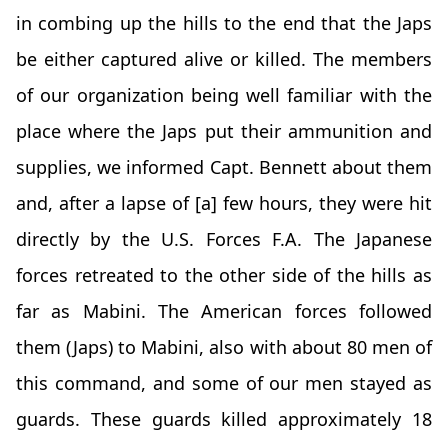
in combing up the hills to the end that the Japs
be either captured alive or killed. The members
of our organization being well familiar with the
place where the Japs put their ammunition and
supplies, we informed Capt. Bennett about them
and, after a lapse of [a] few hours, they were hit
directly by the U.S. Forces F.A. The Japanese
forces retreated to the other side of the hills as
far as Mabini. The American forces followed
them (Japs) to Mabini, also with about 80 men of
this command, and some of our men stayed as
guards. These guards killed approximately 18