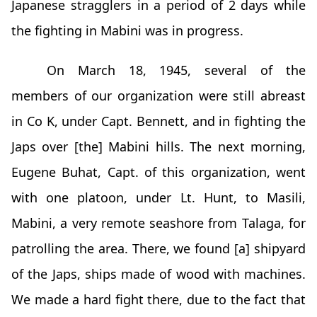
Japanese stragglers in a period of 2 days while
the fighting in Mabini was in progress.
On March 18, 1945, several of the
members of our organization were still abreast
in Co K, under Capt. Bennett, and in fighting the
Japs over [the] Mabini hills. The next morning,
Eugene Buhat, Capt. of this organization, went
with one platoon, under Lt. Hunt, to Masili,
Mabini, a very remote seashore from Talaga, for
patrolling the area. There, we found [a] shipyard
of the Japs, ships made of wood with machines.
We made a hard fight there, due to the fact that