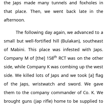
the Japs made many tunnels and foxholes in
that place. Then, we went back late in the
afternoon.
The following day again, we advanced to a
small but well-fortified hill (Bulakan), southeast
of Mabini. This place was infested with Japs.
th
Company M of [the] 158
RCT was on the other
side, while Company K was combing up the west
side. We killed lots of Japs and we took [a] flag
of the Japs, wristwatch and sword. We gave
them to the company commander of Co. K. We
brought guns (Jap rifle) home to be supplied to