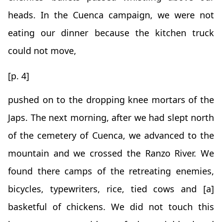
heads. In the Cuenca campaign, we were not
eating our dinner because the kitchen truck
could not move,
[p. 4]
pushed on to the dropping knee mortars of the
Japs. The next morning, after we had slept north
of the cemetery of Cuenca, we advanced to the
mountain and we crossed the Ranzo River. We
found there camps of the retreating enemies,
bicycles, typewriters, rice, tied cows and [a]
basketful of chickens. We did not touch this