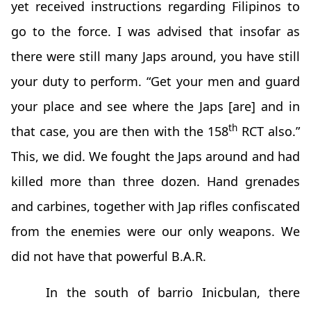
yet received instructions regarding Filipinos to
go to the force. I was advised that insofar as
there were still many Japs around, you have still
your duty to perform. “Get your men and guard
your place and see where the Japs [are] and in
th
that case, you are then with the 158
RCT also.”
This, we did. We fought the Japs around and had
killed more than three dozen. Hand grenades
and carbines, together with Jap rifles confiscated
from the enemies were our only weapons. We
did not have that powerful B.A.R.
In the south of barrio Inicbulan, there