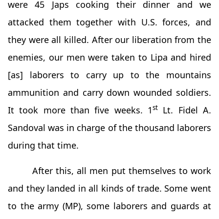
were 45 Japs cooking their dinner and we
attacked them together with U.S. forces, and
they were all killed. After our liberation from the
enemies, our men were taken to Lipa and hired
[as] laborers to carry up to the mountains
ammunition and carry down wounded soldiers.
st
It took more than five weeks. 1
Lt. Fidel A.
Sandoval was in charge of the thousand laborers
during that time.
After this, all men put themselves to work
and they landed in all kinds of trade. Some went
to the army (MP), some laborers and guards at