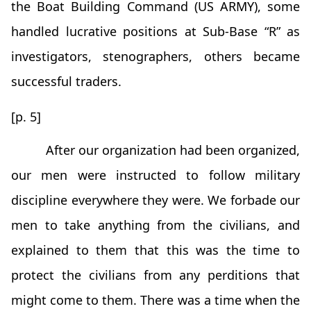
the Boat Building Command (US ARMY), some
handled lucrative positions at Sub-Base “R” as
investigators, stenographers, others became
successful traders.
[p. 5]
After our organization had been organized,
our men were instructed to follow military
discipline everywhere they were. We forbade our
men to take anything from the civilians, and
explained to them that this was the time to
protect the civilians from any perditions that
might come to them. There was a time when the