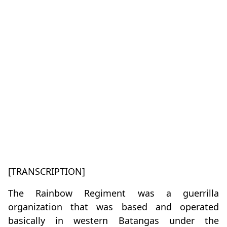
[TRANSCRIPTION]
The Rainbow Regiment was a guerrilla
organization that was based and operated
basically in western Batangas under the