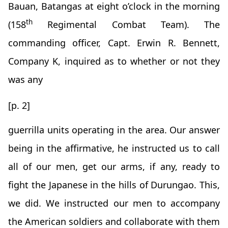
Bauan, Batangas at eight o’clock in the morning
th
(158
Regimental Combat Team). The
commanding officer, Capt. Erwin R. Bennett,
Company K, inquired as to whether or not they
was any
[p. 2]
guerrilla units operating in the area. Our answer
being in the affirmative, he instructed us to call
all of our men, get our arms, if any, ready to
fight the Japanese in the hills of Durungao. This,
we did. We instructed our men to accompany
the American soldiers and collaborate with them