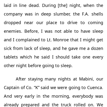
laid in line dead. During [the] night, when the
company was in deep slumber, the F.A. shells
dropped near our place to drive to coming
enemies. Before, I was not able to have sleep
and I complained to Lt. Monroe that I might get
sick from lack of sleep, and he gave me a dozen
tablets which he said I should take one every
other night before going to sleep.
After staying many nights at Mabini, our
Captain of Co. “K” said we were going to Cuenca.
And very early in the morning, everybody was
already prepared and the truck rolled on. We