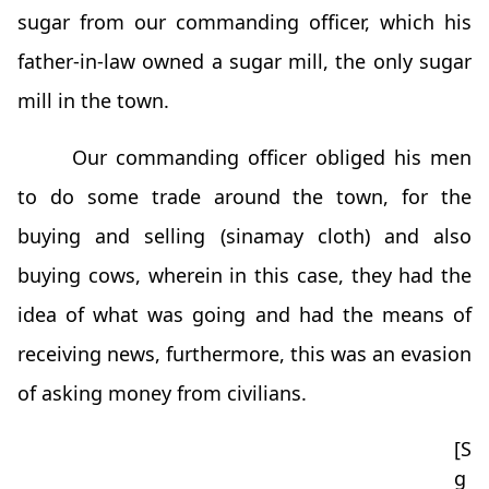
sugar from our commanding officer, which his
father-in-law owned a sugar mill, the only sugar
mill in the town.
Our commanding officer obliged his men
to do some trade around the town, for the
buying and selling (sinamay cloth) and also
buying cows, wherein in this case, they had the
idea of what was going and had the means of
receiving news, furthermore, this was an evasion
of asking money from civilians.
[S
g