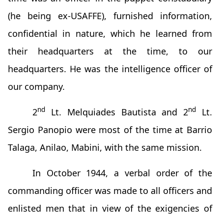
(he being ex-USAFFE), furnished information,
confidential in nature, which he learned from
their headquarters at the time, to our
headquarters. He was the intelligence officer of
our company.
nd
nd
2
Lt. Melquiades Bautista and 2
Lt.
Sergio Panopio were most of the time at Barrio
Talaga, Anilao, Mabini, with the same mission.
In October 1944, a verbal order of the
commanding officer was made to all officers and
enlisted men that in view of the exigencies of