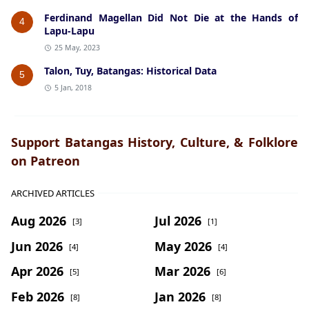
Ferdinand Magellan Did Not Die at the Hands of
4
Lapu-Lapu
25 May, 2023
Talon, Tuy, Batangas: Historical Data
5
5 Jan, 2018
Support Batangas History, Culture, & Folklore
on Patreon
ARCHIVED ARTICLES
Aug 2026
Jul 2026
[3]
[1]
Jun 2026
May 2026
[4]
[4]
Apr 2026
Mar 2026
[5]
[6]
Feb 2026
Jan 2026
[8]
[8]