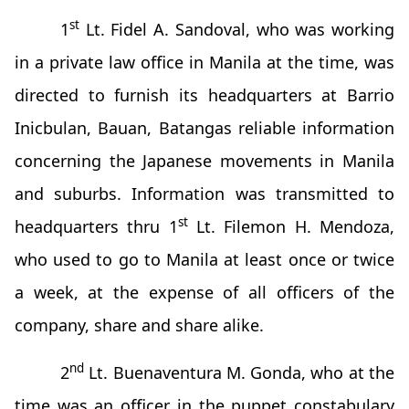
st
1
Lt. Fidel A. Sandoval, who was working
in a private law office in Manila at the time, was
directed to furnish its headquarters at Barrio
Inicbulan, Bauan, Batangas reliable information
concerning the Japanese movements in Manila
and suburbs. Information was transmitted to
st
headquarters thru 1
Lt. Filemon H. Mendoza,
who used to go to Manila at least once or twice
a week, at the expense of all officers of the
company, share and share alike.
nd
2
Lt. Buenaventura M. Gonda, who at the
time was an officer in the puppet constabulary