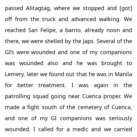
passed Alitagtag, where we stopped and [got]
off from the truck and advanced walking. We
reached San Felipe, a barrio, already noon and
there, we were shelled by the Japs. Several of the
GI’s were wounded and one of my companions
was wounded also and he was brought to
Lemery, later we found out that he was in Manila
for better treatment. I was again in the
patrolling squad going near Cuenca proper. We
made a fight south of the cemetery of Cuenca,
and one of my GI companions was seriously
wounded. I called for a medic and we carried