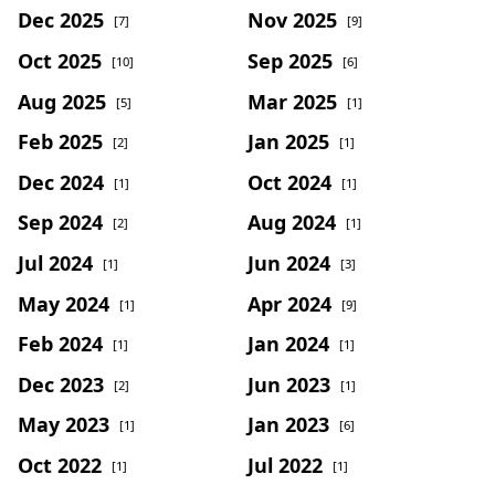
Dec 2025
Nov 2025
[7]
[9]
Oct 2025
Sep 2025
[10]
[6]
Aug 2025
Mar 2025
[5]
[1]
Feb 2025
Jan 2025
[2]
[1]
Dec 2024
Oct 2024
[1]
[1]
Sep 2024
Aug 2024
[2]
[1]
Jul 2024
Jun 2024
[1]
[3]
May 2024
Apr 2024
[1]
[9]
Feb 2024
Jan 2024
[1]
[1]
Dec 2023
Jun 2023
[2]
[1]
May 2023
Jan 2023
[1]
[6]
Oct 2022
Jul 2022
[1]
[1]