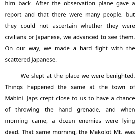
him back. After the observation plane gave a
report and that there were many people, but
they could not ascertain whether they were
civilians or Japanese, we advanced to see them.
On our way, we made a hard fight with the
scattered Japanese.
We slept at the place we were benighted.
Things happened the same at the town of
Mabini. Japs crept close to us to have a chance
of throwing the hand grenade, and when
morning came, a dozen enemies were lying
dead. That same morning, the Makolot Mt. was