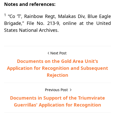
Notes and references:
1
“Co ‘T’, Rainbow Regt, Malakas Div, Blue Eagle
Brigade,” File No. 213-9, online at the United
States National Archives.
Next Post
Documents on the Gold Area Unit's
Application for Recognition and Subsequent
Rejection
Previous Post
Documents in Support of the Triumvirate
Guerrillas' Application for Recognition