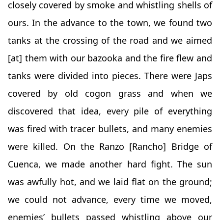
closely covered by smoke and whistling shells of
ours. In the advance to the town, we found two
tanks at the crossing of the road and we aimed
[at] them with our bazooka and the fire flew and
tanks were divided into pieces. There were Japs
covered by old cogon grass and when we
discovered that idea, every pile of everything
was fired with tracer bullets, and many enemies
were killed. On the Ranzo [Rancho] Bridge of
Cuenca, we made another hard fight. The sun
was awfully hot, and we laid flat on the ground;
we could not advance, every time we moved,
enemies’ bullets passed whistling above our