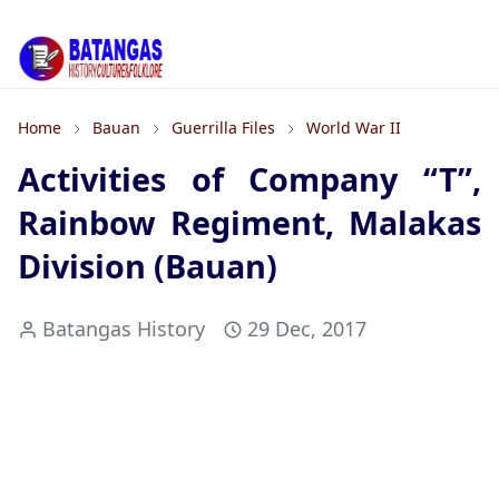
Home
Bauan
Guerrilla Files
World War II
Activities of Company “T”,
Rainbow Regiment, Malakas
Division (Bauan)
Batangas History
29 Dec, 2017