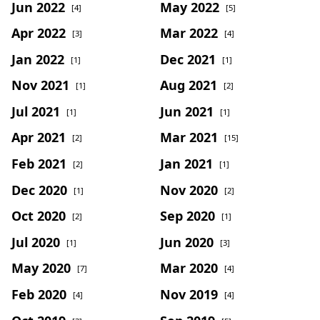
Jun 2022
May 2022
[4]
[5]
Apr 2022
Mar 2022
[3]
[4]
Jan 2022
Dec 2021
[1]
[1]
Nov 2021
Aug 2021
[1]
[2]
Jul 2021
Jun 2021
[1]
[1]
Apr 2021
Mar 2021
[2]
[15]
Feb 2021
Jan 2021
[2]
[1]
Dec 2020
Nov 2020
[1]
[2]
Oct 2020
Sep 2020
[2]
[1]
Jul 2020
Jun 2020
[1]
[3]
May 2020
Mar 2020
[7]
[4]
Feb 2020
Nov 2019
[4]
[4]