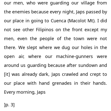
our men, who were guarding our village from
the enemies because every night, Japs passed by
our place in going to Cuenca (Macolot Mt). I did
not see other Filipinos on the front except my
men, even the people of the town were not
there. We slept where we dug our holes in the
open air, where our machine-gunners were
around us guarding because after sundown and
[it] was already dark, Japs crawled and crept to
our place with hand grenades in their hands.
Every morning, Japs
]p. 3]