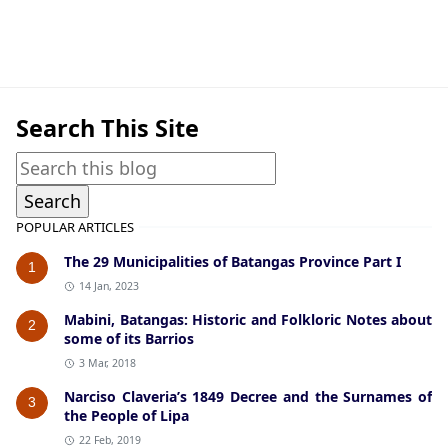
Bauan,Guerrilla Files,World War II
Search This Site
POPULAR ARTICLES
The 29 Municipalities of Batangas Province Part I
1
14 Jan, 2023
Mabini, Batangas: Historic and Folkloric Notes about
2
some of its Barrios
3 Mar, 2018
Narciso Claveria’s 1849 Decree and the Surnames of
3
the People of Lipa
22 Feb, 2019