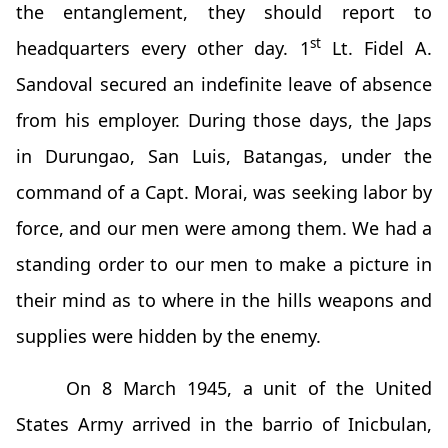
the entanglement, they should report to
st
headquarters every other day. 1
Lt. Fidel A.
Sandoval secured an indefinite leave of absence
from his employer. During those days, the Japs
in Durungao, San Luis, Batangas, under the
command of a Capt. Morai, was seeking labor by
force, and our men were among them. We had a
standing order to our men to make a picture in
their mind as to where in the hills weapons and
supplies were hidden by the enemy.
On 8 March 1945, a unit of the United
States Army arrived in the barrio of Inicbulan,