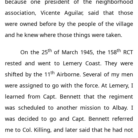
because one president of the neighborhood
association, Vicente Aguilar, said that those
were owned before by the people of the village
and he knew where those things were taken.
th
th
On the 25
of March 1945, the 158
RCT
rested and went to Lemery Coast. They were
th
shifted by the 11
Airborne. Several of my men
were assigned to go with the force. At Lemery, I
learned from Capt. Bennett that the regiment
was scheduled to another mission to Albay. I
was decided to go and Capt. Bennett referred
me to Col. Killing, and later said that he had not