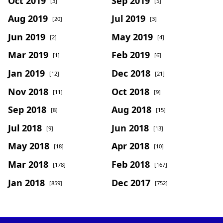
Oct 2019
Sep 2019
[3]
[5]
Aug 2019
Jul 2019
[20]
[3]
Jun 2019
May 2019
[2]
[4]
Mar 2019
Feb 2019
[1]
[6]
Jan 2019
Dec 2018
[12]
[21]
Nov 2018
Oct 2018
[11]
[9]
Sep 2018
Aug 2018
[8]
[15]
Jul 2018
Jun 2018
[9]
[13]
May 2018
Apr 2018
[18]
[10]
Mar 2018
Feb 2018
[178]
[167]
Jan 2018
Dec 2017
[859]
[752]