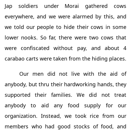
Jap soldiers under Morai gathered cows
everywhere, and we were alarmed by this, and
we told our people to hide their cows in some
lower nooks. So far, there were two cows that
were confiscated without pay, and about 4
carabao carts were taken from the hiding places.
Our men did not live with the aid of
anybody, but thru their hardworking hands, they
supported their families. We did not treat
anybody to aid any food supply for our
organization. Instead, we took rice from our
members who had good stocks of food, and