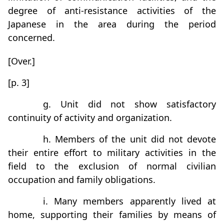
degree of anti-resistance activities of the
Japanese in the area during the period
concerned.
[Over.]
[p. 3]
g. Unit did not show satisfactory
continuity of activity and organization.
h. Members of the unit did not devote
their entire effort to military activities in the
field to the exclusion of normal civilian
occupation and family obligations.
i. Many members apparently lived at
home, supporting their families by means of