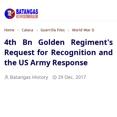
Home
Calaca
Guerrilla Files
World War II
4th Bn Golden Regiment's
Request for Recognition and
the US Army Response
Batangas History
29 Dec, 2017