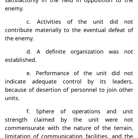
satisfactorily in the field in opposition to the
enemy.
c. Activities of the unit did not
contribute materially to the eventual defeat of
the enemy.
d. A definite organization was not
established.
e. Performance of the unit did not
indicate adequate control by its leaders,
because of desertion of personnel to join other
units.
f. Sphere of operations and unit
strength claimed by the unit were not
commensurate with the nature of the terrain,
limitation of communication facilities, and the