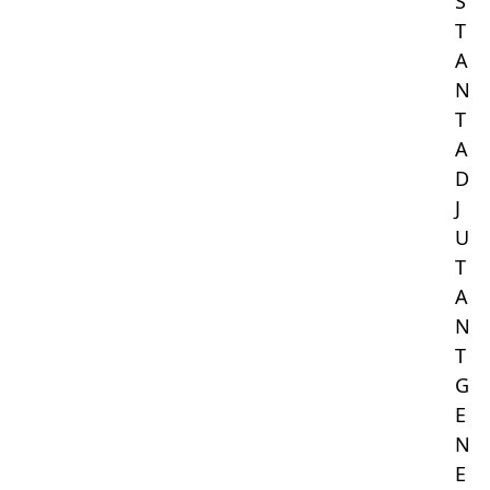
S
T
A
N
T
A
D
J
U
T
A
N
T
G
E
N
E