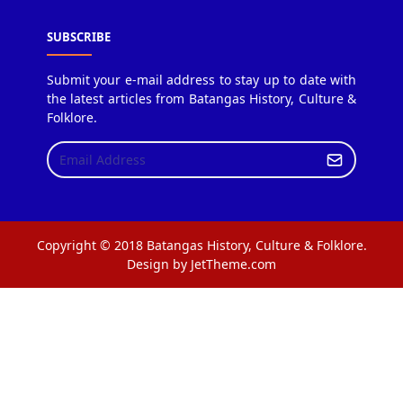
SUBSCRIBE
Submit your e-mail address to stay up to date with
the latest articles from Batangas History, Culture &
Folklore.
Copyright © 2018 Batangas History, Culture & Folklore.
Design by JetTheme.com