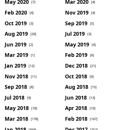
May 2020
Mar 2020
[7]
[4]
Feb 2020
Nov 2019
[4]
[4]
Oct 2019
Sep 2019
[3]
[5]
Aug 2019
Jul 2019
[20]
[3]
Jun 2019
May 2019
[2]
[4]
Mar 2019
Feb 2019
[1]
[6]
Jan 2019
Dec 2018
[12]
[21]
Nov 2018
Oct 2018
[11]
[9]
Sep 2018
Aug 2018
[8]
[15]
Jul 2018
Jun 2018
[9]
[13]
May 2018
Apr 2018
[18]
[10]
Mar 2018
Feb 2018
[178]
[167]
Jan 2018
Dec 2017
[859]
[752]