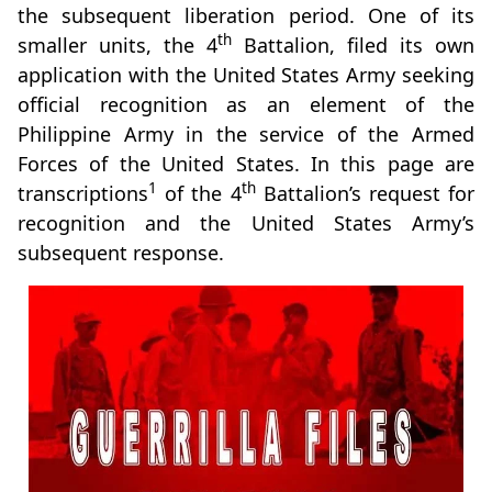
the subsequent liberation period. One of its
th
smaller units, the 4
Battalion, filed its own
application with the United States Army seeking
official recognition as an element of the
Philippine Army in the service of the Armed
Forces of the United States. In this page are
1
th
transcriptions
of the 4
Battalion’s request for
recognition and the United States Army’s
subsequent response.