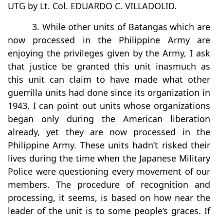
UTG by Lt. Col. EDUARDO C. VILLADOLID.
3. While other units of Batangas which are
now processed in the Philippine Army are
enjoying the privileges given by the Army, I ask
that justice be granted this unit inasmuch as
this unit can claim to have made what other
guerrilla units had done since its organization in
1943. I can point out units whose organizations
began only during the American liberation
already, yet they are now processed in the
Philippine Army. These units hadn’t risked their
lives during the time when the Japanese Military
Police were questioning every movement of our
members. The procedure of recognition and
processing, it seems, is based on how near the
leader of the unit is to some people’s graces. If