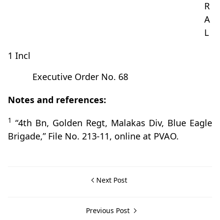
R
A
L
1 Incl
Executive Order No. 68
Notes and references:
1
“4th Bn, Golden Regt, Malakas Div, Blue Eagle
Brigade,” File No. 213-11, online at PVAO.
Next Post
Previous Post