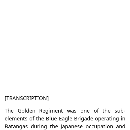
[TRANSCRIPTION]
The Golden Regiment was one of the sub-
elements of the Blue Eagle Brigade operating in
Batangas during the Japanese occupation and