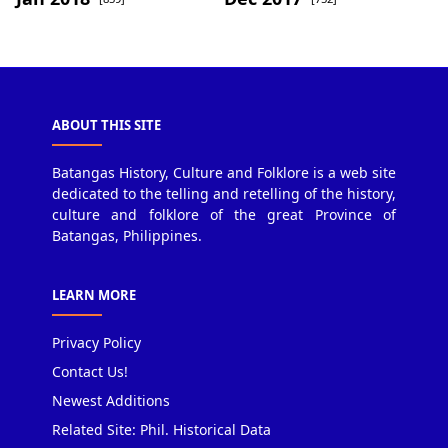
ABOUT THIS SITE
Batangas History, Culture and Folklore is a web site
dedicated to the telling and retelling of the history,
culture and folklore of the great Province of
Batangas, Philippines.
LEARN MORE
Privacy Policy
Contact Us!
Newest Additions
Related Site: Phil. Historical Data