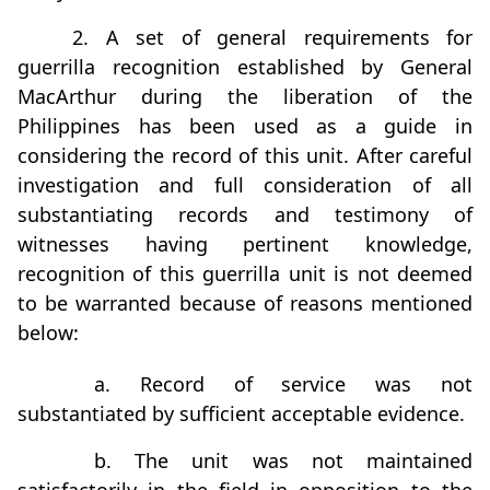
2. A set of general requirements for
guerrilla recognition established by General
MacArthur during the liberation of the
Philippines has been used as a guide in
considering the record of this unit. After careful
investigation and full consideration of all
substantiating records and testimony of
witnesses having pertinent knowledge,
recognition of this guerrilla unit is not deemed
to be warranted because of reasons mentioned
below:
a. Record of service was not
substantiated by sufficient acceptable evidence.
b. The unit was not maintained