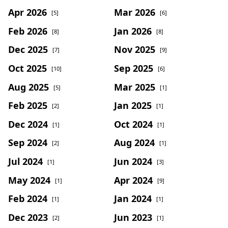
Apr 2026
Mar 2026
[5]
[6]
Feb 2026
Jan 2026
[8]
[8]
Dec 2025
Nov 2025
[7]
[9]
Oct 2025
Sep 2025
[10]
[6]
Aug 2025
Mar 2025
[5]
[1]
Feb 2025
Jan 2025
[2]
[1]
Dec 2024
Oct 2024
[1]
[1]
Sep 2024
Aug 2024
[2]
[1]
Jul 2024
Jun 2024
[1]
[3]
May 2024
Apr 2024
[1]
[9]
Feb 2024
Jan 2024
[1]
[1]
Dec 2023
Jun 2023
[2]
[1]