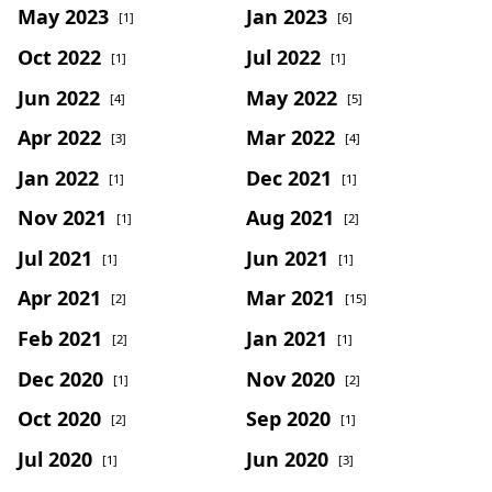
May 2023
Jan 2023
[1]
[6]
Oct 2022
Jul 2022
[1]
[1]
Jun 2022
May 2022
[4]
[5]
Apr 2022
Mar 2022
[3]
[4]
Jan 2022
Dec 2021
[1]
[1]
Nov 2021
Aug 2021
[1]
[2]
Jul 2021
Jun 2021
[1]
[1]
Apr 2021
Mar 2021
[2]
[15]
Feb 2021
Jan 2021
[2]
[1]
Dec 2020
Nov 2020
[1]
[2]
Oct 2020
Sep 2020
[2]
[1]
Jul 2020
Jun 2020
[1]
[3]