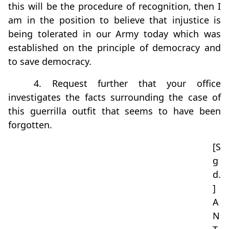
this will be the procedure of recognition, then I
am in the position to believe that injustice is
being tolerated in our Army today which was
established on the principle of democracy and
to save democracy.
4. Request further that your office
investigates the facts surrounding the case of
this guerrilla outfit that seems to have been
forgotten.
[S
g
d.
]
A
N