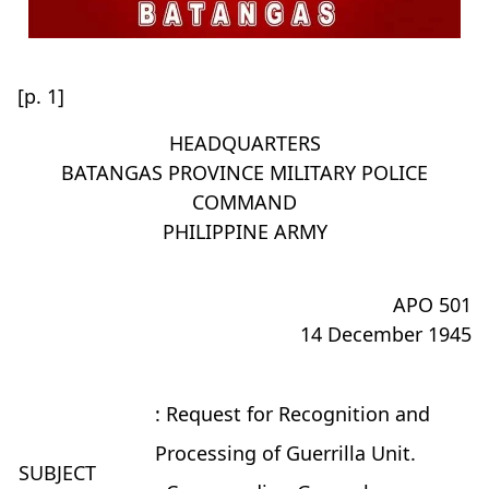
[p. 1]
HEADQUARTERS
BATANGAS PROVINCE MILITARY POLICE
COMMAND
PHILIPPINE ARMY
APO 501
14 December 1945
: Request for Recognition and
Processing of Guerrilla Unit.
SUBJECT