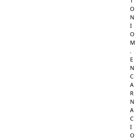
T
O
N
I
O
M
.
E
N
C
A
R
N
A
C
I
O