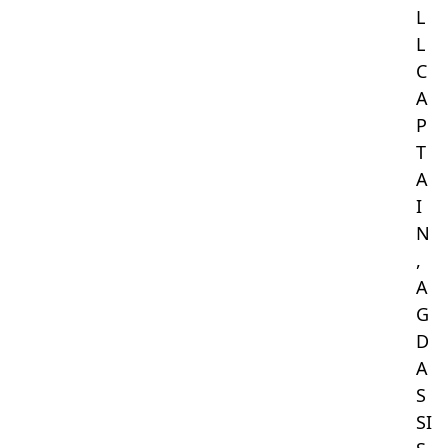
L
L
C
A
P
T
A
I
N
,
A
G
D
A
S
SI