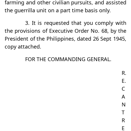
farming and other civilian pursuits, and assisted
the guerrilla unit on a part time basis only.
3. It is requested that you comply with
the provisions of Executive Order No. 68, by the
President of the Philippines, dated 26 Sept 1945,
copy attached.
FOR THE COMMANDING GENERAL.
R.
E.
C
A
N
T
R
E