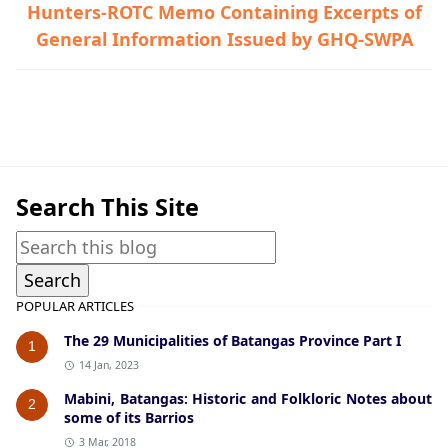
Hunters-ROTC Memo Containing Excerpts of
General Information Issued by GHQ-SWPA
Calaca,Guerrilla Files,World War II
Search This Site
POPULAR ARTICLES
The 29 Municipalities of Batangas Province Part I
1
14 Jan, 2023
Mabini, Batangas: Historic and Folkloric Notes about
2
some of its Barrios
3 Mar, 2018