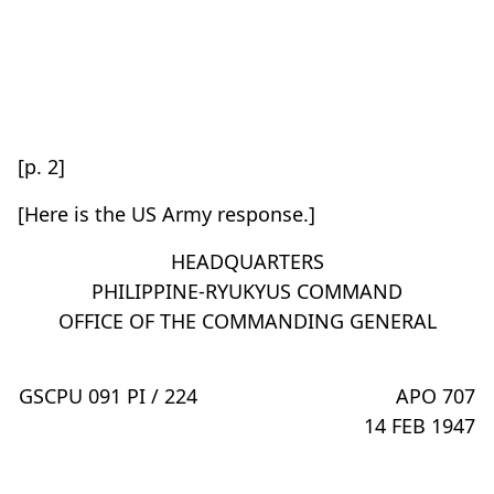
[p. 2]
[Here is the US Army response.]
HEADQUARTERS
PHILIPPINE-RYUKYUS COMMAND
OFFICE OF THE COMMANDING GENERAL
GSCPU 091 PI / 224
APO 707
14 FEB 1947