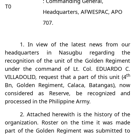
: Commanding General,
T0
Headquarters, AFWESPAC, APO
707.
1. In view of the latest news from our
headquarters in Nasugbu regarding the
recognition of the unit of the Golden Regiment
under the command of Lt. Col. EDUARDO C.
th
VILLADOLID, request that a part of this unit (4
Bn, Golden Regiment, Calaca, Batangas), now
considered as Reserve, be recognized and
processed in the Philippine Army.
2. Attached herewith is the history of the
organization. Roster on the time it was made
part of the Golden Regiment was submitted to