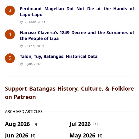
Ferdinand Magellan Did Not Die at the Hands of
3
Lapu-Lapu
25 May, 2023
Narciso Claveria’s 1849 Decree and the Surnames of
4
the People of Lipa
22 Feb, 2019
Talon, Tuy, Batangas: Historical Data
5
5 Jan, 2018
Support Batangas History, Culture, & Folklore
on Patreon
ARCHIVED ARTICLES
Aug 2026
Jul 2026
[3]
[1]
Jun 2026
May 2026
[4]
[4]