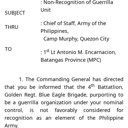
: Non-Recognition of Guerrilla
Unit
SUBJECT
: Chief of Staff, Army of the
THRU
Philippines,
Camp Murphy, Quezon City
TO
st
: 1
Lt Antonio M. Encarnacion,
Batangas Province (MPC)
1. The Commanding General has directed
th
that you be informed that the 4
Battatlion,
Golden Regt. Blue Eagle Brigade, purporting to
be a guerrilla organization under your nominal
control, is not favorably considered for
recognition as an element of the Philippine
Army.