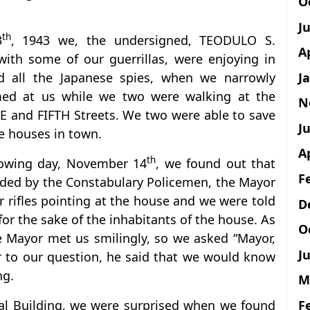
O
J
th
3
, 1943 we, the undersigned, TEODULO S.
A
h some of our guerrillas, were enjoying in
J
d all the Japanese spies, when we narrowly
ed at us while we two were walking at the
N
E and FIFTH Streets. We two were able to save
Ju
he houses in town.
A
th
llowing day, November 14
, we found out that
F
ded by the Constabulary Policemen, the Mayor
ir rifles pointing at the house and we were told
D
or the sake of the inhabitants of the house. As
O
 Mayor met us smilingly, so we asked “Mayor,
Ju
 to our question, he said that we would know
ng.
M
F
al Building, we were surprised when we found