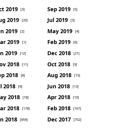
ct 2019
Sep 2019
[3]
[5]
ug 2019
Jul 2019
[20]
[3]
un 2019
May 2019
[2]
[4]
ar 2019
Feb 2019
[1]
[6]
an 2019
Dec 2018
[12]
[21]
ov 2018
Oct 2018
[11]
[9]
ep 2018
Aug 2018
[8]
[15]
l 2018
Jun 2018
[9]
[13]
ay 2018
Apr 2018
[18]
[10]
ar 2018
Feb 2018
[178]
[167]
an 2018
Dec 2017
[859]
[752]