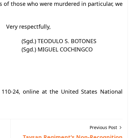
ies of those who were murdered in particular, we
Very respectfully,
(Sgd.) TEODULO S. BOTONES
(Sgd.) MIGUEL COCHINGCO
 110-24, online at the United States National
Previous Post
Taysan Regiment's Non-Recognition