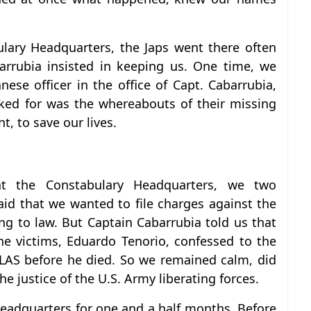
ulary Headquarters, the Japs went there often
arrubia insisted in keeping us. One time, we
ese officer in the office of Capt. Cabarrubia,
sked for was the whereabouts of their missing
, to save our lives.
t the Constabulary Headquarters, we two
id that we wanted to file charges against the
g to law. But Captain Cabarrubia told us that
e victims, Eduardo Tenorio, confessed to the
LLAS before he died. So we remained calm, did
e justice of the U.S. Army liberating forces.
eadquarters for one and a half months. Before