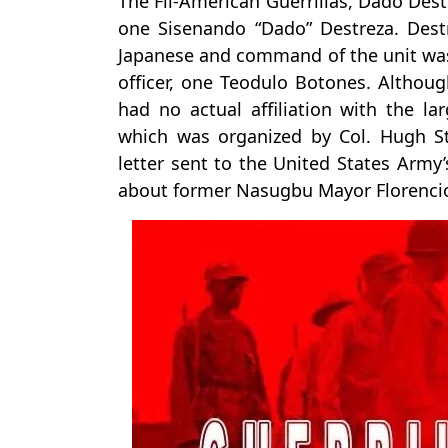
The Fil-American Guerrillas, Dado Des
one Sisenando “Dado” Destreza. Des
Japanese and command of the unit was
officer, one Teodulo Botones. Although
had no actual affiliation with the l
which was organized by Col. Hugh Str
letter sent to the United States Army’
about former Nasugbu Mayor Florencio 