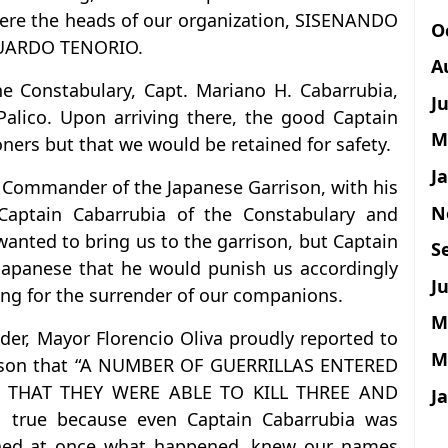
ere the heads of our organization, SISENANDO
O
UARDO TENORIO.
A
Constabulary, Capt. Mariano H. Cabarrubia,
J
Palico. Upon arriving there, the good Captain
M
oners but that we would be retained for safety.
J
he Commander of the Japanese Garrison, with his
N
f Captain Cabarrubia of the Constabulary and
wanted to bring us to the garrison, but Captain
S
Japanese that he would punish us accordingly
Ju
ng for the surrender of our companions.
M
der, Mayor Florencio Oliva proudly reported to
M
rison that “A NUMBER OF GUERRILLAS ENTERED
THAT THEY WERE ABLE TO KILL THREE AND
J
 true because even Captain Cabarrubia was
arned at once what happened, knew our names