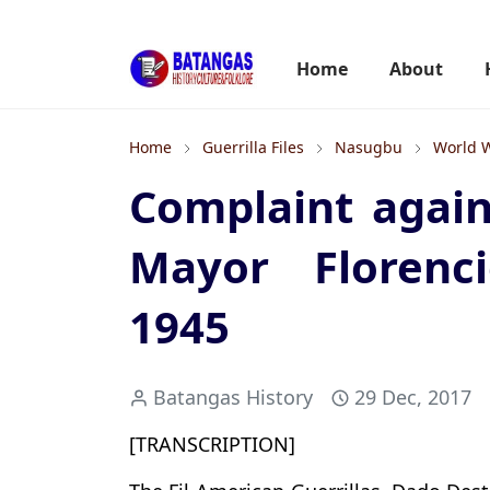
Home
About
Home
Guerrilla Files
Nasugbu
World W
Complaint agai
Mayor Florenci
1945
Batangas History
29 Dec, 2017
[TRANSCRIPTION]