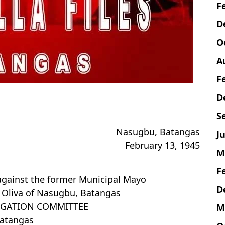
F
D
O
A
F
D
S
Nasugbu, Batangas
Ju
February 13, 1945
M
F
against the former Municipal Mayo
D
. Oliva of Nasugbu, Batangas
TIGATION COMMITTEE
M
atangas