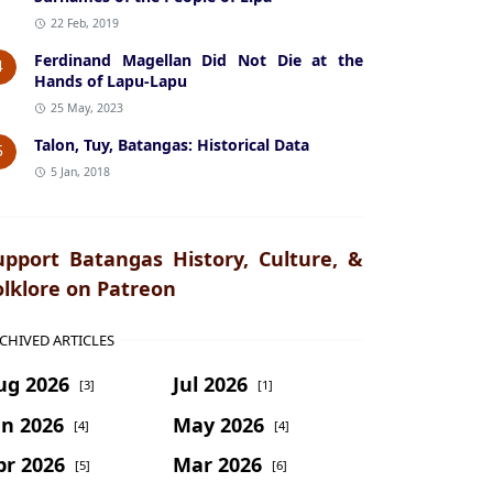
22 Feb, 2019
Ferdinand Magellan Did Not Die at the
4
Hands of Lapu-Lapu
25 May, 2023
Talon, Tuy, Batangas: Historical Data
5
5 Jan, 2018
upport Batangas History, Culture, &
olklore on Patreon
CHIVED ARTICLES
ug 2026
Jul 2026
[3]
[1]
un 2026
May 2026
[4]
[4]
pr 2026
Mar 2026
[5]
[6]