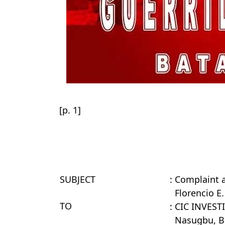
[p. 1]
SUBJECT
: Complaint 
Florencio E
TO
: CIC INVES
Nasugbu, B