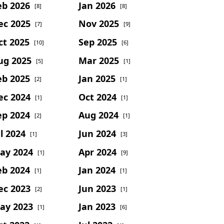
eb 2026
Jan 2026
[8]
[8]
ec 2025
Nov 2025
[7]
[9]
ct 2025
Sep 2025
[10]
[6]
ug 2025
Mar 2025
[5]
[1]
eb 2025
Jan 2025
[2]
[1]
ec 2024
Oct 2024
[1]
[1]
ep 2024
Aug 2024
[2]
[1]
l 2024
Jun 2024
[1]
[3]
ay 2024
Apr 2024
[1]
[9]
eb 2024
Jan 2024
[1]
[1]
ec 2023
Jun 2023
[2]
[1]
ay 2023
Jan 2023
[1]
[6]