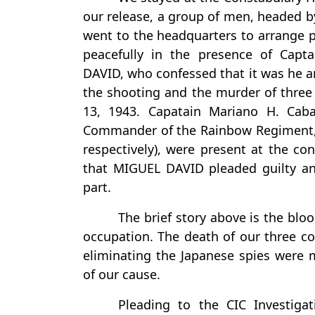
our release, a group of men, headed
went to the headquarters to arrange p
peacefully in the presence of Cap
DAVID, who confessed that it was he
the shooting and the murder of thre
13, 1943. Capatain Mariano H. Cab
Commander of the Rainbow Regiment,
respectively), were present at the con
that MIGUEL DAVID pleaded guilty and
part.
The brief story above is the blo
occupation. The death of our three co
eliminating the Japanese spies were
of our cause.
Pleading to the CIC Investiga