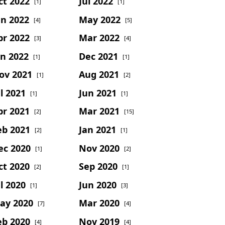
ct 2022
Jul 2022
[1]
[1]
un 2022
May 2022
[4]
[5]
pr 2022
Mar 2022
[3]
[4]
an 2022
Dec 2021
[1]
[1]
ov 2021
Aug 2021
[1]
[2]
l 2021
Jun 2021
[1]
[1]
pr 2021
Mar 2021
[2]
[15]
eb 2021
Jan 2021
[2]
[1]
ec 2020
Nov 2020
[1]
[2]
ct 2020
Sep 2020
[2]
[1]
l 2020
Jun 2020
[1]
[3]
ay 2020
Mar 2020
[7]
[4]
eb 2020
Nov 2019
[4]
[4]