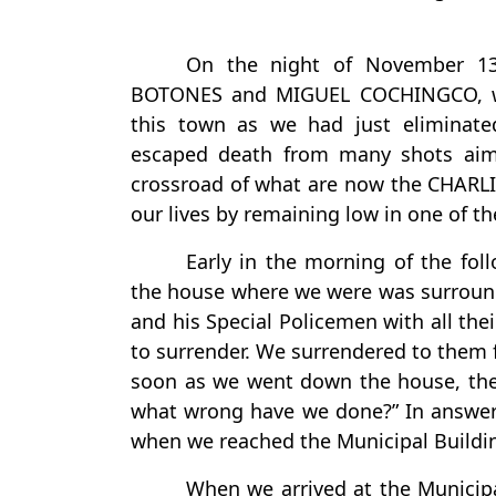
On the night of November 1
BOTONES and MIGUEL COCHINGCO, wit
this town as we had just eliminate
escaped death from many shots aim
crossroad of what are now the CHARLI
our lives by remaining low in one of t
Early in the morning of the fo
the house where we were was surroun
and his Special Policemen with all the
to surrender. We surrendered to them f
soon as we went down the house, the
what wrong have we done?” In answer
when we reached the Municipal Buildi
When we arrived at the Municip