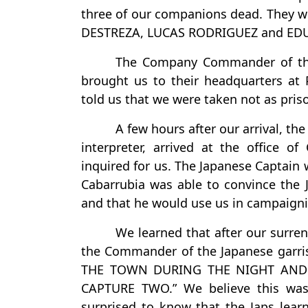
three of our companions dead. They w
DESTREZA, LUCAS RODRIGUEZ and ED
The Company Commander of the 
brought us to their headquarters at 
told us that we were taken not as pris
A few hours after our arrival, t
interpreter, arrived at the office o
inquired for us. The Japanese Captain 
Cabarrubia was able to convince the 
and that he would use us in campaigni
We learned that after our surren
the Commander of the Japanese gar
THE TOWN DURING THE NIGHT AND 
CAPTURE TWO.” We believe this was
surprised to know that the Japs le