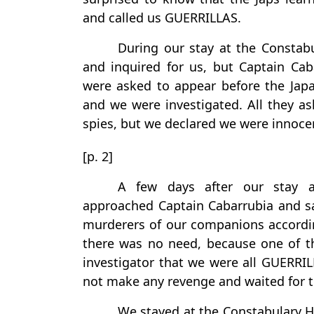
and called us GUERRILLAS.
During our stay at the Constab
and inquired for us, but Captain Cab
were asked to appear before the Japan
and we were investigated. All they a
spies, but we declared we were innocent
[p. 2]
A few days after our stay a
approached Captain Cabarrubia and sa
murderers of our companions accordin
there was no need, because one of th
investigator that we were all GUERRI
not make any revenge and waited for th
We stayed at the Constabulary H