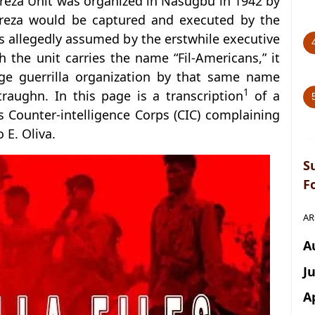
treza Unit was organized in Nasugbu in 1942 by
treza would be captured and executed by the
 allegedly assumed by the erstwhile executive
 the unit carries the name “Fil-Americans,” it
arge guerrilla organization by that same name
1
aughn. In this page is a transcription
of a
s Counter-intelligence Corps (CIC) complaining
E. Oliva.
S
F
AR
A
J
A