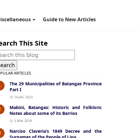
iscellaneous
Guide to New Articles
earch This Site
PULAR ARTICLES
The 29 Municipalities of Batangas Province
1
Part I
14 Jan, 2023
Mabini, Batangas: Historic and Folkloric
2
Notes about some of its Barrios
3 Mar, 2018
Narciso Claveria’s 1849 Decree and the
3
Surnames of the People of Lipa