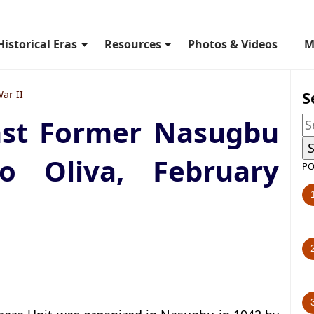
Historical Eras
Resources
Photos & Videos
M
S
ar II
nst Former Nasugbu
o Oliva, February
PO