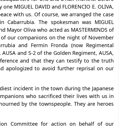
 by one MIGUEL DAVID and FLORENCIO E. OLIVA,
eace with us. Of course, we arranged the case
tain Cabarrubia. The spokesman was MIGUEL
 and Mayor Oliva who acted as MASTERMINDS of
e of our companions on the night of November
arrubia and Fermin Fronda (now Regimental
 AUSA and S-2 of the Golden Regiment, AUSA,
ference and that they can testify to the truth
 apologized to avoid further reprisal on our
odiest incident in the town during the Japanese
mpanions who sacrificed their lives with us in
 mourned by the townspeople. They are heroes
tion Committee for action on behalf of our