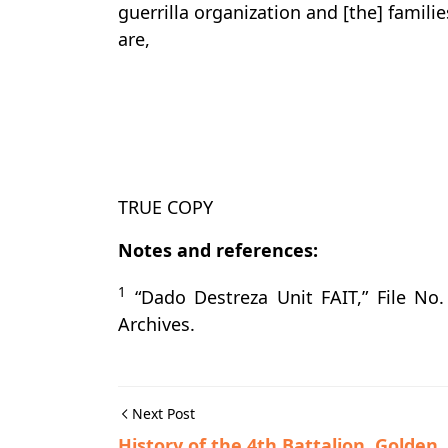
guerrilla organization and [the] famil
are,
TRUE COPY
Notes and references:
1
“Dado Destreza Unit FAIT,” File No.
Archives.
Next Post
History of the 4th Battalion, Golden