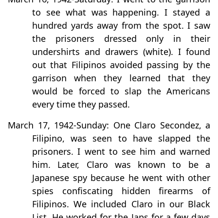
to see what was happening. I stayed a
hundred yards away from the spot. I saw
the prisoners dressed only in their
undershirts and drawers (white). I found
out that Filipinos avoided passing by the
garrison when they learned that they
would be forced to slap the Americans
every time they passed.
March 17, 1942-Sunday: One Claro Secondez, a
Filipino, was seen to have slapped the
prisoners. I went to see him and warned
him. Later, Claro was known to be a
Japanese spy because he went with other
spies confiscating hidden firearms of
Filipinos. We included Claro in our Black
List. He worked for the Japs for a few days