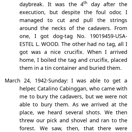
th
daybreak. It was the 4
day after the
execution, but despite the foul odor, I
managed to cut and pull the strings
around the necks of the cadavers. From
one, I got dog-tag No. 19019459-USA-
ESTEL L. WOOD. The other had no tag, all I
got was a nice crucifix. When I arrived
home, I boiled the tag and crucifix, placed
them in a tin container and buried them.
March 24, 1942-Sunday: I was able to get a
helper, Catalino Cabinggan, who came with
me to bury the cadavers, but we were not
able to bury them. As we arrived at the
place, we heard several shots. We then
threw our pick and shovel and ran to the
forest. We saw, then, that there were