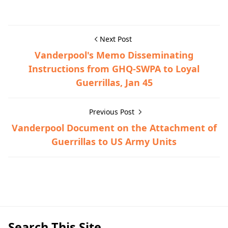
Next Post
Vanderpool's Memo Disseminating
Instructions from GHQ-SWPA to Loyal
Guerrillas, Jan 45
Previous Post
Vanderpool Document on the Attachment of
Guerrillas to US Army Units
Guerrilla Files,Nasugbu,World War II
Search This Site