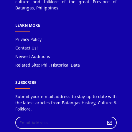
culture and folklore of the great Province of
Batangas, Philippines.
LEARN MORE
Privacy Policy
Contact Us!
Newest Additions
Related Site: Phil. Historical Data
SUBSCRIBE
Submit your e-mail address to stay up to date with
the latest articles from Batangas History, Culture &
Folklore.