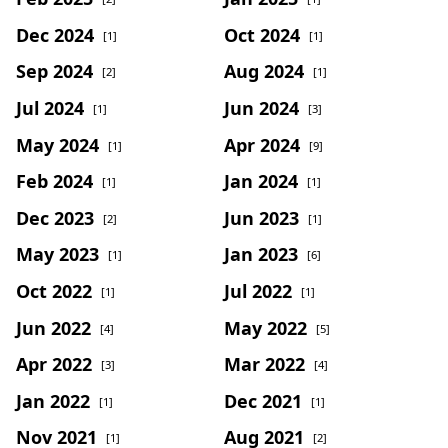
Dec 2024
Oct 2024
[1]
[1]
Sep 2024
Aug 2024
[2]
[1]
Jul 2024
Jun 2024
[1]
[3]
May 2024
Apr 2024
[1]
[9]
Feb 2024
Jan 2024
[1]
[1]
Dec 2023
Jun 2023
[2]
[1]
May 2023
Jan 2023
[1]
[6]
Oct 2022
Jul 2022
[1]
[1]
Jun 2022
May 2022
[4]
[5]
Apr 2022
Mar 2022
[3]
[4]
Jan 2022
Dec 2021
[1]
[1]
Nov 2021
Aug 2021
[1]
[2]