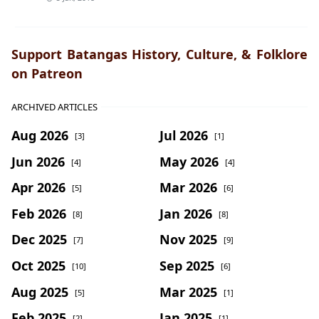
Support Batangas History, Culture, & Folklore
on Patreon
ARCHIVED ARTICLES
Aug 2026
Jul 2026
[3]
[1]
Jun 2026
May 2026
[4]
[4]
Apr 2026
Mar 2026
[5]
[6]
Feb 2026
Jan 2026
[8]
[8]
Dec 2025
Nov 2025
[7]
[9]
Oct 2025
Sep 2025
[10]
[6]
Aug 2025
Mar 2025
[5]
[1]
Feb 2025
Jan 2025
[2]
[1]