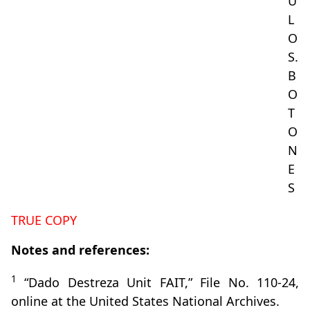
U
L
O
S.
B
O
T
O
N
E
S
TRUE COPY
Notes and references:
1
“Dado Destreza Unit FAIT,” File No. 110-24,
online at the United States National Archives.