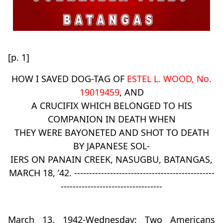
[p. 1]
HOW I SAVED DOG-TAG OF
ESTEL L. WOOD, No.
19019459
, AND
A CRUCIFIX WHICH BELONGED TO HIS
COMPANION IN DEATH WHEN
THEY WERE BAYONETED AND SHOT TO DEATH
BY JAPANESE SOL-
IERS ON PANAIN CREEK, NASUGBU, BATANGAS,
MARCH 18, ’42. -----------------------------------------------
----------------------------------
March 13, 1942-Wednesday: Two Americans