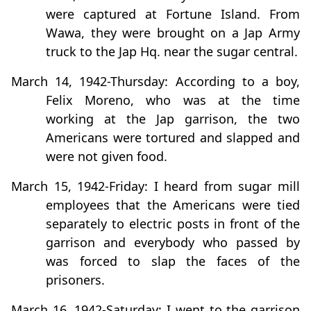
were captured at Fortune Island. From
Wawa, they were brought on a Jap Army
truck to the Jap Hq. near the sugar central.
March 14, 1942-Thursday: According to a boy,
Felix Moreno, who was at the time
working at the Jap garrison, the two
Americans were tortured and slapped and
were not given food.
March 15, 1942-Friday: I heard from sugar mill
employees that the Americans were tied
separately to electric posts in front of the
garrison and everybody who passed by
was forced to slap the faces of the
prisoners.
March 16, 1942-Saturday: I went to the garrison