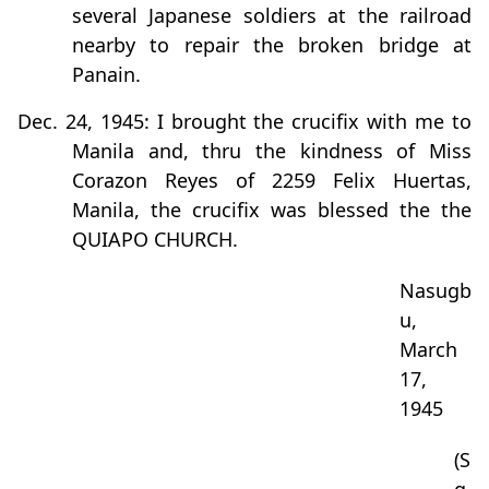
several Japanese soldiers at the railroad
nearby to repair the broken bridge at
Panain.
Dec. 24, 1945: I brought the crucifix with me to
Manila and, thru the kindness of Miss
Corazon Reyes of 2259 Felix Huertas,
Manila, the crucifix was blessed the the
QUIAPO CHURCH.
Nasugb
u,
March
17,
1945
(S