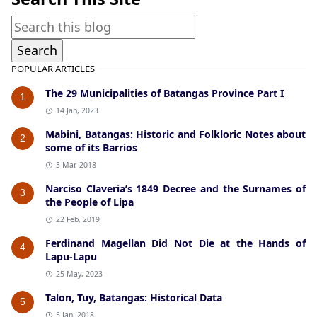
POPULAR ARTICLES
The 29 Municipalities of Batangas Province Part I
1
14 Jan, 2023
Mabini, Batangas: Historic and Folkloric Notes about
2
some of its Barrios
3 Mar, 2018
Narciso Claveria’s 1849 Decree and the Surnames of
3
the People of Lipa
22 Feb, 2019
Ferdinand Magellan Did Not Die at the Hands of
4
Lapu-Lapu
25 May, 2023
Talon, Tuy, Batangas: Historical Data
5
5 Jan, 2018