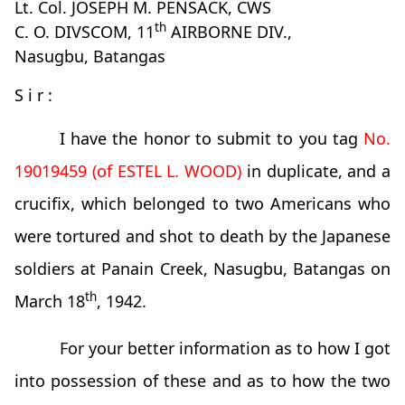
Lt. Col. JOSEPH M. PENSACK, CWS
th
C. O. DIVSCOM, 11
AIRBORNE DIV.,
Nasugbu, Batangas
S i r :
I have the honor to submit to you tag
No.
19019459 (of ESTEL L. WOOD)
in duplicate, and a
crucifix, which belonged to two Americans who
were tortured and shot to death by the Japanese
soldiers at Panain Creek, Nasugbu, Batangas on
th
March 18
, 1942.
For your better information as to how I got
into possession of these and as to how the two