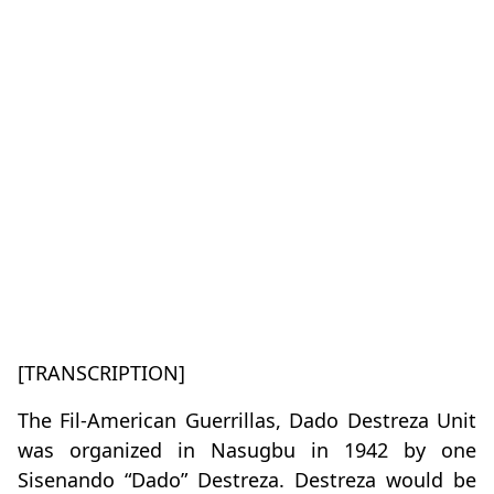
[TRANSCRIPTION]
The Fil-American Guerrillas, Dado Destreza Unit
was organized in Nasugbu in 1942 by one
Sisenando “Dado” Destreza. Destreza would be