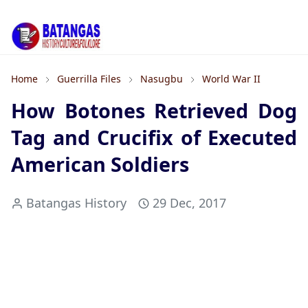
Home
Guerrilla Files
Nasugbu
World War II
How Botones Retrieved Dog
Tag and Crucifix of Executed
American Soldiers
Batangas History
29 Dec, 2017