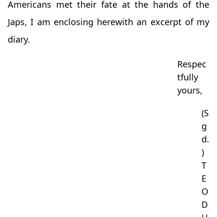
Americans met their fate at the hands of the
Japs, I am enclosing herewith an excerpt of my
diary.
Respec
tfully
yours,
(S
g
d.
)
T
E
O
D