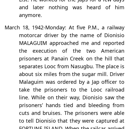
and later nothing was heard of him
anymore.
March 18, 1942-Monday: At five P.M., a railway
motorcar driver by the name of Dionisio
MALAGUIM approached me and reported
the execution of the two American
prisoners at Panain Creek on the hill that
separates Looc from Nasugbu. The place is
about six miles from the sugar mill. Driver
Malaguim was ordered by a Jap officer to
take the prisoners to the Looc railroad
line. While on their way, Dionisio saw the
prisoners’ hands tied and bleeding from
cuts and bruises. The prisoners were able
to tell Dionisio that they were captured at
FORTUNE ISLAND. When the railcar arrived