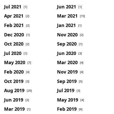
Jul 2021
Jun 2021
[1]
[1]
Apr 2021
Mar 2021
[2]
[15]
Feb 2021
Jan 2021
[2]
[1]
Dec 2020
Nov 2020
[1]
[2]
Oct 2020
Sep 2020
[2]
[1]
Jul 2020
Jun 2020
[1]
[3]
May 2020
Mar 2020
[7]
[4]
Feb 2020
Nov 2019
[4]
[4]
Oct 2019
Sep 2019
[3]
[5]
Aug 2019
Jul 2019
[20]
[3]
Jun 2019
May 2019
[2]
[4]
Mar 2019
Feb 2019
[1]
[6]