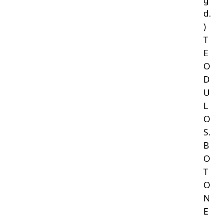
g
d.
)
T
E
O
D
U
L
O
S.
B
O
T
O
N
E