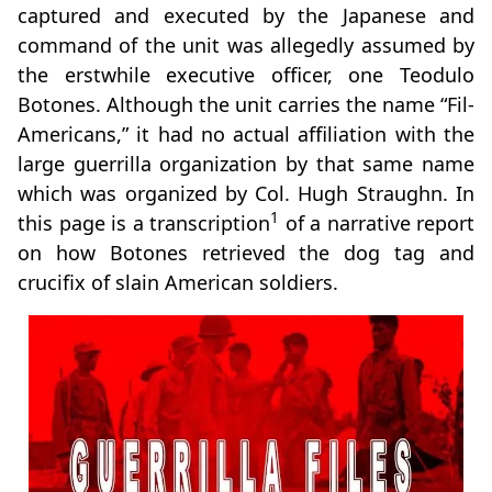
captured and executed by the Japanese and
command of the unit was allegedly assumed by
the erstwhile executive officer, one Teodulo
Botones. Although the unit carries the name “Fil-
Americans,” it had no actual affiliation with the
large guerrilla organization by that same name
which was organized by Col. Hugh Straughn. In
1
this page is a transcription
of a narrative report
on how Botones retrieved the dog tag and
crucifix of slain American soldiers.