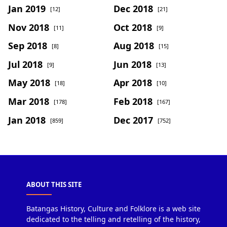
Jan 2019
Dec 2018
[12]
[21]
Nov 2018
Oct 2018
[11]
[9]
Sep 2018
Aug 2018
[8]
[15]
Jul 2018
Jun 2018
[9]
[13]
May 2018
Apr 2018
[18]
[10]
Mar 2018
Feb 2018
[178]
[167]
Jan 2018
Dec 2017
[859]
[752]
ABOUT THIS SITE
Batangas History, Culture and Folklore is a web site
dedicated to the telling and retelling of the history,