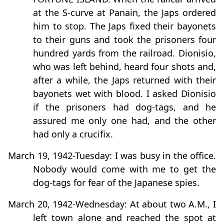
at the S-curve at Panain, the Japs ordered
him to stop. The Japs fixed their bayonets
to their guns and took the prisoners four
hundred yards from the railroad. Dionisio,
who was left behind, heard four shots and,
after a while, the Japs returned with their
bayonets wet with blood. I asked Dionisio
if the prisoners had dog-tags, and he
assured me only one had, and the other
had only a crucifix.
March 19, 1942-Tuesday: I was busy in the office.
Nobody would come with me to get the
dog-tags for fear of the Japanese spies.
March 20, 1942-Wednesday: At about two A.M., I
left town alone and reached the spot at