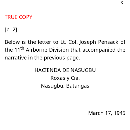
S
TRUE COPY
[p. 2]
Below is the letter to Lt. Col. Joseph Pensack of
th
the 11
Airborne Division that accompanied the
narrative in the previous page.
HACIENDA DE NASUGBU
Roxas y Cia.
Nasugbu, Batangas
-----
March 17, 1945