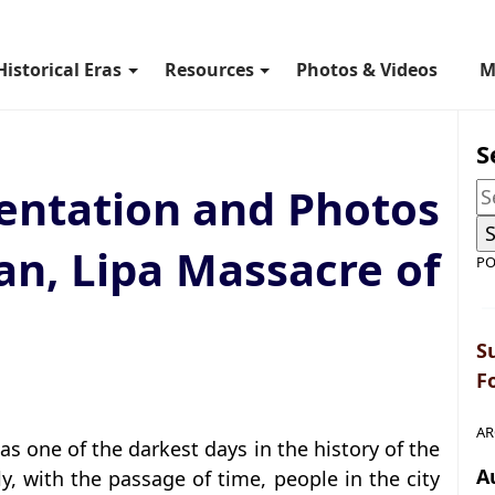
Historical Eras
Resources
Photos & Videos
M
S
ntation and Photos
an, Lipa Massacre of
PO
S
F
AR
as one of the darkest days in the history of the
A
ly, with the passage of time, people in the city