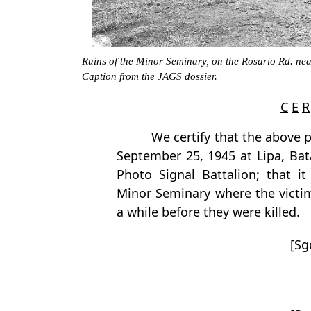
Ruins of the Minor Seminary, on the Rosario Rd. nea
Caption from the JAGS dossier.
C
E
R
We certify that the above
September 25, 1945 at Lipa, Bat
Photo Signal Battalion; that it
Minor Seminary where the victim
a while before they were killed.
[Sg