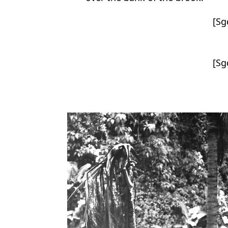
[Sg
[Sg