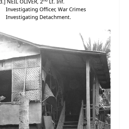
nd
d.] NEIL OLIVER, 2
Lt. Inf.
Investigating Officer, War Crimes
Investigating Detachment.