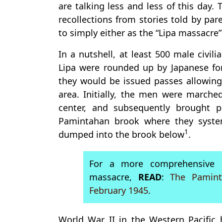
are talking less and less of this day.
recollections from stories told by par
to simply either as the “Lipa massacre
In a nutshell, at least 500 male civil
Lipa were rounded up by Japanese forc
they would be issued passes allowin
area. Initially, the men were march
center, and subsequently brought 
Pamintahan brook where they system
1
dumped into the brook below
.
For a more comprehensive d
massacre,
READ
:
The Pamint
February 1945
.
World War II in the Western Pacific