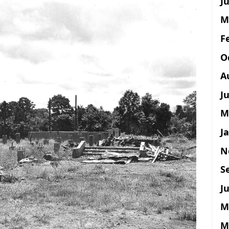
Ju
M
F
O
A
J
M
J
N
S
Ju
M
M