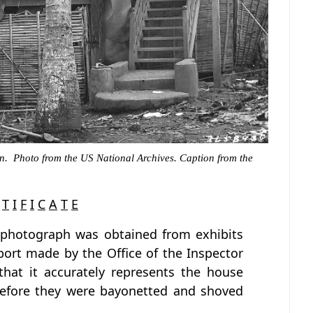
n. Photo from the US National Archives. Caption from the
T
I
F
I
C
A
T
E
 photograph was obtained from exhibits
port made by the Office of the Inspector
 that it accurately represents the house
before they were bayonetted and shoved