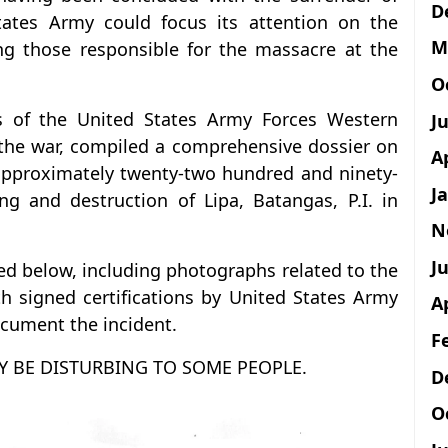
D
tates Army could focus its attention on the
M
ing those responsible for the massacre at the
O
s of the United States Army Forces Western
J
r the war, compiled a comprehensive dossier on
A
 approximately twenty-two hundred and ninety-
J
ing and destruction of Lipa, Batangas, P.I. in
N
Ju
ed below, including photographs related to the
 signed certifications by United States Army
A
ocument the incident.
F
Y BE DISTURBING TO SOME PEOPLE.
D
O