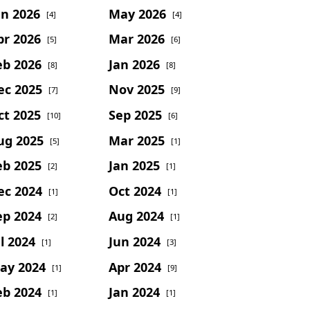
un 2026
May 2026
[4]
[4]
pr 2026
Mar 2026
[5]
[6]
eb 2026
Jan 2026
[8]
[8]
ec 2025
Nov 2025
[7]
[9]
ct 2025
Sep 2025
[10]
[6]
ug 2025
Mar 2025
[5]
[1]
eb 2025
Jan 2025
[2]
[1]
ec 2024
Oct 2024
[1]
[1]
ep 2024
Aug 2024
[2]
[1]
l 2024
Jun 2024
[1]
[3]
ay 2024
Apr 2024
[1]
[9]
eb 2024
Jan 2024
[1]
[1]