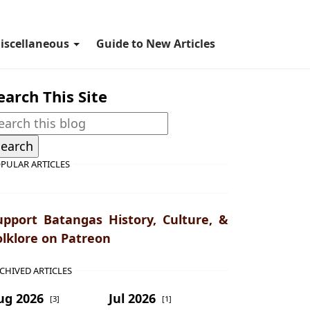
iscellaneous
Guide to New Articles
earch This Site
PULAR ARTICLES
upport Batangas History, Culture, &
olklore on Patreon
CHIVED ARTICLES
ug 2026
Jul 2026
[3]
[1]