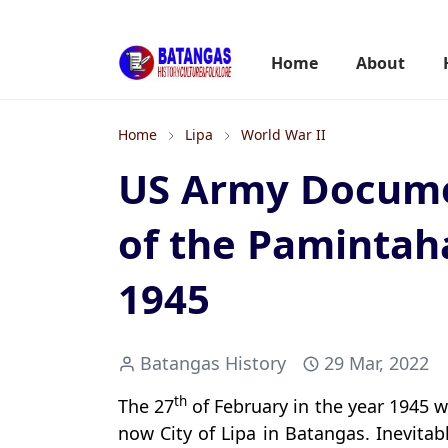
Home
About
Home
Lipa
World War II
US Army Docume
of the Pamintah
1945
Batangas History
29 Mar, 2022
th
The 27
of February in the year 1945 w
now City of Lipa in Batangas. Inevitab