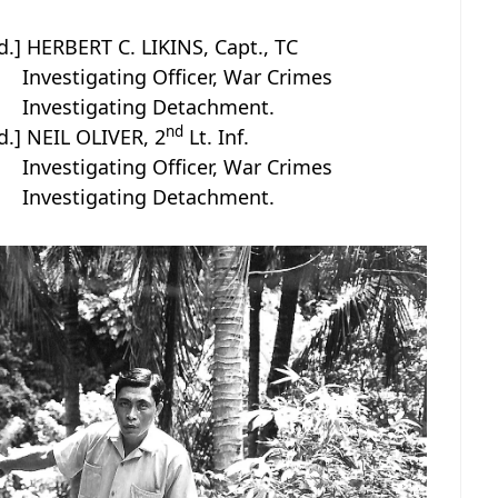
d.] HERBERT C. LIKINS, Capt., TC
Investigating Officer, War Crimes
Investigating Detachment.
nd
d.] NEIL OLIVER, 2
Lt. Inf.
Investigating Officer, War Crimes
Investigating Detachment.