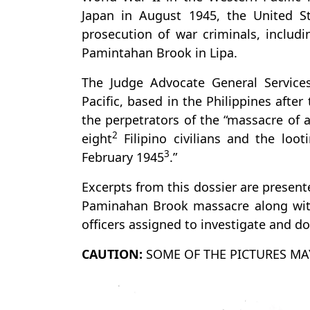
Japan in August 1945, the United S
prosecution of war criminals, includ
Pamintahan Brook in Lipa.
The Judge Advocate General Service
Pacific, based in the Philippines afte
the perpetrators of the “massacre of
2
eight
Filipino civilians and the loot
3
February 1945
.”
Excerpts from this dossier are present
Paminahan Brook massacre along with
officers assigned to investigate and d
CAUTION:
SOME OF THE PICTURES MA