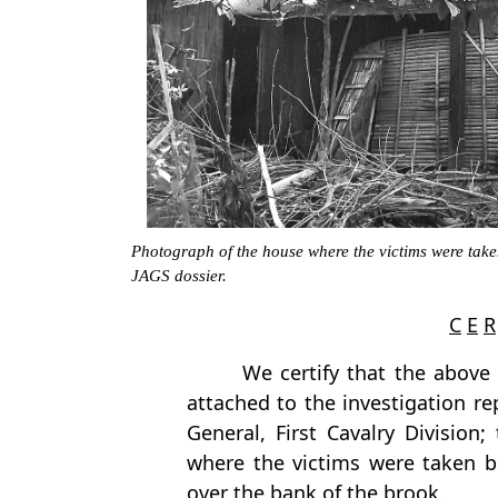
Photograph of the house where the victims were take
JAGS dossier.
C
E
R
We certify that the above
attached to the investigation re
General, First Cavalry Division;
where the victims were taken 
over the bank of the brook.