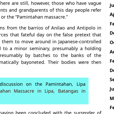
 There are still, however, those who have vague
J
ents and grandparents of this day people refer
A
” or the “Pamintahan massacre.”
F
ians from the barrios of Anilao and Antipolo in
D
es that fateful day on the false pretext that
g them to move around in Japanese-controlled
O
ed to a minor seminary, presumably a holding
A
presumably by batches to the banks of the
F
atically bayoneted. Their bodies were then
D
S
iscussion on the Pamintahan, Lipa
Ju
ahan Massacre in Lipa, Batangas in
M
F
 having been concluded with the surrender of