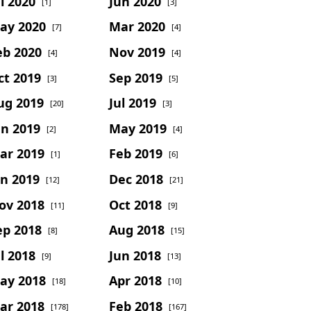
l 2020
Jun 2020
[1]
[3]
ay 2020
Mar 2020
[7]
[4]
eb 2020
Nov 2019
[4]
[4]
ct 2019
Sep 2019
[3]
[5]
ug 2019
Jul 2019
[20]
[3]
un 2019
May 2019
[2]
[4]
ar 2019
Feb 2019
[1]
[6]
an 2019
Dec 2018
[12]
[21]
ov 2018
Oct 2018
[11]
[9]
ep 2018
Aug 2018
[8]
[15]
l 2018
Jun 2018
[9]
[13]
ay 2018
Apr 2018
[18]
[10]
ar 2018
Feb 2018
[178]
[167]