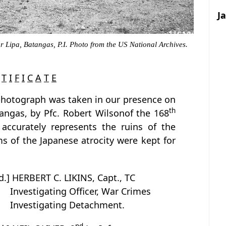
J
r Lipa, Batangas, P.I. Photo from the US National Archives.
T
I
F
I
C
A
T
E
 photograph was taken in our presence on
th
angas, by Pfc. Robert Wilsonof the 168
 accurately represents the ruins of the
s of the Japanese atrocity were kept for
d.] HERBERT C. LIKINS, Capt., TC
Investigating Officer, War Crimes
Investigating Detachment.