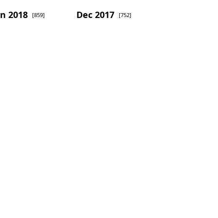
an 2018
Dec 2017
[859]
[752]