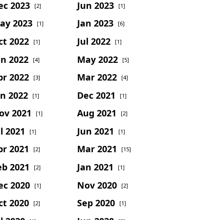
ec 2023
Jun 2023
[2]
[1]
ay 2023
Jan 2023
[1]
[6]
ct 2022
Jul 2022
[1]
[1]
un 2022
May 2022
[4]
[5]
pr 2022
Mar 2022
[3]
[4]
an 2022
Dec 2021
[1]
[1]
ov 2021
Aug 2021
[1]
[2]
l 2021
Jun 2021
[1]
[1]
pr 2021
Mar 2021
[2]
[15]
eb 2021
Jan 2021
[2]
[1]
ec 2020
Nov 2020
[1]
[2]
ct 2020
Sep 2020
[2]
[1]