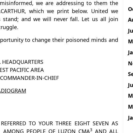
 misinformed, we are addressing to them the
O
RTHUR, which we print below. United we
 stand; and we will never fall. Let us all join
A
truggle.
J
portunity to change their poisoned minds and
M
J
L HEADQUARTERS
N
ST PACIFIC AREA
S
E COMMANDER-IN-CHIEF
Ju
ADIOGRAM
M
M
J
REFERRED TO YOUR THREE EIGHT SEVEN AS
3
N AMONG PEOPLE OF LUZON CMA
AND ALL