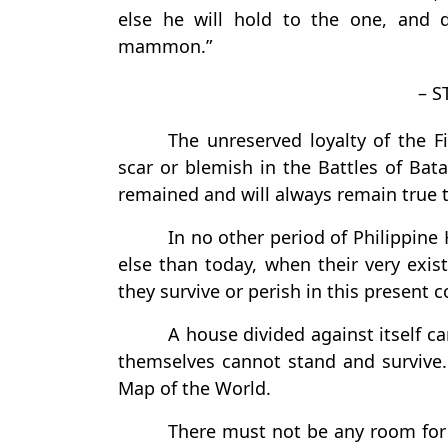
else he will hold to the one, and 
mammon.”
– S
The unreserved loyalty of the 
scar or blemish in the Battles of Bata
remained and will always remain true to
In no other period of Philippine 
else than today, when their very exis
they survive or perish in this present co
A house divided against itself c
themselves cannot stand and survive. 
Map of the World.
There must not be any room for d