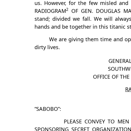
us. However, for the few misled and
2
RADIOGRAM
OF GEN. DOUGLAS MACA
stand; divided we fall. We will always
hands and be together in this titanic s
We are giving them time and op
dirty lives.
GENERA
SOUTHWE
OFFICE OF TH
R
“SABOBO”:
PLEASE CONVEY TO MEN 
SPONSORING SECRET ORGANIZATIO