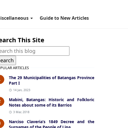
iscellaneous
Guide to New Articles
earch This Site
PULAR ARTICLES
The 29 Municipalities of Batangas Province
1
Part I
14 Jan, 2023
Mabini, Batangas: Historic and Folkloric
2
Notes about some of its Barrios
3 Mar, 2018
Narciso Claveria’s 1849 Decree and the
3
Surnames of the People of Lipa