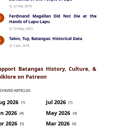
22 Feb, 2019
Ferdinand Magellan Did Not Die at the
4
Hands of Lapu-Lapu
25 May, 2023
Talon, Tuy, Batangas: Historical Data
5
5 Jan, 2018
upport Batangas History, Culture, &
olklore on Patreon
CHIVED ARTICLES
ug 2026
Jul 2026
[1]
[1]
un 2026
May 2026
[4]
[4]
pr 2026
Mar 2026
[5]
[6]