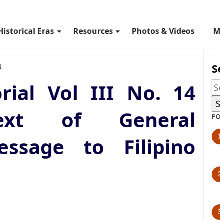
Historical Eras
Resources
Photos & Videos
M
S
I
rial Vol III No. 14
Text of General
PO
ssage to Filipino