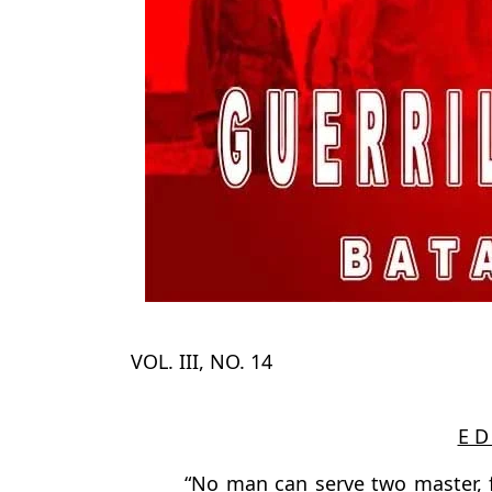
VOL. III, NO. 14
E D 
“No man can serve two master, f