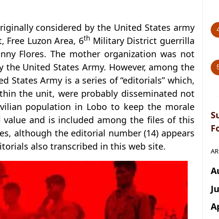
riginally considered by the United States army
th
, Free Luzon Area, 6
Military District guerrilla
nny Flores. The mother organization was not
by the United States Army. However, among the
ed States Army is a series of “editorials” which,
thin the unit, were probably disseminated not
ivilian population in Lobo to keep the morale
S
al value and is included among the files of this
F
ries, although the editorial number (14) appears
torials also transcribed in this web site.
AR
A
J
A