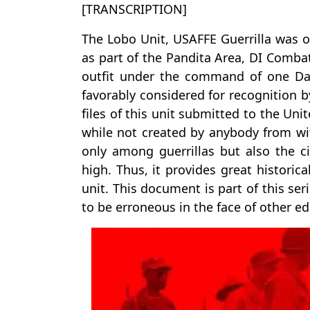
[TRANSCRIPTION]
The Lobo Unit, USAFFE Guerrilla was o
as part of the Pandita Area, DI Combat
outfit under the command of one Da
favorably considered for recognition 
files of this unit submitted to the Unit
while not created by anybody from wi
only among guerrillas but also the c
high. Thus, it provides great historic
unit. This document is part of this se
to be erroneous in the face of other edi