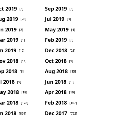
ct 2019
Sep 2019
[3]
[5]
ug 2019
Jul 2019
[20]
[3]
un 2019
May 2019
[2]
[4]
ar 2019
Feb 2019
[1]
[6]
an 2019
Dec 2018
[12]
[21]
ov 2018
Oct 2018
[11]
[9]
ep 2018
Aug 2018
[8]
[15]
l 2018
Jun 2018
[9]
[13]
ay 2018
Apr 2018
[18]
[10]
ar 2018
Feb 2018
[178]
[167]
an 2018
Dec 2017
[859]
[752]