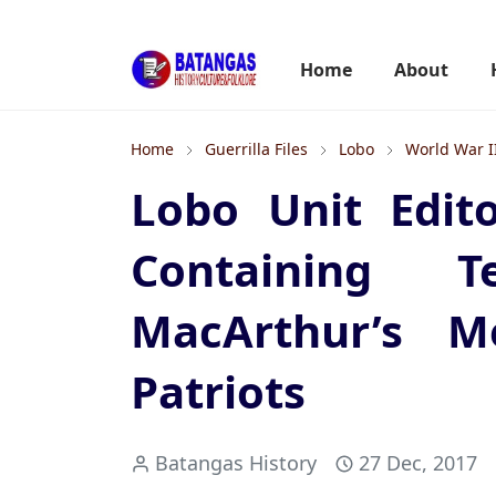
Home
About
Home
Guerrilla Files
Lobo
World War I
Lobo Unit Edito
Containing 
MacArthur’s Me
Patriots
Batangas History
27 Dec, 2017