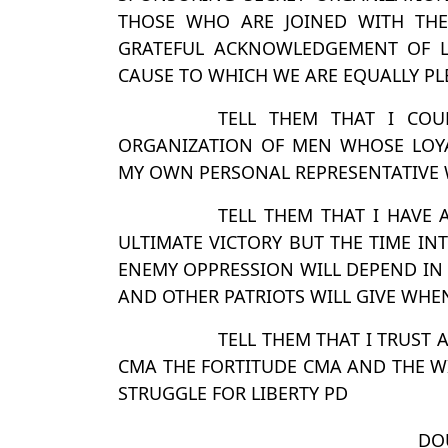
THOSE WHO ARE JOINED WITH TH
GRATEFUL ACKNOWLEDGEMENT OF L
CAUSE TO WHICH WE ARE EQUALLY PL
TELL THEM THAT I COU
ORGANIZATION OF MEN WHOSE LOYA
MY OWN PERSONAL REPRESENTATIVE 
TELL THEM THAT I HAVE
ULTIMATE VICTORY BUT THE TIME I
ENEMY OPPRESSION WILL DEPEND IN
AND OTHER PATRIOTS WILL GIVE WHEN 
TELL THEM THAT I TRUST
CMA THE FORTITUDE CMA AND THE WIL
STRUGGLE FOR LIBERTY PD
DO