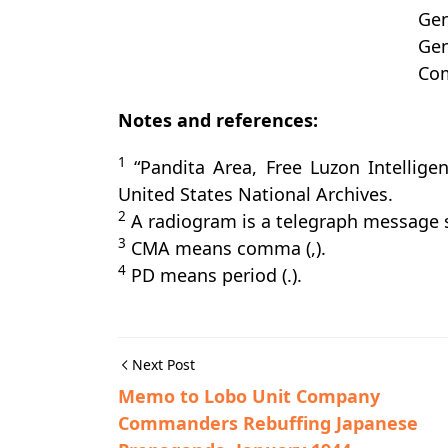
Gen
Gen
Com
Notes and references:
1
“Pandita Area, Free Luzon Intellige
United States National Archives.
2
A radiogram is a telegraph message s
3
CMA means comma (,).
4
PD means period (.).
Next Post
Memo to Lobo Unit Company
Commanders Rebuffing Japanese