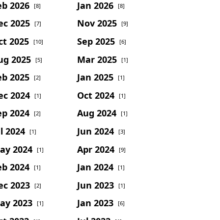
eb 2026
Jan 2026
[8]
[8]
ec 2025
Nov 2025
[7]
[9]
ct 2025
Sep 2025
[10]
[6]
ug 2025
Mar 2025
[5]
[1]
eb 2025
Jan 2025
[2]
[1]
ec 2024
Oct 2024
[1]
[1]
ep 2024
Aug 2024
[2]
[1]
l 2024
Jun 2024
[1]
[3]
ay 2024
Apr 2024
[1]
[9]
eb 2024
Jan 2024
[1]
[1]
ec 2023
Jun 2023
[2]
[1]
ay 2023
Jan 2023
[1]
[6]