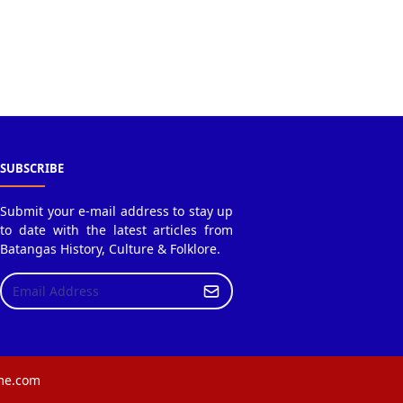
SUBSCRIBE
Submit your e-mail address to stay up
to date with the latest articles from
Batangas History, Culture & Folklore.
eme.com