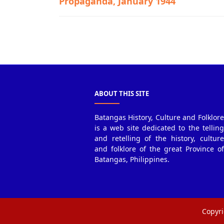
Propaganda, January 1944
Guerrilla Files,Lobo,World War II
ABOUT THIS SITE
Batangas History, Culture and Folklore
is a web site dedicated to the telling
and retelling of the history, culture
and folklore of the great Province of
Batangas, Philippines.
Copyri