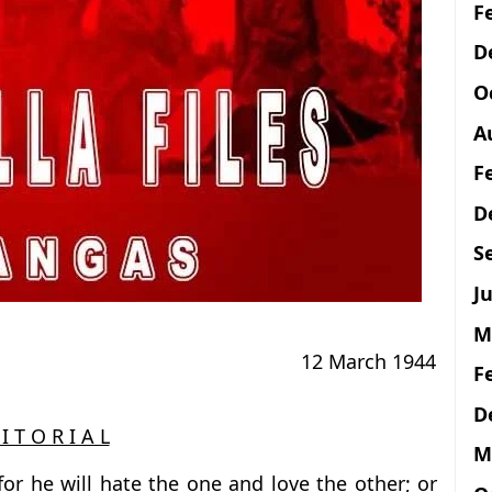
F
D
O
A
F
D
S
Ju
M
12 March 1944
F
D
I T O R I A L
M
or he will hate the one and love the other; or