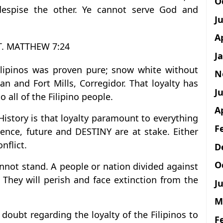
O
despise the other. Ye cannot serve God and
J
A
T. MATTHEW 7:24
J
Filipinos was proven pure; snow white without
N
an and Fort Mills, Corregidor. That loyalty has
Ju
 all of the Filipino people.
A
History is that loyalty paramount to everything
F
tence, future and DESTINY are at stake. Either
nflict.
D
O
annot stand. A people or nation divided against
They will perish and face extinction from the
Ju
M
oubt regarding the loyalty of the Filipinos to
F