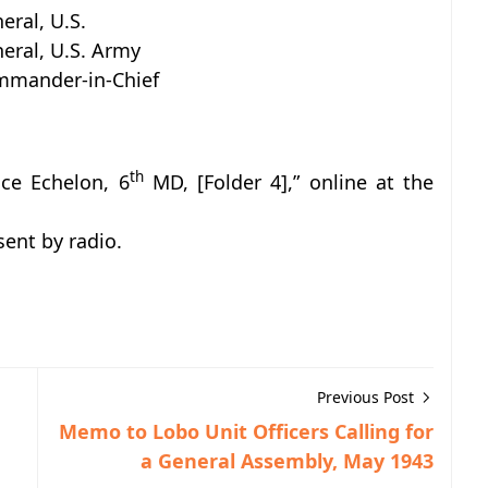
eral, U.S.
eral, U.S. Army
mander-in-Chief
th
nce Echelon, 6
MD, [Folder 4],” online at the
ent by radio.
Previous Post
Memo to Lobo Unit Officers Calling for
a General Assembly, May 1943