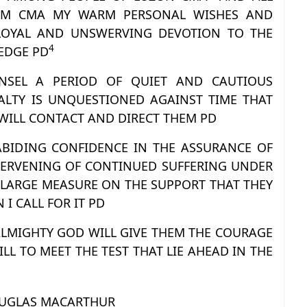
EM CMA MY WARM PERSONAL WISHES AND
OYAL AND UNSWERVING DEVOTION TO THE
4
EDGE PD
NSEL A PERIOD OF QUIET AND CAUTIOUS
LTY IS UNQUESTIONED AGAINST TIME THAT
WILL CONTACT AND DIRECT THEM PD
 ABIDING CONFIDENCE IN THE ASSURANCE OF
NTERVENING OF CONTINUED SUFFERING UNDER
 LARGE MEASURE ON THE SUPPORT THAT THEY
I CALL FOR IT PD
 ALMIGHTY GOD WILL GIVE THEM THE COURAGE
L TO MEET THE TEST THAT LIE AHEAD IN THE
UGLAS MACARTHUR