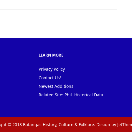
LEARN MORE
Privacy Policy
Contact Us!
Newest Additions
Related Site: Phil. Historical Data
ght © 2018 Batangas History, Culture & Folklore. Design by JetTh