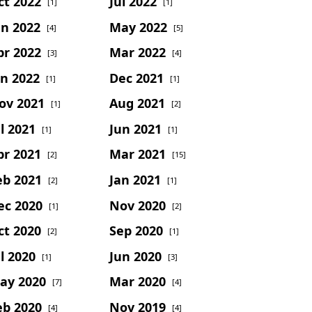
ct 2022
Jul 2022
[1]
[1]
un 2022
May 2022
[4]
[5]
pr 2022
Mar 2022
[3]
[4]
an 2022
Dec 2021
[1]
[1]
ov 2021
Aug 2021
[1]
[2]
l 2021
Jun 2021
[1]
[1]
pr 2021
Mar 2021
[2]
[15]
eb 2021
Jan 2021
[2]
[1]
ec 2020
Nov 2020
[1]
[2]
ct 2020
Sep 2020
[2]
[1]
l 2020
Jun 2020
[1]
[3]
ay 2020
Mar 2020
[7]
[4]
eb 2020
Nov 2019
[4]
[4]