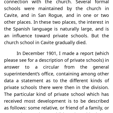
connection with the church. Several formal
schools were maintained by the church in
Cavite, and in San Rogue, and in one or two
other places. In these two places, the interest in
the Spanish language is naturally large, and is
an influence toward private schools. But the
church school in Cavite gradually died.
In December 1901, I made a report (which
please see for a description of private schools) in
answer to a circular from the general
superintendent’s office, containing among other
data a statement as to the different kinds of
private schools there were then in the division.
The particular kind of private school which has
received most development is to be described
as follows: some relative, or friend of a family, or