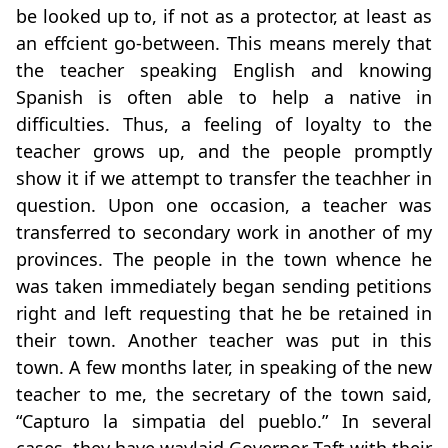
be looked up to, if not as a protector, at least as
an effcient go-between. This means merely that
the teacher speaking English and knowing
Spanish is often able to help a native in
difficulties. Thus, a feeling of loyalty to the
teacher grows up, and the people promptly
show it if we attempt to transfer the teachher in
question. Upon one occasion, a teacher was
transferred to secondary work in another of my
provinces. The people in the town whence he
was taken immediately began sending petitions
right and left requesting that he be retained in
their town. Another teacher was put in this
town. A few months later, in speaking of the new
teacher to me, the secretary of the town said,
“Capturo la simpatia del pueblo.” In several