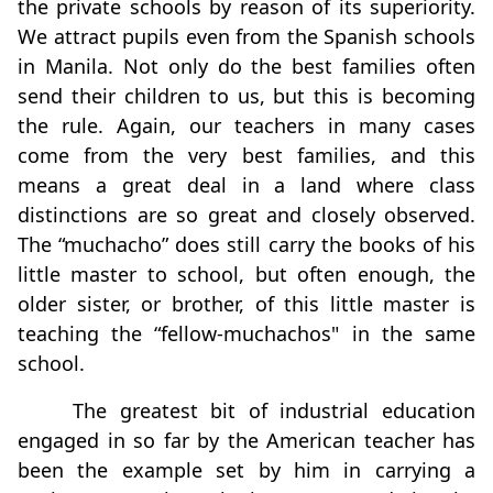
the private schools by reason of its superiority.
We attract pupils even from the Spanish schools
in Manila. Not only do the best families often
send their children to us, but this is becoming
the rule. Again, our teachers in many cases
come from the very best families, and this
means a great deal in a land where class
distinctions are so great and closely observed.
The “muchacho” does still carry the books of his
little master to school, but often enough, the
older sister, or brother, of this little master is
teaching the “fellow-muchachos" in the same
school.
The greatest bit of industrial education
engaged in so far by the American teacher has
been the example set by him in carrying a