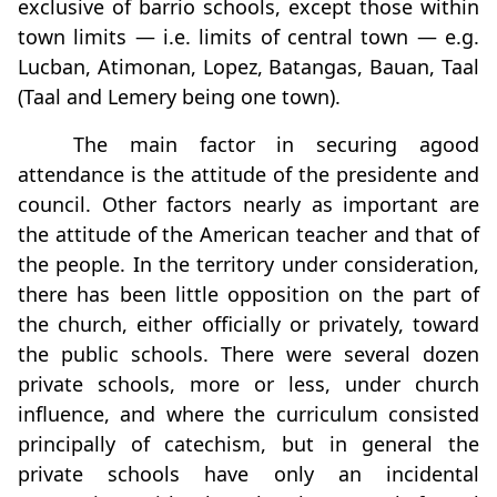
exclusive of barrio schools, except those within
town limits — i.e. limits of central town — e.g.
Lucban, Atimonan, Lopez, Batangas, Bauan, Taal
(Taal and Lemery being one town).
The main factor in securing agood
attendance is the attitude of the presidente and
council. Other factors nearly as important are
the attitude of the American teacher and that of
the people. In the territory under consideration,
there has been little opposition on the part of
the church, either officially or privately, toward
the public schools. There were several dozen
private schools, more or less, under church
influence, and where the curriculum consisted
principally of catechism, but in general the
private schools have only an incidental