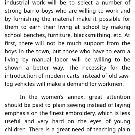
industrial work will be to select a number of
strong barrio boys who are willing to work and
by furnishing the material make it possible for
them to earn their living at school by making
school benches, furniture, blacksmithing. etc. At
first, there will not be much support from the
boys in the town, but those who have to earn a
living by manual labor will be willing to be
shown a better way. The necessity for the
introduction of modern carts instead of old saw-
log vehicles will make a demand for workmen.
In the women’s annex, great attention
should be paid to plain sewing instead of laying
emphasis on the finest embroidery, which is less
useful and very hard on the eyes of young
children. There is a great need of teaching plain