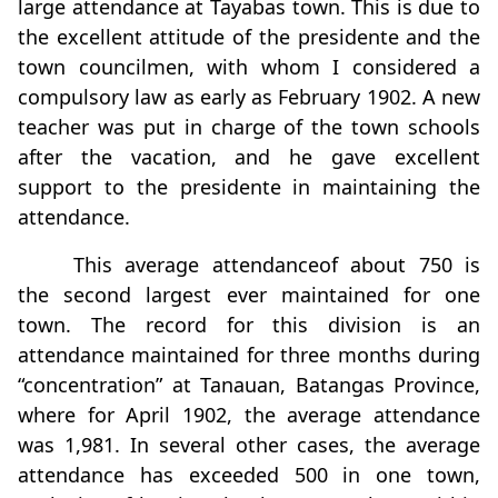
large attendance at Tayabas town. This is due to
the excellent attitude of the presidente and the
town councilmen, with whom I considered a
compulsory law as early as February 1902. A new
teacher was put in charge of the town schools
after the vacation, and he gave excellent
support to the presidente in maintaining the
attendance.
This average attendanceof about 750 is
the second largest ever maintained for one
town. The record for this division is an
attendance maintained for three months during
“concentration” at Tanauan, Batangas Province,
where for April 1902, the average attendance
was 1,981. In several other cases, the average
attendance has exceeded 500 in one town,