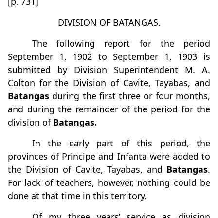
[p. 731]
DIVISION OF BATANGAS.
The following report for the period
September 1, 1902 to September 1, 1903 is
submitted by Division Superintendent M. A.
Colton for the Division of Cavite, Tayabas, and
Batangas
during the first three or four months,
and during the remainder of the period for the
division of
Batangas.
In the early part of this period, the
provinces of Principe and Infanta were added to
the Division of Cavite, Tayabas, and
Batangas
.
For lack of teachers, however, nothing could be
done at that time in this territory.
Of my three years’ service as division