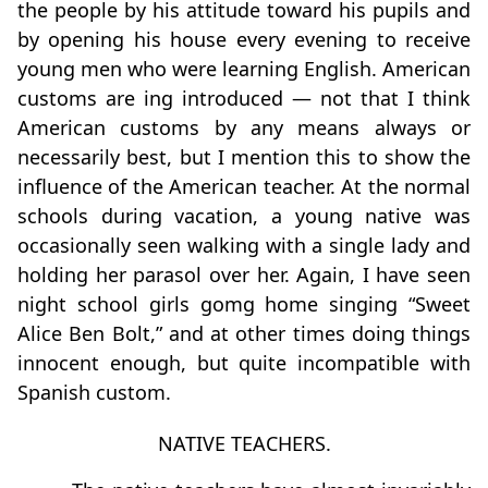
the people by his attitude toward his pupils and
by opening his house every evening to receive
young men who were learning English. American
customs are ing introduced — not that I think
American customs by any means always or
necessarily best, but I mention this to show the
inﬂuence of the American teacher. At the normal
schools during vacation, a young native was
occasionally seen walking with a single lady and
holding her parasol over her. Again, I have seen
night school girls gomg home singing “Sweet
Alice Ben Bolt,” and at other times doing things
innocent enough, but quite incompatible with
Spanish custom.
NATIVE TEACHERS.