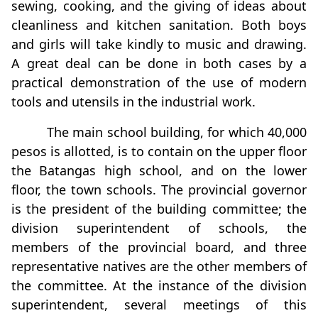
sewing, cooking, and the giving of ideas about
cleanliness and kitchen sanitation. Both boys
and girls will take kindly to music and drawing.
A great deal can be done in both cases by a
practical demonstration of the use of modern
tools and utensils in the industrial work.
The main school building, for which 40,000
pesos is allotted, is to contain on the upper ﬂoor
the Batangas high school, and on the lower
ﬂoor, the town schools. The provincial governor
is the president of the building committee; the
division superintendent of schools, the
members of the provincial board, and three
representative natives are the other members of
the committee. At the instance of the division
superintendent, several meetings of this