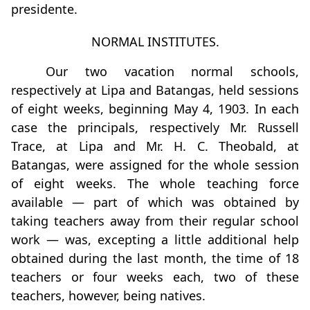
presidente.
NORMAL INSTITUTES.
Our two vacation normal schools,
respectively at Lipa and Batangas, held sessions
of eight weeks, beginning May 4, 1903. In each
case the principals, respectively Mr. Russell
Trace, at Lipa and Mr. H. C. Theobald, at
Batangas, were assigned for the whole session
of eight weeks. The whole teaching force
available — part of which was obtained by
taking teachers away from their regular school
work — was, excepting a little additional help
obtained during the last month, the time of 18
teachers or four weeks each, two of these
teachers, however, being natives.