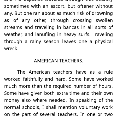
sometimes with an escort, but oftener without
any. But one ran about as much risk of drowning
as of any other, through crossing swollen
streams and traveling in bancas in all sorts of
weather, and lanuﬁing in heavy surfs. Traveling
through a rainy season leaves one a physical
wreck.
AMERICAN TEACHERS.
The American teachers have as a rule
worked faithfully and hard. Some have worked
much more than the required number of hours.
Some have given both extra time and their own
money also where needed. In speaking of the
normal schools, I shall mention voluntary work
on the part of several teachers. In one or two