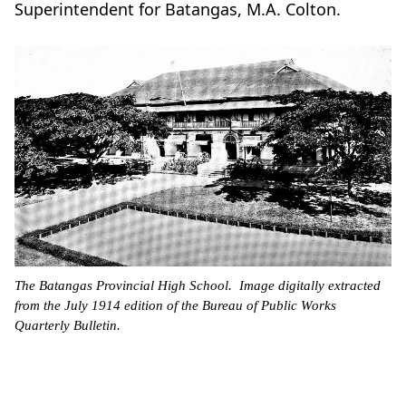
Superintendent for Batangas, M.A. Colton.
The Batangas Provincial High School. Image digitally extracted
from the July 1914 edition of the Bureau of Public Works
Quarterly Bulletin.