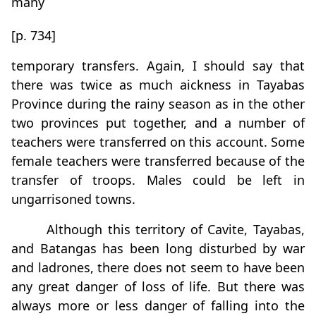
many
[p. 734]
temporary transfers. Again, I should say that
there was twice as much aickness in Tayabas
Province during the rainy season as in the other
two provinces put together, and a number of
teachers were transferred on this account. Some
female teachers were transferred because of the
transfer of troops. Males could be left in
ungarrisoned towns.
Although this territory of Cavite, Tayabas,
and Batangas has been long disturbed by war
and ladrones, there does not seem to have been
any great danger of loss of life. But there was
always more or less danger of falling into the