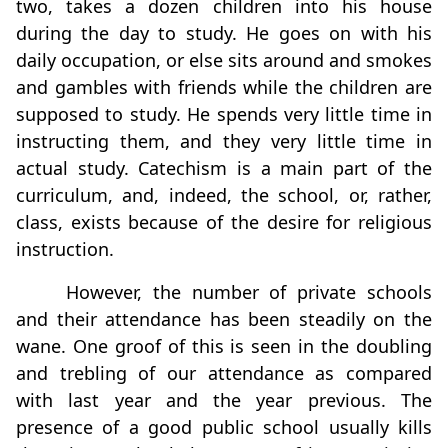
two, takes a dozen children into his house
during the day to study. He goes on with his
daily occupation, or else sits around and smokes
and gambles with friends while the children are
supposed to study. He spends very little time in
instructing them, and they very little time in
actual study. Catechism is a main part of the
curriculum, and, indeed, the school, or, rather,
class, exists because of the desire for religious
instruction.
However, the number of private schools
and their attendance has been steadily on the
wane. One groof of this is seen in the doubling
and trebling of our attendance as compared
with last year and the year previous. The
presence of a good public school usually kills