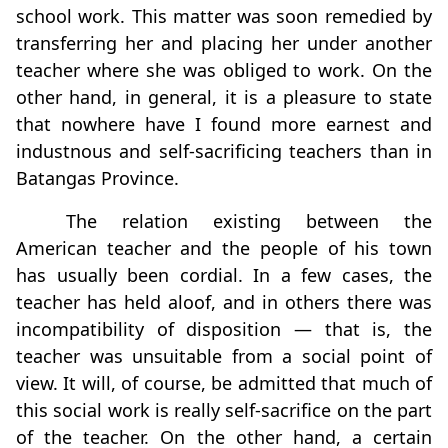
school work. This matter was soon remedied by
transferring her and placing her under another
teacher where she was obliged to work. On the
other hand, in general, it is a pleasure to state
that nowhere have I found more earnest and
industnous and self-sacriﬁcing teachers than in
Batangas Province.
The relation existing between the
American teacher and the people of his town
has usually been cordial. In a few cases, the
teacher has held aloof, and in others there was
incompatibility of disposition — that is, the
teacher was unsuitable from a social point of
view. It will, of course, be admitted that much of
this social work is really self-sacriﬁce on the part
of the teacher. On the other hand, a certain