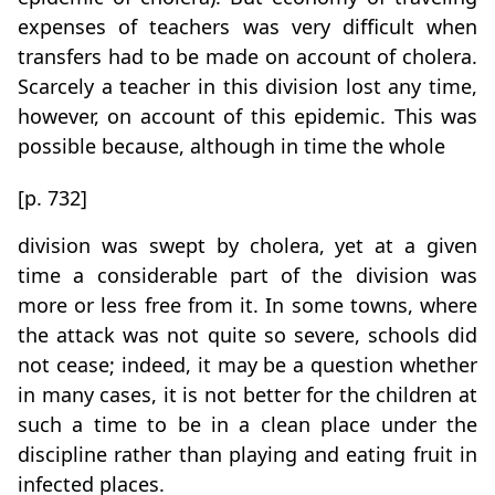
expenses of teachers was very difficult when
transfers had to be made on account of cholera.
Scarcely a teacher in this division lost any time,
however, on account of this epidemic. This was
possible because, although in time the whole
[p. 732]
division was swept by cholera, yet at a given
time a considerable part of the division was
more or less free from it. In some towns, where
the attack was not quite so severe, schools did
not cease; indeed, it may be a question whether
in many cases, it is not better for the children at
such a time to be in a clean place under the
discipline rather than playing and eating fruit in
infected places.