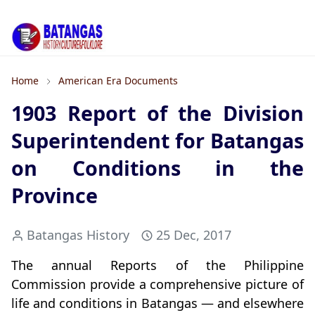
Home
American Era Documents
1903 Report of the Division
Superintendent for Batangas
on Conditions in the
Province
Batangas History
25 Dec, 2017
The annual Reports of the Philippine
Commission provide a comprehensive picture of
life and conditions in Batangas — and elsewhere