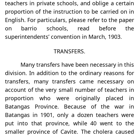
teachers in private schools, and oblige a certain
proportion of the instruction to be carried on in
English. For particulars, please refer to the paper
on barrio schools, read before the
superintendents’ convention in March, 1903.
TRANSFERS.
Many transfers have been necessary in this
division. In addition to the ordinary reasons for
transfers, many transfers came necessary on
account of the very small number of teachers in
proportion who were originally placed in
Batangas Province. Because of the war in
Batangas in 1901, only a dozen teachers were
put into that province, while 40 went to the
smaller province of Cavite. The cholera caused