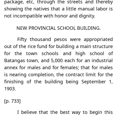
package, etc, through the streets and thereby
showing the natives that a little manual labor is
not incompatible with honor and dignity.
NEW PROVINCIAL SCHOOL BUILDING.
Fifty thousand pesos were appropriated
out of the rice fund for building a main structure
for the town schools and high school of
Batangas town, and 5,000 each for an industrial
annex for males and for females; that for males
is nearing completion, the contract limit for the
ﬁnishing of the building being September 1,
1903.
[p. 733]
I believe that the best way to begin this