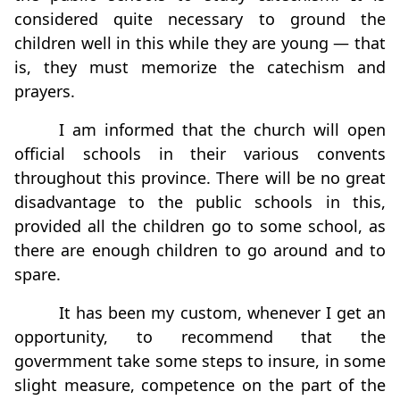
considered quite necessary to ground the
children well in this while they are young — that
is, they must memorize the catechism and
prayers.
I am informed that the church will open
ofﬁcial schools in their various convents
throughout this province. There will be no great
disadvantage to the public schools in this,
provided all the children go to some school, as
there are enough children to go around and to
spare.
It has been my custom, whenever I get an
opportunity, to recommend that the
govermment take some steps to insure, in some
slight measure, competence on the part of the