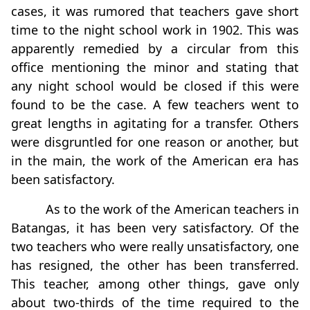
cases, it was rumored that teachers gave short
time to the night school work in 1902. This was
apparently remedied by a circular from this
office mentioning the minor and stating that
any night school would be closed if this were
found to be the case. A few teachers went to
great lengths in agitating for a transfer. Others
were disgruntled for one reason or another, but
in the main, the work of the American era has
been satisfactory.
As to the work of the American teachers in
Batangas, it has been very satisfactory. Of the
two teachers who were really unsatisfactory, one
has resigned, the other has been transferred.
This teacher, among other things, gave only
about two-thirds of the time required to the