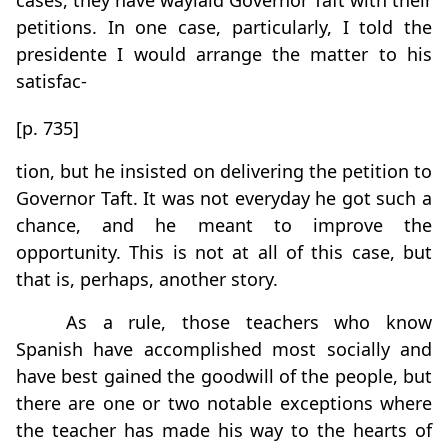
cases, they have waylaid Governor Taft with their
petitions. In one case, particularly, I told the
presidente I would arrange the matter to his
satisfac-
[p. 735]
tion, but he insisted on delivering the petition to
Governor Taft. It was not everyday he got such a
chance, and he meant to improve the
opportunity. This is not at all of this case, but
that is, perhaps, another story.
As a rule, those teachers who know
Spanish have accomplished most socially and
have best gained the goodwill of the people, but
there are one or two notable exceptions where
the teacher has made his way to the hearts of