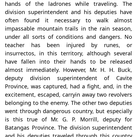
hands of the ladrones while traveling. The
division superintendent and his deputies have
often found it necessary to walk almost
impassable mountain trails in the rain season,
under all sorts of conditions and dangers. No
teacher has been injured by runes, or
insurrectos, in this territory, although several
have fallen into their hands to be released
almost immediately. However, Mr. H. H. Buck,
deputy division superintendent of Cavite
Province, was captured, had a fight, and, in the
excitement, escaped, carryin away two revolvers
belonging to the enemy. The other two deputies
went through dangerous country, but especially
is this true of Mr. G. P. Morrill, deputy for
Batangas Province. The division superintendent
and his deputies traveled through this country