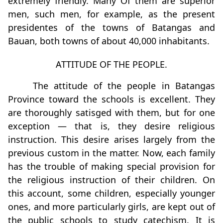
extremely friendly. Many Of them are superior
men, such men, for example, as the present
presidentes of the towns of Batangas and
Bauan, both towns of about 40,000 inhabitants.
ATTITUDE OF THE PEOPLE.
The attitude of the people in Batangas
Province toward the schools is excellent. They
are thoroughly satisged with them, but for one
exception — that is, they desire religious
instruction. This desire arises largely from the
previous custom in the matter. Now, each family
has the trouble of making special provision for
the religious instruction of their children. On
this account, some children, especially younger
ones, and more particularly girls, are kept out of
the public schools to study catechism. It is