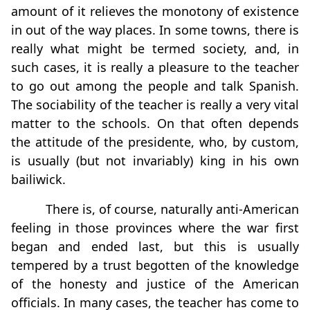
amount of it relieves the monotony of existence
in out of the way places. In some towns, there is
really what might be termed society, and, in
such cases, it is really a pleasure to the teacher
to go out among the people and talk Spanish.
The sociability of the teacher is really a very vital
matter to the schools. On that often depends
the attitude of the presidente, who, by custom,
is usually (but not invariably) king in his own
bailiwick.
There is, of course, naturally anti-American
feeling in those provinces where the war first
began and ended last, but this is usually
tempered by a trust begotten of the knowledge
of the honesty and justice of the American
officials. In many cases, the teacher has come to