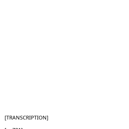
[TRANSCRIPTION]