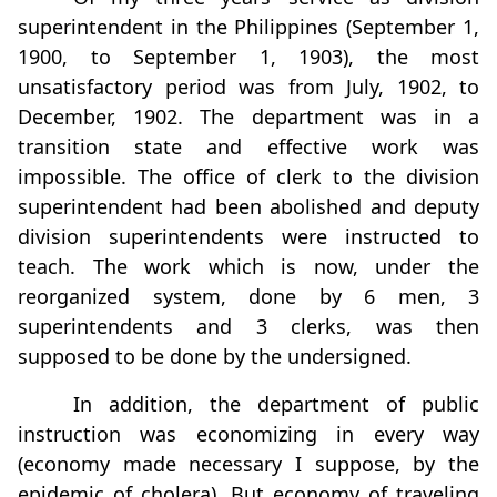
superintendent in the Philippines (September 1,
1900, to September 1, 1903), the most
unsatisfactory period was from July, 1902, to
December, 1902. The department was in a
transition state and effective work was
impossible. The ofﬁce of clerk to the division
superintendent had been abolished and deputy
division superintendents were instructed to
teach. The work which is now, under the
reorganized system, done by 6 men, 3
superintendents and 3 clerks, was then
supposed to be done by the undersigned.
In addition, the department of public
instruction was economizing in every way
(economy made necessary I suppose, by the
epidemic of cholera). But economy of traveling