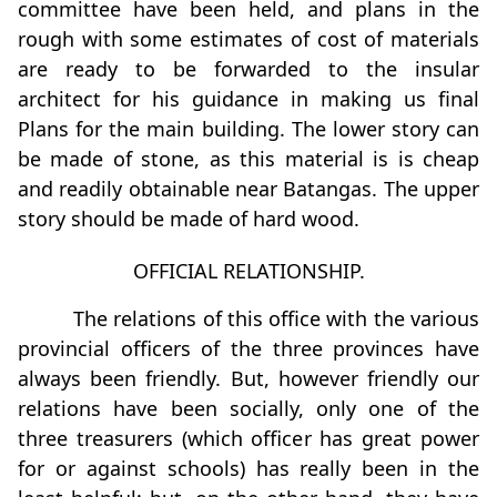
committee have been held, and plans in the
rough with some estimates of cost of materials
are ready to be forwarded to the insular
architect for his guidance in making us final
Plans for the main building. The lower story can
be made of stone, as this material is is cheap
and readily obtainable near Batangas. The upper
story should be made of hard wood.
OFFICIAL RELATIONSHIP.
The relations of this ofﬁce with the various
provincial officers of the three provinces have
always been friendly. But, however friendly our
relations have been socially, only one of the
three treasurers (which officer has great power
for or against schools) has really been in the