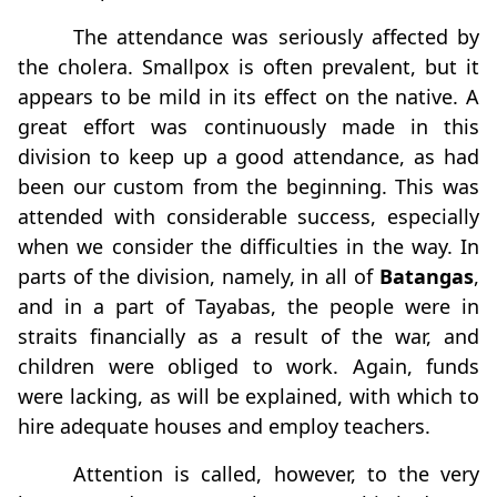
The attendance was seriously affected by
the cholera. Smallpox is often prevalent, but it
appears to be mild in its effect on the native. A
great effort was continuously made in this
division to keep up a good attendance, as had
been our custom from the beginning. This was
attended with considerable success, especially
when we consider the difficulties in the way. In
parts of the division, namely, in all of
Batangas
,
and in a part of Tayabas, the people were in
straits ﬁnancially as a result of the war, and
children were obliged to work. Again, funds
were lacking, as will be explained, with which to
hire adequate houses and employ teachers.
Attention is called, however, to the very