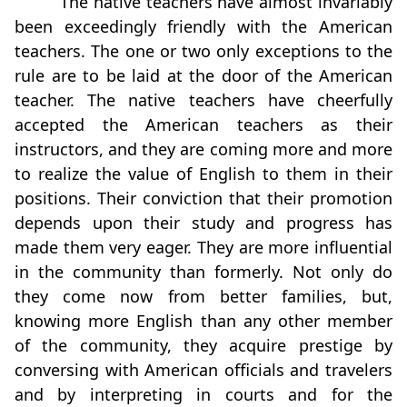
The native teachers have almost invariably
been exceedingly friendly with the American
teachers. The one or two only exceptions to the
rule are to be laid at the door of the American
teacher. The native teachers have cheerfully
accepted the American teachers as their
instructors, and they are coming more and more
to realize the value of English to them in their
positions. Their conviction that their promotion
depends upon their study and progress has
made them very eager. They are more influential
in the community than formerly. Not only do
they come now from better families, but,
knowing more English than any other member
of the community, they acquire prestige by
conversing with American officials and travelers
and by interpreting in courts and for the