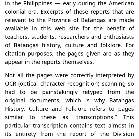
in the Philippines — early during the American
colonial era. Excerpts of these reports that are
relevant to the Province of Batangas are made
available in this web site for the benefit of
teachers, students, researchers and enthusiasts
of Batangas history, culture and folklore. For
citation purposes, the pages given are as they
appear in the reports themselves.
Not all the pages were correctly interpreted by
OCR (optical character recognition) scanning so
had to be painstakingly retyped from the
original documents, which is why Batangas
History, Culture and Folklore refers to pages
similar to these as “transcriptions.” This
particular transcription contains text almost in
its entirety from the report of the Division