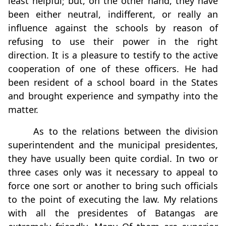
least helpful; but, on the other hand, they have
been either neutral, indifferent, or really an
inﬂuence against the schools by reason of
refusing to use their power in the right
direction. It is a pleasure to testify to the active
cooperation of one of these officers. He had
been resident of a school board in the States
and brought experience and sympathy into the
matter.
As to the relations between the division
superintendent and the municipal presidentes,
they have usually been quite cordial. In two or
three cases only was it necessary to appeal to
force one sort or another to bring such officials
to the point of executing the law. My relations
with all the presidentes of Batangas are