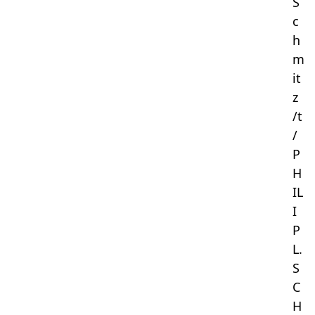
S
c
h
m
it
z
/t
/
P
H
IL
I
P
L.
S
C
H