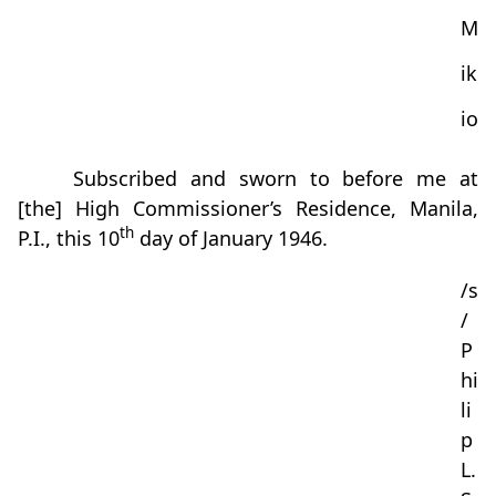
M
ik
io
Subscribed and sworn to before me at
[the] High Commissioner’s Residence, Manila,
th
P.I., this 10
day of January 1946.
/s
/
P
hi
li
p
L.