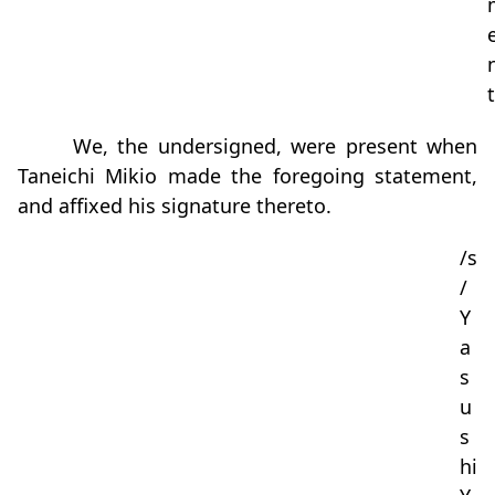
t
We, the undersigned, were present when
Taneichi Mikio made the foregoing statement,
and affixed his signature thereto.
/s
/
Y
a
s
u
s
hi