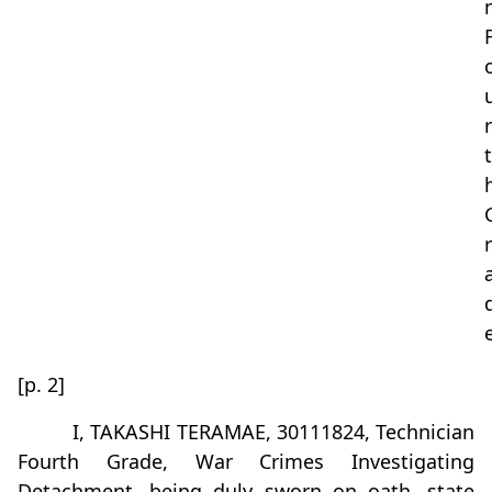
r
t
r
[p. 2]
I, TAKASHI TERAMAE, 30111824, Technician
Fourth Grade, War Crimes Investigating
Detachment, being duly sworn on oath, state