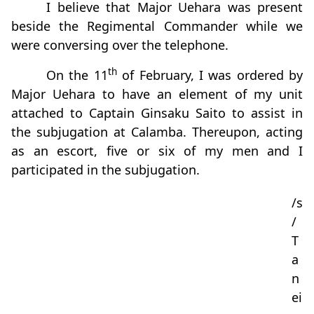
I believe that Major Uehara was present
beside the Regimental Commander while we
were conversing over the telephone.
th
On the 11
of February, I was ordered by
Major Uehara to have an element of my unit
attached to Captain Ginsaku Saito to assist in
the subjugation at Calamba. Thereupon, acting
as an escort, five or six of my men and I
participated in the subjugation.
/s
/
T
a
n
ei