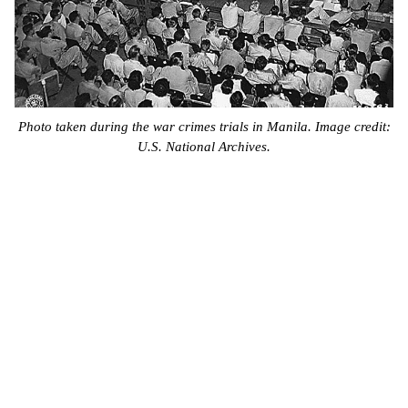
Photo taken during the war crimes trials in Manila. Image credit:
U.S. National Archives.