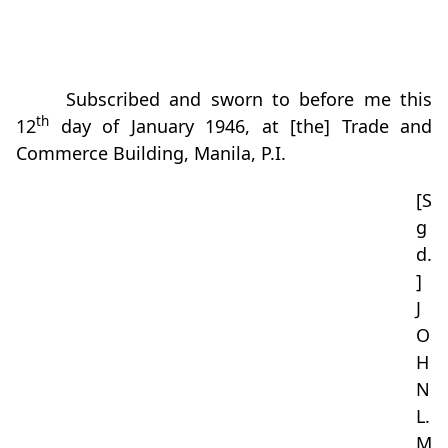
Subscribed and sworn to before me this
th
12
day of January 1946, at [the] Trade and
Commerce Building, Manila, P.I.
[S
g
d.
]
J
O
H
N
L.
M