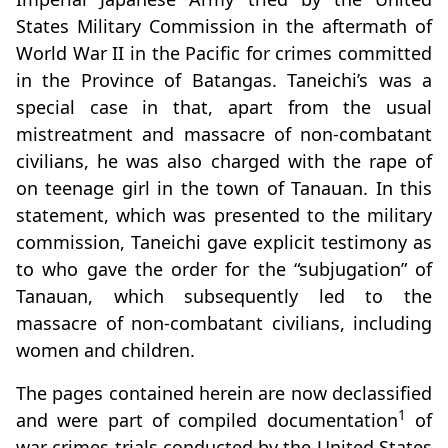
States Military Commission in the aftermath of
World War II in the Pacific for crimes committed
in the Province of Batangas. Taneichi’s was a
special case in that, apart from the usual
mistreatment and massacre of non-combatant
civilians, he was also charged with the rape of
on teenage girl in the town of Tanauan. In this
statement, which was presented to the military
commission, Taneichi gave explicit testimony as
to who gave the order for the “subjugation” of
Tanauan, which subsequently led to the
massacre of non-combatant civilians, including
women and children.
The pages contained herein are now declassified
1
and were part of compiled documentation
of
war crimes trials conducted by the United States