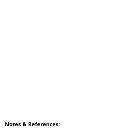
Notes & References: