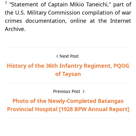
1
“Statement of Captain Mikio Taneichi,” part of
the U.S. Military Commission compilation of war
crimes documentation, online at the Internet
Archive.
Next Post
History of the 36th Infantry Regiment, PQOG
of Taysan
Previous Post
Photo of the Newly-Completed Batangas
Provincial Hospital [1928 BPW Annual Report]