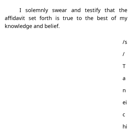
I solemnly swear and testify that the
affidavit set forth is true to the best of my
knowledge and belief.
/s
/
T
a
n
ei
c
hi