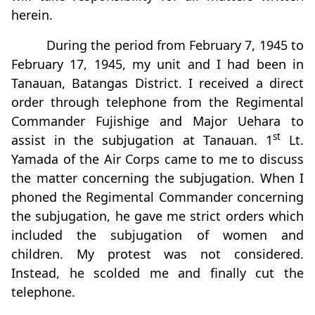
herein.
During the period from February 7, 1945 to
February 17, 1945, my unit and I had been in
Tanauan, Batangas District. I received a direct
order through telephone from the Regimental
Commander Fujishige and Major Uehara to
st
assist in the subjugation at Tanauan. 1
Lt.
Yamada of the Air Corps came to me to discuss
the matter concerning the subjugation. When I
phoned the Regimental Commander concerning
the subjugation, he gave me strict orders which
included the subjugation of women and
children. My protest was not considered.
Instead, he scolded me and finally cut the
telephone.