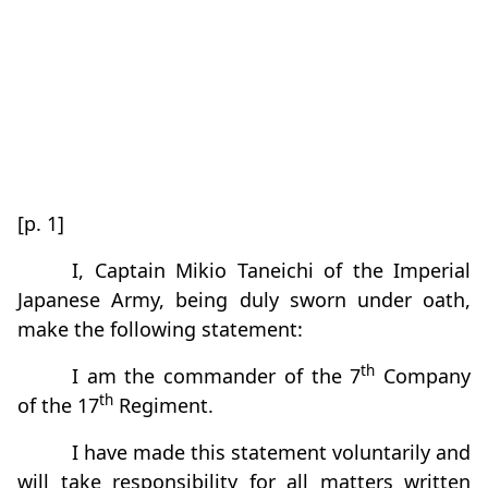
[p. 1]
I, Captain Mikio Taneichi of the Imperial
Japanese Army, being duly sworn under oath,
make the following statement:
th
I am the commander of the 7
Company
th
of the 17
Regiment.
I have made this statement voluntarily and
will take responsibility for all matters written