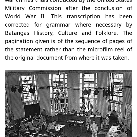
Military Commission after the conclusion of
World War II. This transcription has been
corrected for grammar where necessary by
Batangas History, Culture and Folklore. The
pagination given is of the sequence of pages of
the statement rather than the microfilm reel of
the original document from where it was taken.