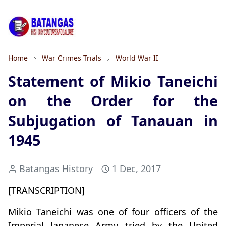
Home
War Crimes Trials
World War II
Statement of Mikio Taneichi
on the Order for the
Subjugation of Tanauan in
1945
Batangas History
1 Dec, 2017
[TRANSCRIPTION]
Mikio Taneichi was one of four officers of the
Imperial Japanese Army tried by the United