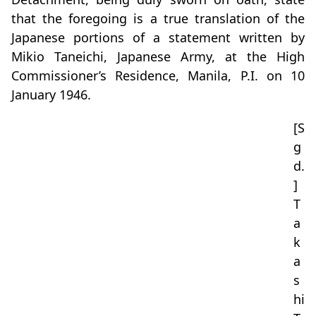
that the foregoing is a true translation of the
Japanese portions of a statement written by
Mikio Taneichi, Japanese Army, at the High
Commissioner’s Residence, Manila, P.I. on 10
January 1946.
[S
g
d.
]
T
a
k
a
s
hi