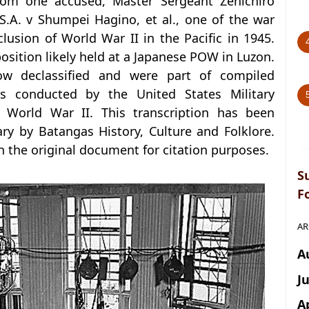
rom one accused, Master Sergeant Zenichiro
.A. v Shumpei Hagino, et al., one of the war
lusion of World War II in the Pacific in 1945.
sition likely held at a Japanese POW in Luzon.
w declassified and were part of compiled
s conducted by the United States Military
 World War II. This transcription has been
y by Batangas History, Culture and Folklore.
in the original document for citation purposes.
S
F
AR
A
J
A