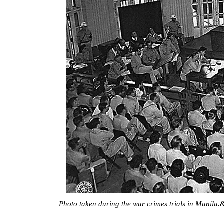
Photo taken during the war crimes trials in Manila.