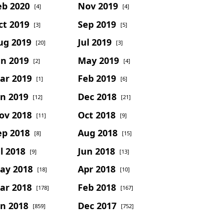
eb 2020
Nov 2019
[4]
[4]
ct 2019
Sep 2019
[3]
[5]
ug 2019
Jul 2019
[20]
[3]
un 2019
May 2019
[2]
[4]
ar 2019
Feb 2019
[1]
[6]
an 2019
Dec 2018
[12]
[21]
ov 2018
Oct 2018
[11]
[9]
ep 2018
Aug 2018
[8]
[15]
l 2018
Jun 2018
[9]
[13]
ay 2018
Apr 2018
[18]
[10]
ar 2018
Feb 2018
[178]
[167]
an 2018
Dec 2017
[859]
[752]