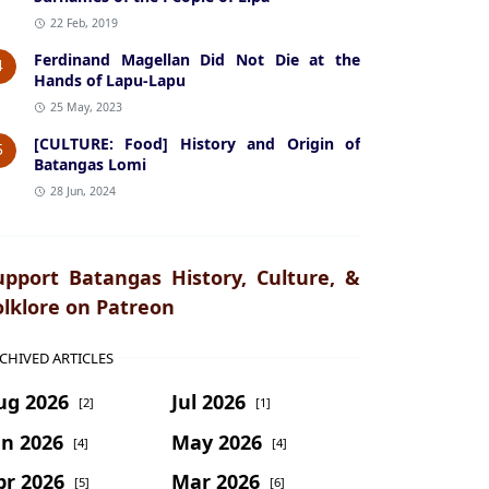
22 Feb, 2019
Ferdinand Magellan Did Not Die at the
4
Hands of Lapu-Lapu
25 May, 2023
[CULTURE: Food] History and Origin of
5
Batangas Lomi
28 Jun, 2024
upport Batangas History, Culture, &
olklore on Patreon
CHIVED ARTICLES
ug 2026
Jul 2026
[2]
[1]
un 2026
May 2026
[4]
[4]
pr 2026
Mar 2026
[5]
[6]