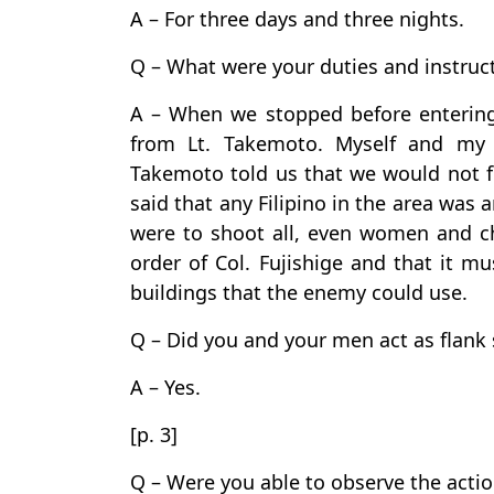
A – For three days and three nights.
Q – What were your duties and instruc
A – When we stopped before entering 
from Lt. Takemoto. Myself and my 
Takemoto told us that we would not fo
said that any Filipino in the area was
were to shoot all, even women and ch
order of Col. Fujishige and that it m
buildings that the enemy could use.
Q – Did you and your men act as flank s
A – Yes.
[p. 3]
Q – Were you able to observe the actio