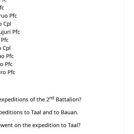
fc
ruo Pfc
o Cpl
juri Pfc
 Pfc
o Cpl
uo Pfc
o Pfc
uro Pfc
nd
expeditions of the 2
Battalion?
editions to Taal and to Bauan.
ent on the expedition to Taal?