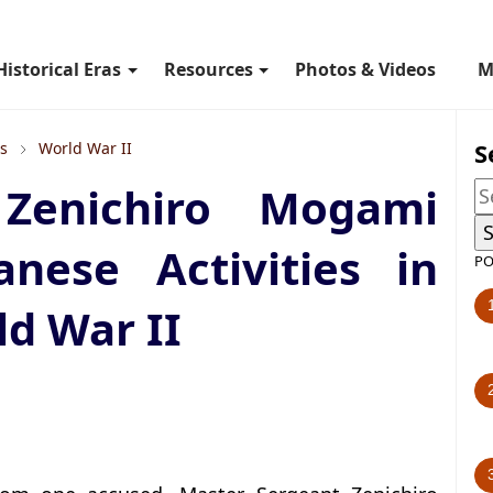
Historical Eras
Resources
Photos & Videos
M
S
ls
World War II
Zenichiro Mogami
anese Activities in
PO
d War II