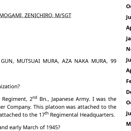
O
 MOGAMI, ZENICHIRO, M/SGT
J
A
J
N
Ju
A GUN, MUTSUAI MURA, AZA NAKA MURA, 99
A
F
ization?
D
nd
Regiment, 2
Bn., Japanese Army. I was the
O
er Company. This platoon was attached to the
Ju
th
attached to the 17
Regimental Headquarters.
M
and early March of 1945?