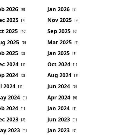
eb 2026
Jan 2026
[8]
[8]
ec 2025
Nov 2025
[7]
[9]
ct 2025
Sep 2025
[10]
[6]
ug 2025
Mar 2025
[5]
[1]
eb 2025
Jan 2025
[2]
[1]
ec 2024
Oct 2024
[1]
[1]
ep 2024
Aug 2024
[2]
[1]
l 2024
Jun 2024
[1]
[3]
ay 2024
Apr 2024
[1]
[9]
eb 2024
Jan 2024
[1]
[1]
ec 2023
Jun 2023
[2]
[1]
ay 2023
Jan 2023
[1]
[6]