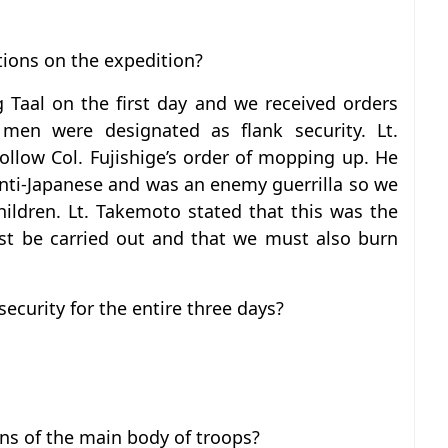
tions on the expedition?
Taal on the first day and we received orders
men were designated as flank security. Lt.
llow Col. Fujishige’s order of mopping up. He
 anti-Japanese and was an enemy guerrilla so we
ildren. Lt. Takemoto stated that this was the
ust be carried out and that we must also burn
ecurity for the entire three days?
ns of the main body of troops?