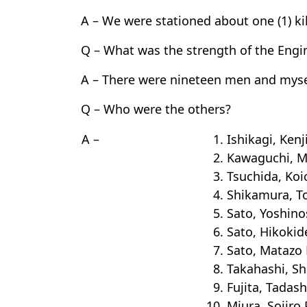
A – We were stationed about one (1) k
Q – What was the strength of the Engi
A – There were nineteen men and myse
Q – Who were the others?
A –
1. Ishikagi, Kenj
2. Kawaguchi, 
3. Tsuchida, Koi
4. Shikamura, T
5. Sato, Yoshin
6. Sato, Hikokid
7. Sato, Matazo 
8. Takahashi, S
9. Fujita, Tadash
10. Miura, Sojiro 