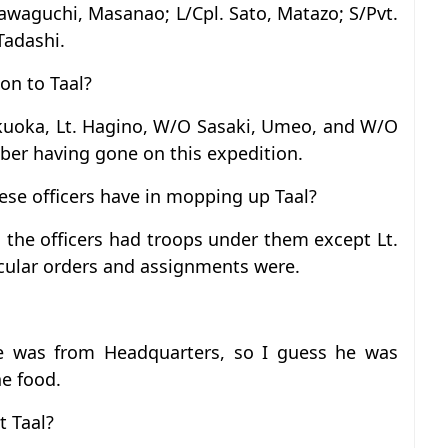
awaguchi, Masanao; L/Cpl. Sato, Matazo; S/Pvt.
Tadashi.
on to Taal?
ukuoka, Lt. Hagino, W/O Sasaki, Umeo, and W/O
er having gone on this expedition.
ese officers have in mopping up Taal?
 the officers had troops under them except Lt.
icular orders and assignments were.
e was from Headquarters, so I guess he was
he food.
t Taal?