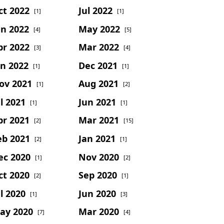
ct 2022
Jul 2022
[1]
[1]
un 2022
May 2022
[4]
[5]
pr 2022
Mar 2022
[3]
[4]
an 2022
Dec 2021
[1]
[1]
ov 2021
Aug 2021
[1]
[2]
l 2021
Jun 2021
[1]
[1]
pr 2021
Mar 2021
[2]
[15]
eb 2021
Jan 2021
[2]
[1]
ec 2020
Nov 2020
[1]
[2]
ct 2020
Sep 2020
[2]
[1]
l 2020
Jun 2020
[1]
[3]
ay 2020
Mar 2020
[7]
[4]