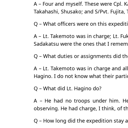
A – Four and myself. These were Cpl. K
Takahashi, Shusako; and S/Pvt. Fujita, 
Q – What officers were on this expediti
A – Lt. Takemoto was in charge; Lt. F
Sadakatsu were the ones that I rememb
Q – What duties or assignments did th
A – Lt. Takemoto was in charge and all
Hagino. I do not know what their part
Q – What did Lt. Hagino do?
A – He had no troops under him. H
observing. He had charge, I think, of t
Q – How long did the expedition stay a