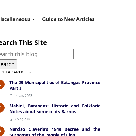
iscellaneous
Guide to New Articles
earch This Site
PULAR ARTICLES
The 29 Municipalities of Batangas Province
1
Part I
14 Jan, 2023
Mabini, Batangas: Historic and Folkloric
2
Notes about some of its Barrios
3 Mar, 2018
Narciso Claveria’s 1849 Decree and the
3
Surnames of the People of Lipa