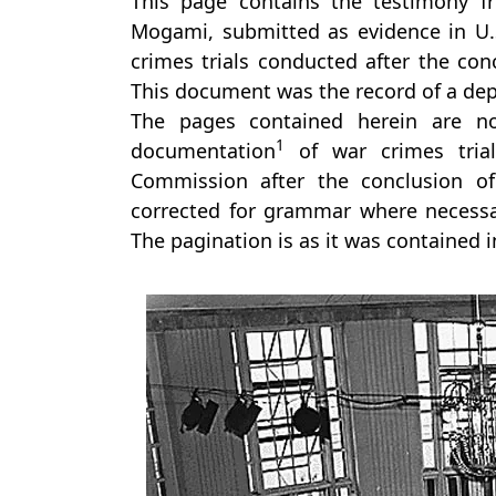
This page contains the testimony f
Mogami, submitted as evidence in U.S
crimes trials conducted after the conc
This document was the record of a depo
The pages contained herein are no
1
documentation
of war crimes trial
Commission after the conclusion of
corrected for grammar where necessar
The pagination is as it was contained 