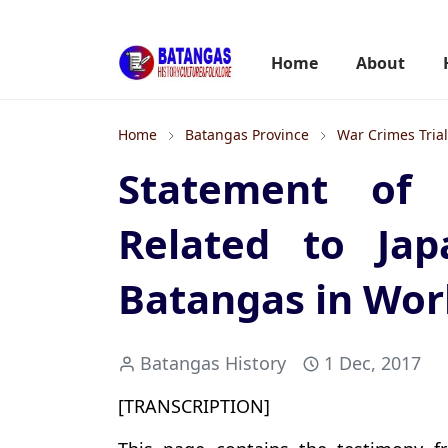
Home
About
Home
Batangas Province
War Crimes Tria
Statement of 
Related to Jap
Batangas in Worl
Batangas History
1 Dec, 2017
[TRANSCRIPTION]