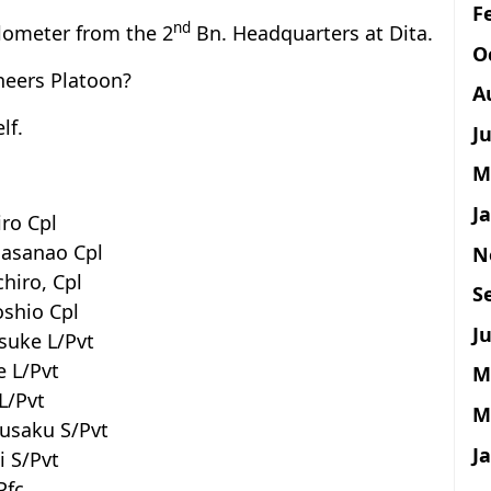
F
nd
ilometer from the 2
Bn. Headquarters at Dita.
O
neers Platoon?
A
lf.
J
M
J
iro Cpl
Masanao Cpl
N
chiro, Cpl
S
oshio Cpl
Ju
osuke L/Pvt
e L/Pvt
M
L/Pvt
M
husaku S/Pvt
J
i S/Pvt
Pfc