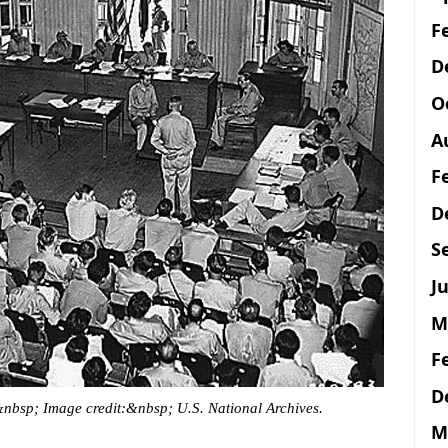
F
D
O
A
F
D
S
Ju
M
F
D
&nbsp; Image credit:&nbsp; U.S. National Archives.
M