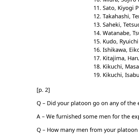
11. Sato, Kiyogi P
12. Takahashi, Te
13. Saheki, Tetsu
14. Watanabe, Tsu
15. Kudo, Ryuichi
16. Ishikawa, Eik
17. Kitajima, Har
18. Kikuchi, Masa
19. Kikuchi, Isab
[p. 2]
Q – Did your platoon go on any of the 
A – We furnished some men for the exp
Q – How many men from your platoon w