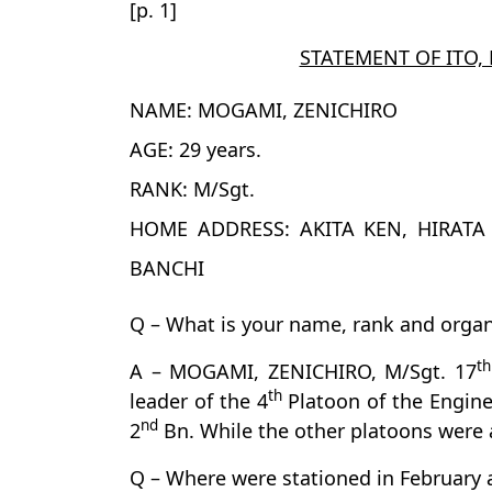
[p. 1]
STATEMENT OF ITO,
NAME: MOGAMI, ZENICHIRO
AGE: 29 years.
RANK: M/Sgt.
HOME ADDRESS: AKITA KEN, HIRAT
BANCHI
Q – What is your name, rank and organ
th
A – MOGAMI, ZENICHIRO, M/Sgt. 17
th
leader of the 4
Platoon of the Engine
nd
2
Bn. While the other platoons were 
Q – Where were stationed in February 