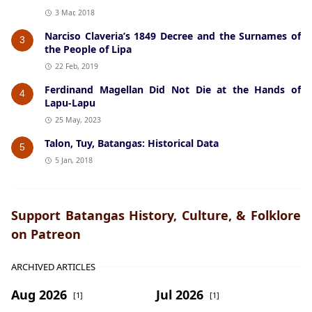
3 Mar, 2018
Narciso Claveria’s 1849 Decree and the Surnames of
3
the People of Lipa
22 Feb, 2019
Ferdinand Magellan Did Not Die at the Hands of
4
Lapu-Lapu
25 May, 2023
Talon, Tuy, Batangas: Historical Data
5
5 Jan, 2018
Support Batangas History, Culture, & Folklore
on Patreon
ARCHIVED ARTICLES
Aug 2026
Jul 2026
[1]
[1]