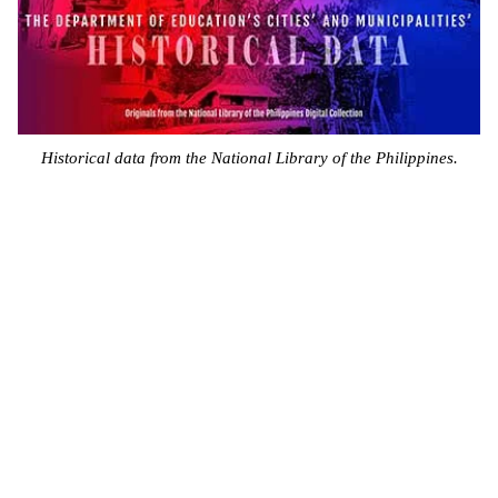
Historical data from the National Library of the Philippines.