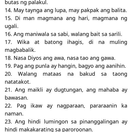
butas ng palakul.
14. May taynga ang lupa, may pakpak ang balita.
15. Di man magmana ang hari, magmana ng
ugali.
16. Ang maniwala sa sabi, walang bait sa sarili.
17. Wika at batong ihagis, di na muling
magbabalik.
18. Nasa Diyos ang awa, nasa tao ang gawa.
19. Pag ang punla ay hangin, bagyo ang aanihin.
20. Walang mataas na bakud sa taong
natatakot.
21. Ang maikli ay dugtungan, ang mahaba ay
bawasan.
22. Pag ikaw ay nagparaan, pararaanin ka
naman.
23. Ang hindi lumingon sa pinanggalingan ay
hindi makakarating sa paroroonan.