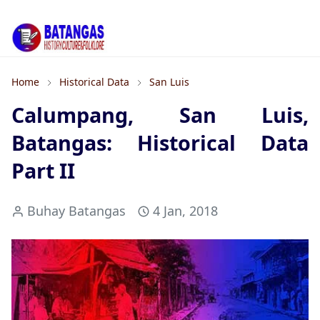
Home
Historical Data
San Luis
Calumpang, San Luis,
Batangas: Historical Data
Part II
Buhay Batangas
4 Jan, 2018