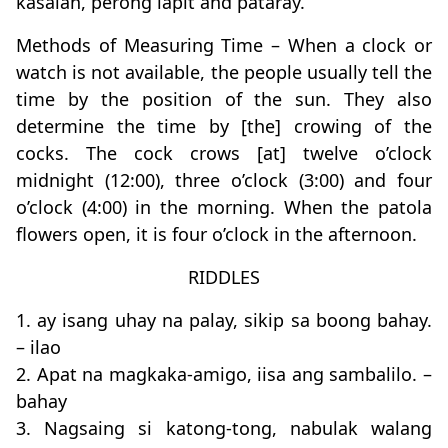
kasalan, perong lapit and pataray.
Methods of Measuring Time – When a clock or
watch is not available, the people usually tell the
time by the position of the sun. They also
determine the time by [the] crowing of the
cocks. The cock crows [at] twelve o’clock
midnight (12:00), three o’clock (3:00) and four
o’clock (4:00) in the morning. When the patola
flowers open, it is four o’clock in the afternoon.
RIDDLES
1. ay isang uhay na palay, sikip sa boong bahay.
– ilao
2. Apat na magkaka-amigo, iisa ang sambalilo. –
bahay
3. Nagsaing si katong-tong, nabulak walang