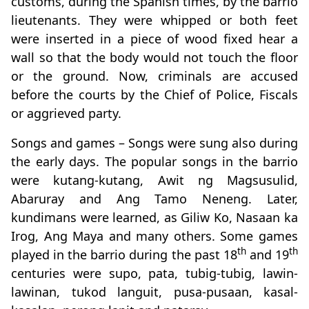
customs, during the Spanish times, by the barrio
lieutenants. They were whipped or both feet
were inserted in a piece of wood fixed hear a
wall so that the body would not touch the floor
or the ground. Now, criminals are accused
before the courts by the Chief of Police, Fiscals
or aggrieved party.
Songs and games – Songs were sung also during
the early days. The popular songs in the barrio
were kutang-kutang, Awit ng Magsusulid,
Abaruray and Ang Tamo Neneng. Later,
kundimans were learned, as Giliw Ko, Nasaan ka
Irog, Ang Maya and many others. Some games
th
th
played in the barrio during the past 18
and 19
centuries were supo, pata, tubig-tubig, lawin-
lawinan, tukod languit, pusa-pusaan, kasal-