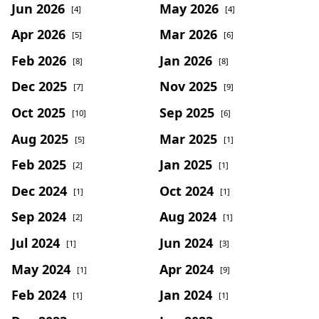
Jun 2026
May 2026
[4]
[4]
Apr 2026
Mar 2026
[5]
[6]
Feb 2026
Jan 2026
[8]
[8]
Dec 2025
Nov 2025
[7]
[9]
Oct 2025
Sep 2025
[10]
[6]
Aug 2025
Mar 2025
[5]
[1]
Feb 2025
Jan 2025
[2]
[1]
Dec 2024
Oct 2024
[1]
[1]
Sep 2024
Aug 2024
[2]
[1]
Jul 2024
Jun 2024
[1]
[3]
May 2024
Apr 2024
[1]
[9]
Feb 2024
Jan 2024
[1]
[1]