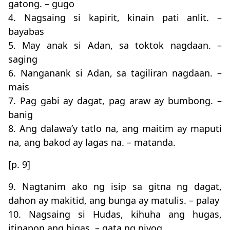
gatong. – gugo
4. Nagsaing si kapirit, kinain pati anlit. –
bayabas
5. May anak si Adan, sa toktok nagdaan. –
saging
6. Nanganank si Adan, sa tagiliran nagdaan. –
mais
7. Pag gabi ay dagat, pag araw ay bumbong. –
banig
8. Ang dalawa’y tatlo na, ang maitim ay maputi
na, ang bakod ay lagas na. – matanda.
[p. 9]
9. Nagtanim ako ng isip sa gitna ng dagat,
dahon ay makitid, ang bunga ay matulis. – palay
10. Nagsaing si Hudas, kihuha ang hugas,
itinapon ang bigas. – gata ng niyog