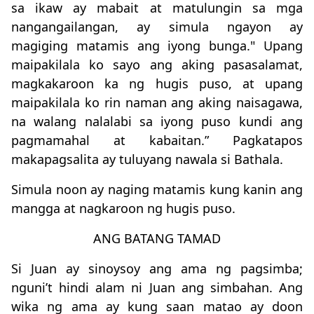
sa ikaw ay mabait at matulungin sa mga
nangangailangan, ay simula ngayon ay
magiging matamis ang iyong bunga." Upang
maipakilala ko sayo ang aking pasasalamat,
magkakaroon ka ng hugis puso, at upang
maipakilala ko rin naman ang aking naisagawa,
na walang nalalabi sa iyong puso kundi ang
pagmamahal at kabaitan.” Pagkatapos
makapagsalita ay tuluyang nawala si Bathala.
Simula noon ay naging matamis kung kanin ang
mangga at nagkaroon ng hugis puso.
ANG BATANG TAMAD
Si Juan ay sinoysoy ang ama ng pagsimba;
nguni’t hindi alam ni Juan ang simbahan. Ang
wika ng ama ay kung saan matao ay doon