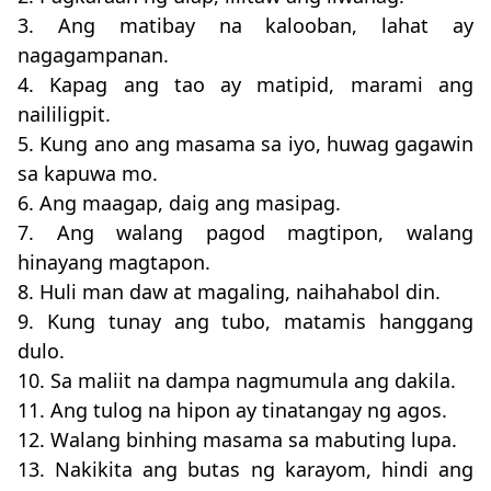
3. Ang matibay na kalooban, lahat ay
nagagampanan.
4. Kapag ang tao ay matipid, marami ang
naililigpit.
5. Kung ano ang masama sa iyo, huwag gagawin
sa kapuwa mo.
6. Ang maagap, daig ang masipag.
7. Ang walang pagod magtipon, walang
hinayang magtapon.
8. Huli man daw at magaling, naihahabol din.
9. Kung tunay ang tubo, matamis hanggang
dulo.
10. Sa maliit na dampa nagmumula ang dakila.
11. Ang tulog na hipon ay tinatangay ng agos.
12. Walang binhing masama sa mabuting lupa.
13. Nakikita ang butas ng karayom, hindi ang