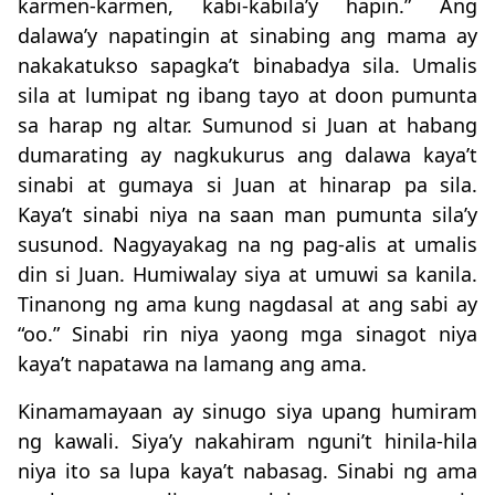
karmen-karmen, kabi-kabila’y hapin.” Ang
dalawa’y napatingin at sinabing ang mama ay
nakakatukso sapagka’t binabadya sila. Umalis
sila at lumipat ng ibang tayo at doon pumunta
sa harap ng altar. Sumunod si Juan at habang
dumarating ay nagkukurus ang dalawa kaya’t
sinabi at gumaya si Juan at hinarap pa sila.
Kaya’t sinabi niya na saan man pumunta sila’y
susunod. Nagyayakag na ng pag-alis at umalis
din si Juan. Humiwalay siya at umuwi sa kanila.
Tinanong ng ama kung nagdasal at ang sabi ay
“oo.” Sinabi rin niya yaong mga sinagot niya
kaya’t napatawa na lamang ang ama.
Kinamamayaan ay sinugo siya upang humiram
ng kawali. Siya’y nakahiram nguni’t hinila-hila
niya ito sa lupa kaya’t nabasag. Sinabi ng ama