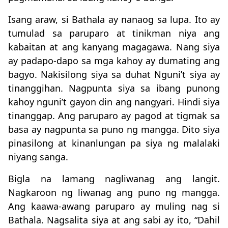
Isang araw, si Bathala ay nanaog sa lupa. Ito ay
tumulad sa paruparo at tinikman niya ang
kabaitan at ang kanyang magagawa. Nang siya
ay padapo-dapo sa mga kahoy ay dumating ang
bagyo. Nakisilong siya sa duhat Nguni’t siya ay
tinanggihan. Nagpunta siya sa ibang punong
kahoy nguni’t gayon din ang nangyari. Hindi siya
tinanggap. Ang paruparo ay pagod at tigmak sa
basa ay nagpunta sa puno ng mangga. Dito siya
pinasilong at kinanlungan pa siya ng malalaki
niyang sanga.
Bigla na lamang nagliwanag ang langit.
Nagkaroon ng liwanag ang puno ng mangga.
Ang kaawa-awang paruparo ay muling nag si
Bathala. Nagsalita siya at ang sabi ay ito, “Dahil