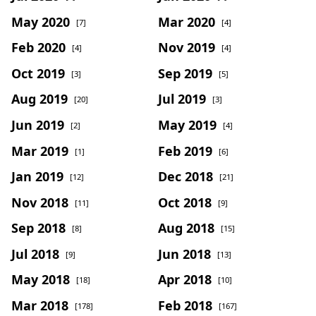
May 2020
Mar 2020
[7]
[4]
Feb 2020
Nov 2019
[4]
[4]
Oct 2019
Sep 2019
[3]
[5]
Aug 2019
Jul 2019
[20]
[3]
Jun 2019
May 2019
[2]
[4]
Mar 2019
Feb 2019
[1]
[6]
Jan 2019
Dec 2018
[12]
[21]
Nov 2018
Oct 2018
[11]
[9]
Sep 2018
Aug 2018
[8]
[15]
Jul 2018
Jun 2018
[9]
[13]
May 2018
Apr 2018
[18]
[10]
Mar 2018
Feb 2018
[178]
[167]