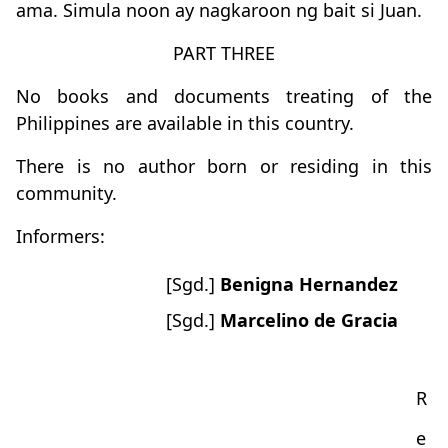
ama. Simula noon ay nagkaroon ng bait si Juan.
PART THREE
No books and documents treating of the
Philippines are available in this country.
There is no author born or residing in this
community.
Informers:
[Sgd.]
Benigna Hernandez
[Sgd.]
Marcelino de Gracia
R
e