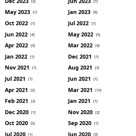
Dec 2023
Jun 2023
[2]
[1]
May 2023
Jan 2023
[1]
[6]
Oct 2022
Jul 2022
[1]
[1]
Jun 2022
May 2022
[4]
[5]
Apr 2022
Mar 2022
[3]
[4]
Jan 2022
Dec 2021
[1]
[1]
Nov 2021
Aug 2021
[1]
[2]
Jul 2021
Jun 2021
[1]
[1]
Apr 2021
Mar 2021
[2]
[15]
Feb 2021
Jan 2021
[2]
[1]
Dec 2020
Nov 2020
[1]
[2]
Oct 2020
Sep 2020
[2]
[1]
Jul 2020
Jun 2020
[1]
[3]