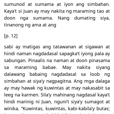
sumunod at sumama at iyon ang simbahan.
Kaya’t si Juan ay may nakita ng maraming tao at
doon nga sumama. Nang dumating siya,
tinanong ng ama at ang
[p. 12]
sabi ay matigas ang tatawanan at sigawan at
hindi naman nagdadasal sapagka’t iyong pala ay
sabungan. Pinaalis na naman at doon pinasama
sa maraming babae. May nakita siyang
dalawang babaing nagdadasal sa loob ng
simbahan at siya’y nagpagitna. Ang mga dalaga
ay may hawak ng kuwintas at may nakasabit sa
leeg na karmen. Sila’y mahinang nagdasal kaya’t
hindi marinig ni Juan, nguni’t siya’y sumagot at
winika, “Kuwintas, kuwintas, kabi-kabila’y butas;