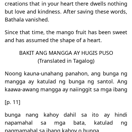
creations that in your heart there dwells nothing
but love and kindness. After saving these words,
Bathala vanished.
Since that time, the mango fruit has been sweet
and has assumed the shape of a heart.
BAKIT ANG MANGGA AY HUGIS PUSO
(Translated in Tagalog)
Noong kauna-unahang panahon, ang bunga ng
mangga ay katulad ng bunga ng santol. Ang
kaawa-awang mangga ay naiinggit sa mga ibang
[p. 11]
bunga nang kahoy dahil sa ito ay hindi
napamahal sa mga bata, katulad ng
pagmamahal sa ibang kahoy o bunga.