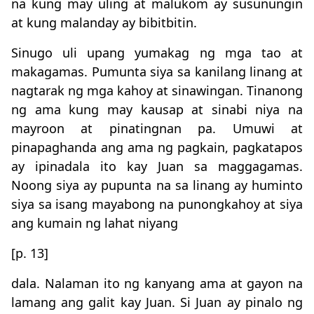
na kung may uling at malukom ay susunungin
at kung malanday ay bibitbitin.
Sinugo uli upang yumakag ng mga tao at
makagamas. Pumunta siya sa kanilang linang at
nagtarak ng mga kahoy at sinawingan. Tinanong
ng ama kung may kausap at sinabi niya na
mayroon at pinatingnan pa. Umuwi at
pinapaghanda ang ama ng pagkain, pagkatapos
ay ipinadala ito kay Juan sa maggagamas.
Noong siya ay pupunta na sa linang ay huminto
siya sa isang mayabong na punongkahoy at siya
ang kumain ng lahat niyang
[p. 13]
dala. Nalaman ito ng kanyang ama at gayon na
lamang ang galit kay Juan. Si Juan ay pinalo ng