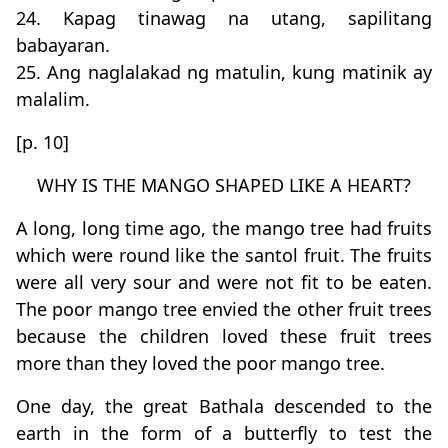
24. Kapag tinawag na utang, sapilitang
babayaran.
25. Ang naglalakad ng matulin, kung matinik ay
malalim.
[p. 10]
WHY IS THE MANGO SHAPED LIKE A HEART?
A long, long time ago, the mango tree had fruits
which were round like the santol fruit. The fruits
were all very sour and were not fit to be eaten.
The poor mango tree envied the other fruit trees
because the children loved these fruit trees
more than they loved the poor mango tree.
One day, the great Bathala descended to the
earth in the form of a butterfly to test the