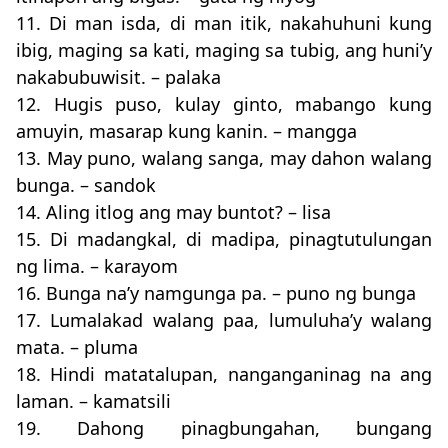
11. Di man isda, di man itik, nakahuhuni kung
ibig, maging sa kati, maging sa tubig, ang huni’y
nakabubuwisit. – palaka
12. Hugis puso, kulay ginto, mabango kung
amuyin, masarap kung kanin. – mangga
13. May puno, walang sanga, may dahon walang
bunga. – sandok
14. Aling itlog ang may buntot? – lisa
15. Di madangkal, di madipa, pinagtutulungan
ng lima. – karayom
16. Bunga na’y namgunga pa. – puno ng bunga
17. Lumalakad walang paa, lumuluha’y walang
mata. – pluma
18. Hindi matatalupan, nanganganinag na ang
laman. – kamatsili
19. Dahong pinagbungahan, bungang