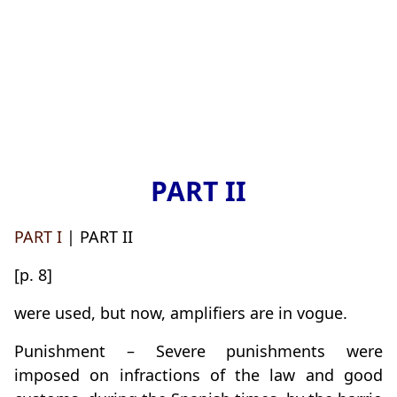
PART II
PART I
| PART II
[p. 8]
were used, but now, amplifiers are in vogue.
Punishment – Severe punishments were
imposed on infractions of the law and good