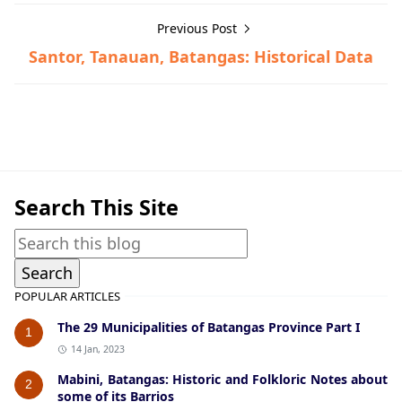
Previous Post
Santor, Tanauan, Batangas: Historical Data
Historical Data,San Luis
Search This Site
POPULAR ARTICLES
The 29 Municipalities of Batangas Province Part I
1
14 Jan, 2023
Mabini, Batangas: Historic and Folkloric Notes about
2
some of its Barrios