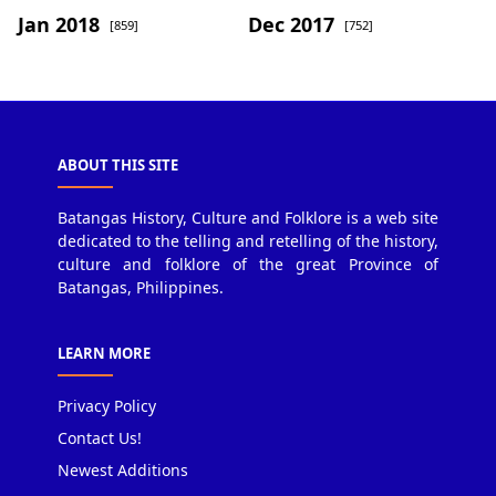
Jan 2018
Dec 2017
[859]
[752]
ABOUT THIS SITE
Batangas History, Culture and Folklore is a web site
dedicated to the telling and retelling of the history,
culture and folklore of the great Province of
Batangas, Philippines.
LEARN MORE
Privacy Policy
Contact Us!
Newest Additions