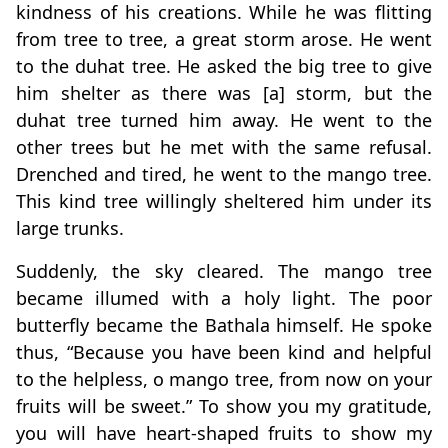
kindness of his creations. While he was flitting
from tree to tree, a great storm arose. He went
to the duhat tree. He asked the big tree to give
him shelter as there was [a] storm, but the
duhat tree turned him away. He went to the
other trees but he met with the same refusal.
Drenched and tired, he went to the mango tree.
This kind tree willingly sheltered him under its
large trunks.
Suddenly, the sky cleared. The mango tree
became illumed with a holy light. The poor
butterfly became the Bathala himself. He spoke
thus, “Because you have been kind and helpful
to the helpless, o mango tree, from now on your
fruits will be sweet.” To show you my gratitude,
you will have heart-shaped fruits to show my