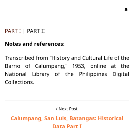
a
PART I
| PART II
Notes and references:
Transcribed from “History and Cultural Life of the
Barrio of Calumpang,” 1953, online at the
National Library of the Philippines Digital
Collections.
Next Post
Calumpang, San Luis, Batangas: Historical
Data Part I