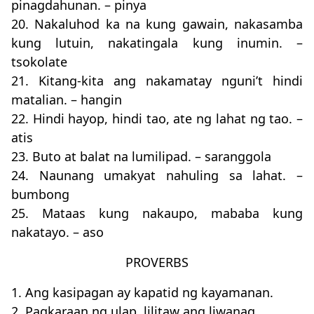
pinagdahunan. – pinya
20. Nakaluhod ka na kung gawain, nakasamba
kung lutuin, nakatingala kung inumin. –
tsokolate
21. Kitang-kita ang nakamatay nguni’t hindi
matalian. – hangin
22. Hindi hayop, hindi tao, ate ng lahat ng tao. –
atis
23. Buto at balat na lumilipad. – saranggola
24. Naunang umakyat nahuling sa lahat. –
bumbong
25. Mataas kung nakaupo, mababa kung
nakatayo. – aso
PROVERBS
1. Ang kasipagan ay kapatid ng kayamanan.
2. Pagkaraan ng ulap, lilitaw ang liwanag.