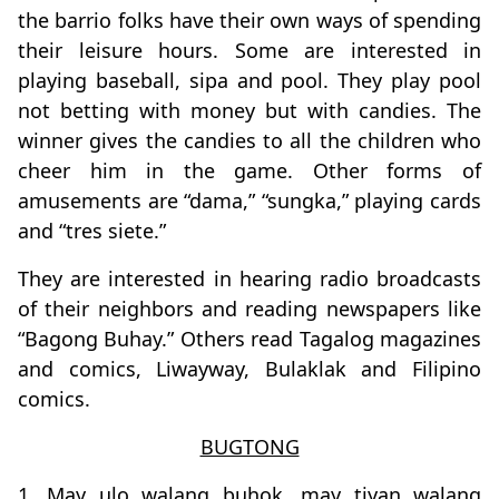
the barrio folks have their own ways of spending
their leisure hours. Some are interested in
playing baseball, sipa and pool. They play pool
not betting with money but with candies. The
winner gives the candies to all the children who
cheer him in the game. Other forms of
amusements are “dama,” “sungka,” playing cards
and “tres siete.”
They are interested in hearing radio broadcasts
of their neighbors and reading newspapers like
“Bagong Buhay.” Others read Tagalog magazines
and comics, Liwayway, Bulaklak and Filipino
comics.
BUGTONG
1. May ulo walang buhok, may tiyan walang