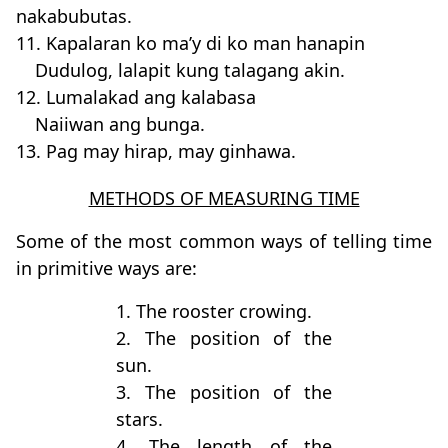
nakabubutas.
11. Kapalaran ko ma’y di ko man hanapin
Dudulog, lalapit kung talagang akin.
12. Lumalakad ang kalabasa
Naiiwan ang bunga.
13. Pag may hirap, may ginhawa.
METHODS OF MEASURING TIME
Some of the most common ways of telling time
in primitive ways are:
1. The rooster crowing.
2. The position of the
sun.
3. The position of the
stars.
4. The length of the