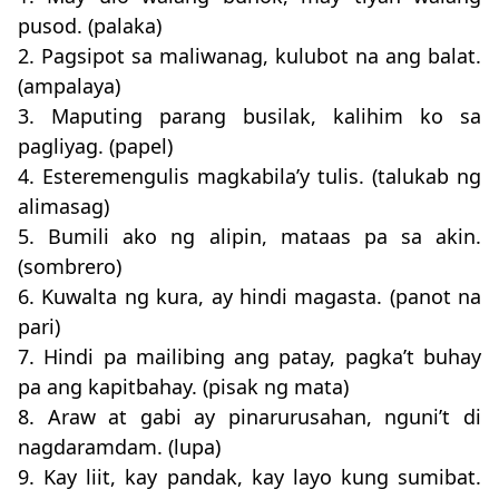
pusod. (palaka)
2. Pagsipot sa maliwanag, kulubot na ang balat.
(ampalaya)
3. Maputing parang busilak, kalihim ko sa
pagliyag. (papel)
4. Esteremengulis magkabila’y tulis. (talukab ng
alimasag)
5. Bumili ako ng alipin, mataas pa sa akin.
(sombrero)
6. Kuwalta ng kura, ay hindi magasta. (panot na
pari)
7. Hindi pa mailibing ang patay, pagka’t buhay
pa ang kapitbahay. (pisak ng mata)
8. Araw at gabi ay pinarurusahan, nguni’t di
nagdaramdam. (lupa)
9. Kay liit, kay pandak, kay layo kung sumibat.