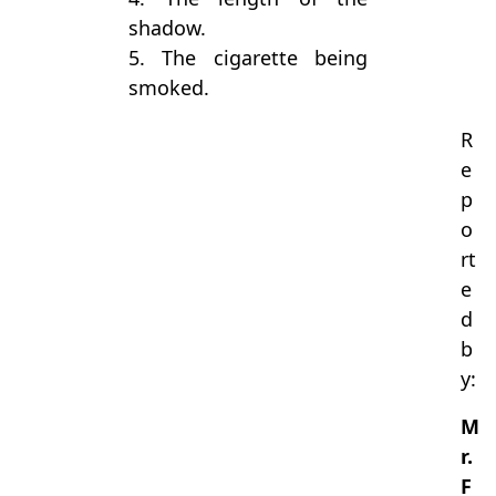
shadow.
5. The cigarette being
smoked.
R
e
p
o
rt
e
d
b
y:
M
r.
F