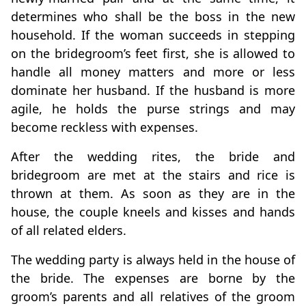
determines who shall be the boss in the new
household. If the woman succeeds in stepping
on the bridegroom’s feet first, she is allowed to
handle all money matters and more or less
dominate her husband. If the husband is more
agile, he holds the purse strings and may
become reckless with expenses.
After the wedding rites, the bride and
bridegroom are met at the stairs and rice is
thrown at them. As soon as they are in the
house, the couple kneels and kisses and hands
of all related elders.
The wedding party is always held in the house of
the bride. The expenses are borne by the
groom’s parents and all relatives of the groom