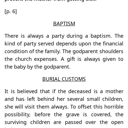
[p. 6]
BAPTISM
There is always a party during a baptism. The
kind of party served depends upon the financial
condition of the family. The godparent shoulders
the church expenses. A gift is always given to
the baby by the godparent.
BURIAL CUSTOMS
It is believed that if the deceased is a mother
and has left behind her several small children,
she will visit them always. To offset this horrible
possibility, before the grave is covered, the
surviving children are passed over the open