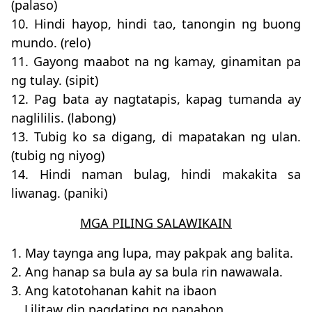
(palaso)
10. Hindi hayop, hindi tao, tanongin ng buong
mundo. (relo)
11. Gayong maabot na ng kamay, ginamitan pa
ng tulay. (sipit)
12. Pag bata ay nagtatapis, kapag tumanda ay
naglililis. (labong)
13. Tubig ko sa digang, di mapatakan ng ulan.
(tubig ng niyog)
14. Hindi naman bulag, hindi makakita sa
liwanag. (paniki)
MGA PILING SALAWIKAIN
1. May taynga ang lupa, may pakpak ang balita.
2. Ang hanap sa bula ay sa bula rin nawawala.
3. Ang katotohanan kahit na ibaon
Lilitaw din pagdating ng panahon.