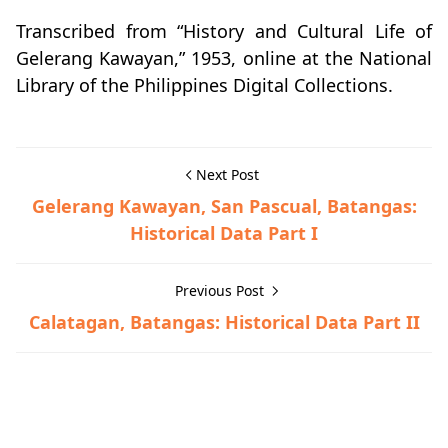
Transcribed from “History and Cultural Life of
Gelerang Kawayan,” 1953, online at the National
Library of the Philippines Digital Collections.
Next Post
Gelerang Kawayan, San Pascual, Batangas:
Historical Data Part I
Previous Post
Calatagan, Batangas: Historical Data Part II
Historical Data,San Pascual