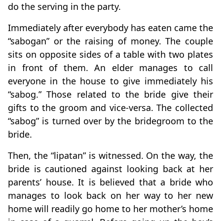
do the serving in the party.
Immediately after everybody has eaten came the
“sabogan” or the raising of money. The couple
sits on opposite sides of a table with two plates
in front of them. An elder manages to call
everyone in the house to give immediately his
“sabog.” Those related to the bride give their
gifts to the groom and vice-versa. The collected
“sabog” is turned over by the bridegroom to the
bride.
Then, the “lipatan” is witnessed. On the way, the
bride is cautioned against looking back at her
parents’ house. It is believed that a bride who
manages to look back on her way to her new
home will readily go home to her mother’s home