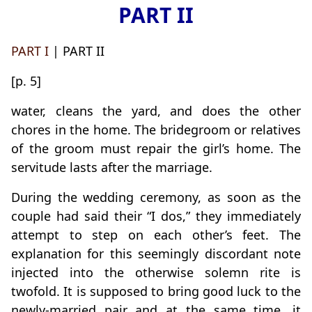
PART II
PART I
| PART II
[p. 5]
water, cleans the yard, and does the other
chores in the home. The bridegroom or relatives
of the groom must repair the girl’s home. The
servitude lasts after the marriage.
During the wedding ceremony, as soon as the
couple had said their “I dos,” they immediately
attempt to step on each other’s feet. The
explanation for this seemingly discordant note
injected into the otherwise solemn rite is
twofold. It is supposed to bring good luck to the
newly-married pair and at the same time, it