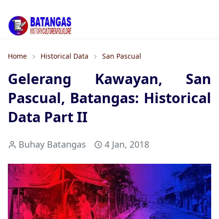
Home
Historical Data
San Pascual
Gelerang Kawayan, San
Pascual, Batangas: Historical
Data Part II
Buhay Batangas
4 Jan, 2018