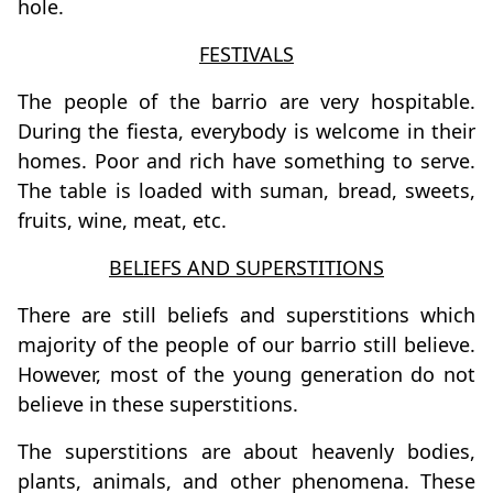
hole.
FESTIVALS
The people of the barrio are very hospitable.
During the fiesta, everybody is welcome in their
homes. Poor and rich have something to serve.
The table is loaded with suman, bread, sweets,
fruits, wine, meat, etc.
BELIEFS AND SUPERSTITIONS
There are still beliefs and superstitions which
majority of the people of our barrio still believe.
However, most of the young generation do not
believe in these superstitions.
The superstitions are about heavenly bodies,
plants, animals, and other phenomena. These