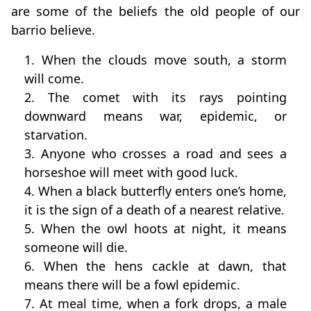
are some of the beliefs the old people of our
barrio believe.
1. When the clouds move south, a storm
will come.
2. The comet with its rays pointing
downward means war, epidemic, or
starvation.
3. Anyone who crosses a road and sees a
horseshoe will meet with good luck.
4. When a black butterfly enters one’s home,
it is the sign of a death of a nearest relative.
5. When the owl hoots at night, it means
someone will die.
6. When the hens cackle at dawn, that
means there will be a fowl epidemic.
7. At meal time, when a fork drops, a male