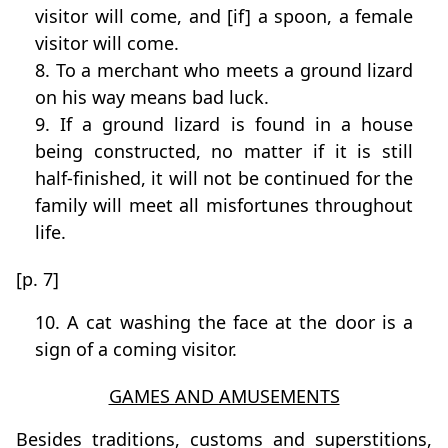
visitor will come, and [if] a spoon, a female
visitor will come.
8. To a merchant who meets a ground lizard
on his way means bad luck.
9. If a ground lizard is found in a house
being constructed, no matter if it is still
half-finished, it will not be continued for the
family will meet all misfortunes throughout
life.
[p. 7]
10. A cat washing the face at the door is a
sign of a coming visitor.
GAMES AND AMUSEMENTS
Besides traditions, customs and superstitions,