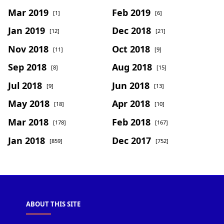
Mar 2019
Feb 2019
[1]
[6]
Jan 2019
Dec 2018
[12]
[21]
Nov 2018
Oct 2018
[11]
[9]
Sep 2018
Aug 2018
[8]
[15]
Jul 2018
Jun 2018
[9]
[13]
May 2018
Apr 2018
[18]
[10]
Mar 2018
Feb 2018
[178]
[167]
Jan 2018
Dec 2017
[859]
[752]
ABOUT THIS SITE