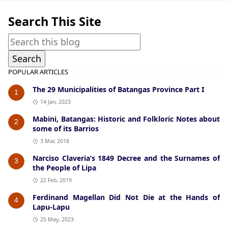
Search This Site
POPULAR ARTICLES
The 29 Municipalities of Batangas Province Part I
1
14 Jan, 2023
Mabini, Batangas: Historic and Folkloric Notes about
2
some of its Barrios
3 Mar, 2018
Narciso Claveria’s 1849 Decree and the Surnames of
3
the People of Lipa
22 Feb, 2019
Ferdinand Magellan Did Not Die at the Hands of
4
Lapu-Lapu
25 May, 2023