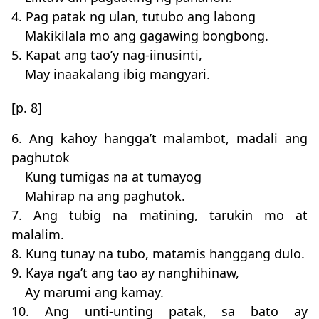
4. Pag patak ng ulan, tutubo ang labong
Makikilala mo ang gagawing bongbong.
5. Kapat ang tao’y nag-iinusinti,
May inaakalang ibig mangyari.
[p. 8]
6. Ang kahoy hangga’t malambot, madali ang
paghutok
Kung tumigas na at tumayog
Mahirap na ang paghutok.
7. Ang tubig na matining, tarukin mo at
malalim.
8. Kung tunay na tubo, matamis hanggang dulo.
9. Kaya nga’t ang tao ay nanghihinaw,
Ay marumi ang kamay.
10. Ang unti-unting patak, sa bato ay