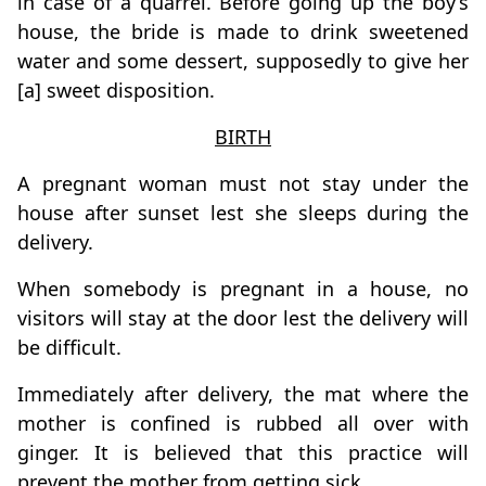
in case of a quarrel. Before going up the boy’s
house, the bride is made to drink sweetened
water and some dessert, supposedly to give her
[a] sweet disposition.
BIRTH
A pregnant woman must not stay under the
house after sunset lest she sleeps during the
delivery.
When somebody is pregnant in a house, no
visitors will stay at the door lest the delivery will
be difficult.
Immediately after delivery, the mat where the
mother is confined is rubbed all over with
ginger. It is believed that this practice will
prevent the mother from getting sick.