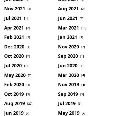
Nov 2021
Aug 2021
[1]
[2]
Jul 2021
Jun 2021
[1]
[1]
Apr 2021
Mar 2021
[2]
[15]
Feb 2021
Jan 2021
[2]
[1]
Dec 2020
Nov 2020
[1]
[2]
Oct 2020
Sep 2020
[2]
[1]
Jul 2020
Jun 2020
[1]
[3]
May 2020
Mar 2020
[7]
[4]
Feb 2020
Nov 2019
[4]
[4]
Oct 2019
Sep 2019
[3]
[5]
Aug 2019
Jul 2019
[20]
[3]
Jun 2019
May 2019
[2]
[4]