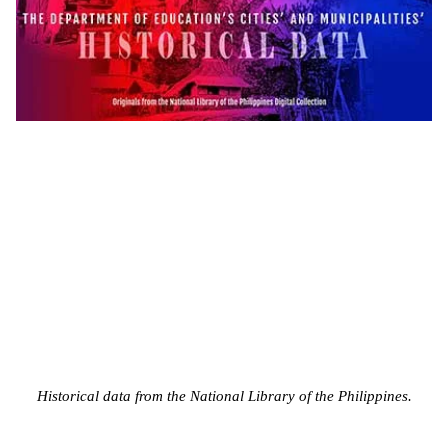
Historical data from the National Library of the Philippines.