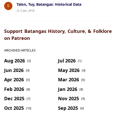
Talon, Tuy, Batangas: Historical Data
5
5 Jan, 2018
Support Batangas History, Culture, & Folklore
on Patreon
ARCHIVED ARTICLES
Aug 2026
Jul 2026
[3]
[1]
Jun 2026
May 2026
[4]
[4]
Apr 2026
Mar 2026
[5]
[6]
Feb 2026
Jan 2026
[8]
[8]
Dec 2025
Nov 2025
[7]
[9]
Oct 2025
Sep 2025
[10]
[6]