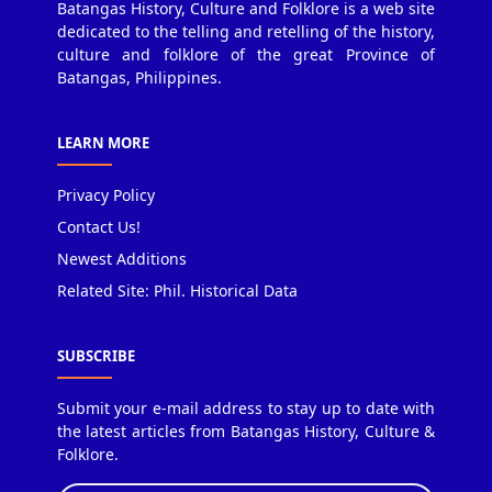
Batangas History, Culture and Folklore is a web site
dedicated to the telling and retelling of the history,
culture and folklore of the great Province of
Batangas, Philippines.
LEARN MORE
Privacy Policy
Contact Us!
Newest Additions
Related Site: Phil. Historical Data
SUBSCRIBE
Submit your e-mail address to stay up to date with
the latest articles from Batangas History, Culture &
Folklore.