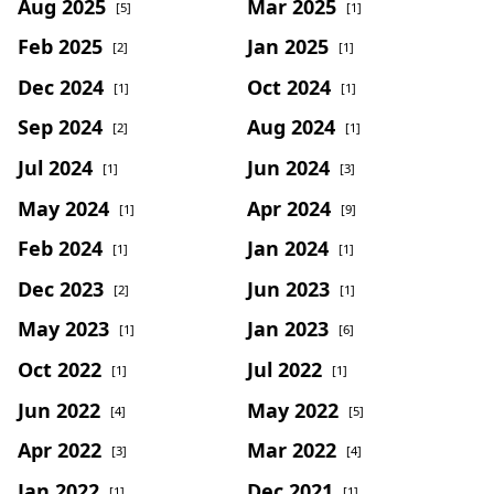
Aug 2025
Mar 2025
[5]
[1]
Feb 2025
Jan 2025
[2]
[1]
Dec 2024
Oct 2024
[1]
[1]
Sep 2024
Aug 2024
[2]
[1]
Jul 2024
Jun 2024
[1]
[3]
May 2024
Apr 2024
[1]
[9]
Feb 2024
Jan 2024
[1]
[1]
Dec 2023
Jun 2023
[2]
[1]
May 2023
Jan 2023
[1]
[6]
Oct 2022
Jul 2022
[1]
[1]
Jun 2022
May 2022
[4]
[5]
Apr 2022
Mar 2022
[3]
[4]
Jan 2022
Dec 2021
[1]
[1]