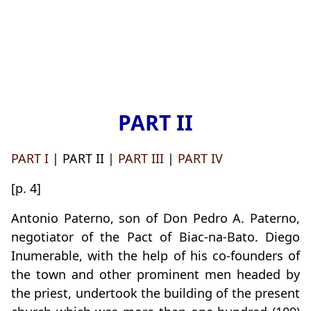
PART II
PART I
| PART II |
PART III
|
PART IV
[p. 4]
Antonio Paterno, son of Don Pedro A. Paterno,
negotiator of the Pact of Biac-na-Bato. Diego
Inumerable, with the help of his co-founders of
the town and other prominent men headed by
the priest, undertook the building of the present