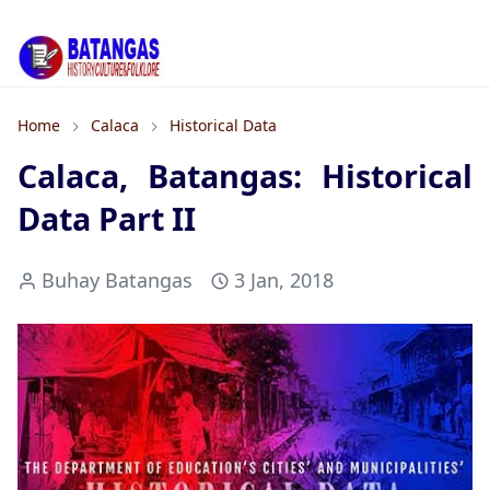
Home
Calaca
Historical Data
Calaca, Batangas: Historical
Data Part II
Buhay Batangas
3 Jan, 2018