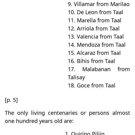
9. Villamar from Marilao
10. De Leon from Taal
11. Marella from Taal
12. Arriola from Taal
13. Valencia from Taal
14. Mendoza from Taal
15. Alcaraz from Taal
16. Bihis from Taal
17. Malabanan from
Talisay
18. Goce from Taal
[p. 5]
The only living centenaries or persons almost
one hundred years old are:
1. Quirino Piliin