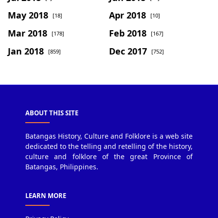
May 2018
Apr 2018
[18]
[10]
Mar 2018
Feb 2018
[178]
[167]
Jan 2018
Dec 2017
[859]
[752]
ABOUT THIS SITE
Batangas History, Culture and Folklore is a web site
dedicated to the telling and retelling of the history,
culture and folklore of the great Province of
Batangas, Philippines.
LEARN MORE