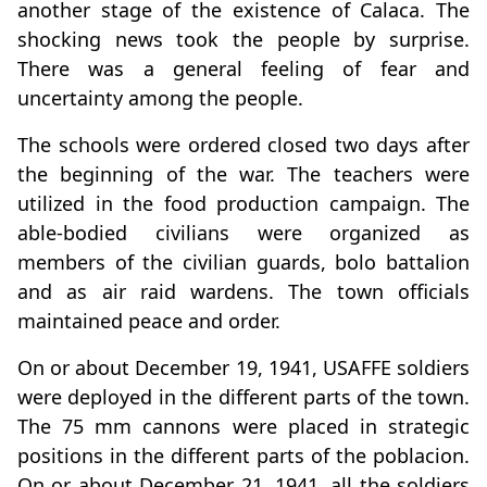
another stage of the existence of Calaca. The
shocking news took the people by surprise.
There was a general feeling of fear and
uncertainty among the people.
The schools were ordered closed two days after
the beginning of the war. The teachers were
utilized in the food production campaign. The
able-bodied civilians were organized as
members of the civilian guards, bolo battalion
and as air raid wardens. The town officials
maintained peace and order.
On or about December 19, 1941, USAFFE soldiers
were deployed in the different parts of the town.
The 75 mm cannons were placed in strategic
positions in the different parts of the poblacion.
On or about December 21, 1941, all the soldiers