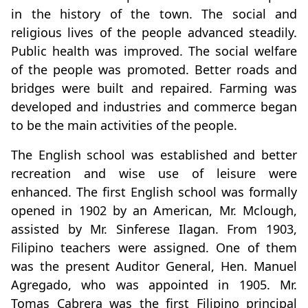
in the history of the town. The social and
religious lives of the people advanced steadily.
Public health was improved. The social welfare
of the people was promoted. Better roads and
bridges were built and repaired. Farming was
developed and industries and commerce began
to be the main activities of the people.
The English school was established and better
recreation and wise use of leisure were
enhanced. The first English school was formally
opened in 1902 by an American, Mr. Mclough,
assisted by Mr. Sinferese Ilagan. From 1903,
Filipino teachers were assigned. One of them
was the present Auditor General, Hen. Manuel
Agregado, who was appointed in 1905. Mr.
Tomas Cabrera was the first Filipino principal