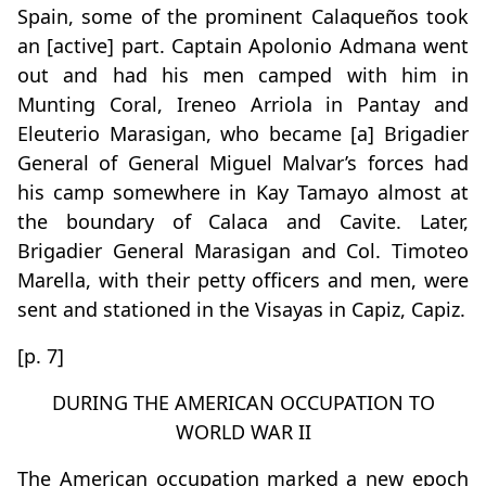
Spain, some of the prominent Calaqueños took
an [active] part. Captain Apolonio Admana went
out and had his men camped with him in
Munting Coral, Ireneo Arriola in Pantay and
Eleuterio Marasigan, who became [a] Brigadier
General of General Miguel Malvar’s forces had
his camp somewhere in Kay Tamayo almost at
the boundary of Calaca and Cavite. Later,
Brigadier General Marasigan and Col. Timoteo
Marella, with their petty officers and men, were
sent and stationed in the Visayas in Capiz, Capiz.
[p. 7]
DURING THE AMERICAN OCCUPATION TO
WORLD WAR II
The American occupation marked a new epoch