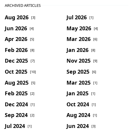
ARCHIVED ARTICLES
Aug 2026
Jul 2026
[3]
[1]
Jun 2026
May 2026
[4]
[4]
Apr 2026
Mar 2026
[5]
[6]
Feb 2026
Jan 2026
[8]
[8]
Dec 2025
Nov 2025
[7]
[9]
Oct 2025
Sep 2025
[10]
[6]
Aug 2025
Mar 2025
[5]
[1]
Feb 2025
Jan 2025
[2]
[1]
Dec 2024
Oct 2024
[1]
[1]
Sep 2024
Aug 2024
[2]
[1]
Jul 2024
Jun 2024
[1]
[3]