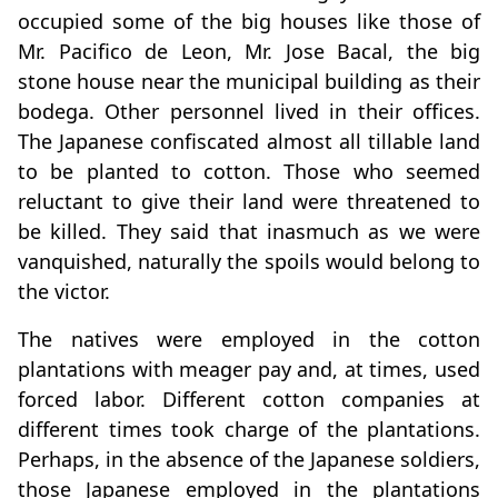
occupied some of the big houses like those of
Mr. Pacifico de Leon, Mr. Jose Bacal, the big
stone house near the municipal building as their
bodega. Other personnel lived in their offices.
The Japanese confiscated almost all tillable land
to be planted to cotton. Those who seemed
reluctant to give their land were threatened to
be killed. They said that inasmuch as we were
vanquished, naturally the spoils would belong to
the victor.
The natives were employed in the cotton
plantations with meager pay and, at times, used
forced labor. Different cotton companies at
different times took charge of the plantations.
Perhaps, in the absence of the Japanese soldiers,
those Japanese employed in the plantations