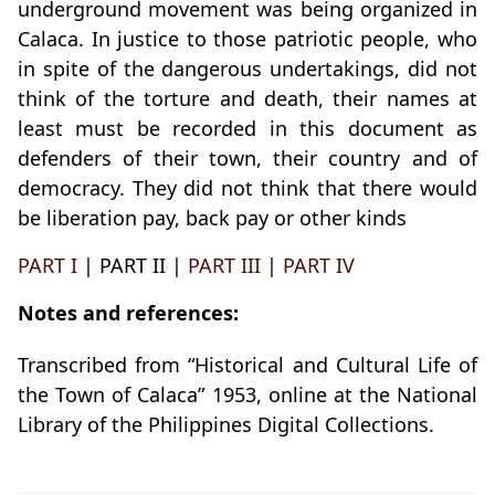
underground movement was being organized in
Calaca. In justice to those patriotic people, who
in spite of the dangerous undertakings, did not
think of the torture and death, their names at
least must be recorded in this document as
defenders of their town, their country and of
democracy. They did not think that there would
be liberation pay, back pay or other kinds
PART I
| PART II |
PART III
|
PART IV
Notes and references:
Transcribed from “Historical and Cultural Life of
the Town of Calaca” 1953, online at the National
Library of the Philippines Digital Collections.