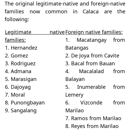
The original legitimate-native and foreign-native
families now common in Calaca are the
following:
Legitimate native
Foreign native families:
families:
1. Macatangay from
1. Hernandez
Batangas
2. Gomez
2. De Joya from Cavite
3. Rodriguez
3. Bacal from Bauan
4. Admana
4. Macalalad from
5. Marasigan
Balayan
6. Dajoyag
5. Inumerable from
7. Moral
Lemery
8. Punongbayan
6. Vizconde from
9. Sangalang
Marilao
7. Ramos from Marilao
8. Reyes from Marilao