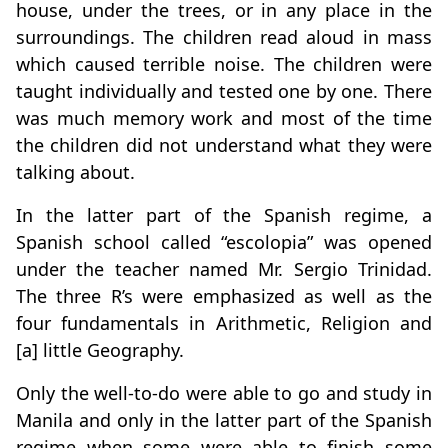
house, under the trees, or in any place in the
surroundings. The children read aloud in mass
which caused terrible noise. The children were
taught individually and tested one by one. There
was much memory work and most of the time
the children did not understand what they were
talking about.
In the latter part of the Spanish regime, a
Spanish school called “escolopia” was opened
under the teacher named Mr. Sergio Trinidad.
The three R’s were emphasized as well as the
four fundamentals in Arithmetic, Religion and
[a] little Geography.
Only the well-to-do were able to go and study in
Manila and only in the latter part of the Spanish
regime when some were able to finish some