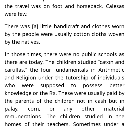
the travel was on foot and horseback. Calesas
were few.
There was [a] little handicraft and clothes worn
by the people were usually cotton cloths woven
by the natives.
In those times, there were no public schools as
there are today. The children studied “caton and
cartillas,” the four fundamentals in Arithmetic
and Religion under the tutorship of individuals
who were supposed to possess better
knowledge or the R’s. These were usually paid by
the parents of the children not in cash but in
palay, corn, or any other material
remunerations. The children studied in the
homes of their teachers. Sometimes under a