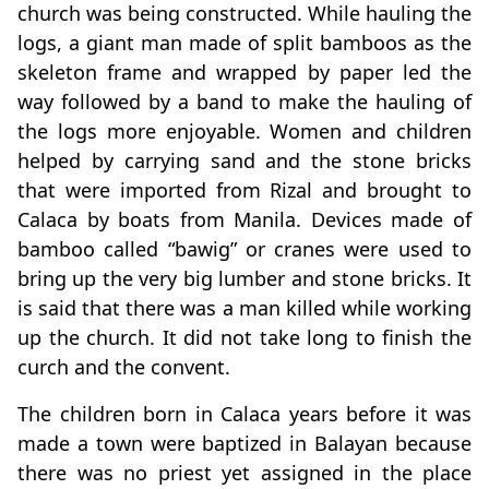
church was being constructed. While hauling the
logs, a giant man made of split bamboos as the
skeleton frame and wrapped by paper led the
way followed by a band to make the hauling of
the logs more enjoyable. Women and children
helped by carrying sand and the stone bricks
that were imported from Rizal and brought to
Calaca by boats from Manila. Devices made of
bamboo called “bawig” or cranes were used to
bring up the very big lumber and stone bricks. It
is said that there was a man killed while working
up the church. It did not take long to finish the
curch and the convent.
The children born in Calaca years before it was
made a town were baptized in Balayan because
there was no priest yet assigned in the place