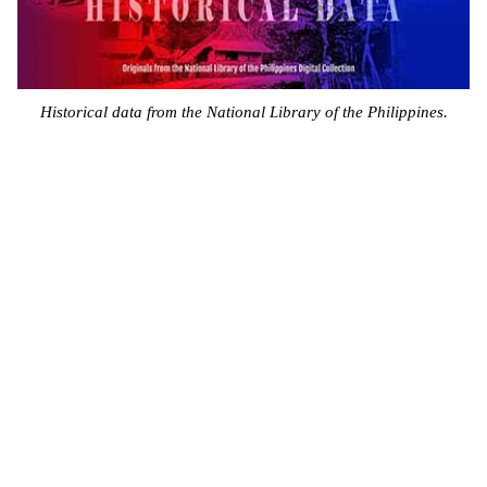
Historical data from the National Library of the Philippines.