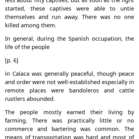
less about fifty captives, but as soon as the fight
started, these captives were able to untie
themselves and run away. There was no one
killed among them.
In general, during the Spanish occupation, the
life of the people
[p. 6]
in Calaca was generally peaceful, though peace
and order were not well-established especially in
remote places were bandoleros and cattle
rustlers abounded.
The people mostly earned their living by
farming. There was practically little or no
commerce and bartering was common. The
means of transportation was hard and most of