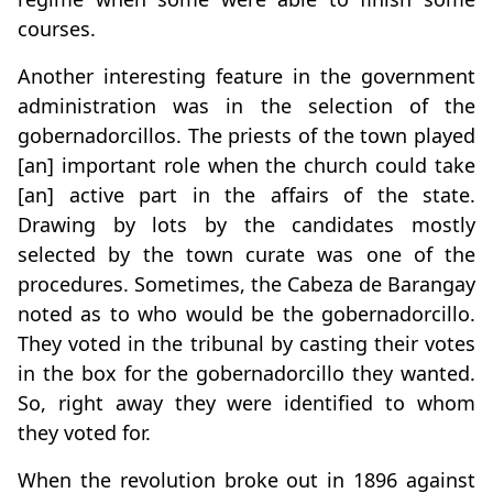
courses.
Another interesting feature in the government
administration was in the selection of the
gobernadorcillos. The priests of the town played
[an] important role when the church could take
[an] active part in the affairs of the state.
Drawing by lots by the candidates mostly
selected by the town curate was one of the
procedures. Sometimes, the Cabeza de Barangay
noted as to who would be the gobernadorcillo.
They voted in the tribunal by casting their votes
in the box for the gobernadorcillo they wanted.
So, right away they were identified to whom
they voted for.
When the revolution broke out in 1896 against