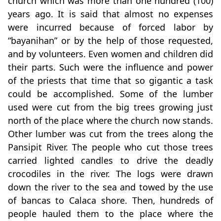
church which was more than one hundred (100)
years ago. It is said that almost no expenses
were incurred because of forced labor by
“bayanihan” or by the help of those requested,
and by volunteers. Even women and children did
their parts. Such were the influence and power
of the priests that time that so gigantic a task
could be accomplished. Some of the lumber
used were cut from the big trees growing just
north of the place where the church now stands.
Other lumber was cut from the trees along the
Pansipit River. The people who cut those trees
carried lighted candles to drive the deadly
crocodiles in the river. The logs were drawn
down the river to the sea and towed by the use
of bancas to Calaca shore. Then, hundreds of
people hauled them to the place where the