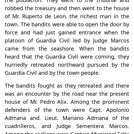
the poblacion. They went to the tribunal and
robbed the treasury and then went to the house
of Mr. Ruperto de Leon, the richest man in the
town. The bandits were able to open the door by
force and had just gained entrance when the
platoon of Guardia Civil led by Judge Marcos
came from the seashore. When the bandits
heard that the Guardia Civil were coming, they
hurriedly retreated northward pursued by the
Guardia Civil and by the town people.
The bandits fought as they retreated and there
was an encounter by the road near the present
house of Mr. Pedro Alix. Among the prominent
defenders of the town were Capt. Apolonio
Admana and. Lieut. Mariano Admana of the
cuadrilleros, and Judge Sementera Marcos.