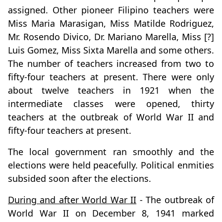
assigned. Other pioneer Filipino teachers were
Miss Maria Marasigan, Miss Matilde Rodriguez,
Mr. Rosendo Divico, Dr. Mariano Marella, Miss [?]
Luis Gomez, Miss Sixta Marella and some others.
The number of teachers increased from two to
fifty-four teachers at present. There were only
about twelve teachers in 1921 when the
intermediate classes were opened, thirty
teachers at the outbreak of World War II and
fifty-four teachers at present.
The local government ran smoothly and the
elections were held peacefully. Political enmities
subsided soon after the elections.
During and after World War II
- The outbreak of
World War II on December 8, 1941 marked