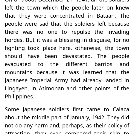
left the town which the people later on knew
that they were concentrated in Bataan. The
people were sad that the soldiers left because
there was no one to repulse the invading
hordes. But it was a blessing in disguise, for no
fighting took place here, otherwise, the town
should have been devastated. The people
evacuated to the different barrios and
mountains because it was learned that the
Japanese Imperial Army had already landed in
Lingayen, in Atimonan and other points of the
Philippines.
Some Japanese soldiers first came to Calaca
about the middle part of January, 1942. They did
not do any harm and, perhaps, as their policy of
attraction, they even compared their skin to