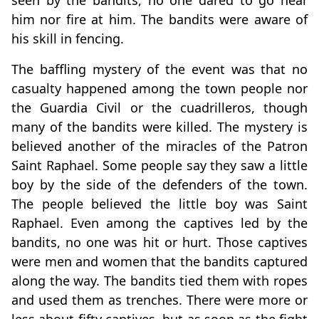
seen by the bandits, no one dared to go near
him nor fire at him. The bandits were aware of
his skill in fencing.
The baffling mystery of the event was that no
casualty happened among the town people nor
the Guardia Civil or the cuadrilleros, though
many of the bandits were killed. The mystery is
believed another of the miracles of the Patron
Saint Raphael. Some people say they saw a little
boy by the side of the defenders of the town.
The people believed the little boy was Saint
Raphael. Even among the captives led by the
bandits, no one was hit or hurt. Those captives
were men and women that the bandits captured
along the way. The bandits tied them with ropes
and used them as trenches. There were more or