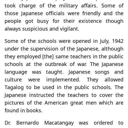
took charge of the military affairs. Some of
those Japanese officials were friendly and the
people got busy for their existence though
always suspicious and vigilant.
Some of the schools were opened in July, 1942
under the supervision of the Japanese, although
they employed [the] same teachers in the public
schools at the outbreak of war. The Japanese
language was taught. Japanese songs and
culture were implemented. They allowed
Tagalog to be used in the public schools. The
Japanese instructed the teachers to cover the
pictures of the American great men which are
found in books.
Dr. Bernardo Macatangay was ordered to