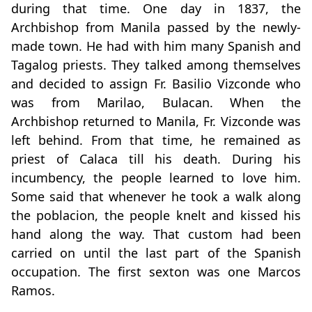
during that time. One day in 1837, the
Archbishop from Manila passed by the newly-
made town. He had with him many Spanish and
Tagalog priests. They talked among themselves
and decided to assign Fr. Basilio Vizconde who
was from Marilao, Bulacan. When the
Archbishop returned to Manila, Fr. Vizconde was
left behind. From that time, he remained as
priest of Calaca till his death. During his
incumbency, the people learned to love him.
Some said that whenever he took a walk along
the poblacion, the people knelt and kissed his
hand along the way. That custom had been
carried on until the last part of the Spanish
occupation. The first sexton was one Marcos
Ramos.