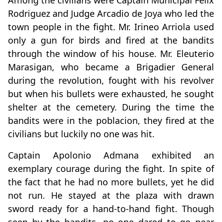
Among the civilians were Captain Municipal Felix
Rodriguez and Judge Arcadio de Joya who led the
town people in the fight. Mr. Irineo Arriola used
only a gun for birds and fired at the bandits
through the window of his house. Mr. Eleuterio
Marasigan, who became a Brigadier General
during the revolution, fought with his revolver
but when his bullets were exhausted, he sought
shelter at the cemetery. During the time the
bandits were in the poblacion, they fired at the
civilians but luckily no one was hit.
Captain Apolonio Admana exhibited an
exemplary courage during the fight. In spite of
the fact that he had no more bullets, yet he did
not run. He stayed at the plaza with drawn
sword ready for a hand-to-hand fight. Though