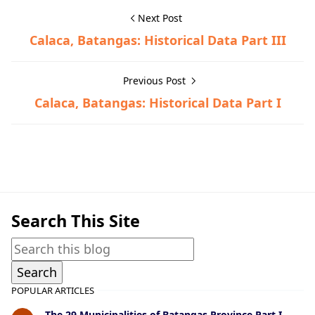
Next Post
Calaca, Batangas: Historical Data Part III
Previous Post
Calaca, Batangas: Historical Data Part I
Calaca,Historical Data
Search This Site
POPULAR ARTICLES
The 29 Municipalities of Batangas Province Part I