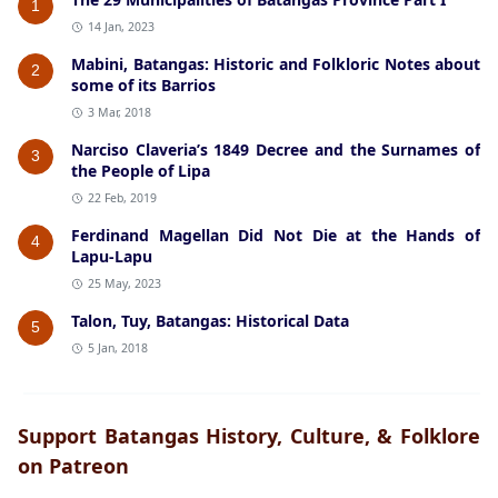
1
14 Jan, 2023
Mabini, Batangas: Historic and Folkloric Notes about
2
some of its Barrios
3 Mar, 2018
Narciso Claveria’s 1849 Decree and the Surnames of
3
the People of Lipa
22 Feb, 2019
Ferdinand Magellan Did Not Die at the Hands of
4
Lapu-Lapu
25 May, 2023
Talon, Tuy, Batangas: Historical Data
5
5 Jan, 2018
Support Batangas History, Culture, & Folklore
on Patreon