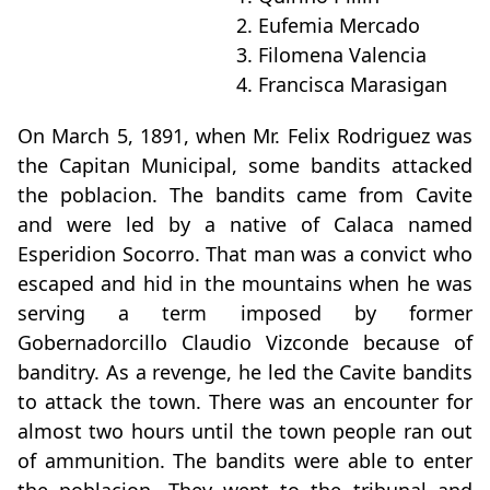
2. Eufemia Mercado
3. Filomena Valencia
4. Francisca Marasigan
On March 5, 1891, when Mr. Felix Rodriguez was
the Capitan Municipal, some bandits attacked
the poblacion. The bandits came from Cavite
and were led by a native of Calaca named
Esperidion Socorro. That man was a convict who
escaped and hid in the mountains when he was
serving a term imposed by former
Gobernadorcillo Claudio Vizconde because of
banditry. As a revenge, he led the Cavite bandits
to attack the town. There was an encounter for
almost two hours until the town people ran out
of ammunition. The bandits were able to enter