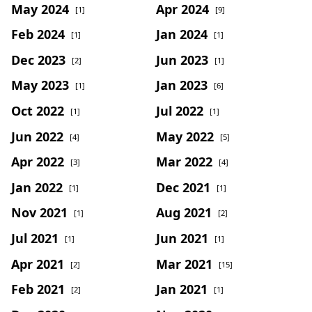
May 2024
Apr 2024
[1]
[9]
Feb 2024
Jan 2024
[1]
[1]
Dec 2023
Jun 2023
[2]
[1]
May 2023
Jan 2023
[1]
[6]
Oct 2022
Jul 2022
[1]
[1]
Jun 2022
May 2022
[4]
[5]
Apr 2022
Mar 2022
[3]
[4]
Jan 2022
Dec 2021
[1]
[1]
Nov 2021
Aug 2021
[1]
[2]
Jul 2021
Jun 2021
[1]
[1]
Apr 2021
Mar 2021
[2]
[15]
Feb 2021
Jan 2021
[2]
[1]