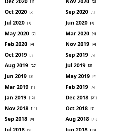
Dec 2020
Nov 2020
[1]
[2]
Oct 2020
Sep 2020
[2]
[1]
Jul 2020
Jun 2020
[1]
[3]
May 2020
Mar 2020
[7]
[4]
Feb 2020
Nov 2019
[4]
[4]
Oct 2019
Sep 2019
[3]
[5]
Aug 2019
Jul 2019
[20]
[3]
Jun 2019
May 2019
[2]
[4]
Mar 2019
Feb 2019
[1]
[6]
Jan 2019
Dec 2018
[12]
[21]
Nov 2018
Oct 2018
[11]
[9]
Sep 2018
Aug 2018
[8]
[15]
Jul 2018
Jun 2018
[9]
[13]