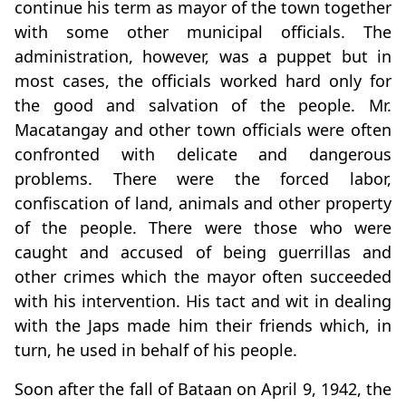
continue his term as mayor of the town together
with some other municipal officials. The
administration, however, was a puppet but in
most cases, the officials worked hard only for
the good and salvation of the people. Mr.
Macatangay and other town officials were often
confronted with delicate and dangerous
problems. There were the forced labor,
confiscation of land, animals and other property
of the people. There were those who were
caught and accused of being guerrillas and
other crimes which the mayor often succeeded
with his intervention. His tact and wit in dealing
with the Japs made him their friends which, in
turn, he used in behalf of his people.
Soon after the fall of Bataan on April 9, 1942, the