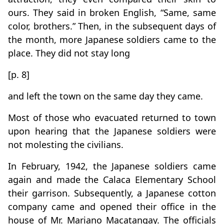
ours. They said in broken English, “Same, same
color, brothers.” Then, in the subsequent days of
the month, more Japanese soldiers came to the
place. They did not stay long
[p. 8]
and left the town on the same day they came.
Most of those who evacuated returned to town
upon hearing that the Japanese soldiers were
not molesting the civilians.
In February, 1942, the Japanese soldiers came
again and made the Calaca Elementary School
their garrison. Subsequently, a Japanese cotton
company came and opened their office in the
house of Mr. Mariano Macatangay. The officials