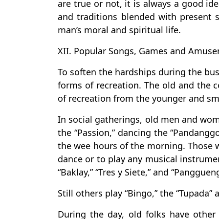
are true or not, it is always a good i
and traditions blended with present s
man’s moral and spiritual life.
XII. Popular Songs, Games and Amuse
To soften the hardships during the bu
forms of recreation. The old and the c
of recreation from the younger and sm
In social gatherings, old men and wo
the “Passion,” dancing the “Pandanggo
the wee hours of the morning. Those wh
dance or to play any musical instrume
“Baklay,” “Tres y Siete,” and “Pangguen
Still others play “Bingo,” the “Tupada” 
During the day, old folks have othe