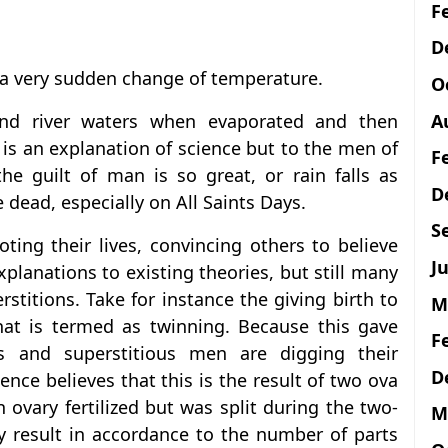
F
D
of a very sudden change of temperature.
O
A
 and river waters when evaporated and then
is is an explanation of science but to the men of
F
he guilt of man is so great, or rain falls as
D
e dead, especially on All Saints Days.
S
ting their lives, convincing others to believe
Ju
xplanations to existing theories, but still many
rstitions. Take for instance the giving birth to
M
at is termed as twinning. Because this gave
F
s and superstitious men are digging their
D
ence believes that this is the result of two ova
n ovary fertilized but was split during the two-
M
ay result in accordance to the number of parts