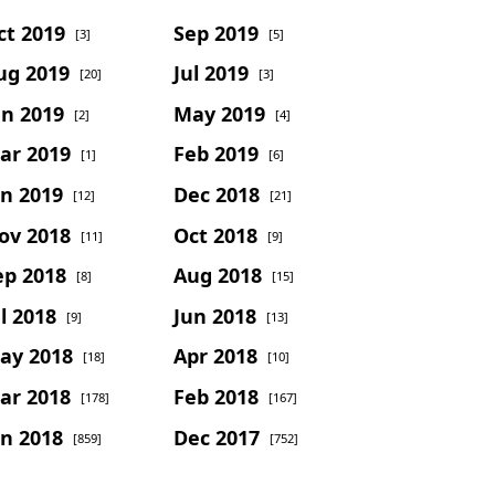
ct 2019
Sep 2019
[3]
[5]
ug 2019
Jul 2019
[20]
[3]
un 2019
May 2019
[2]
[4]
ar 2019
Feb 2019
[1]
[6]
an 2019
Dec 2018
[12]
[21]
ov 2018
Oct 2018
[11]
[9]
ep 2018
Aug 2018
[8]
[15]
l 2018
Jun 2018
[9]
[13]
ay 2018
Apr 2018
[18]
[10]
ar 2018
Feb 2018
[178]
[167]
an 2018
Dec 2017
[859]
[752]