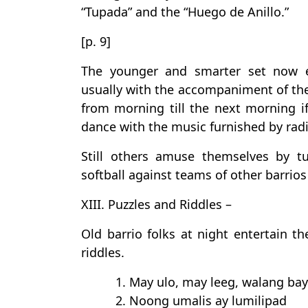
“Tupada” and the “Huego de Anillo.”
[p. 9]
The younger and smarter set now e
usually with the accompaniment of the
from morning till the next morning i
dance with the music furnished by ra
Still others amuse themselves by t
softball against teams of other barrio
XIII. Puzzles and Riddles –
Old barrio folks at night entertain t
riddles.
1. May ulo, may leeg, walang bay
2. Noong umalis ay lumilipad