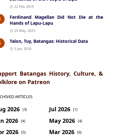
22 Feb, 2019
Ferdinand Magellan Did Not Die at the
4
Hands of Lapu-Lapu
25 May, 2023
Talon, Tuy, Batangas: Historical Data
5
5 Jan, 2018
upport Batangas History, Culture, &
olklore on Patreon
CHIVED ARTICLES
ug 2026
Jul 2026
[3]
[1]
un 2026
May 2026
[4]
[4]
pr 2026
Mar 2026
[5]
[6]