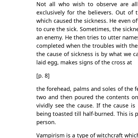
Not all who wish to observe are all
exclusively for the believers. Out of
which caused the sickness. He even of
to cure the sick. Sometimes, the sickne
an enemy. He then tries to utter names
completed when the troubles with the
the cause of sickness is by what we ca
laid egg, makes signs of the cross at
[p. 8]
the forehead, palms and soles of the fe
two and then poured the contents on 
vividly see the cause. If the cause is
being toasted till half-burned. This is
person.
Vampirism is a type of witchcraft whic