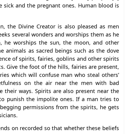
he sick and the pregnant ones. Human blood is
an, the Divine Creator is also pleased as men
 seeks several wonders and worships them as he
on, he worships the sun, the moon, and other
me animals as sacred beings such as the dove
ce of spirits, fairies, goblins and other spirits
s. Give the foot of the hills, fairies are present,
iries which will confuse man who steal others’
etfulness on the air near the men with bad
e their ways. Spirits are also present near the
to punish the impolite ones. If a man tries to
 begging permissions from the spirits, he gets
icians.
nds on recorded so that whether these beliefs