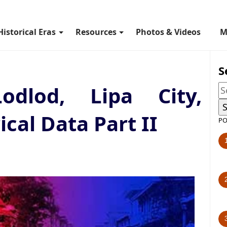
Historical Eras
Resources
Photos & Videos
M
S
dlod, Lipa City,
ical Data Part II
PO