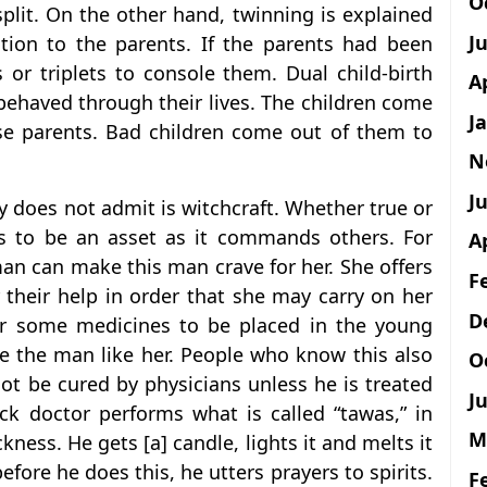
O
 split. On the other hand, twinning is explained
J
ion to the parents. If the parents had been
 or triplets to console them. Dual child-birth
A
behaved through their lives. The children come
J
se parents. Bad children come out of them to
N
Ju
y does not admit is witchcraft. Whether true or
s to be an asset as it commands others. For
A
man can make this man crave for her. She offers
F
r their help in order that she may carry on her
D
her some medicines to be placed in the young
ke the man like her. People who know this also
O
t be cured by physicians unless he is treated
Ju
ck doctor performs what is called “tawas,” in
M
kness. He gets [a] candle, lights it and melts it
efore he does this, he utters prayers to spirits.
F