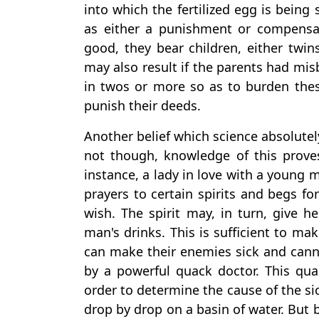
into which the fertilized egg is being
as either a punishment or compensat
good, they bear children, either twins
may also result if the parents had mis
in twos or more so as to burden the
punish their deeds.
Another belief which science absolutel
not though, knowledge of this prove
instance, a lady in love with a young 
prayers to certain spirits and begs fo
wish. The spirit may, in turn, give 
man's drinks. This is sufficient to ma
can make their enemies sick and canno
by a powerful quack doctor. This qua
order to determine the cause of the sic
drop by drop on a basin of water. But b