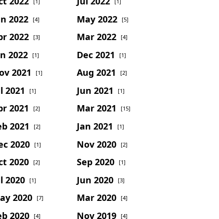
ct 2022
Jul 2022
[1]
[1]
un 2022
May 2022
[4]
[5]
pr 2022
Mar 2022
[3]
[4]
an 2022
Dec 2021
[1]
[1]
ov 2021
Aug 2021
[1]
[2]
l 2021
Jun 2021
[1]
[1]
pr 2021
Mar 2021
[2]
[15]
eb 2021
Jan 2021
[2]
[1]
ec 2020
Nov 2020
[1]
[2]
ct 2020
Sep 2020
[2]
[1]
l 2020
Jun 2020
[1]
[3]
ay 2020
Mar 2020
[7]
[4]
eb 2020
Nov 2019
[4]
[4]