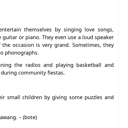
ntertain themselves by singing love songs,
 guitar or piano. They even use a loud speaker
f the occasion is very grand. Sometimes, they
dio phonographs.
uning the radios and playing basketball and
s during community fiestas.
heir small children by giving some puzzles and
awang. – (bote)