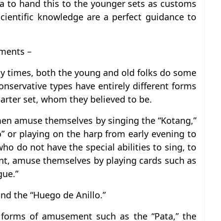
dea to hand this to the younger sets as customs
cientific knowledge are a perfect guidance to
ments –
sy times, both the young and old folks do some
onservative types have entirely different forms
arter set, whom they believed to be.
men amuse themselves by singing the “Kotang,”
” or playing on the harp from early evening to
o do not have the special abilities to sing, to
nt, amuse themselves by playing cards such as
gue.”
and the “Huego de Anillo.”
r forms of amusement such as the “Pata,” the