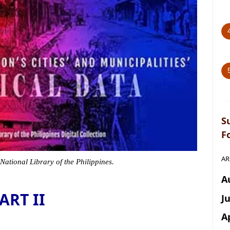
S
F
AR
 National Library of the Philippines.
A
ART II
J
A