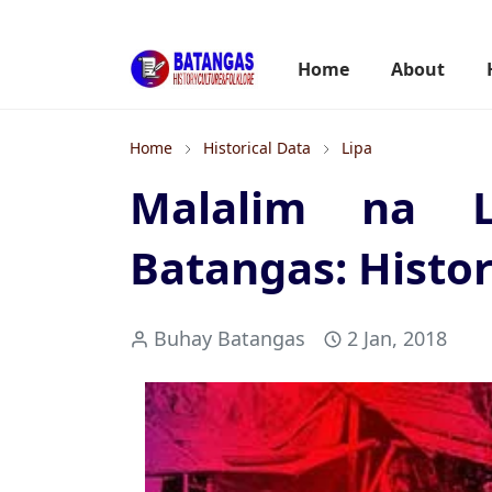
Home
About
Home
Historical Data
Lipa
Malalim na Lo
Batangas: Histor
Buhay Batangas
2 Jan, 2018