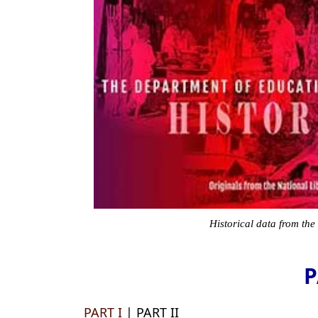
Historical data from the
P
PART I
| PART II