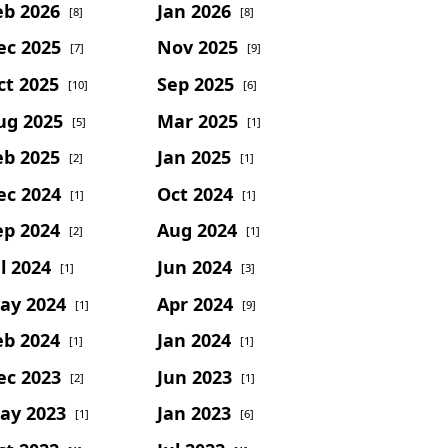
eb 2026
Jan 2026
[8]
[8]
ec 2025
Nov 2025
[7]
[9]
ct 2025
Sep 2025
[10]
[6]
ug 2025
Mar 2025
[5]
[1]
eb 2025
Jan 2025
[2]
[1]
ec 2024
Oct 2024
[1]
[1]
ep 2024
Aug 2024
[2]
[1]
l 2024
Jun 2024
[1]
[3]
ay 2024
Apr 2024
[1]
[9]
eb 2024
Jan 2024
[1]
[1]
ec 2023
Jun 2023
[2]
[1]
ay 2023
Jan 2023
[1]
[6]