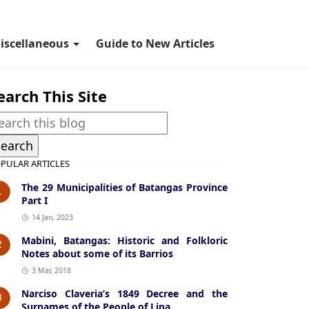
iscellaneous
Guide to New Articles
earch This Site
PULAR ARTICLES
The 29 Municipalities of Batangas Province
1
Part I
14 Jan, 2023
Mabini, Batangas: Historic and Folkloric
2
Notes about some of its Barrios
3 Mar, 2018
Narciso Claveria’s 1849 Decree and the
3
Surnames of the People of Lipa