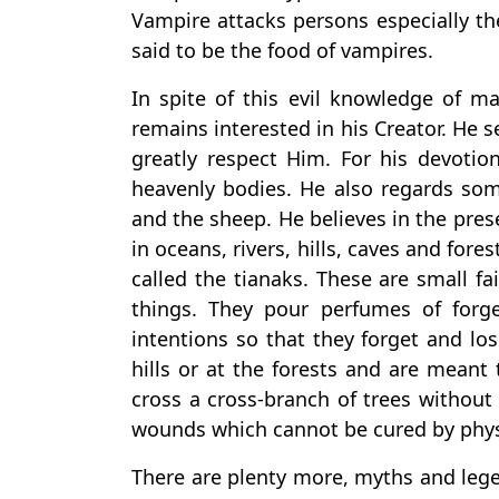
Vampire attacks persons especially t
said to be the food of vampires.
In spite of this evil knowledge of m
remains interested in his Creator. He
greatly respect Him. For his devoti
heavenly bodies. He also regards so
and the sheep. He believes in the presen
in oceans, rivers, hills, caves and forest
called the tianaks. These are small fa
things. They pour perfumes of forg
intentions so that they forget and los
hills or at the forests and are meant 
cross a cross-branch of trees without
wounds which cannot be cured by phys
There are plenty more, myths and lege