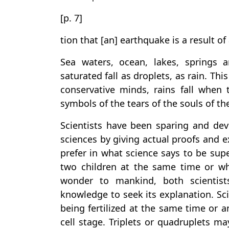
[p. 7]
tion that [an] earthquake is a result 
Sea waters, ocean, lakes, springs
saturated fall as droplets, as rain. Th
conservative minds, rains fall when t
symbols of the tears of the souls of th
Scientists have been sparing and devo
sciences by giving actual proofs and e
prefer in what science says to be supe
two children at the same time or wh
wonder to mankind, both scientist
knowledge to seek its explanation. Sci
being fertilized at the same time or a
cell stage. Triplets or quadruplets m