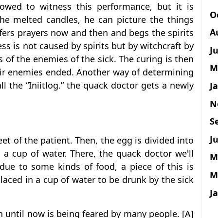
owed to witness this performance, but it is
O
 the melted candles, he can picture the things
A
fers prayers now and then and begs the spirits
ss is not caused by spirits but by witchcraft by
J
 of the enemies of the sick. The curing is then
M
ir enemies ended. Another way of determining
ll the “Iniitlog.” the quack doctor gets a newly
J
N
S
Ju
et of the patient. Then, the egg is divided into
a cup of water. There, the quack doctor we'll
M
 due to some kinds of food, a piece of this is
M
 placed in a cup of water to be drunk by the sick
J
h until now is being feared by many people. [A]