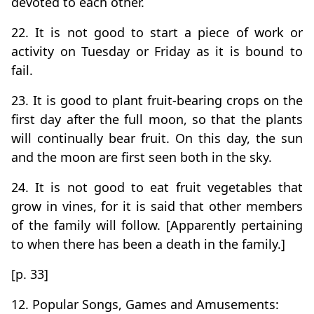
devoted to each other.
22. It is not good to start a piece of work or
activity on Tuesday or Friday as it is bound to
fail.
23. It is good to plant fruit-bearing crops on the
first day after the full moon, so that the plants
will continually bear fruit. On this day, the sun
and the moon are first seen both in the sky.
24. It is not good to eat fruit vegetables that
grow in vines, for it is said that other members
of the family will follow. [Apparently pertaining
to when there has been a death in the family.]
[p. 33]
12. Popular Songs, Games and Amusements: