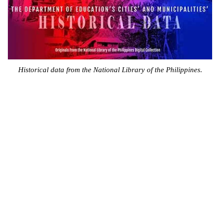
Historical data from the National Library of the Philippines.