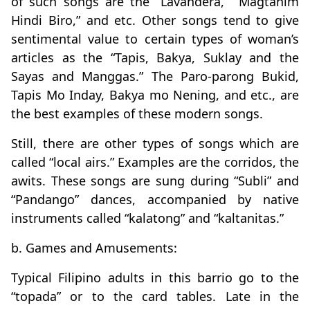
of such songs are the “Lavandera,” “Magtanim
Hindi Biro,” and etc. Other songs tend to give
sentimental value to certain types of woman’s
articles as the “Tapis, Bakya, Suklay and the
Sayas and Manggas.” The Paro-parong Bukid,
Tapis Mo Inday, Bakya mo Nening, and etc., are
the best examples of these modern songs.
Still, there are other types of songs which are
called “local airs.” Examples are the corridos, the
awits. These songs are sung during “Subli” and
“Pandango” dances, accompanied by native
instruments called “kalatong” and “kaltanitas.”
b. Games and Amusements:
Typical Filipino adults in this barrio go to the
“topada” or to the card tables. Late in the