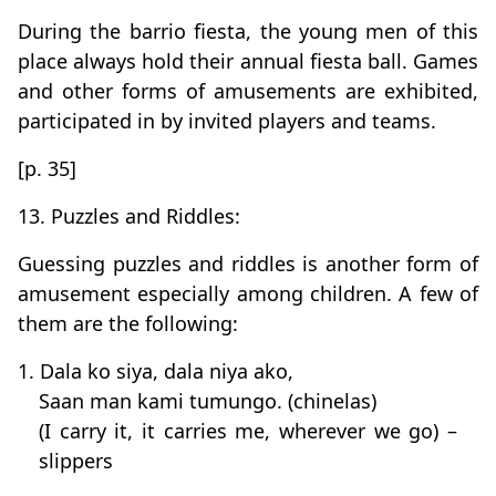
During the barrio fiesta, the young men of this
place always hold their annual fiesta ball. Games
and other forms of amusements are exhibited,
participated in by invited players and teams.
[p. 35]
13. Puzzles and Riddles:
Guessing puzzles and riddles is another form of
amusement especially among children. A few of
them are the following:
1. Dala ko siya, dala niya ako,
Saan man kami tumungo. (chinelas)
(I carry it, it carries me, wherever we go) –
slippers