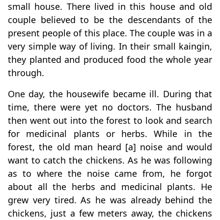
small house. There lived in this house and old
couple believed to be the descendants of the
present people of this place. The couple was in a
very simple way of living. In their small kaingin,
they planted and produced food the whole year
through.
One day, the housewife became ill. During that
time, there were yet no doctors. The husband
then went out into the forest to look and search
for medicinal plants or herbs. While in the
forest, the old man heard [a] noise and would
want to catch the chickens. As he was following
as to where the noise came from, he forgot
about all the herbs and medicinal plants. He
grew very tired. As he was already behind the
chickens, just a few meters away, the chickens