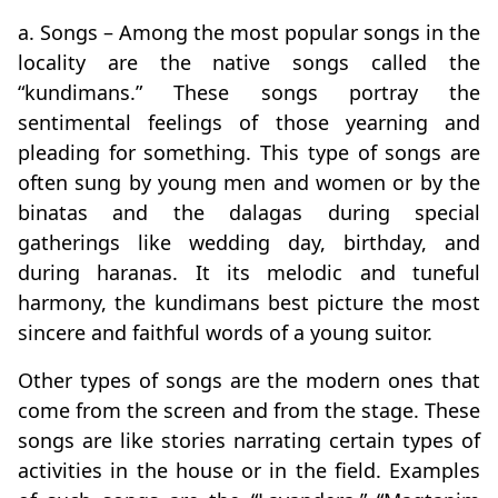
a. Songs – Among the most popular songs in the
locality are the native songs called the
“kundimans.” These songs portray the
sentimental feelings of those yearning and
pleading for something. This type of songs are
often sung by young men and women or by the
binatas and the dalagas during special
gatherings like wedding day, birthday, and
during haranas. It its melodic and tuneful
harmony, the kundimans best picture the most
sincere and faithful words of a young suitor.
Other types of songs are the modern ones that
come from the screen and from the stage. These
songs are like stories narrating certain types of
activities in the house or in the field. Examples