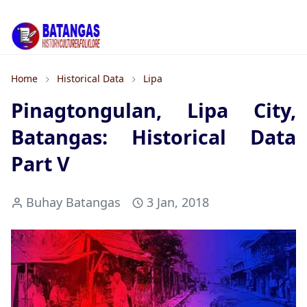
Home
Historical Data
Lipa
Pinagtongulan, Lipa City,
Batangas: Historical Data
Part V
Buhay Batangas
3 Jan, 2018