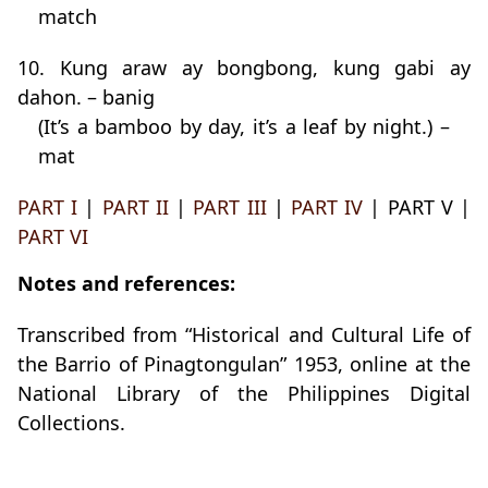
match
10. Kung araw ay bongbong, kung gabi ay
dahon. – banig
(It’s a bamboo by day, it’s a leaf by night.) –
mat
PART I
|
PART II
|
PART III
|
PART IV
| PART V |
PART VI
Notes and references:
Transcribed from “Historical and Cultural Life of
the Barrio of Pinagtongulan” 1953, online at the
National Library of the Philippines Digital
Collections.