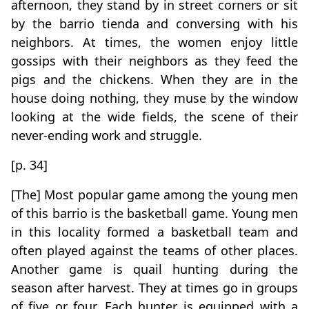
afternoon, they stand by in street corners or sit
by the barrio tienda and conversing with his
neighbors. At times, the women enjoy little
gossips with their neighbors as they feed the
pigs and the chickens. When they are in the
house doing nothing, they muse by the window
looking at the wide fields, the scene of their
never-ending work and struggle.
[p. 34]
[The] Most popular game among the young men
of this barrio is the basketball game. Young men
in this locality formed a basketball team and
often played against the teams of other places.
Another game is quail hunting during the
season after harvest. They at times go in groups
of five or four. Each hunter is equipped with a