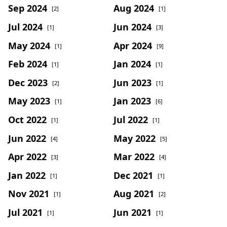
Sep 2024
Aug 2024
[2]
[1]
Jul 2024
Jun 2024
[1]
[3]
May 2024
Apr 2024
[1]
[9]
Feb 2024
Jan 2024
[1]
[1]
Dec 2023
Jun 2023
[2]
[1]
May 2023
Jan 2023
[1]
[6]
Oct 2022
Jul 2022
[1]
[1]
Jun 2022
May 2022
[4]
[5]
Apr 2022
Mar 2022
[3]
[4]
Jan 2022
Dec 2021
[1]
[1]
Nov 2021
Aug 2021
[1]
[2]
Jul 2021
Jun 2021
[1]
[1]