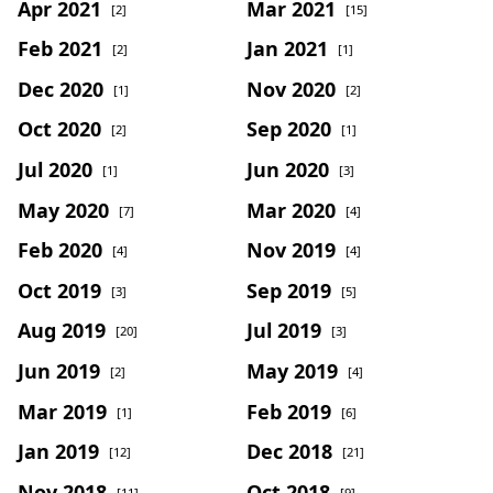
Apr 2021
Mar 2021
[2]
[15]
Feb 2021
Jan 2021
[2]
[1]
Dec 2020
Nov 2020
[1]
[2]
Oct 2020
Sep 2020
[2]
[1]
Jul 2020
Jun 2020
[1]
[3]
May 2020
Mar 2020
[7]
[4]
Feb 2020
Nov 2019
[4]
[4]
Oct 2019
Sep 2019
[3]
[5]
Aug 2019
Jul 2019
[20]
[3]
Jun 2019
May 2019
[2]
[4]
Mar 2019
Feb 2019
[1]
[6]
Jan 2019
Dec 2018
[12]
[21]
Nov 2018
Oct 2018
[11]
[9]