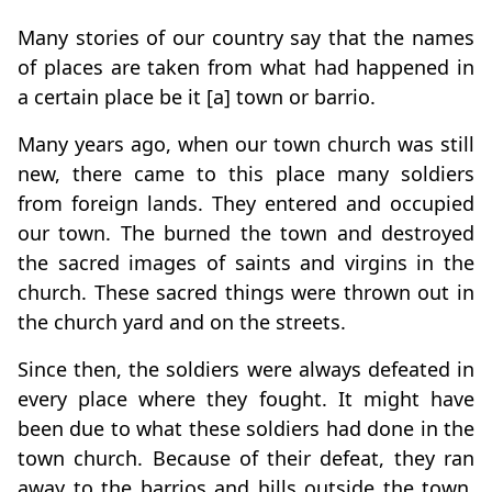
Many stories of our country say that the names
of places are taken from what had happened in
a certain place be it [a] town or barrio.
Many years ago, when our town church was still
new, there came to this place many soldiers
from foreign lands. They entered and occupied
our town. The burned the town and destroyed
the sacred images of saints and virgins in the
church. These sacred things were thrown out in
the church yard and on the streets.
Since then, the soldiers were always defeated in
every place where they fought. It might have
been due to what these soldiers had done in the
town church. Because of their defeat, they ran
away to the barrios and hills outside the town.