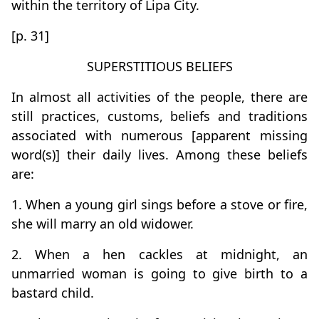
within the territory of Lipa City.
[p. 31]
SUPERSTITIOUS BELIEFS
In almost all activities of the people, there are
still practices, customs, beliefs and traditions
associated with numerous [apparent missing
word(s)] their daily lives. Among these beliefs
are:
1. When a young girl sings before a stove or fire,
she will marry an old widower.
2. When a hen cackles at midnight, an
unmarried woman is going to give birth to a
bastard child.