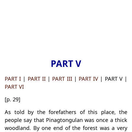
PART V
PART I
|
PART II
|
PART III
|
PART IV
| PART V |
PART VI
[p. 29]
As told by the forefathers of this place, the
people say that Pinagtongulan was once a thick
woodland. By one end of the forest was a very