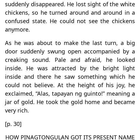
suddenly disappeared. He lost sight of the white
chickens, so he turned around and around in a
confused state. He could not see the chickens
anymore.
As he was about to make the last turn, a big
door suddenly swung open accompanied by a
creaking sound. Pale and afraid, he looked
inside. He was attracted by the bright light
inside and there he saw something which he
could not believe. At the height of his joy, he
exclaimed, “Alas, tapayan ng guinto!” meaning a
jar of gold. He took the gold home and became
very rich.
[p. 30]
HOW PINAGTONGULAN GOT ITS PRESENT NAME