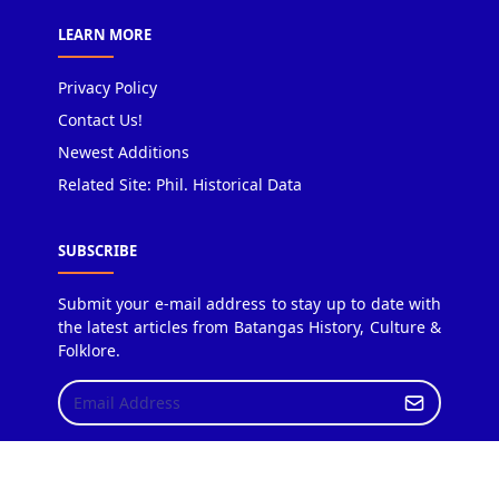
LEARN MORE
Privacy Policy
Contact Us!
Newest Additions
Related Site: Phil. Historical Data
SUBSCRIBE
Submit your e-mail address to stay up to date with
the latest articles from Batangas History, Culture &
Folklore.