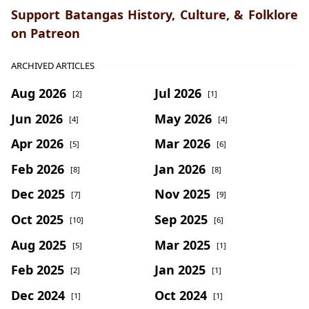
Support Batangas History, Culture, & Folklore
on Patreon
ARCHIVED ARTICLES
Aug 2026
Jul 2026
[2]
[1]
Jun 2026
May 2026
[4]
[4]
Apr 2026
Mar 2026
[5]
[6]
Feb 2026
Jan 2026
[8]
[8]
Dec 2025
Nov 2025
[7]
[9]
Oct 2025
Sep 2025
[10]
[6]
Aug 2025
Mar 2025
[5]
[1]
Feb 2025
Jan 2025
[2]
[1]
Dec 2024
Oct 2024
[1]
[1]