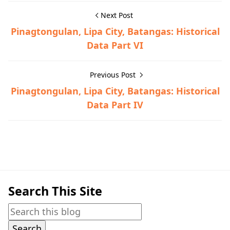
Next Post
Pinagtongulan, Lipa City, Batangas: Historical
Data Part VI
Previous Post
Pinagtongulan, Lipa City, Batangas: Historical
Data Part IV
Historical Data,Lipa
Search This Site