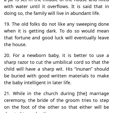
with water until it overflows. It is said that in
doing so, the family will live in abundant life.
19. The old folks do not like any sweeping done
when it is getting dark. To do so would mean
that fortune and good luck will eventually leave
the house.
20. For a newborn baby, it is better to use a
sharp razor to cut the umbilical cord so that the
child will have a sharp wit. His “inunan” should
be buried with good written materials to make
the baby intelligent in later life.
21. While in the church during [the] marriage
ceremony, the bride of the groom tries to step
on the foot of the other so that either will be