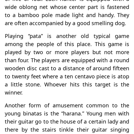
wide oblong net whose center part is fastened
to a bamboo pole made light and handy. They
are often accompanied by a good smelling dog.
Playing “pata” is another old typical game
among the people of this place. This game is
played by two or more players but not more
than four. The players are equipped with a round
wooden disc cast to a distance of around fifteen
to twenty feet where a ten centavo piece is atop
a little stone. Whoever hits this target is the
winner.
Another form of amusement common to the
young binatas is the “harana.” Young men with
their guitar go to the house of a certain lady and
there by the stairs tinkle their guitar singing