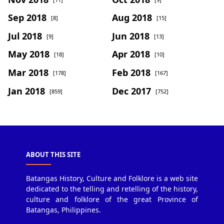
Sep 2018
Aug 2018
[8]
[15]
Jul 2018
Jun 2018
[9]
[13]
May 2018
Apr 2018
[18]
[10]
Mar 2018
Feb 2018
[178]
[167]
Jan 2018
Dec 2017
[859]
[752]
ABOUT THIS SITE
Batangas History, Culture and Folklore is a web site
dedicated to the telling and retelling of the history,
culture and folklore of the great Province of
Batangas, Philippines.