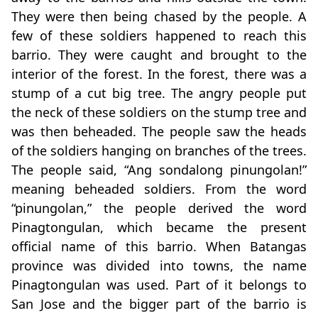
They were then being chased by the people. A
few of these soldiers happened to reach this
barrio. They were caught and brought to the
interior of the forest. In the forest, there was a
stump of a cut big tree. The angry people put
the neck of these soldiers on the stump tree and
was then beheaded. The people saw the heads
of the soldiers hanging on branches of the trees.
The people said, “Ang sondalong pinungolan!”
meaning beheaded soldiers. From the word
“pinungolan,” the people derived the word
Pinagtongulan, which became the present
official name of this barrio. When Batangas
province was divided into towns, the name
Pinagtongulan was used. Part of it belongs to
San Jose and the bigger part of the barrio is