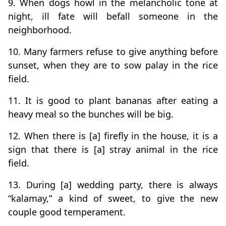
9. When dogs howl in the melancholic tone at
night, ill fate will befall someone in the
neighborhood.
10. Many farmers refuse to give anything before
sunset, when they are to sow palay in the rice
field.
11. It is good to plant bananas after eating a
heavy meal so the bunches will be big.
12. When there is [a] firefly in the house, it is a
sign that there is [a] stray animal in the rice
field.
13. During [a] wedding party, there is always
“kalamay,” a kind of sweet, to give the new
couple good temperament.