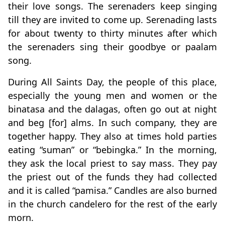
their love songs. The serenaders keep singing
till they are invited to come up. Serenading lasts
for about twenty to thirty minutes after which
the serenaders sing their goodbye or paalam
song.
During All Saints Day, the people of this place,
especially the young men and women or the
binatasa and the dalagas, often go out at night
and beg [for] alms. In such company, they are
together happy. They also at times hold parties
eating “suman” or “bebingka.” In the morning,
they ask the local priest to say mass. They pay
the priest out of the funds they had collected
and it is called “pamisa.” Candles are also burned
in the church candelero for the rest of the early
morn.