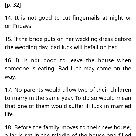
[p. 32]
14. It is not good to cut fingernails at night or
on Fridays.
15. If the bride puts on her wedding dress before
the wedding day, bad luck will befall on her.
16. It is not good to leave the house when
someone is eating. Bad luck may come on the
way.
17. No parents would allow two of their children
to marry in the same year. To do so would mean
that one of them would suffer ill luck in married
life.
18. Before the family moves to their new house,
a jar is set in the middle of the house and filled