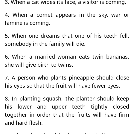
3. When a cat wipes its face, a visitor is coming.
4. When a comet appears in the sky, war or
famine is coming.
5. When one dreams that one of his teeth fell,
somebody in the family will die.
6. When a married woman eats twin bananas,
she will give birth to twins.
7. A person who plants pineapple should close
his eyes so that the fruit will have fewer eyes.
8. In planting squash, the planter should keep
his lower and upper teeth tightly closed
together in order that the fruits will have firm
and hard flesh.