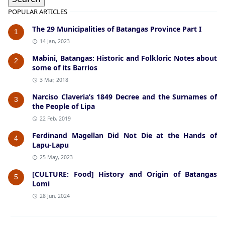
POPULAR ARTICLES
The 29 Municipalities of Batangas Province Part I
1
14 Jan, 2023
Mabini, Batangas: Historic and Folkloric Notes about
2
some of its Barrios
3 Mar, 2018
Narciso Claveria’s 1849 Decree and the Surnames of
3
the People of Lipa
22 Feb, 2019
Ferdinand Magellan Did Not Die at the Hands of
4
Lapu-Lapu
25 May, 2023
[CULTURE: Food] History and Origin of Batangas
5
Lomi
28 Jun, 2024