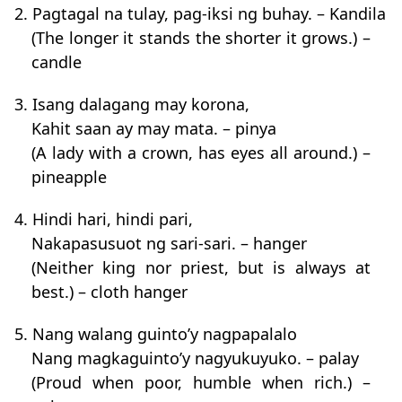
2. Pagtagal na tulay, pag-iksi ng buhay. – Kandila
(The longer it stands the shorter it grows.) –
candle
3. Isang dalagang may korona,
Kahit saan ay may mata. – pinya
(A lady with a crown, has eyes all around.) –
pineapple
4. Hindi hari, hindi pari,
Nakapasusuot ng sari-sari. – hanger
(Neither king nor priest, but is always at
best.) – cloth hanger
5. Nang walang guinto’y nagpapalalo
Nang magkaguinto’y nagyukuyuko. – palay
(Proud when poor, humble when rich.) –