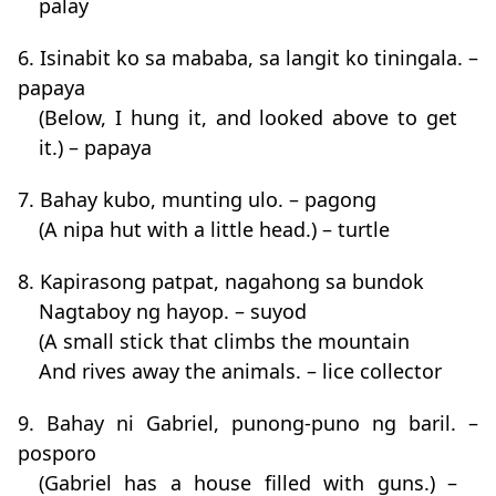
palay
6. Isinabit ko sa mababa, sa langit ko tiningala. –
papaya
(Below, I hung it, and looked above to get
it.) – papaya
7. Bahay kubo, munting ulo. – pagong
(A nipa hut with a little head.) – turtle
8. Kapirasong patpat, nagahong sa bundok
Nagtaboy ng hayop. – suyod
(A small stick that climbs the mountain
And rives away the animals. – lice collector
9. Bahay ni Gabriel, punong-puno ng baril. –
posporo
(Gabriel has a house filled with guns.) –