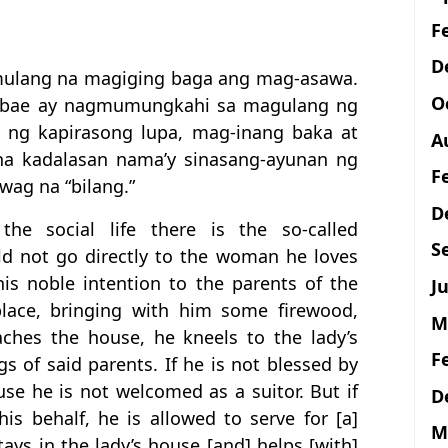
F
D
mulang na magiging baga ang mag-asawa.
O
abae ay nagmumungkahi sa magulang ng
l ng kapirasong lupa, mag-inang baka at
A
a kadalasan nama’y sinasang-ayunan ng
F
wag na “bilang.”
D
he social life there is the so-called
S
d not go directly to the woman he loves
is noble intention to the parents of the
Ju
lace, bringing with him some firewood,
M
ches the house, he kneels to the lady’s
F
s of said parents. If he is not blessed by
se he is not welcomed as a suitor. But if
D
is behalf, he is allowed to serve for [a]
M
ys in the lady’s house [and] helps [with]