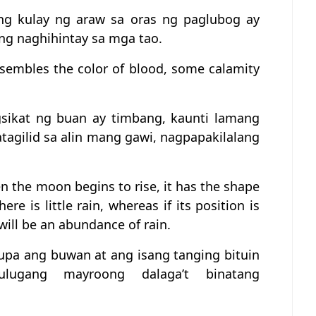
ang kulay ng araw sa oras ng paglubog ay
ng naghihintay sa mga tao.
esembles the color of blood, some calamity
sikat ng buan ay timbang, kaunti lamang
atagilid sa alin mang gawi, nagpapakilalang
en the moon begins to rise, it has the shape
re is little rain, whereas if its position is
 will be an abundance of rain.
lupa ang buwan at ang isang tanging bituin
lugang mayroong dalaga’t binatang