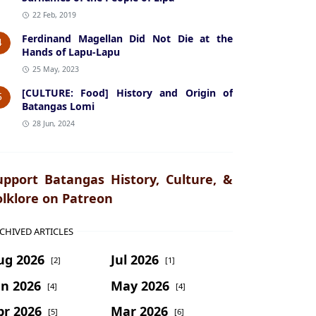
22 Feb, 2019
Ferdinand Magellan Did Not Die at the
4
Hands of Lapu-Lapu
25 May, 2023
[CULTURE: Food] History and Origin of
5
Batangas Lomi
28 Jun, 2024
upport Batangas History, Culture, &
olklore on Patreon
CHIVED ARTICLES
ug 2026
Jul 2026
[2]
[1]
un 2026
May 2026
[4]
[4]
pr 2026
Mar 2026
[5]
[6]