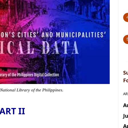
S
F
 National Library of the Philippines.
AR
A
ART II
J
A