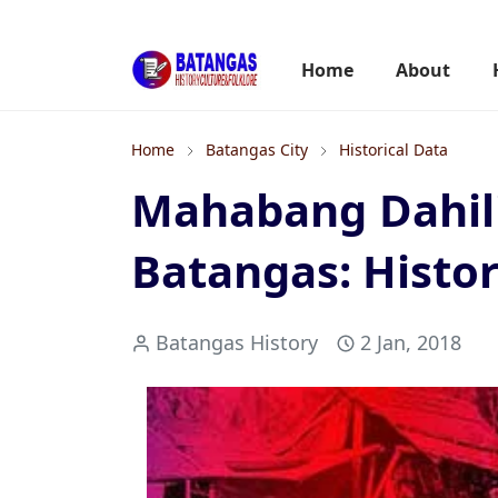
Home
About
Home
Batangas City
Historical Data
Mahabang Dahili
Batangas: Histor
Batangas History
2 Jan, 2018