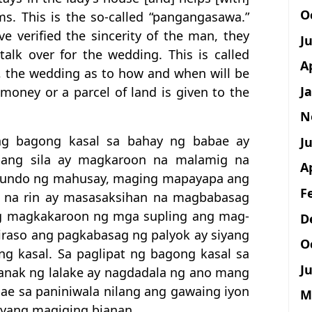
O
s. This is the so-called “pangangasawa.”
e verified the sincerity of the man, they
J
alk over for the wedding. This is called
A
, the wedding as to how and when will be
J
 money or a parcel of land is given to the
N
ng bagong kasal sa bahay ng babae ay
Ju
upang sila ay magkaroon na malamig na
A
asundo ng mahusay, maging mapayapa ang
F
 na rin ay masasaksihan na magbabasag
g magkakaroon ng mga supling ang mag-
D
iraso ang pagkabasag ng palyok ay siyang
O
g kasal. Sa paglipat ng bagong kasal sa
Ju
-anak ng lalake ay nagdadala ng ano mang
e sa paniniwala nilang ang gawaing iyon
M
yang magiging bianan.