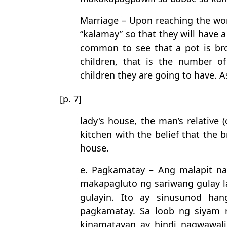
Marriage – Upon reaching the wo
“kalamay” so that they will have a 
common to see that a pot is bro
children, that is the number o
children they are going to have. A
[p. 7]
lady's house, the man’s relative 
kitchen with the belief that the b
house.
e. Pagkamatay – Ang malapit n
makapagluto ng sariwang gulay 
gulayin. Ito ay sinusunod ha
pagkamatay. Sa loob ng siyam 
kinamatayan ay hindi nagwawal