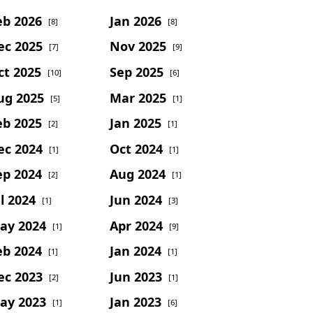
eb 2026
Jan 2026
[8]
[8]
ec 2025
Nov 2025
[7]
[9]
ct 2025
Sep 2025
[10]
[6]
ug 2025
Mar 2025
[5]
[1]
eb 2025
Jan 2025
[2]
[1]
ec 2024
Oct 2024
[1]
[1]
ep 2024
Aug 2024
[2]
[1]
l 2024
Jun 2024
[1]
[3]
ay 2024
Apr 2024
[1]
[9]
eb 2024
Jan 2024
[1]
[1]
ec 2023
Jun 2023
[2]
[1]
ay 2023
Jan 2023
[1]
[6]