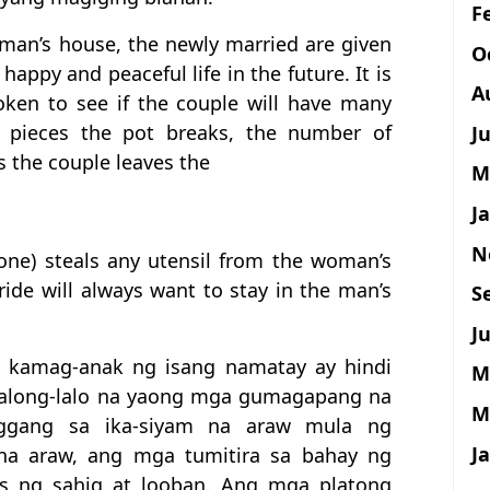
F
man’s house, the newly married are given
O
happy and peaceful life in the future. It is
A
ken to see if the couple will have many
f pieces the pot breaks, the number of
J
s the couple leaves the
M
J
N
(one) steals any utensil from the woman’s
ride will always want to stay in the man’s
S
Ju
a kamag-anak ng isang namatay ay hindi
M
lalong-lalo na yaong mga gumagapang na
M
nggang sa ika-siyam na araw mula ng
J
na araw, ang mga tumitira sa bahay ng
is ng sahig at looban. Ang mga platong