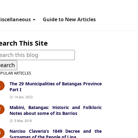
iscellaneous
Guide to New Articles
earch This Site
PULAR ARTICLES
The 29 Municipalities of Batangas Province
1
Part I
14 Jan, 2023
Mabini, Batangas: Historic and Folkloric
2
Notes about some of its Barrios
3 Mar, 2018
Narciso Claveria’s 1849 Decree and the
3
Surnames of the People of Lipa