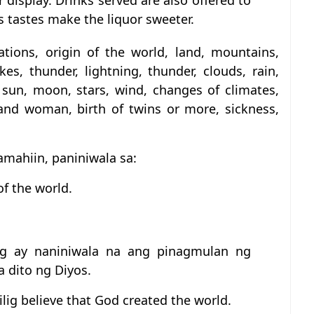
r display. Drinks served are also offered to
 tastes make the liquor sweeter.
tations, origin of the world, land, mountains,
kes, thunder, lightning, thunder, clouds, rain,
, sun, moon, stars, wind, changes of climates,
and woman, birth of twins or more, sickness,
mahiin, paniniwala sa:
of the world.
g ay naniniwala na ang pinagmulan ng
a dito ng Diyos.
lig believe that God created the world.