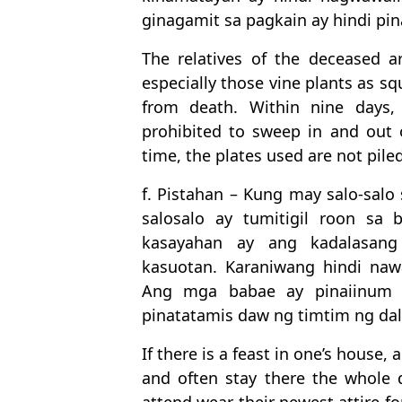
ginagamit sa pagkain ay hindi pi
The relatives of the deceased a
especially those vine plants as sq
from death. Within nine days,
prohibited to sweep in and out 
time, the plates used are not piled
f. Pistahan – Kung may salo-sal
salosalo ay tumitigil roon s
kasayahan ay ang kadalasang
kasuotan. Karaniwang hindi na
Ang mga babae ay pinaiinum n
pinatatamis daw ng timtim ng dal
If there is a feast in one’s house, 
and often stay there the whole