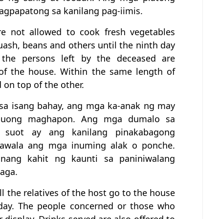
nagpapatong sa kanilang pag-iimis.
re not allowed to cook fresh vegetables
uash, beans and others until the ninth day
 the persons left by the deceased are
of the house. Within the same length of
 on top of the other.
o sa isang bahay, ang mga ka-anak ng may
a buong maghapon. Ang mga dumalo sa
 suot ay ang kanilang pinakabagong
wawala ang mga inuming alak o ponche.
ang kahit ng kaunti sa paniniwalang
aga.
all the relatives of the host go to the house
 day. The people concerned or those who