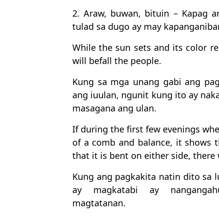
2. Araw, buwan, bituin – Kapag 
tulad sa dugo ay may kapanganiba
While the sun sets and its color r
will befall the people.
Kung sa mga unang gabi ang pag
ang iuulan, ngunit kung ito ay nak
masagana ang ulan.
If during the first few evenings wh
of a comb and balance, it shows the
that it is bent on either side, there
Kung ang pagkakita natin dito sa 
ay magkatabi ay nangangahu
magtatanan.