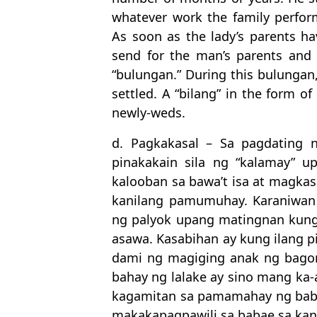
whatever work the family perform
As soon as the lady’s parents hav
send for the man’s parents and t
“bulungan.” During this bulungan
settled. A “bilang” in the form of
newly-weds.
d. Pagkakasal – Sa pagdating 
pinakakain sila ng “kalamay” 
kalooban sa bawa’t isa at magk
kanilang pamumuhay. Karaniwan
ng palyok upang matingnan kun
asawa. Kasabihan ay kung ilang p
dami ng magiging anak ng bagon
bahay ng lalake ay sino mang ka
kagamitan sa pamamahay ng baba
makakapagpawili sa babae sa kan