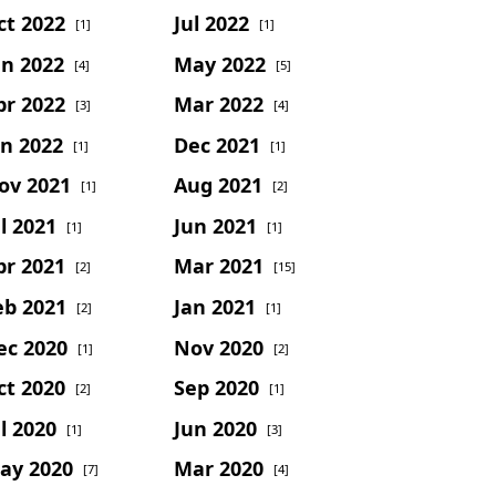
ct 2022
Jul 2022
[1]
[1]
un 2022
May 2022
[4]
[5]
pr 2022
Mar 2022
[3]
[4]
an 2022
Dec 2021
[1]
[1]
ov 2021
Aug 2021
[1]
[2]
l 2021
Jun 2021
[1]
[1]
pr 2021
Mar 2021
[2]
[15]
eb 2021
Jan 2021
[2]
[1]
ec 2020
Nov 2020
[1]
[2]
ct 2020
Sep 2020
[2]
[1]
l 2020
Jun 2020
[1]
[3]
ay 2020
Mar 2020
[7]
[4]