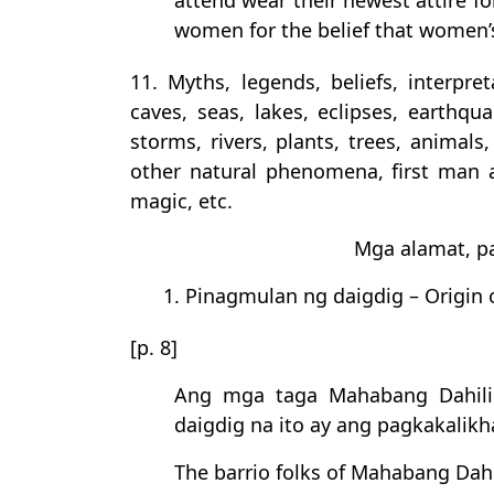
attend wear their newest attire fo
women for the belief that women’s
11. Myths, legends, beliefs, interpre
caves, seas, lakes, eclipses, earthqua
storms, rivers, plants, trees, animals
other natural phenomena, first man 
magic, etc.
Mga alamat, pa
1. Pinagmulan ng daigdig – Origin 
[p. 8]
Ang mga taga Mahabang Dahili
daigdig na ito ay ang pagkakalikh
The barrio folks of Mahabang Dahi