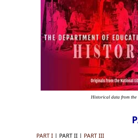
Historical data from the
P
PART I
| PART II |
PART III