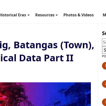
Historical Eras
Resources
Photos & Videos
M
S
g, Batangas (Town),
ical Data Part II
PO