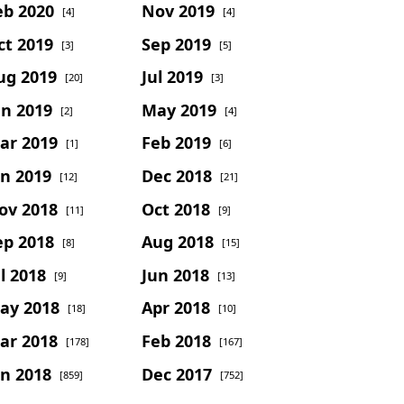
eb 2020
Nov 2019
[4]
[4]
ct 2019
Sep 2019
[3]
[5]
ug 2019
Jul 2019
[20]
[3]
un 2019
May 2019
[2]
[4]
ar 2019
Feb 2019
[1]
[6]
an 2019
Dec 2018
[12]
[21]
ov 2018
Oct 2018
[11]
[9]
ep 2018
Aug 2018
[8]
[15]
l 2018
Jun 2018
[9]
[13]
ay 2018
Apr 2018
[18]
[10]
ar 2018
Feb 2018
[178]
[167]
an 2018
Dec 2017
[859]
[752]