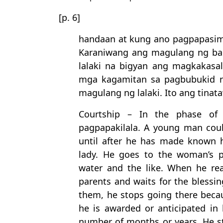
[p. 6]
handaan at kung ano pagpapasi
Karaniwang ang magulang ng b
lalaki na bigyan ang magkakasa
mga kagamitan sa pagbubukid n
magulang ng lalaki. Ito ang tinata
Courtship – In the phase of t
pagpapakilala. A young man coul
until after he has made known h
lady. He goes to the woman’s p
water and the like. When he rea
parents and waits for the blessing
them, he stops going there becau
he is awarded or anticipated in h
number of months or years. He sta