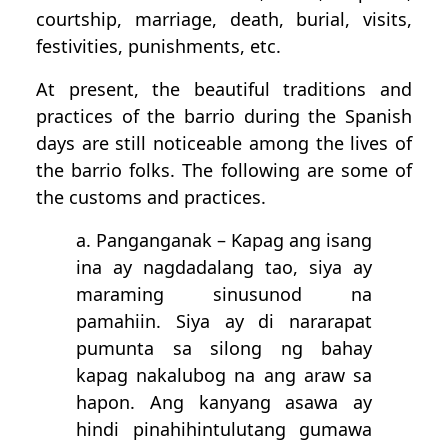
courtship, marriage, death, burial, visits,
festivities, punishments, etc.
At present, the beautiful traditions and
practices of the barrio during the Spanish
days are still noticeable among the lives of
the barrio folks. The following are some of
the customs and practices.
a. Panganganak – Kapag ang isang
ina ay nagdadalang tao, siya ay
maraming sinusunod na
pamahiin. Siya ay di nararapat
pumunta sa silong ng bahay
kapag nakalubog na ang araw sa
hapon. Ang kanyang asawa ay
hindi pinahihintulutang gumawa