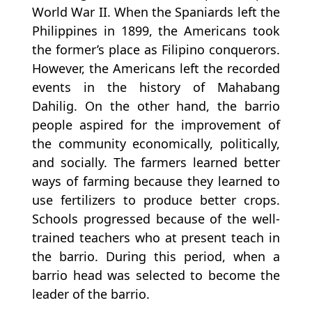
World War II. When the Spaniards left the
Philippines in 1899, the Americans took
the former’s place as Filipino conquerors.
However, the Americans left the recorded
events in the history of Mahabang
Dahilig. On the other hand, the barrio
people aspired for the improvement of
the community economically, politically,
and socially. The farmers learned better
ways of farming because they learned to
use fertilizers to produce better crops.
Schools progressed because of the well-
trained teachers who at present teach in
the barrio. During this period, when a
barrio head was selected to become the
leader of the barrio.