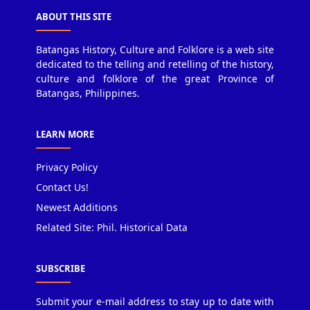
ABOUT THIS SITE
Batangas History, Culture and Folklore is a web site
dedicated to the telling and retelling of the history,
culture and folklore of the great Province of
Batangas, Philippines.
LEARN MORE
Privacy Policy
Contact Us!
Newest Additions
Related Site: Phil. Historical Data
SUBSCRIBE
Submit your e-mail address to stay up to date with