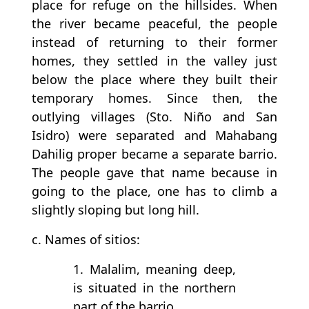
place for refuge on the hillsides. When
the river became peaceful, the people
instead of returning to their former
homes, they settled in the valley just
below the place where they built their
temporary homes. Since then, the
outlying villages (Sto. Niño and San
Isidro) were separated and Mahabang
Dahilig proper became a separate barrio.
The people gave that name because in
going to the place, one has to climb a
slightly sloping but long hill.
c. Names of sitios:
1. Malalim, meaning deep,
is situated in the northern
part of the barrio.