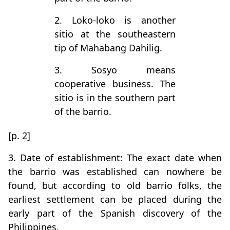
2. Loko-loko is another
sitio at the southeastern
tip of Mahabang Dahilig.
3. Sosyo means
cooperative business. The
sitio is in the southern part
of the barrio.
[p. 2]
3. Date of establishment: The exact date when
the barrio was established can nowhere be
found, but according to old barrio folks, the
earliest settlement can be placed during the
early part of the Spanish discovery of the
Philippines.