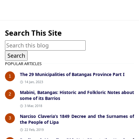
Batangas City,Historical Data
Search This Site
POPULAR ARTICLES
The 29 Municipalities of Batangas Province Part I
1
14 Jan, 2023
Mabini, Batangas: Historic and Folkloric Notes about
2
some of its Barrios
3 Mar, 2018
Narciso Claveria’s 1849 Decree and the Surnames of
3
the People of Lipa
22 Feb, 2019