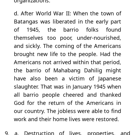
organizations.
d. After World War II: When the town of
Batangas was liberated in the early part
of 1945, the barrio folks found
themselves too poor, under-nourished,
and sickly. The coming of the Americans
brought new life to the people. Had the
Americans not arrived within that period,
the barrio of Mahabang Dahilig might
have also been a victim of Japanese
slaughter. That was in January 1945 when
all barrio people cheered and thanked
God for the return of the Americans in
our country. The jobless were able to find
work and their home lives were restored.
9. a. Destruction of lives, properties, and