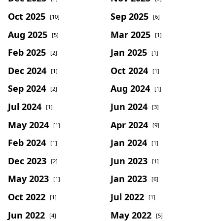
Oct 2025
Sep 2025
[10]
[6]
Aug 2025
Mar 2025
[5]
[1]
Feb 2025
Jan 2025
[2]
[1]
Dec 2024
Oct 2024
[1]
[1]
Sep 2024
Aug 2024
[2]
[1]
Jul 2024
Jun 2024
[1]
[3]
May 2024
Apr 2024
[1]
[9]
Feb 2024
Jan 2024
[1]
[1]
Dec 2023
Jun 2023
[2]
[1]
May 2023
Jan 2023
[1]
[6]
Oct 2022
Jul 2022
[1]
[1]
Jun 2022
May 2022
[4]
[5]