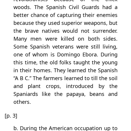
woods. The Spanish Civil Guards had a
better chance of capturing their enemies
because they used superior weapons, but
the brave natives would not surrender.
Many men were killed on both sides.
Some Spanish veterans were still living,
one of whom is Domingo Ebora. During
this time, the old folks taught the young
in their homes. They learned the Spanish
“A B C.” The farmers learned to till the soil
and plant crops, introduced by the
Spaniards like the papaya, beans and
others.
[p. 3]
b. During the American occupation up to