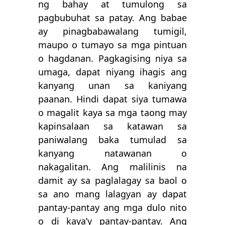
ng bahay at tumulong sa
pagbubuhat sa patay. Ang babae
ay pinagbabawalang tumigil,
maupo o tumayo sa mga pintuan
o hagdanan. Pagkagising niya sa
umaga, dapat niyang ihagis ang
kanyang unan sa kaniyang
paanan. Hindi dapat siya tumawa
o magalit kaya sa mga taong may
kapinsalaan sa katawan sa
paniwalang baka tumulad sa
kanyang natawanan o
nakagalitan. Ang malilinis na
damit ay sa paglalagay sa baol o
sa ano mang lalagyan ay dapat
pantay-pantay ang mga dulo nito
o di kaya’y pantay-pantay. Ang