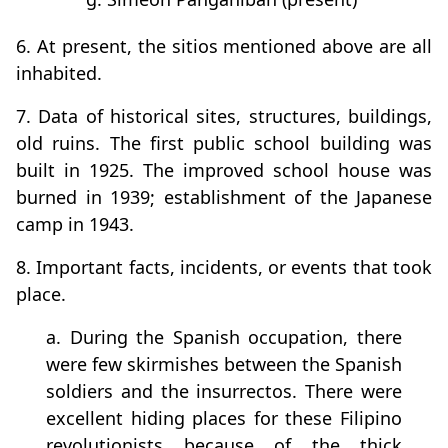
6. At present, the sitios mentioned above are all
inhabited.
7. Data of historical sites, structures, buildings,
old ruins. The first public school building was
built in 1925. The improved school house was
burned in 1939; establishment of the Japanese
camp in 1943.
8. Important facts, incidents, or events that took
place.
a. During the Spanish occupation, there
were few skirmishes between the Spanish
soldiers and the insurrectos. There were
excellent hiding places for these Filipino
revolutionists because of the thick