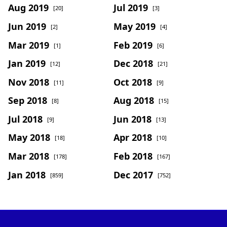
Aug 2019
Jul 2019
[20]
[3]
Jun 2019
May 2019
[2]
[4]
Mar 2019
Feb 2019
[1]
[6]
Jan 2019
Dec 2018
[12]
[21]
Nov 2018
Oct 2018
[11]
[9]
Sep 2018
Aug 2018
[8]
[15]
Jul 2018
Jun 2018
[9]
[13]
May 2018
Apr 2018
[18]
[10]
Mar 2018
Feb 2018
[178]
[167]
Jan 2018
Dec 2017
[859]
[752]