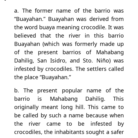
a. The former name of the barrio was
“Buayahan.” Buayahan was derived from
the word buaya meaning crocodile. It was
believed that the river in this barrio
Buayahan (which was formerly made up
of the present barrios of Mahabang
Dahilig, San Isidro, and Sto. Niño) was
infested by crocodiles. The settlers called
the place “Buayahan.”
b. The present popular name of the
barrio is Mahabang Dahilig. This
originally meant long hill. This came to
be called by such a name because when
the river came to be infested by
crocodiles, the inhabitants sought a safer