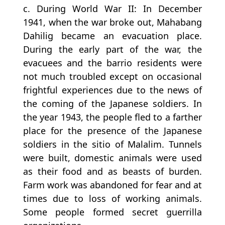
c. During World War II: In December
1941, when the war broke out, Mahabang
Dahilig became an evacuation place.
During the early part of the war, the
evacuees and the barrio residents were
not much troubled except on occasional
frightful experiences due to the news of
the coming of the Japanese soldiers. In
the year 1943, the people fled to a farther
place for the presence of the Japanese
soldiers in the sitio of Malalim. Tunnels
were built, domestic animals were used
as their food and as beasts of burden.
Farm work was abandoned for fear and at
times due to loss of working animals.
Some people formed secret guerrilla