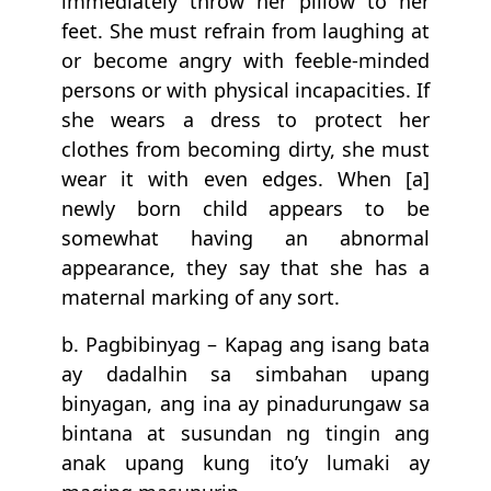
immediately throw her pillow to her
feet. She must refrain from laughing at
or become angry with feeble-minded
persons or with physical incapacities. If
she wears a dress to protect her
clothes from becoming dirty, she must
wear it with even edges. When [a]
newly born child appears to be
somewhat having an abnormal
appearance, they say that she has a
maternal marking of any sort.
b. Pagbibinyag – Kapag ang isang bata
ay dadalhin sa simbahan upang
binyagan, ang ina ay pinadurungaw sa
bintana at susundan ng tingin ang
anak upang kung ito’y lumaki ay