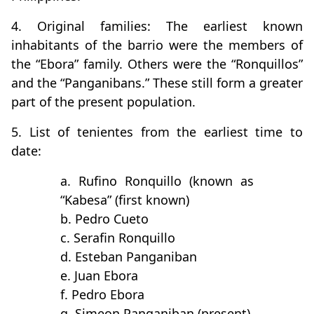
4. Original families: The earliest known
inhabitants of the barrio were the members of
the “Ebora” family. Others were the “Ronquillos”
and the “Panganibans.” These still form a greater
part of the present population.
5. List of tenientes from the earliest time to
date:
a. Rufino Ronquillo (known as
“Kabesa” (first known)
b. Pedro Cueto
c. Serafin Ronquillo
d. Esteban Panganiban
e. Juan Ebora
f. Pedro Ebora
g. Simeon Panganiban (present)