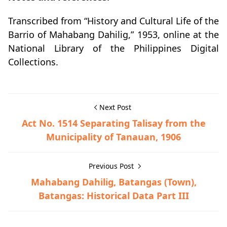
Transcribed from “History and Cultural Life of the
Barrio of Mahabang Dahilig,” 1953, online at the
National Library of the Philippines Digital
Collections.
Next Post
Act No. 1514 Separating Talisay from the
Municipality of Tanauan, 1906
Previous Post
Mahabang Dahilig, Batangas (Town),
Batangas: Historical Data Part III