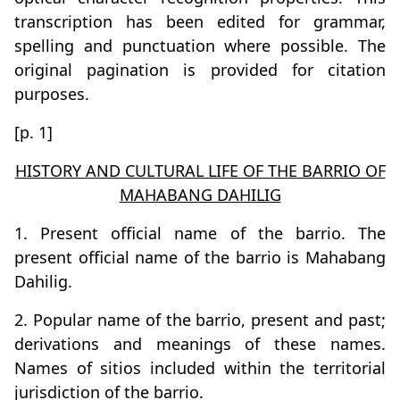
transcription has been edited for grammar,
spelling and punctuation where possible. The
original pagination is provided for citation
purposes.
[p. 1]
HISTORY AND CULTURAL LIFE OF THE BARRIO OF
MAHABANG DAHILIG
1. Present official name of the barrio. The
present official name of the barrio is Mahabang
Dahilig.
2. Popular name of the barrio, present and past;
derivations and meanings of these names.
Names of sitios included within the territorial
jurisdiction of the barrio.