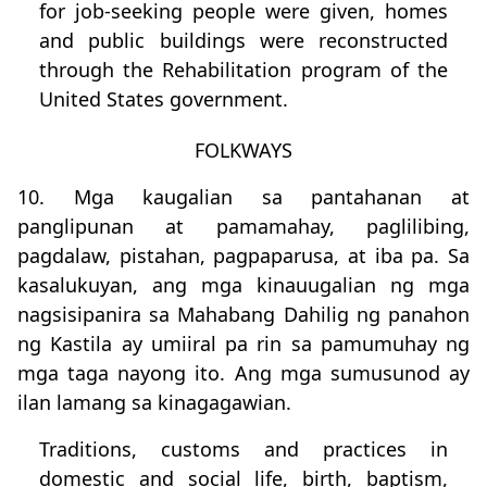
for job-seeking people were given, homes
and public buildings were reconstructed
through the Rehabilitation program of the
United States government.
FOLKWAYS
10. Mga kaugalian sa pantahanan at
panglipunan at pamamahay, paglilibing,
pagdalaw, pistahan, pagpaparusa, at iba pa. Sa
kasalukuyan, ang mga kinauugalian ng mga
nagsisipanira sa Mahabang Dahilig ng panahon
ng Kastila ay umiiral pa rin sa pamumuhay ng
mga taga nayong ito. Ang mga sumusunod ay
ilan lamang sa kinagagawian.
Traditions, customs and practices in
domestic and social life, birth, baptism,