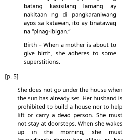
batang kasisilang lamang ay
nakitaan ng di pangkaraniwang
ayos sa katawan, ito ay tinatawag
na “pinag-ibigan.”
Birth – When a mother is about to
give birth, she adheres to some
superstitions.
[p. 5]
She does not go under the house when
the sun has already set. Her husband is
prohibited to build a house nor to help
lift or carry a dead person. She must
not stay at doorsteps. When she wakes
up in the morning, she must