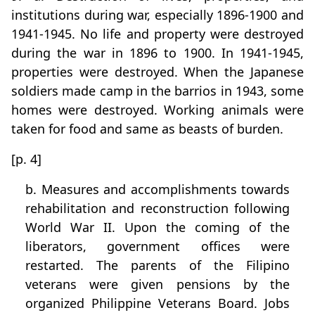
institutions during war, especially 1896-1900 and
1941-1945. No life and property were destroyed
during the war in 1896 to 1900. In 1941-1945,
properties were destroyed. When the Japanese
soldiers made camp in the barrios in 1943, some
homes were destroyed. Working animals were
taken for food and same as beasts of burden.
[p. 4]
b. Measures and accomplishments towards
rehabilitation and reconstruction following
World War II. Upon the coming of the
liberators, government offices were
restarted. The parents of the Filipino
veterans were given pensions by the
organized Philippine Veterans Board. Jobs