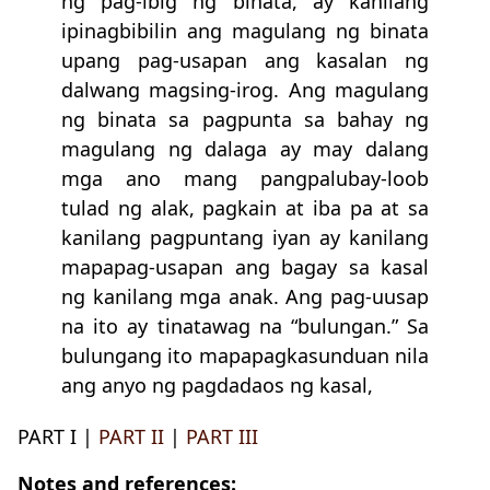
ng pag-ibig ng binata, ay kanilang
ipinagbibilin ang magulang ng binata
upang pag-usapan ang kasalan ng
dalwang magsing-irog. Ang magulang
ng binata sa pagpunta sa bahay ng
magulang ng dalaga ay may dalang
mga ano mang pangpalubay-loob
tulad ng alak, pagkain at iba pa at sa
kanilang pagpuntang iyan ay kanilang
mapapag-usapan ang bagay sa kasal
ng kanilang mga anak. Ang pag-uusap
na ito ay tinatawag na “bulungan.” Sa
bulungang ito mapapagkasunduan nila
ang anyo ng pagdadaos ng kasal,
PART I |
PART II
|
PART III
Notes and references: