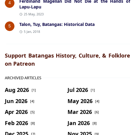
Ferdinand Magellan Did Not Die at the Hands of
4
Lapu-Lapu
25 May, 2023
Talon, Tuy, Batangas: Historical Data
5
5 Jan, 2018
Support Batangas History, Culture, & Folklore
on Patreon
ARCHIVED ARTICLES
Aug 2026
Jul 2026
[1]
[1]
Jun 2026
May 2026
[4]
[4]
Apr 2026
Mar 2026
[5]
[6]
Feb 2026
Jan 2026
[8]
[8]
Dec 2025
Nov 2025
[7]
[9]