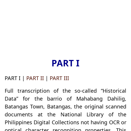
PART I
PART I |
PART II
|
PART III
Full transcription of the so-called “Historical
Data” for the barrio of Mahabang Dahilig,
Batangas Town, Batangas, the original scanned
documents at the National Library of the
Philippines Digital Collections not having OCR or
optical character recognition properties. This