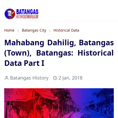
Home
Batangas City
Historical Data
Mahabang Dahilig, Batangas
(Town), Batangas: Historical
Data Part I
Batangas History
2 Jan, 2018