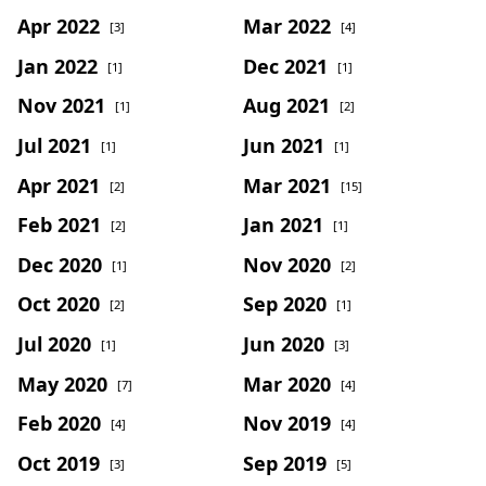
Apr 2022
Mar 2022
[3]
[4]
Jan 2022
Dec 2021
[1]
[1]
Nov 2021
Aug 2021
[1]
[2]
Jul 2021
Jun 2021
[1]
[1]
Apr 2021
Mar 2021
[2]
[15]
Feb 2021
Jan 2021
[2]
[1]
Dec 2020
Nov 2020
[1]
[2]
Oct 2020
Sep 2020
[2]
[1]
Jul 2020
Jun 2020
[1]
[3]
May 2020
Mar 2020
[7]
[4]
Feb 2020
Nov 2019
[4]
[4]
Oct 2019
Sep 2019
[3]
[5]