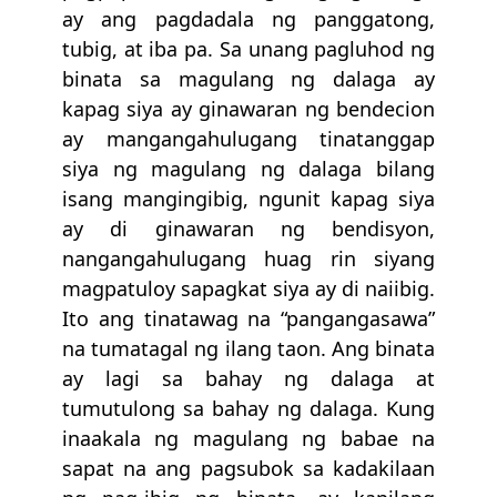
ay ang pagdadala ng panggatong,
tubig, at iba pa. Sa unang pagluhod ng
binata sa magulang ng dalaga ay
kapag siya ay ginawaran ng bendecion
ay mangangahulugang tinatanggap
siya ng magulang ng dalaga bilang
isang mangingibig, ngunit kapag siya
ay di ginawaran ng bendisyon,
nangangahulugang huag rin siyang
magpatuloy sapagkat siya ay di naiibig.
Ito ang tinatawag na “pangangasawa”
na tumatagal ng ilang taon. Ang binata
ay lagi sa bahay ng dalaga at
tumutulong sa bahay ng dalaga. Kung
inaakala ng magulang ng babae na
sapat na ang pagsubok sa kadakilaan