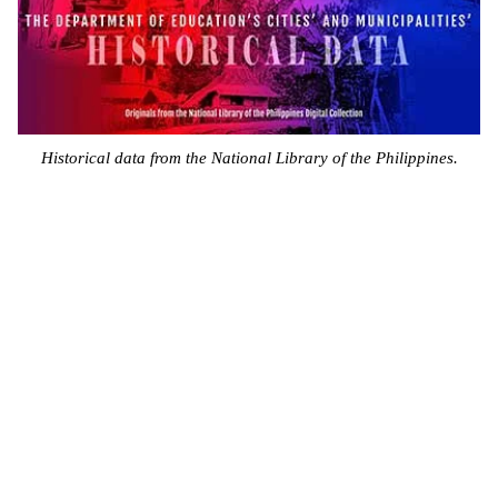
Historical data from the National Library of the Philippines.