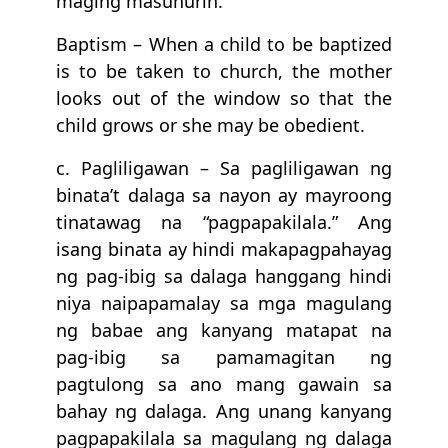
maging masunurin.
Baptism – When a child to be baptized
is to be taken to church, the mother
looks out of the window so that the
child grows or she may be obedient.
c. Pagliligawan – Sa pagliligawan ng
binata’t dalaga sa nayon ay mayroong
tinatawag na “pagpapakilala.” Ang
isang binata ay hindi makapagpahayag
ng pag-ibig sa dalaga hanggang hindi
niya naipapamalay sa mga magulang
ng babae ang kanyang matapat na
pag-ibig sa pamamagitan ng
pagtulong sa ano mang gawain sa
bahay ng dalaga. Ang unang kanyang
pagpapakilala sa magulang ng dalaga