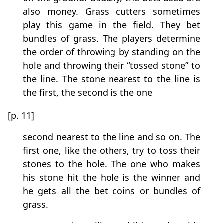
also money. Grass cutters sometimes
play this game in the field. They bet
bundles of grass. The players determine
the order of throwing by standing on the
hole and throwing their “tossed stone” to
the line. The stone nearest to the line is
the first, the second is the one
[p. 11]
second nearest to the line and so on. The
first one, like the others, try to toss their
stones to the hole. The one who makes
his stone hit the hole is the winner and
he gets all the bet coins or bundles of
grass.