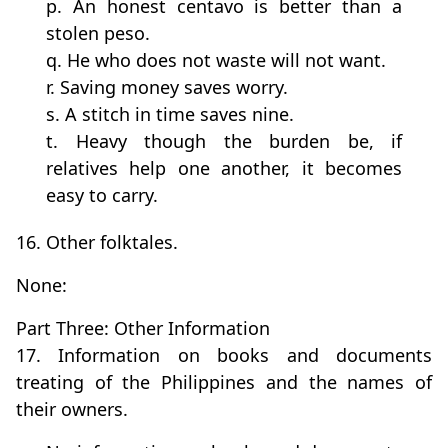
p. An honest centavo is better than a
stolen peso.
q. He who does not waste will not want.
r. Saving money saves worry.
s. A stitch in time saves nine.
t. Heavy though the burden be, if
relatives help one another, it becomes
easy to carry.
16. Other folktales.
None:
Part Three: Other Information
17. Information on books and documents
treating of the Philippines and the names of
their owners.