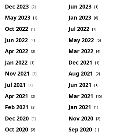
Dec 2023
Jun 2023
[2]
[1]
May 2023
Jan 2023
[1]
[6]
Oct 2022
Jul 2022
[1]
[1]
Jun 2022
May 2022
[4]
[5]
Apr 2022
Mar 2022
[3]
[4]
Jan 2022
Dec 2021
[1]
[1]
Nov 2021
Aug 2021
[1]
[2]
Jul 2021
Jun 2021
[1]
[1]
Apr 2021
Mar 2021
[2]
[15]
Feb 2021
Jan 2021
[2]
[1]
Dec 2020
Nov 2020
[1]
[2]
Oct 2020
Sep 2020
[2]
[1]