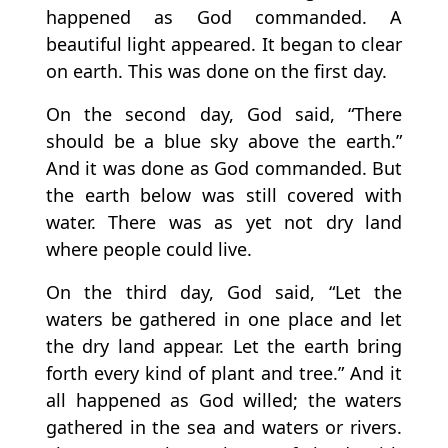
happened as God commanded. A
beautiful light appeared. It began to clear
on earth. This was done on the first day.
On the second day, God said, “There
should be a blue sky above the earth.”
And it was done as God commanded. But
the earth below was still covered with
water. There was as yet not dry land
where people could live.
On the third day, God said, “Let the
waters be gathered in one place and let
the dry land appear. Let the earth bring
forth every kind of plant and tree.” And it
all happened as God willed; the waters
gathered in the sea and waters or rivers.