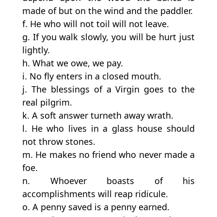
made of but on the wind and the paddler.
f. He who will not toil will not leave.
g. If you walk slowly, you will be hurt just
lightly.
h. What we owe, we pay.
i. No fly enters in a closed mouth.
j. The blessings of a Virgin goes to the
real pilgrim.
k. A soft answer turneth away wrath.
l. He who lives in a glass house should
not throw stones.
m. He makes no friend who never made a
foe.
n. Whoever boasts of his
accomplishments will reap ridicule.
o. A penny saved is a penny earned.