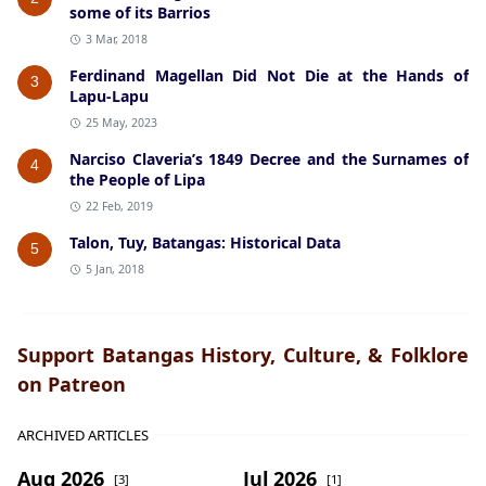
some of its Barrios
3 Mar, 2018
Ferdinand Magellan Did Not Die at the Hands of
3
Lapu-Lapu
25 May, 2023
Narciso Claveria’s 1849 Decree and the Surnames of
4
the People of Lipa
22 Feb, 2019
Talon, Tuy, Batangas: Historical Data
5
5 Jan, 2018
Support Batangas History, Culture, & Folklore
on Patreon
ARCHIVED ARTICLES
Aug 2026
Jul 2026
[3]
[1]