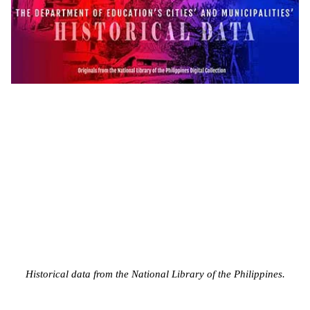
Historical data from the National Library of the Philippines.