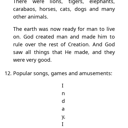
There were lions, tigers, elephants,
carabaos, horses, cats, dogs and many
other animals.
The earth was now ready for man to live
on. God created man and made him to
rule over the rest of Creation. And God
saw all things that He made, and they
were very good.
12. Popular songs, games and amusements:
I
n
d
a
y,
I