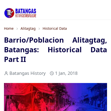
Home
Alitagtag
Historical Data
Barrio/Poblacion Alitagtag,
Batangas: Historical Data
Part II
Batangas History
1 Jan, 2018