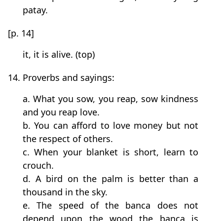
patay.
[p. 14]
it, it is alive. (top)
14. Proverbs and sayings:
a. What you sow, you reap, sow kindness
and you reap love.
b. You can afford to love money but not
the respect of others.
c. When your blanket is short, learn to
crouch.
d. A bird on the palm is better than a
thousand in the sky.
e. The speed of the banca does not
depend upon the wood the banca is