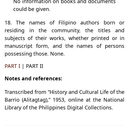
No information on books and documents
could be given.
18. The names of Filipino authors born or
residing in the community, the titles and
subjects of their works, whether printed or in
manuscript form, and the names of persons
possessing those. None.
PART I
| PART II
Notes and references:
Transcribed from “History and Cultural Life of the
Barrio (Alitagtag),” 1953, online at the National
Library of the Philippines Digital Collections.