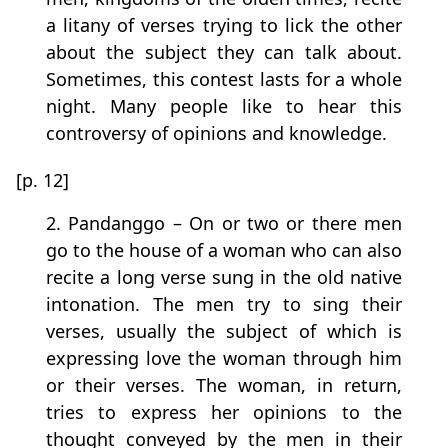
a litany of verses trying to lick the other
about the subject they can talk about.
Sometimes, this contest lasts for a whole
night. Many people like to hear this
controversy of opinions and knowledge.
[p. 12]
2. Pandanggo – On or two or there men
go to the house of a woman who can also
recite a long verse sung in the old native
intonation. The men try to sing their
verses, usually the subject of which is
expressing love the woman through him
or their verses. The woman, in return,
tries to express her opinions to the
thought conveyed by the men in their