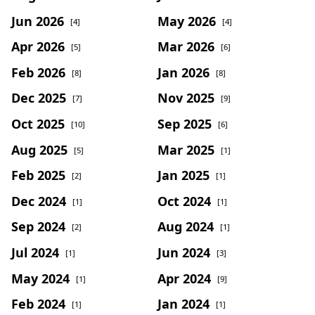
Jun 2026
May 2026
[4]
[4]
Apr 2026
Mar 2026
[5]
[6]
Feb 2026
Jan 2026
[8]
[8]
Dec 2025
Nov 2025
[7]
[9]
Oct 2025
Sep 2025
[10]
[6]
Aug 2025
Mar 2025
[5]
[1]
Feb 2025
Jan 2025
[2]
[1]
Dec 2024
Oct 2024
[1]
[1]
Sep 2024
Aug 2024
[2]
[1]
Jul 2024
Jun 2024
[1]
[3]
May 2024
Apr 2024
[1]
[9]
Feb 2024
Jan 2024
[1]
[1]