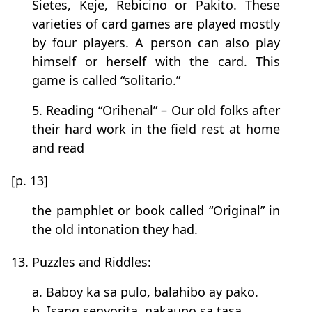
Sietes, Keje, Rebicino or Pakito. These
varieties of card games are played mostly
by four players. A person can also play
himself or herself with the card. This
game is called “solitario.”
5. Reading “Orihenal” – Our old folks after
their hard work in the field rest at home
and read
[p. 13]
the pamphlet or book called “Original” in
the old intonation they had.
13. Puzzles and Riddles:
a. Baboy ka sa pulo, balahibo ay pako.
b. Isang senyorita, nakaupo sa tasa.