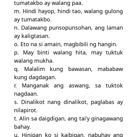
tumatakbo ay walang paa.
m. Hindi hayop, hindi tao, walang gulong
ay tumatakbo.
n. Dalawang punsopunsohan, ang laman
ay kaligtasan.
o. Eto na si amain, magbibili ng hangin.
p. May binti walang hita, may tuktuk
walang mukha.
q. Malalim kung bawasan, mababaw
kung dagdagan.
r. Manganak ang aswang, sa tuktok
nagdaan.
s. Dinalikot nang dinalikot, paglabas ay
nilapirot.
t. Alin sa daigdigan, ang tai’y ginagawang
bahay.
u. Hinipan ko si kaibigan, nabuhay ang