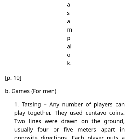
a
s
a
m
p
al
o
k.
[p. 10]
b. Games (For men)
1. Tatsing – Any number of players can
play together. They used centavo coins.
Two lines were drawn on the ground,
usually four or five meters apart in
opposite directions. Each player puts a