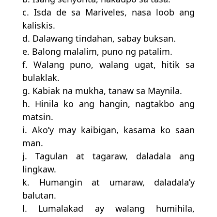
c. Isda de sa Mariveles, nasa loob ang
kaliskis.
d. Dalawang tindahan, sabay buksan.
e. Balong malalim, puno ng patalim.
f. Walang puno, walang ugat, hitik sa
bulaklak.
g. Kabiak na mukha, tanaw sa Maynila.
h. Hinila ko ang hangin, nagtakbo ang
matsin.
i. Ako’y may kaibigan, kasama ko saan
man.
j. Tagulan at tagaraw, daladala ang
lingkaw.
k. Humangin at umaraw, daladala’y
balutan.
l. Lumalakad ay walang humihila,