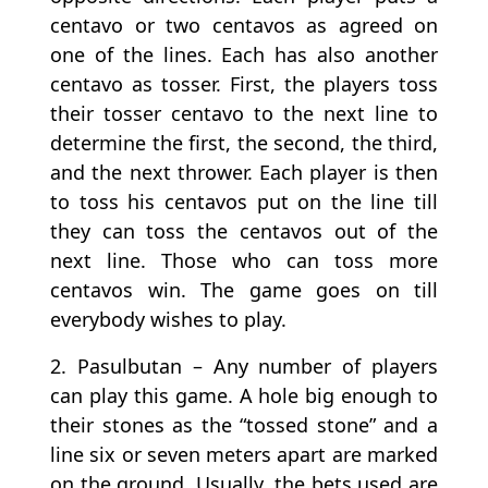
centavo or two centavos as agreed on
one of the lines. Each has also another
centavo as tosser. First, the players toss
their tosser centavo to the next line to
determine the first, the second, the third,
and the next thrower. Each player is then
to toss his centavos put on the line till
they can toss the centavos out of the
next line. Those who can toss more
centavos win. The game goes on till
everybody wishes to play.
2. Pasulbutan – Any number of players
can play this game. A hole big enough to
their stones as the “tossed stone” and a
line six or seven meters apart are marked
on the ground. Usually, the bets used are