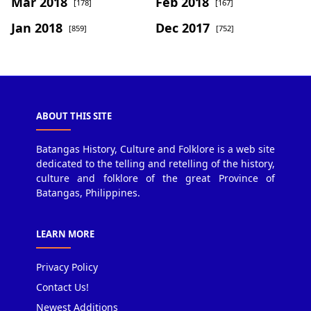
Mar 2018
Feb 2018
[178]
[167]
Jan 2018
Dec 2017
[859]
[752]
ABOUT THIS SITE
Batangas History, Culture and Folklore is a web site
dedicated to the telling and retelling of the history,
culture and folklore of the great Province of
Batangas, Philippines.
LEARN MORE
Privacy Policy
Contact Us!
Newest Additions