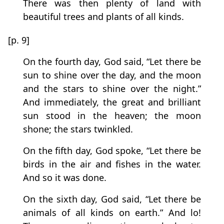
There was then plenty of land with
beautiful trees and plants of all kinds.
[p. 9]
On the fourth day, God said, “Let there be
sun to shine over the day, and the moon
and the stars to shine over the night.”
And immediately, the great and brilliant
sun stood in the heaven; the moon
shone; the stars twinkled.
On the fifth day, God spoke, “Let there be
birds in the air and fishes in the water.
And so it was done.
On the sixth day, God said, “Let there be
animals of all kinds on earth.” And lo!