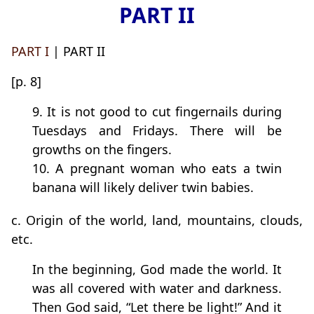
PART II
PART I
| PART II
[p. 8]
9. It is not good to cut fingernails during
Tuesdays and Fridays. There will be
growths on the fingers.
10. A pregnant woman who eats a twin
banana will likely deliver twin babies.
c. Origin of the world, land, mountains, clouds,
etc.
In the beginning, God made the world. It
was all covered with water and darkness.
Then God said, “Let there be light!” And it