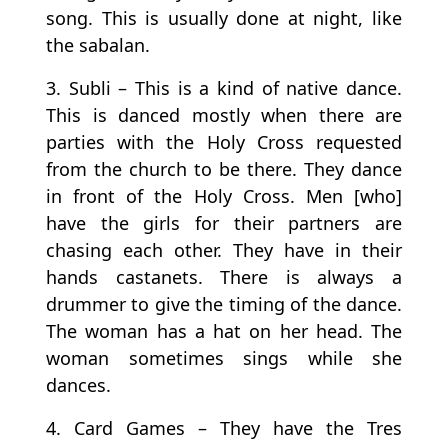
song. This is usually done at night, like
the sabalan.
3. Subli – This is a kind of native dance.
This is danced mostly when there are
parties with the Holy Cross requested
from the church to be there. They dance
in front of the Holy Cross. Men [who]
have the girls for their partners are
chasing each other. They have in their
hands castanets. There is always a
drummer to give the timing of the dance.
The woman has a hat on her head. The
woman sometimes sings while she
dances.
4. Card Games – They have the Tres