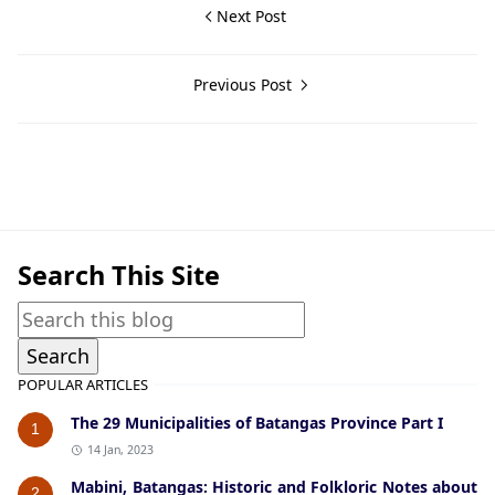
Next Post
Previous Post
Alitagtag,Historical Data
Search This Site
POPULAR ARTICLES
The 29 Municipalities of Batangas Province Part I
1
14 Jan, 2023
Mabini, Batangas: Historic and Folkloric Notes about
2