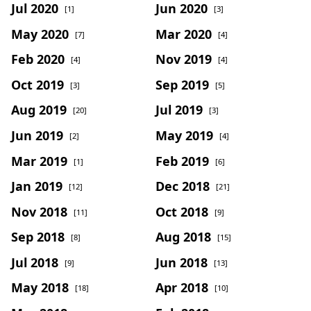
Jul 2020
Jun 2020
[1]
[3]
May 2020
Mar 2020
[7]
[4]
Feb 2020
Nov 2019
[4]
[4]
Oct 2019
Sep 2019
[3]
[5]
Aug 2019
Jul 2019
[20]
[3]
Jun 2019
May 2019
[2]
[4]
Mar 2019
Feb 2019
[1]
[6]
Jan 2019
Dec 2018
[12]
[21]
Nov 2018
Oct 2018
[11]
[9]
Sep 2018
Aug 2018
[8]
[15]
Jul 2018
Jun 2018
[9]
[13]
May 2018
Apr 2018
[18]
[10]