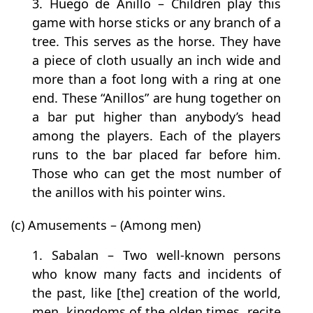
3. Huego de Anillo – Children play this
game with horse sticks or any branch of a
tree. This serves as the horse. They have
a piece of cloth usually an inch wide and
more than a foot long with a ring at one
end. These “Anillos” are hung together on
a bar put higher than anybody’s head
among the players. Each of the players
runs to the bar placed far before him.
Those who can get the most number of
the anillos with his pointer wins.
(c) Amusements – (Among men)
1. Sabalan – Two well-known persons
who know many facts and incidents of
the past, like [the] creation of the world,
men, kingdoms of the olden times, recite