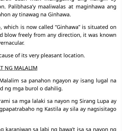
n. Palibhasa’y maaliwalas at maginhawa ang
nahon ay tinawag na Ginhawa.
, which is now called “Ginhawa” is situated on
ld blow freely from any direction, it was known
ernacular.
ause of its very pleasant location.
T NG MALALIM
Malalim sa panahon ngayon ay isang lugal na
gid ng mga burol o dahilig.
ami sa mga lalaki sa nayon ng Sirang Lupa ay
apatrabaho ng Kastila ay sila ay nagsisitago
 karaniwan sa labi ng bawa’t isa sa nayon ng