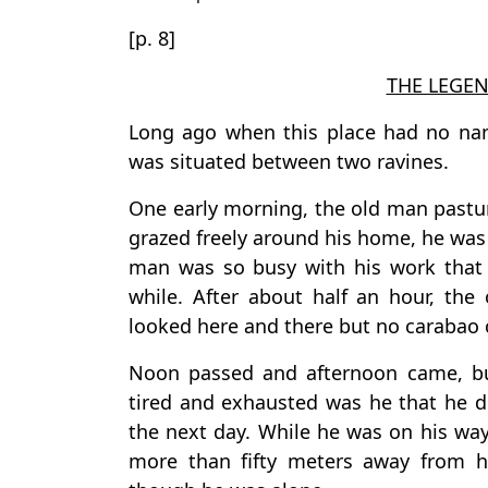
[p. 8]
THE LEGEN
Long ago when this place had no nam
was situated between two ravines.
One early morning, the old man pastur
grazed freely around his home, he was
man was so busy with his work that 
while. After about half an hour, th
looked here and there but no carabao 
Noon passed and afternoon came, but
tired and exhausted was he that he d
the next day. While he was on his wa
more than fifty meters away from h