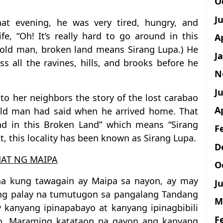
O
J
t evening, he was very tired, hungry, and
fe, “Oh! It’s really hard to go around in this
A
e old man, broken land means Sirang Lupa.) He
J
ss all the ravines, hills, and brooks before he
N
Ju
d to her neighbors the story of the lost carabao
A
 old man had said when he arrived home. That
und in this Broken Land” which means “Sirang
F
t, this locality has been known as Sirang Lupa.
D
AT NG MAIPA
O
na kung tawagain ay Maipa sa nayon, ay may
Ju
ng palay na tumutugon sa pangalang Tandang
M
y kanyang ipinapabayo at kanyang ipinagbibili
F
bo. Maraming katataon na gayon ang kanyang