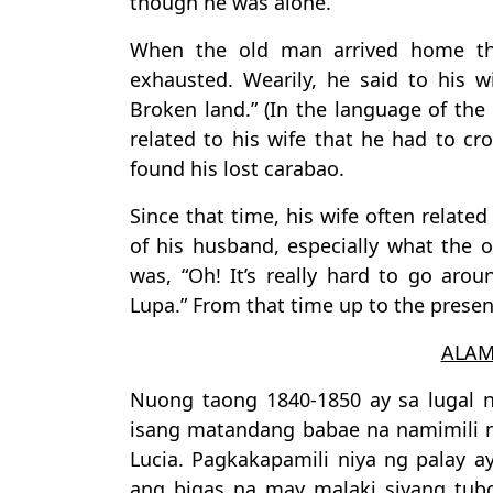
though he was alone.
When the old man arrived home tha
exhausted. Wearily, he said to his wi
Broken land.” (In the language of th
related to his wife that he had to cro
found his lost carabao.
Since that time, his wife often relate
of his husband, especially what the
was, “Oh! It’s really hard to go aro
Lupa.” From that time up to the presen
ALAM
Nuong taong 1840-1850 ay sa lugal 
isang matandang babae na namimili 
Lucia. Pagkakapamili niya ng palay a
ang bigas na may malaki siyang tu