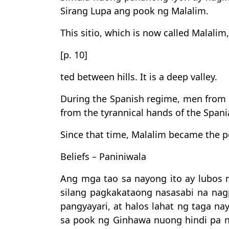
Sirang Lupa ang pook ng Malalim.
This sitio, which is now called Malalim, 
[p. 10]
ted between hills. It is a deep valley.
During the Spanish regime, men from th
from the tyrannical hands of the Spani
Since that time, Malalim became the p
Beliefs – Paniniwala
Ang mga tao sa nayong ito ay lubos 
silang pagkakataong nasasabi na nag
pangyayari, at halos lahat ng taga na
sa pook ng Ginhawa nuong hindi pa n