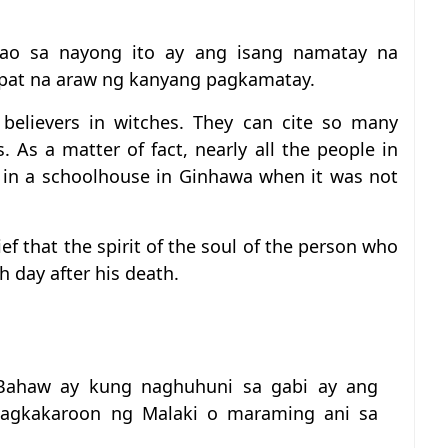
ao sa nayong ito ay ang isang namatay na
-apat na araw ng kanyang pagkamatay.
t believers in witches. They can cite so many
s. As a matter of fact, nearly all the people in
ed in a schoolhouse in Ginhawa when it was not
ief that the spirit of the soul of the person who
h day after his death.
Bahaw ay kung naghuhuni sa gabi ay ang
agkakaroon ng Malaki o maraming ani sa