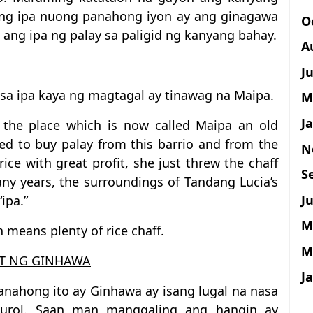
i ng ipa nuong panahong iyon ay ang ginagawa
O
 ang ipa ng palay sa paligid ng kanyang bahay.
A
J
n sa ipa kaya ng magtagal ay tinawag na Maipa.
M
J
n the place which is now called Maipa an old
 to buy palay from this barrio and from the
N
rice with great profit, she just threw the chaff
S
ny years, the surroundings of Tandang Lucia’s
Ju
ipa.”
M
 means plenty of rice chaff.
M
T NG GINHAWA
J
anahong ito ay Ginhawa ay isang lugal na nasa
burol. Saan man manggaling ang hangin ay