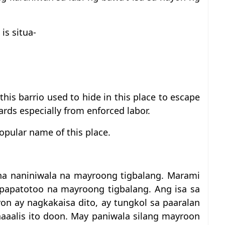
is situa-
is barrio used to hide in this place to escape
ards especially from enforced labor.
opular name of this place.
na naniniwala na mayroong tigbalang. Marami
papatotoo na mayroong tigbalang. Ang isa sa
yon ay nagkakaisa dito, ay tungkol sa paaralan
aaalis ito doon. May paniwala silang mayroon