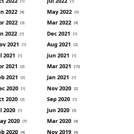
ct 2022
Jul 2022
[1]
[1]
un 2022
May 2022
[4]
[5]
pr 2022
Mar 2022
[3]
[4]
an 2022
Dec 2021
[1]
[1]
ov 2021
Aug 2021
[1]
[2]
l 2021
Jun 2021
[1]
[1]
pr 2021
Mar 2021
[2]
[15]
eb 2021
Jan 2021
[2]
[1]
ec 2020
Nov 2020
[1]
[2]
ct 2020
Sep 2020
[2]
[1]
l 2020
Jun 2020
[1]
[3]
ay 2020
Mar 2020
[7]
[4]
eb 2020
Nov 2019
[4]
[4]