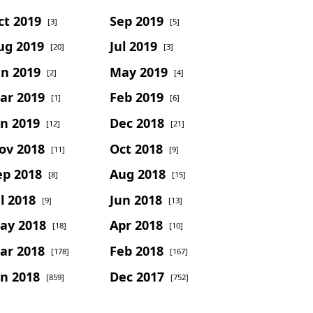
ct 2019
Sep 2019
[3]
[5]
ug 2019
Jul 2019
[20]
[3]
un 2019
May 2019
[2]
[4]
ar 2019
Feb 2019
[1]
[6]
an 2019
Dec 2018
[12]
[21]
ov 2018
Oct 2018
[11]
[9]
ep 2018
Aug 2018
[8]
[15]
l 2018
Jun 2018
[9]
[13]
ay 2018
Apr 2018
[18]
[10]
ar 2018
Feb 2018
[178]
[167]
an 2018
Dec 2017
[859]
[752]