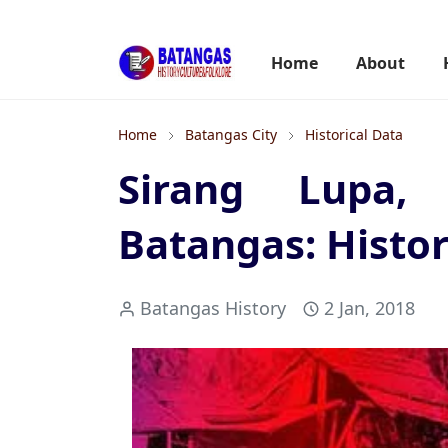
Home
About
Home
Batangas City
Historical Data
Sirang Lupa, 
Batangas: Histor
Batangas History
2 Jan, 2018