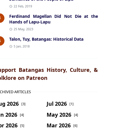
22 Feb, 2019
Ferdinand Magellan Did Not Die at the
4
Hands of Lapu-Lapu
25 May, 2023
Talon, Tuy, Batangas: Historical Data
5
5 Jan, 2018
upport Batangas History, Culture, &
olklore on Patreon
CHIVED ARTICLES
ug 2026
Jul 2026
[3]
[1]
un 2026
May 2026
[4]
[4]
pr 2026
Mar 2026
[5]
[6]