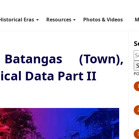
Historical Eras
Resources
Photos & Videos
M
S
Batangas (Town),
ical Data Part II
PO