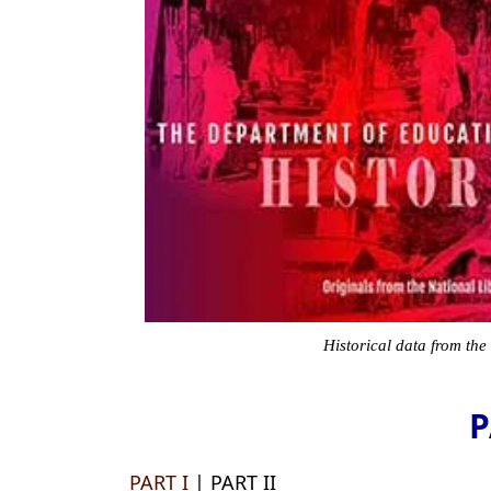
Historical data from the
P
PART I
| PART II