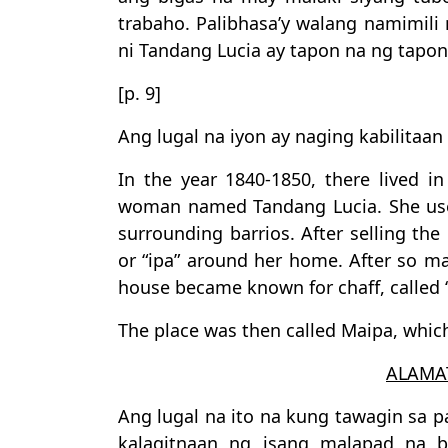
trabaho. Palibhasa’y walang namimil
ni Tandang Lucia ay tapon na ng tapon
[p. 9]
Ang lugal na iyon ay naging kabilitaa
In the year 1840-1850, there lived i
woman named Tandang Lucia. She used
surrounding barrios. After selling the 
or “ipa” around her home. After so ma
house became known for chaff, called “
The place was then called Maipa, which
ALAMA
Ang lugal na ito na kung tawagin sa p
kalagitnaan ng isang malapad na 