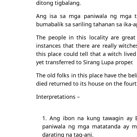
ditong tigbalang.
Ang isa sa mga paniwala ng mga t
bumabalik sa sariling tahanan sa ika
The people in this locality are grea
instances that there are really witche
this place could tell that a witch liv
yet transferred to Sirang Lupa proper.
The old folks in this place have the bel
died returned to its house on the fourt
Interpretations –
1. Ang ibon na kung tawagin ay 
paniwala ng mga matatanda ay m
darating na tag-ani.