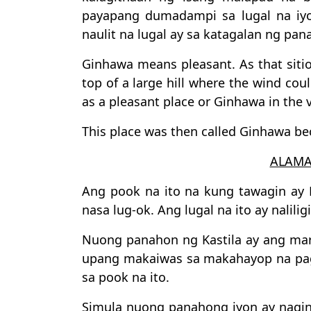
payapang dumadampi sa lugal na iyo
naulit na lugal ay sa katagalan ng pa
Ginhawa means pleasant. As that sitio
top of a large hill where the wind cou
as a pleasant place or Ginhawa in the v
This place was then called Ginhawa bec
ALAMA
Ang pook na ito na kung tawagin ay 
nasa lug-ok. Ang lugal na ito ay nalili
Nuong panahon ng Kastila ay ang mar
upang makaiwas sa makahayop na pagp
sa pook na ito.
Simula nuong panahong iyon ay naging