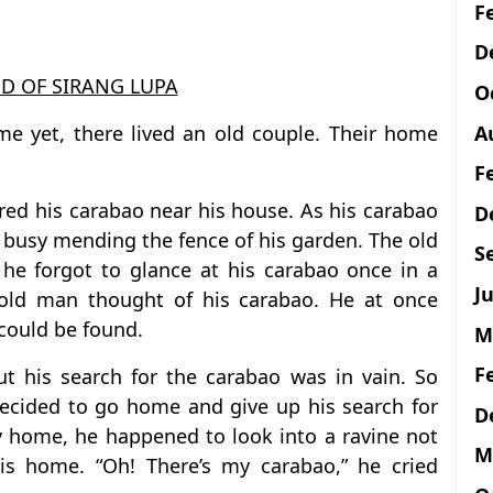
F
D
D OF SIRANG LUPA
O
A
e yet, there lived an old couple. Their home
F
ed his carabao near his house. As his carabao
D
 busy mending the fence of his garden. The old
S
he forgot to glance at his carabao once in a
Ju
e old man thought of his carabao. He at once
could be found.
M
F
 his search for the carabao was in vain. So
ecided to go home and give up his search for
D
y home, he happened to look into a ravine not
M
is home. “Oh! There’s my carabao,” he cried