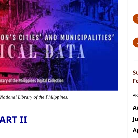
S
F
AR
 National Library of the Philippines.
A
ART II
J
A