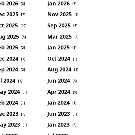
eb 2026
Jan 2026
[8]
[8]
ec 2025
Nov 2025
[7]
[9]
ct 2025
Sep 2025
[10]
[6]
ug 2025
Mar 2025
[5]
[1]
eb 2025
Jan 2025
[2]
[1]
ec 2024
Oct 2024
[1]
[1]
ep 2024
Aug 2024
[2]
[1]
l 2024
Jun 2024
[1]
[3]
ay 2024
Apr 2024
[1]
[9]
eb 2024
Jan 2024
[1]
[1]
ec 2023
Jun 2023
[2]
[1]
ay 2023
Jan 2023
[1]
[6]