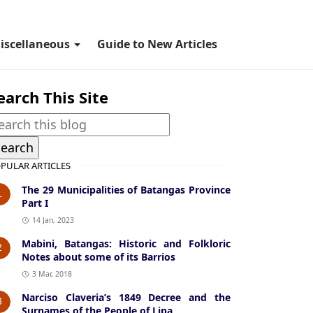
iscellaneous
Guide to New Articles
earch This Site
PULAR ARTICLES
The 29 Municipalities of Batangas Province
1
Part I
14 Jan, 2023
Mabini, Batangas: Historic and Folkloric
2
Notes about some of its Barrios
3 Mar, 2018
Narciso Claveria’s 1849 Decree and the
3
Surnames of the People of Lipa