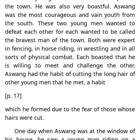
the town. He was also very boastful. Aswang
was the most courageous and vain youth from
the south. These two young men wanted to
defeat each other for each wanted to be called
the bravest man of the town. Both were expert
in fencing, in horse riding, in wrestling and in all
sorts of physical combat. Each boasted that he
is willing to meet and challenge the other.
Aswang had the habit of cutting the long hair of
other young men that he met, a habit
[p. 17]
which he formed due to the fear of those whose
hairs were cut.
One day when Aswang was at the window of
his house, he saw a young man riding on a