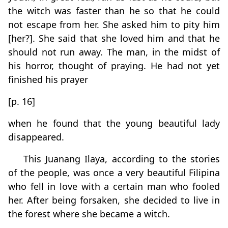
the witch was faster than he so that he could
not escape from her. She asked him to pity him
[her?]. She said that she loved him and that he
should not run away. The man, in the midst of
his horror, thought of praying. He had not yet
finished his prayer
[p. 16]
when he found that the young beautiful lady
disappeared.
This Juanang Ilaya, according to the stories
of the people, was once a very beautiful Filipina
who fell in love with a certain man who fooled
her. After being forsaken, she decided to live in
the forest where she became a witch.