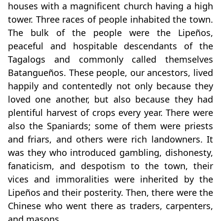
houses with a magnificent church having a high
tower. Three races of people inhabited the town.
The bulk of the people were the Lipeños,
peaceful and hospitable descendants of the
Tagalogs and commonly called themselves
Batangueños. These people, our ancestors, lived
happily and contentedly not only because they
loved one another, but also because they had
plentiful harvest of crops every year. There were
also the Spaniards; some of them were priests
and friars, and others were rich landowners. It
was they who introduced gambling, dishonesty,
fanaticism, and despotism to the town, their
vices and immoralities were inherited by the
Lipeños and their posterity. Then, there were the
Chinese who went there as traders, carpenters,
and masons.