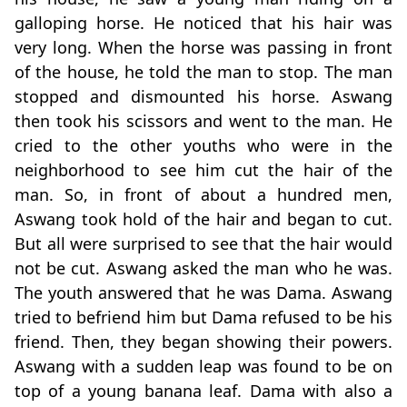
galloping horse. He noticed that his hair was
very long. When the horse was passing in front
of the house, he told the man to stop. The man
stopped and dismounted his horse. Aswang
then took his scissors and went to the man. He
cried to the other youths who were in the
neighborhood to see him cut the hair of the
man. So, in front of about a hundred men,
Aswang took hold of the hair and began to cut.
But all were surprised to see that the hair would
not be cut. Aswang asked the man who he was.
The youth answered that he was Dama. Aswang
tried to befriend him but Dama refused to be his
friend. Then, they began showing their powers.
Aswang with a sudden leap was found to be on
top of a young banana leaf. Dama with also a