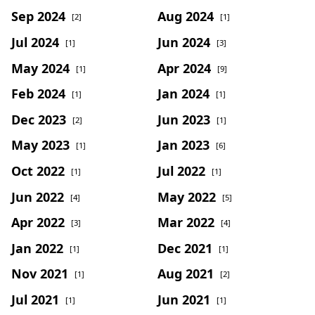
Sep 2024
Aug 2024
[2]
[1]
Jul 2024
Jun 2024
[1]
[3]
May 2024
Apr 2024
[1]
[9]
Feb 2024
Jan 2024
[1]
[1]
Dec 2023
Jun 2023
[2]
[1]
May 2023
Jan 2023
[1]
[6]
Oct 2022
Jul 2022
[1]
[1]
Jun 2022
May 2022
[4]
[5]
Apr 2022
Mar 2022
[3]
[4]
Jan 2022
Dec 2021
[1]
[1]
Nov 2021
Aug 2021
[1]
[2]
Jul 2021
Jun 2021
[1]
[1]