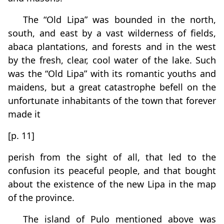
The “Old Lipa” was bounded in the north,
south, and east by a vast wilderness of fields,
abaca plantations, and forests and in the west
by the fresh, clear, cool water of the lake. Such
was the “Old Lipa” with its romantic youths and
maidens, but a great catastrophe befell on the
unfortunate inhabitants of the town that forever
made it
[p. 11]
perish from the sight of all, that led to the
confusion its peaceful people, and that bought
about the existence of the new Lipa in the map
of the province.
The island of Pulo mentioned above was