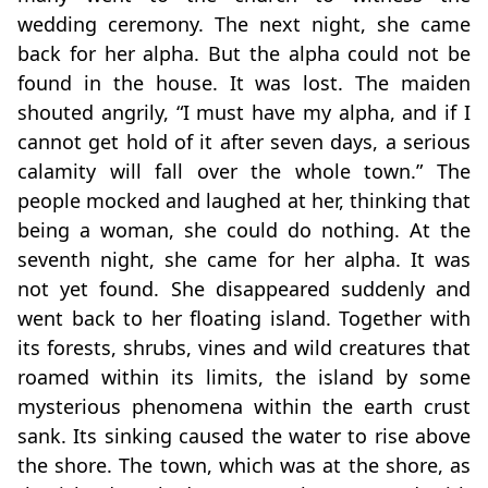
wedding ceremony. The next night, she came
back for her alpha. But the alpha could not be
found in the house. It was lost. The maiden
shouted angrily, “I must have my alpha, and if I
cannot get hold of it after seven days, a serious
calamity will fall over the whole town.” The
people mocked and laughed at her, thinking that
being a woman, she could do nothing. At the
seventh night, she came for her alpha. It was
not yet found. She disappeared suddenly and
went back to her floating island. Together with
its forests, shrubs, vines and wild creatures that
roamed within its limits, the island by some
mysterious phenomena within the earth crust
sank. Its sinking caused the water to rise above
the shore. The town, which was at the shore, as