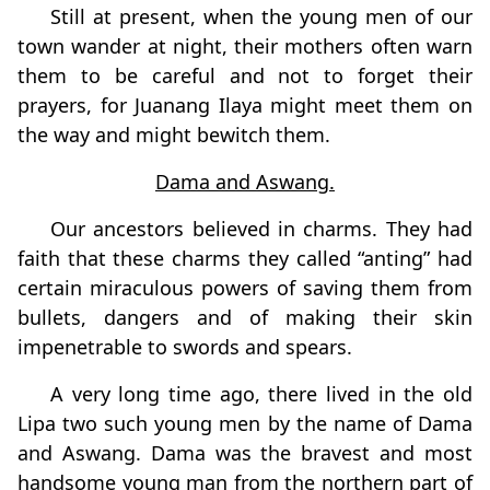
Still at present, when the young men of our
town wander at night, their mothers often warn
them to be careful and not to forget their
prayers, for Juanang Ilaya might meet them on
the way and might bewitch them.
Dama and Aswang.
Our ancestors believed in charms. They had
faith that these charms they called “anting” had
certain miraculous powers of saving them from
bullets, dangers and of making their skin
impenetrable to swords and spears.
A very long time ago, there lived in the old
Lipa two such young men by the name of Dama
and Aswang. Dama was the bravest and most
handsome young man from the northern part of