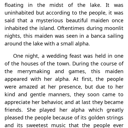
floating in the midst of the lake. It was
uninhabited but according to the people, it was
said that a mysterious beautiful maiden once
inhabited the island. Oftentimes during moonlit
nights, this maiden was seen in a banca sailing
around the lake with a small alpha.
One night, a wedding feast was held in one
of the houses of the town. During the course of
the merrymaking and games, this maiden
appeared with her alpha. At first, the people
were amazed at her presence, but due to her
kind and gentle manners, they soon came to
appreciate her behavior, and at last they became
friends. She played her alpha which greatly
pleased the people because of its golden strings
and its sweetest music that the people ever