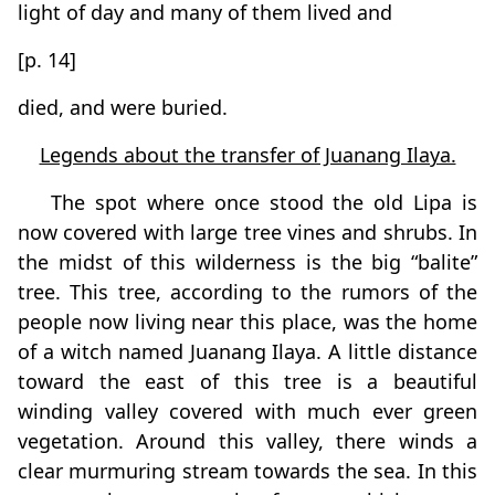
light of day and many of them lived and
[p. 14]
died, and were buried.
Legends about the transfer of Juanang Ilaya.
The spot where once stood the old Lipa is
now covered with large tree vines and shrubs. In
the midst of this wilderness is the big “balite”
tree. This tree, according to the rumors of the
people now living near this place, was the home
of a witch named Juanang Ilaya. A little distance
toward the east of this tree is a beautiful
winding valley covered with much ever green
vegetation. Around this valley, there winds a
clear murmuring stream towards the sea. In this