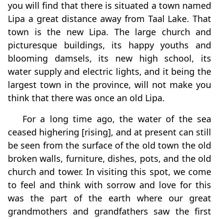
you will find that there is situated a town named
Lipa a great distance away from Taal Lake. That
town is the new Lipa. The large church and
picturesque buildings, its happy youths and
blooming damsels, its new high school, its
water supply and electric lights, and it being the
largest town in the province, will not make you
think that there was once an old Lipa.
For a long time ago, the water of the sea
ceased highering [rising], and at present can still
be seen from the surface of the old town the old
broken walls, furniture, dishes, pots, and the old
church and tower. In visiting this spot, we come
to feel and think with sorrow and love for this
was the part of the earth where our great
grandmothers and grandfathers saw the first