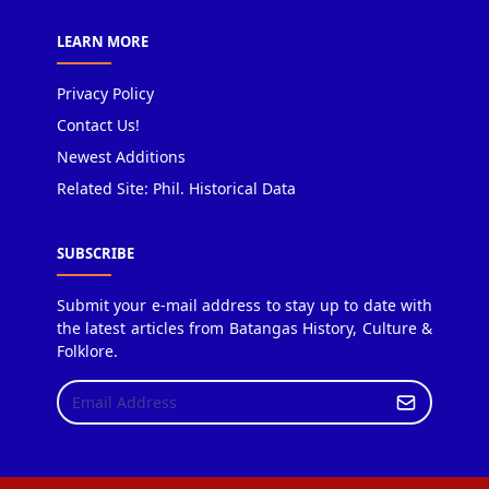
LEARN MORE
Privacy Policy
Contact Us!
Newest Additions
Related Site: Phil. Historical Data
SUBSCRIBE
Submit your e-mail address to stay up to date with
the latest articles from Batangas History, Culture &
Folklore.