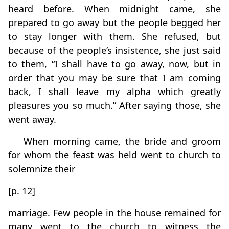
heard before. When midnight came, she
prepared to go away but the people begged her
to stay longer with them. She refused, but
because of the people’s insistence, she just said
to them, “I shall have to go away, now, but in
order that you may be sure that I am coming
back, I shall leave my alpha which greatly
pleasures you so much.” After saying those, she
went away.
When morning came, the bride and groom
for whom the feast was held went to church to
solemnize their
[p. 12]
marriage. Few people in the house remained for
many went to the church to witness the