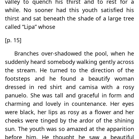
valley to quench his thirst and to rest for a
while. No sooner had this youth satisfied his
thirst and sat beneath the shade of a large tree
called “Lipa” whose
[p. 15]
Branches over-shadowed the pool, when he
suddenly heard somebody walking gently across
the stream. He turned to the direction of the
footsteps and he found a beautify woman
dressed in red shirt and camisa with a rosy
panuelo. She was tall and graceful in form and
charming and lovely in countenance. Her eyes
were black, her lips as rosy as a flower and her
cheeks were tinged by the ardor of the shining
sun. The youth was so amazed at the apparition
before him. He thought he saw a beautiful