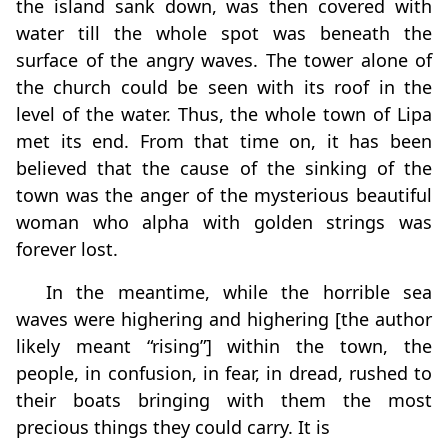
the island sank down, was then covered with
water till the whole spot was beneath the
surface of the angry waves. The tower alone of
the church could be seen with its roof in the
level of the water. Thus, the whole town of Lipa
met its end. From that time on, it has been
believed that the cause of the sinking of the
town was the anger of the mysterious beautiful
woman who alpha with golden strings was
forever lost.
In the meantime, while the horrible sea
waves were highering and highering [the author
likely meant “rising”] within the town, the
people, in confusion, in fear, in dread, rushed to
their boats bringing with them the most
precious things they could carry. It is