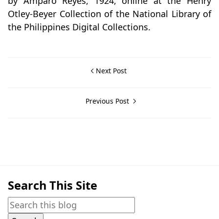
by Amparo Reyes, 1924, online at the Henry
Otley-Beyer Collection of the National Library of
the Philippines Digital Collections.
Next Post
Previous Post
Search This Site