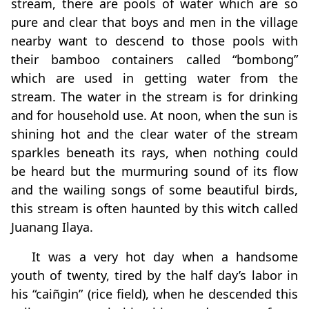
stream, there are pools of water which are so
pure and clear that boys and men in the village
nearby want to descend to those pools with
their bamboo containers called “bombong”
which are used in getting water from the
stream. The water in the stream is for drinking
and for household use. At noon, when the sun is
shining hot and the clear water of the stream
sparkles beneath its rays, when nothing could
be heard but the murmuring sound of its flow
and the wailing songs of some beautiful birds,
this stream is often haunted by this witch called
Juanang Ilaya.
It was a very hot day when a handsome
youth of twenty, tired by the half day’s labor in
his “caiñgin” (rice field), when he descended this