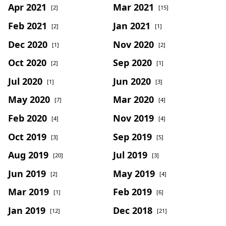
Apr 2021
Mar 2021
[2]
[15]
Feb 2021
Jan 2021
[2]
[1]
Dec 2020
Nov 2020
[1]
[2]
Oct 2020
Sep 2020
[2]
[1]
Jul 2020
Jun 2020
[1]
[3]
May 2020
Mar 2020
[7]
[4]
Feb 2020
Nov 2019
[4]
[4]
Oct 2019
Sep 2019
[3]
[5]
Aug 2019
Jul 2019
[20]
[3]
Jun 2019
May 2019
[2]
[4]
Mar 2019
Feb 2019
[1]
[6]
Jan 2019
Dec 2018
[12]
[21]