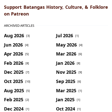
Support Batangas History, Culture, & Folklore
on Patreon
ARCHIVED ARTICLES
Aug 2026
Jul 2026
[3]
[1]
Jun 2026
May 2026
[4]
[4]
Apr 2026
Mar 2026
[5]
[6]
Feb 2026
Jan 2026
[8]
[8]
Dec 2025
Nov 2025
[7]
[9]
Oct 2025
Sep 2025
[10]
[6]
Aug 2025
Mar 2025
[5]
[1]
Feb 2025
Jan 2025
[2]
[1]
Dec 2024
Oct 2024
[1]
[1]