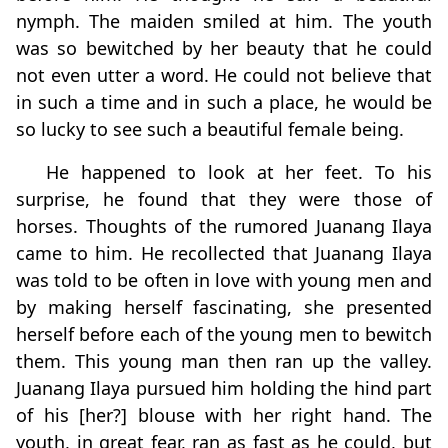
nymph. The maiden smiled at him. The youth
was so bewitched by her beauty that he could
not even utter a word. He could not believe that
in such a time and in such a place, he would be
so lucky to see such a beautiful female being.
He happened to look at her feet. To his
surprise, he found that they were those of
horses. Thoughts of the rumored Juanang Ilaya
came to him. He recollected that Juanang Ilaya
was told to be often in love with young men and
by making herself fascinating, she presented
herself before each of the young men to bewitch
them. This young man then ran up the valley.
Juanang Ilaya pursued him holding the hind part
of his [her?] blouse with her right hand. The
youth, in great fear, ran as fast as he could, but