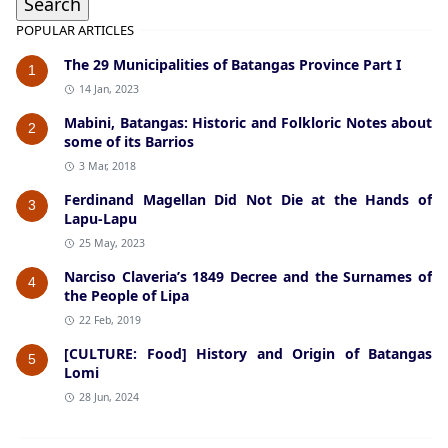
POPULAR ARTICLES
The 29 Municipalities of Batangas Province Part I
1
14 Jan, 2023
Mabini, Batangas: Historic and Folkloric Notes about
2
some of its Barrios
3 Mar, 2018
Ferdinand Magellan Did Not Die at the Hands of
3
Lapu-Lapu
25 May, 2023
Narciso Claveria’s 1849 Decree and the Surnames of
4
the People of Lipa
22 Feb, 2019
[CULTURE: Food] History and Origin of Batangas
5
Lomi
28 Jun, 2024