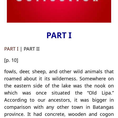
PART I
PART I
| PART II
[p. 10]
fowls, deer, sheep, and other wild animals that
roamed about it its wilderness. Somewhere on
the eastern side of the lake was the nook on
which was once situated the “Old Lipa.”
According to our ancestors, it was bigger in
comparison with any other town in Batangas
province. It had concrete, wooden and cogon