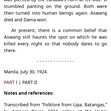
stumbled panting on the ground. Both were
then turned into human beings again. Aswang
died and Dama won.
At present, there is a common belief that
Aswang still haunts the spot on which he was
killed every night so that nobody dares to go
there.
- - - - - - - - - - - - - -
Manila, July 30, 1924.
PART I
| PART II
Notes and references:
Transcribed from “Folklore from Lipa, Batangas,”