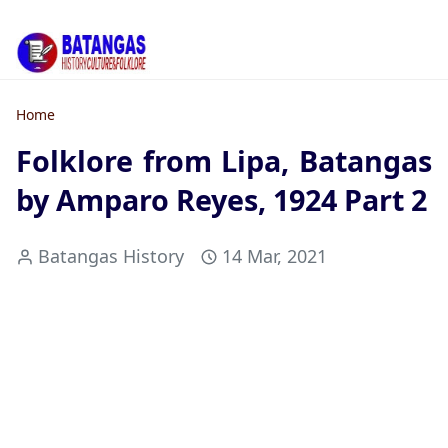
Home
Folklore from Lipa, Batangas
by Amparo Reyes, 1924 Part 2
Batangas History
14 Mar, 2021