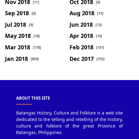
Nov 2018
Oct 2018
[11]
[9]
Sep 2018
Aug 2018
[8]
[15]
Jul 2018
Jun 2018
[9]
[13]
May 2018
Apr 2018
[18]
[10]
Mar 2018
Feb 2018
[178]
[167]
Jan 2018
Dec 2017
[859]
[752]
ABOUT THIS SITE
Batangas History, Culture and Folklore is a web site
dedicated to the telling and retelling of the history,
culture and folklore of the great Province of
Batangas, Philippines.