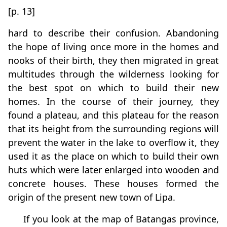
[p. 13]
hard to describe their confusion. Abandoning
the hope of living once more in the homes and
nooks of their birth, they then migrated in great
multitudes through the wilderness looking for
the best spot on which to build their new
homes. In the course of their journey, they
found a plateau, and this plateau for the reason
that its height from the surrounding regions will
prevent the water in the lake to overflow it, they
used it as the place on which to build their own
huts which were later enlarged into wooden and
concrete houses. These houses formed the
origin of the present new town of Lipa.
If you look at the map of Batangas province,