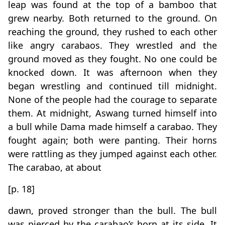
leap was found at the top of a bamboo that
grew nearby. Both returned to the ground. On
reaching the ground, they rushed to each other
like angry carabaos. They wrestled and the
ground moved as they fought. No one could be
knocked down. It was afternoon when they
began wrestling and continued till midnight.
None of the people had the courage to separate
them. At midnight, Aswang turned himself into
a bull while Dama made himself a carabao. They
fought again; both were panting. Their horns
were rattling as they jumped against each other.
The carabao, at about
[p. 18]
dawn, proved stronger than the bull. The bull
was pierced by the carabao’s horn at its side. It