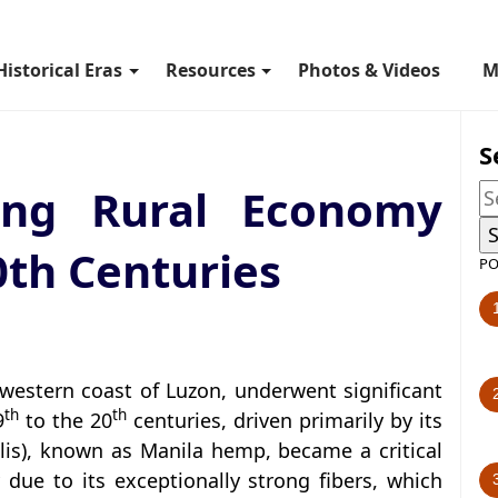
Historical Eras
Resources
Photos & Videos
M
S
ting Rural Economy
0th Centuries
PO
western coast of Luzon, underwent significant
th
th
9
to the 20
centuries, driven primarily by its
ilis), known as Manila hemp, became a critical
due to its exceptionally strong fibers, which