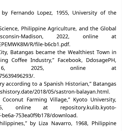
 by Fernando Lopez, 1955, University of the
ience, Philippine Agriculture, and the Global
sconsin-Madison, 2022, online at
BJEPEMWK8M/R/file-b6cb1.pdf.
City, Batangas became the Wealthiest Town in
ing Coffee Industry,” Facebook, DdosagePH,
 16, 2025, online at
75639496293/.
y according to a Spanish Historian,” Batangas
ashistory.date/2018/05/sastron-balayan.html.
 Coconut Farming Village,” Kyoto University,
online at repository.kulib.kyoto-
af-be6a-753ea0f9b178/download.
lippines,” by Liza Navarro, 1968, Philippine