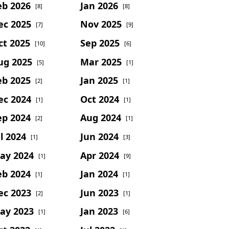
eb 2026
Jan 2026
[8]
[8]
ec 2025
Nov 2025
[7]
[9]
ct 2025
Sep 2025
[10]
[6]
ug 2025
Mar 2025
[5]
[1]
eb 2025
Jan 2025
[2]
[1]
ec 2024
Oct 2024
[1]
[1]
ep 2024
Aug 2024
[2]
[1]
l 2024
Jun 2024
[1]
[3]
ay 2024
Apr 2024
[1]
[9]
eb 2024
Jan 2024
[1]
[1]
ec 2023
Jun 2023
[2]
[1]
ay 2023
Jan 2023
[1]
[6]