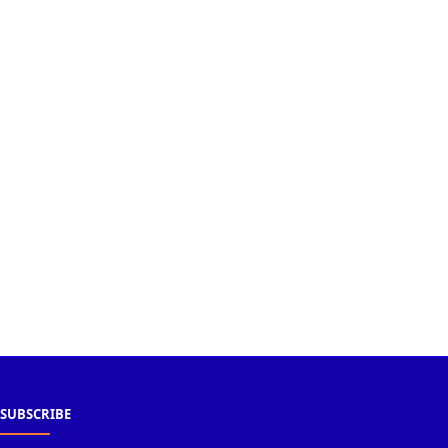
SUBSCRIBE