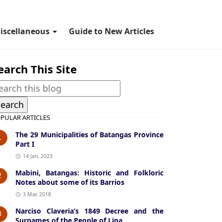
iscellaneous
Guide to New Articles
earch This Site
PULAR ARTICLES
The 29 Municipalities of Batangas Province
1
Part I
14 Jan, 2023
Mabini, Batangas: Historic and Folkloric
2
Notes about some of its Barrios
3 Mar, 2018
Narciso Claveria’s 1849 Decree and the
3
Surnames of the People of Lipa