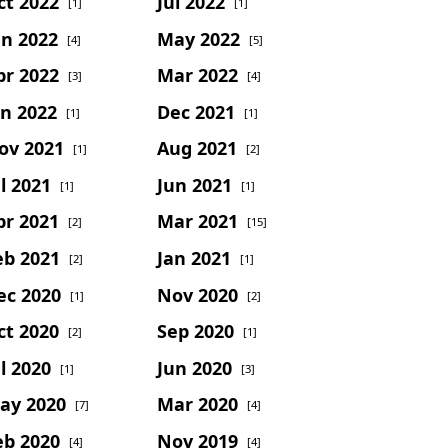
ct 2022
Jul 2022
[1]
[1]
un 2022
May 2022
[4]
[5]
pr 2022
Mar 2022
[3]
[4]
an 2022
Dec 2021
[1]
[1]
ov 2021
Aug 2021
[1]
[2]
l 2021
Jun 2021
[1]
[1]
pr 2021
Mar 2021
[2]
[15]
eb 2021
Jan 2021
[2]
[1]
ec 2020
Nov 2020
[1]
[2]
ct 2020
Sep 2020
[2]
[1]
l 2020
Jun 2020
[1]
[3]
ay 2020
Mar 2020
[7]
[4]
eb 2020
Nov 2019
[4]
[4]