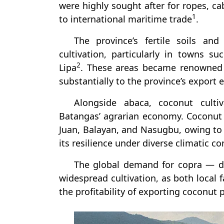
were highly sought after for ropes, ca
1
to international maritime trade
.
The province’s fertile soils an
cultivation, particularly in towns 
2
Lipa
. These areas became renowned f
substantially to the province’s export
Alongside abaca, coconut culti
Batangas’ agrarian economy. Coconut 
Juan, Balayan, and Nasugbu, owing to t
its resilience under diverse climatic co
The global demand for copra — dr
widespread cultivation, as both local 
the profitability of exporting coconu