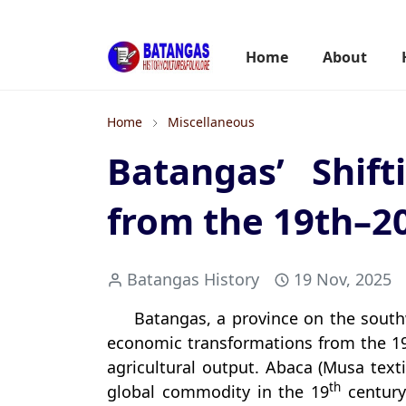
Home
About
Home
Miscellaneous
Batangas’ Shif
from the 19th–2
Batangas History
19 Nov, 2025
Batangas, a province on the south
economic transformations from the 1
agricultural output. Abaca (Musa text
th
global commodity in the 19
century 