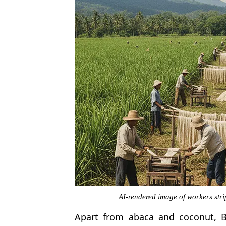
AI-rendered image of workers str
Apart from abaca and coconut, B