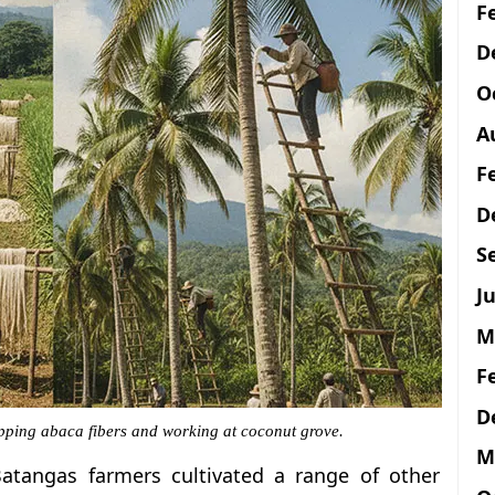
F
D
O
A
F
D
S
Ju
M
F
D
ipping abaca fibers and working at coconut grove.
M
atangas farmers cultivated a range of other