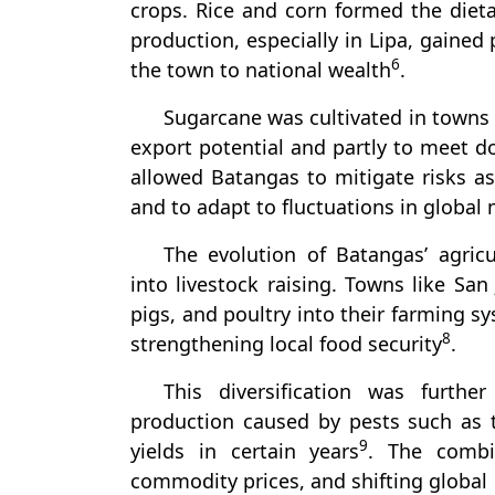
crops. Rice and corn formed the dieta
production, especially in Lipa, gaine
6
the town to national wealth
.
Sugarcane was cultivated in towns
export potential and partly to meet 
allowed Batangas to mitigate risks a
and to adapt to fluctuations in global
The evolution of Batangas’ agricu
into livestock raising. Towns like San
pigs, and poultry into their farming s
8
strengthening local food security
.
This diversification was furthe
production caused by pests such as 
9
yields in certain years
. The combin
commodity prices, and shifting globa