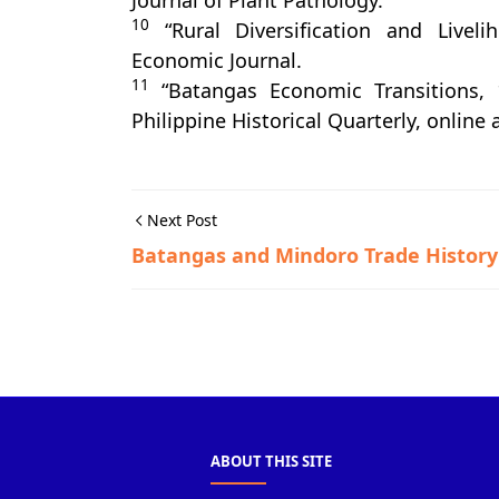
Journal of Plant Pathology.
10
“Rural Diversification and Liveli
Economic Journal.
11
“Batangas Economic Transitions, 
Philippine Historical Quarterly, online
Next Post
Batangas and Mindoro Trade History
Miscellaneous
ABOUT THIS SITE