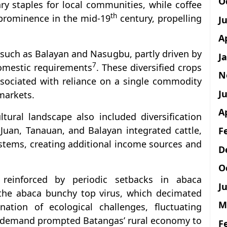
O
ry staples for local communities, while coffee
th
d prominence in the mid-19
century, propelling
J
A
 such as Balayan and Nasugbu, partly driven by
J
7
domestic requirements
. These diversified crops
N
ssociated with reliance on a single commodity
Ju
 markets.
A
ltural landscape also included diversification
 Juan, Tanauan, and Balayan integrated cattle,
F
ystems, creating additional income sources and
D
O
r reinforced by periodic setbacks in abaca
Ju
the abaca bunchy top virus, which decimated
M
ation of ecological challenges, fluctuating
l demand prompted Batangas’ rural economy to
F