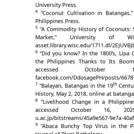
University Press.
4
“Coconut Cultivation in Batangas,”
Philippines Press.
5
“A Commodity History of Coconuts: Sc
Market,” University of Wi
asset.library.wisc.edu/1711.dl/2EJUV
6
“Did you know? In the 1800’s, Lipa 
the Philippines Thanks to Its Boom
accessed October
facebook.com/DdosagePH/posts/6678
7
th
“Balayan, Batangas in the 19
Centur
History, May 2, 2018, online at batang
8
“Livelihood Change in a Philippine
accessed October 16, 2025, 
u.ac.jp/bitstreams/45a9e567-9e7a-40
9
“Abaca Bunchy Top Virus in the Phi