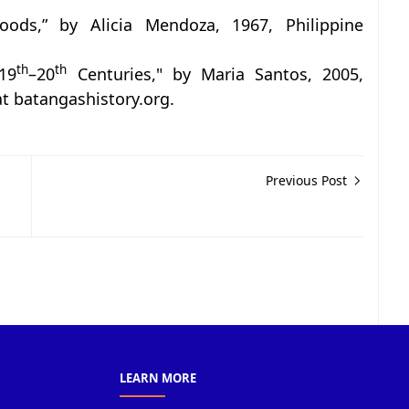
hoods,” by Alicia Mendoza, 1967, Philippine
th
th
19
–20
Centuries," by Maria Santos, 2005,
 at batangashistory.org.
Previous Post
LEARN MORE