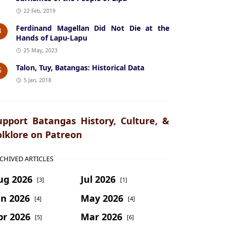
22 Feb, 2019
Ferdinand Magellan Did Not Die at the
4
Hands of Lapu-Lapu
25 May, 2023
Talon, Tuy, Batangas: Historical Data
5
5 Jan, 2018
upport Batangas History, Culture, &
olklore on Patreon
CHIVED ARTICLES
ug 2026
Jul 2026
[3]
[1]
un 2026
May 2026
[4]
[4]
pr 2026
Mar 2026
[5]
[6]