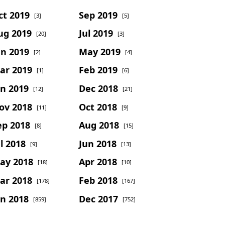
ct 2019
Sep 2019
[3]
[5]
ug 2019
Jul 2019
[20]
[3]
un 2019
May 2019
[2]
[4]
ar 2019
Feb 2019
[1]
[6]
an 2019
Dec 2018
[12]
[21]
ov 2018
Oct 2018
[11]
[9]
ep 2018
Aug 2018
[8]
[15]
l 2018
Jun 2018
[9]
[13]
ay 2018
Apr 2018
[18]
[10]
ar 2018
Feb 2018
[178]
[167]
an 2018
Dec 2017
[859]
[752]