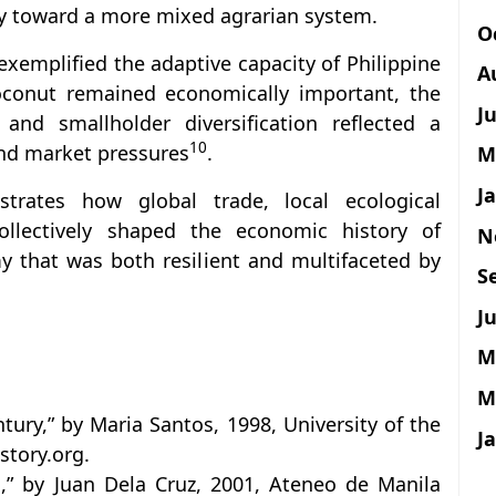
y toward a more mixed agrarian system.
O
xemplified the adaptive capacity of Philippine
A
oconut remained economically important, the
J
 and smallholder diversification reflected a
10
and market pressures
.
M
J
nstrates how global trade, local ecological
ollectively shaped the economic history of
N
y that was both resilient and multifaceted by
S
Ju
M
M
tury,” by Maria Santos, 1998, University of the
J
story.org.
s,” by Juan Dela Cruz, 2001, Ateneo de Manila