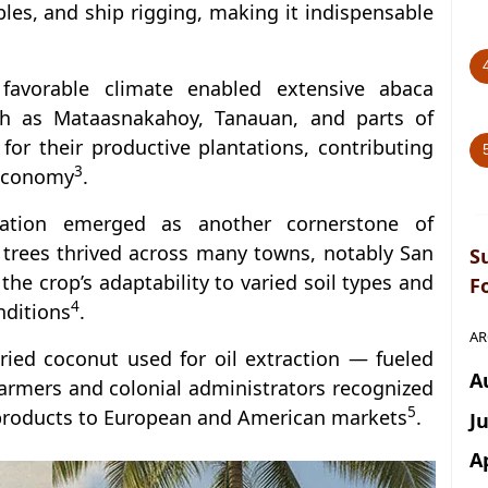
bles, and ship rigging, making it indispensable
d favorable climate enabled extensive abaca
such as Mataasnakahoy, Tanauan, and parts of
or their productive plantations, contributing
3
 economy
.
vation emerged as another cornerstone of
trees thrived across many towns, notably San
S
he crop’s adaptability to varied soil types and
F
4
nditions
.
AR
ied coconut used for oil extraction — fueled
A
farmers and colonial administrators recognized
5
t products to European and American markets
.
J
A