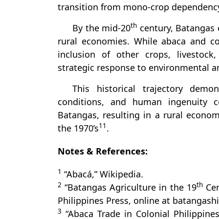
transition from mono-crop dependenc
th
By the mid-20
century, Batangas e
rural economies. While abaca and c
inclusion of other crops, livestock,
strategic response to environmental 
This historical trajectory demo
conditions, and human ingenuity c
Batangas, resulting in a rural econom
11
the 1970’s
.
Notes & References:
1
“Abacá,” Wikipedia.
2
th
“Batangas Agriculture in the 19
Cen
Philippines Press, online at batangashi
3
“Abaca Trade in Colonial Philippine