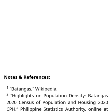
Notes & References:
1
“Batangas,” Wikipedia.
2
“Highlights on Population Density: Batangas
2020 Census of Population and Housing 2020
CPH,” Philippine Statistics Authority, online at