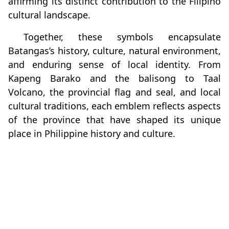
affirming its distinct contribution to the Filipino
cultural landscape.
Together, these symbols encapsulate
Batangas’s history, culture, natural environment,
and enduring sense of local identity. From
Kapeng Barako and the balisong to Taal
Volcano, the provincial flag and seal, and local
cultural traditions, each emblem reflects aspects
of the province that have shaped its unique
place in Philippine history and culture.