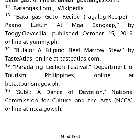
12
“Batangas Lomi,” Wikipedia.
13
“Batangas Goto Recipe (Tagalog-Recipe) –
Paano Lutuin At Mga Sangkap,” by
Toogy Clavecilla, published October 15, 2019,
online at yummy.ph.
14
“Bulalo: A Filipino Beef Marrow Stew,” by
TasteAtlas, online at tasteatlas.com.
15
“Parada ng Lechon Festival,” Department of
Tourism Philippines, online at
beta.tourism.gov.ph.
16
“Subli: A Dance of Devotion,” National
Commission for Culture and the Arts (NCCA),
online at ncca.gov.ph.
Next Post