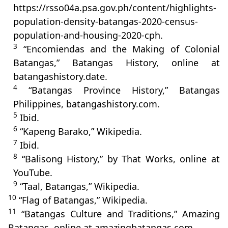
https://rsso04a.psa.gov.ph/content/highlights-
population-density-batangas-2020-census-
population-and-housing-2020-cph.
3
“Encomiendas and the Making of Colonial
Batangas,” Batangas History, online at
batangashistory.date.
4
“Batangas Province History,” Batangas
Philippines, batangashistory.com.
5
Ibid.
6
“Kapeng Barako,” Wikipedia.
7
Ibid.
8
“Balisong History,” by That Works, online at
YouTube.
9
“Taal, Batangas,” Wikipedia.
10
“Flag of Batangas,” Wikipedia.
11
“Batangas Culture and Traditions,” Amazing
Batangas, online at amazingbatangas.com.