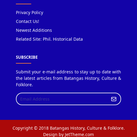
Privacy Policy
Contact Us!
Newest Additions
Related Site: Phil. Historical Data
SUBSCRIBE
Submit your e-mail address to stay up to date with
the latest articles from Batangas History, Culture &
Folklore.
Copyright © 2018 Batangas History, Culture & Folklore.
Design by JetTheme.com