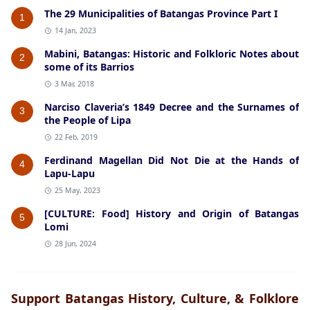
The 29 Municipalities of Batangas Province Part I
1
14 Jan, 2023
Mabini, Batangas: Historic and Folkloric Notes about
2
some of its Barrios
3 Mar, 2018
Narciso Claveria’s 1849 Decree and the Surnames of
3
the People of Lipa
22 Feb, 2019
Ferdinand Magellan Did Not Die at the Hands of
4
Lapu-Lapu
25 May, 2023
[CULTURE: Food] History and Origin of Batangas
5
Lomi
28 Jun, 2024
Support Batangas History, Culture, & Folklore