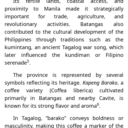
Its fertile lands, coastal access, and
proximity to Manila made it strategically
important for trade, agriculture, and
revolutionary activities. Batangas also
contributed to the cultural development of the
Philippines through traditions such as the
kumintang, an ancient Tagalog war song, which
later influenced the kundiman or Filipino
5
serenade
.
The province is represented by several
symbols reflecting its heritage.
Kapeng Barako
, a
coffee variety (Coffea liberica) cultivated
primarily in Batangas and nearby Cavite, is
6
known for its strong flavor and aroma
.
In Tagalog, “barako” conveys boldness or
masculinity, making this coffee a marker of the