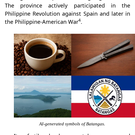
The province actively participated in the
Philippine Revolution against Spain and later in
4
the Philippine-American War
.
AI-generated symbols of Batangas.