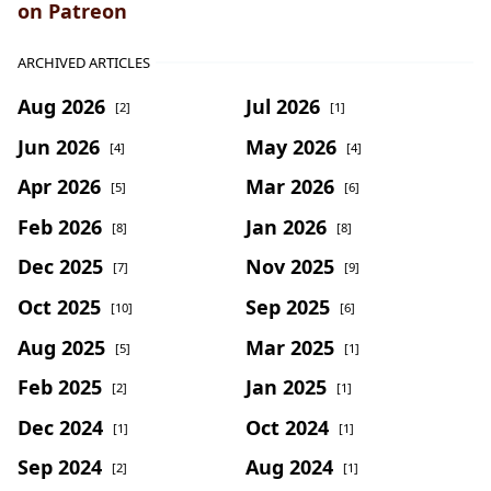
on Patreon
ARCHIVED ARTICLES
Aug 2026
Jul 2026
[2]
[1]
Jun 2026
May 2026
[4]
[4]
Apr 2026
Mar 2026
[5]
[6]
Feb 2026
Jan 2026
[8]
[8]
Dec 2025
Nov 2025
[7]
[9]
Oct 2025
Sep 2025
[10]
[6]
Aug 2025
Mar 2025
[5]
[1]
Feb 2025
Jan 2025
[2]
[1]
Dec 2024
Oct 2024
[1]
[1]
Sep 2024
Aug 2024
[2]
[1]