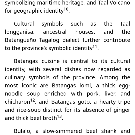
symbolizing maritime heritage, and Taal Volcano
10
for geographic identity
.
Cultural symbols such as the Taal
longganisa, ancestral houses, and the
Batangueño Tagalog dialect further contribute
11
to the province’s symbolic identity
.
Batangas cuisine is central to its cultural
identity, with several dishes now regarded as
culinary symbols of the province. Among the
most iconic are Batangas lomi, a thick egg-
noodle soup enriched with pork, liver, and
12
chicharon
, and Batangas goto, a hearty tripe
and rice-soup distinct for its absence of ginger
13
and thick beef broth
.
Bulalo, a slow-simmered beef shank and