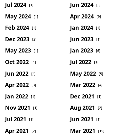
Jul 2024
Jun 2024
[1]
[3]
May 2024
Apr 2024
[1]
[9]
Feb 2024
Jan 2024
[1]
[1]
Dec 2023
Jun 2023
[2]
[1]
May 2023
Jan 2023
[1]
[6]
Oct 2022
Jul 2022
[1]
[1]
Jun 2022
May 2022
[4]
[5]
Apr 2022
Mar 2022
[3]
[4]
Jan 2022
Dec 2021
[1]
[1]
Nov 2021
Aug 2021
[1]
[2]
Jul 2021
Jun 2021
[1]
[1]
Apr 2021
Mar 2021
[2]
[15]