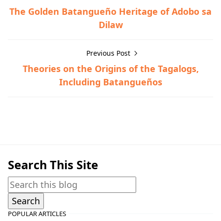
The Golden Batangueño Heritage of Adobo sa
Dilaw
Previous Post
Theories on the Origins of the Tagalogs,
Including Batangueños
General Information,Miscellaneous
Search This Site
POPULAR ARTICLES