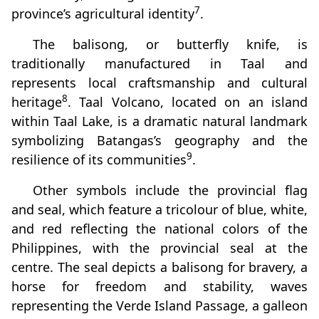
7
province’s agricultural identity
.
The balisong, or butterfly knife, is
traditionally manufactured in Taal and
represents local craftsmanship and cultural
8
heritage
. Taal Volcano, located on an island
within Taal Lake, is a dramatic natural landmark
symbolizing Batangas’s geography and the
9
resilience of its communities
.
Other symbols include the provincial flag
and seal, which feature a tricolour of blue, white,
and red reflecting the national colors of the
Philippines, with the provincial seal at the
centre. The seal depicts a balisong for bravery, a
horse for freedom and stability, waves
representing the Verde Island Passage, a galleon