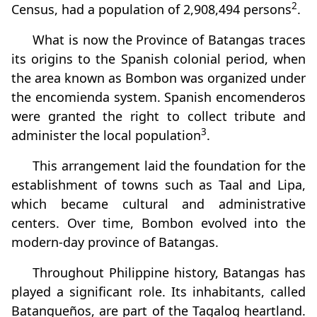
2
Census, had a population of 2,908,494 persons
.
What is now the Province of Batangas traces
its origins to the Spanish colonial period, when
the area known as Bombon was organized under
the encomienda system. Spanish encomenderos
were granted the right to collect tribute and
3
administer the local population
.
This arrangement laid the foundation for the
establishment of towns such as Taal and Lipa,
which became cultural and administrative
centers. Over time, Bombon evolved into the
modern-day province of Batangas.
Throughout Philippine history, Batangas has
played a significant role. Its inhabitants, called
Batangueños, are part of the Tagalog heartland.