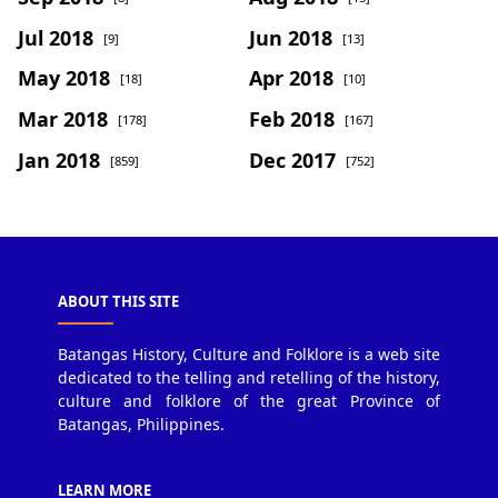
Jul 2018
Jun 2018
[9]
[13]
May 2018
Apr 2018
[18]
[10]
Mar 2018
Feb 2018
[178]
[167]
Jan 2018
Dec 2017
[859]
[752]
ABOUT THIS SITE
Batangas History, Culture and Folklore is a web site
dedicated to the telling and retelling of the history,
culture and folklore of the great Province of
Batangas, Philippines.
LEARN MORE