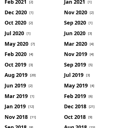
Feb 2021
Jan 2021
[2]
[1]
Dec 2020
Nov 2020
[1]
[2]
Oct 2020
Sep 2020
[2]
[1]
Jul 2020
Jun 2020
[1]
[3]
May 2020
Mar 2020
[7]
[4]
Feb 2020
Nov 2019
[4]
[4]
Oct 2019
Sep 2019
[3]
[5]
Aug 2019
Jul 2019
[20]
[3]
Jun 2019
May 2019
[2]
[4]
Mar 2019
Feb 2019
[1]
[6]
Jan 2019
Dec 2018
[12]
[21]
Nov 2018
Oct 2018
[11]
[9]
Sep 2018
Aug 2018
[8]
[15]