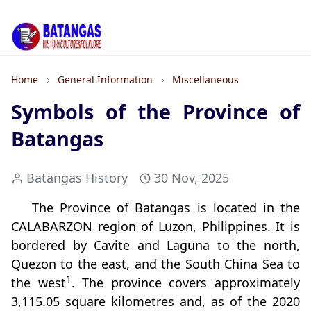
Home
General Information
Miscellaneous
Symbols of the Province of
Batangas
Batangas History
30 Nov, 2025
The Province of Batangas is located in the
CALABARZON region of Luzon, Philippines. It is
bordered by Cavite and Laguna to the north,
Quezon to the east, and the South China Sea to
1
the west
. The province covers approximately
3,115.05 square kilometres and, as of the 2020