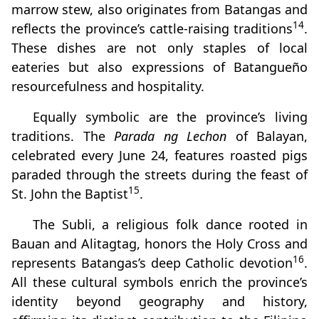
marrow stew, also originates from Batangas and
14
reflects the province’s cattle-raising traditions
.
These dishes are not only staples of local
eateries but also expressions of Batangueño
resourcefulness and hospitality.
Equally symbolic are the province’s living
traditions. The
Parada ng Lechon
of Balayan,
celebrated every June 24, features roasted pigs
paraded through the streets during the feast of
15
St. John the Baptist
.
The Subli, a religious folk dance rooted in
Bauan and Alitagtag, honors the Holy Cross and
16
represents Batangas’s deep Catholic devotion
.
All these cultural symbols enrich the province’s
identity beyond geography and history,