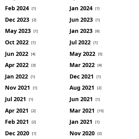
Feb 2024
Jan 2024
[1]
[1]
Dec 2023
Jun 2023
[2]
[1]
May 2023
Jan 2023
[1]
[6]
Oct 2022
Jul 2022
[1]
[1]
Jun 2022
May 2022
[4]
[5]
Apr 2022
Mar 2022
[3]
[4]
Jan 2022
Dec 2021
[1]
[1]
Nov 2021
Aug 2021
[1]
[2]
Jul 2021
Jun 2021
[1]
[1]
Apr 2021
Mar 2021
[2]
[15]
Feb 2021
Jan 2021
[2]
[1]
Dec 2020
Nov 2020
[1]
[2]