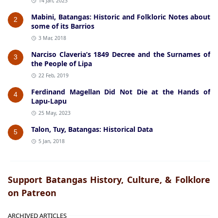
14 Jan, 2023
Mabini, Batangas: Historic and Folkloric Notes about
2
some of its Barrios
3 Mar, 2018
Narciso Claveria’s 1849 Decree and the Surnames of
3
the People of Lipa
22 Feb, 2019
Ferdinand Magellan Did Not Die at the Hands of
4
Lapu-Lapu
25 May, 2023
Talon, Tuy, Batangas: Historical Data
5
5 Jan, 2018
Support Batangas History, Culture, & Folklore
on Patreon
ARCHIVED ARTICLES