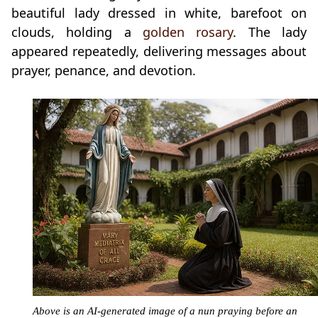
beautiful lady dressed in white, barefoot on
clouds, holding a
golden rosary
. The lady
appeared repeatedly, delivering messages about
prayer, penance, and devotion.
Above is an AI-generated image of a nun praying before an