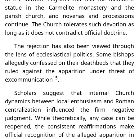
statue in the Carmelite monastery and the
parish church, and novenas and processions
continue. The Church tolerates such devotion as
long as it does not contradict official doctrine.
The rejection has also been viewed through
the lens of ecclesiastical politics. Some bishops
allegedly confessed on their deathbeds that they
ruled against the apparition under threat of
15
excommunication
.
Scholars suggest that internal Church
dynamics between local enthusiasm and Roman
centralization influenced the firm negative
judgment. While theoretically, any case can be
reopened, the consistent reaffirmations make
official recognition of the alleged apparition in