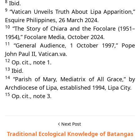
8
Ibid.
9
“Vatican Unveils Truth About Lipa Apparition,”
Esquire Philippines, 26 March 2024.
10
“The Story of Chiara and the Focolare (1951–
1954),” Focolare Media, October 2024.
11
“General Audience, 1 October 1997,” Pope
John Paul II, Vatican.va.
12
Op. cit., note 1.
13
Ibid.
14
“Parish of Mary, Mediatrix of All Grace,” by
Archdiocese of Lipa, established 1994, Lipa City.
15
Op. cit., note 3.
Next Post
Traditional Ecological Knowledge of Batangas