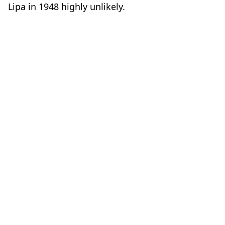
Lipa in 1948 highly unlikely.