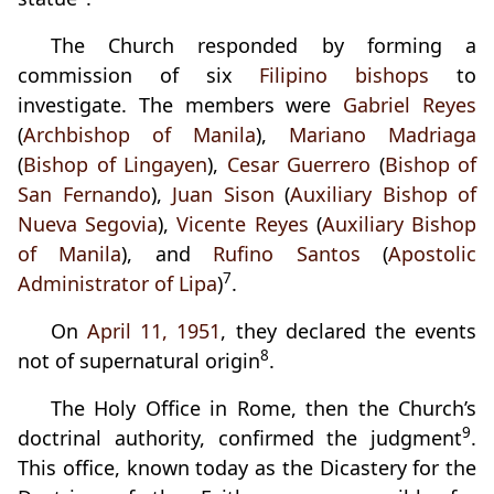
The Church responded by forming a
commission of six
Filipino bishops
to
investigate. The members were
Gabriel Reyes
(
Archbishop of Manila
),
Mariano Madriaga
(
Bishop of Lingayen
),
Cesar Guerrero
(
Bishop of
San Fernando
),
Juan Sison
(
Auxiliary Bishop of
Nueva Segovia
),
Vicente Reyes
(
Auxiliary Bishop
of Manila
), and
Rufino Santos
(
Apostolic
7
Administrator of Lipa
)
.
On
April 11, 1951
, they declared the events
8
not of supernatural origin
.
The Holy Office in Rome, then the Church’s
9
doctrinal authority, confirmed the judgment
.
This office, known today as the Dicastery for the