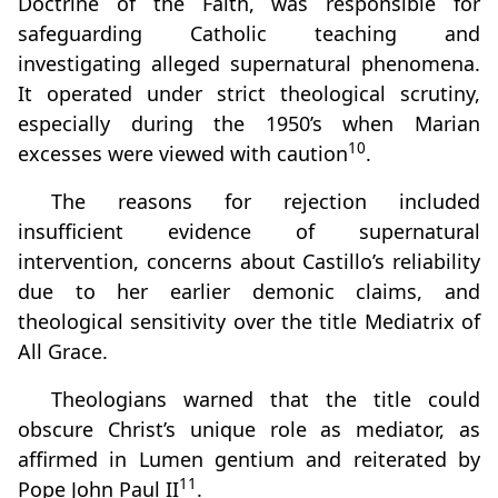
Doctrine of the Faith, was responsible for
safeguarding Catholic teaching and
investigating alleged supernatural phenomena.
It operated under strict theological scrutiny,
especially during the 1950’s when Marian
10
excesses were viewed with caution
.
The reasons for rejection included
insufficient evidence of supernatural
intervention, concerns about Castillo’s reliability
due to her earlier demonic claims, and
theological sensitivity over the title Mediatrix of
All Grace.
Theologians warned that the title could
obscure Christ’s unique role as mediator, as
affirmed in Lumen gentium and reiterated by
11
Pope John Paul II
.