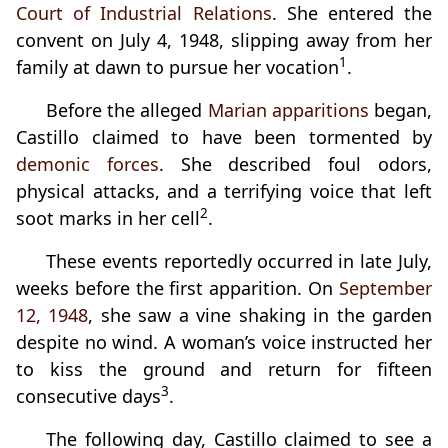
Court of Industrial Relations
. She entered the
convent on July 4, 1948, slipping away from her
1
family at dawn to pursue her vocation
.
Before the alleged
Marian apparitions
began,
Castillo claimed to have been tormented by
demonic forces
. She described foul odors,
physical attacks, and a terrifying voice that left
2
soot marks in her cell
.
These events reportedly occurred in late July,
weeks before the first apparition. On
September
12, 1948
, she saw a vine shaking in the garden
despite no wind. A woman’s voice instructed her
to kiss the ground and return for fifteen
3
consecutive days
.
The following day, Castillo claimed to see a