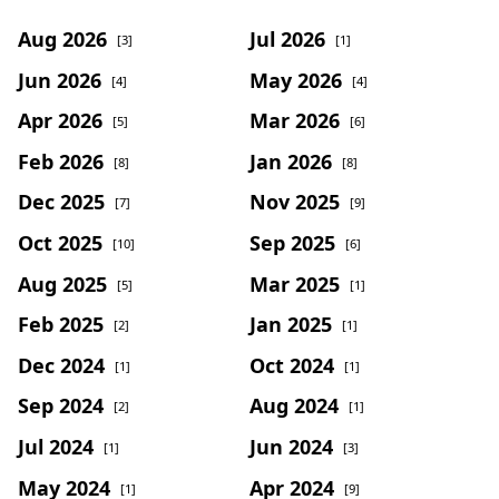
Aug 2026
Jul 2026
[3]
[1]
Jun 2026
May 2026
[4]
[4]
Apr 2026
Mar 2026
[5]
[6]
Feb 2026
Jan 2026
[8]
[8]
Dec 2025
Nov 2025
[7]
[9]
Oct 2025
Sep 2025
[10]
[6]
Aug 2025
Mar 2025
[5]
[1]
Feb 2025
Jan 2025
[2]
[1]
Dec 2024
Oct 2024
[1]
[1]
Sep 2024
Aug 2024
[2]
[1]
Jul 2024
Jun 2024
[1]
[3]
May 2024
Apr 2024
[1]
[9]