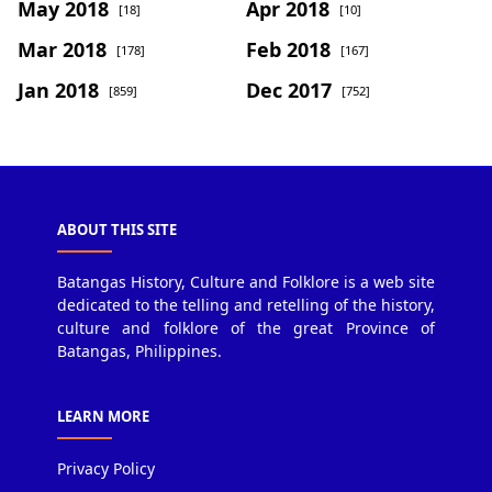
May 2018
Apr 2018
[18]
[10]
Mar 2018
Feb 2018
[178]
[167]
Jan 2018
Dec 2017
[859]
[752]
ABOUT THIS SITE
Batangas History, Culture and Folklore is a web site
dedicated to the telling and retelling of the history,
culture and folklore of the great Province of
Batangas, Philippines.
LEARN MORE
Privacy Policy