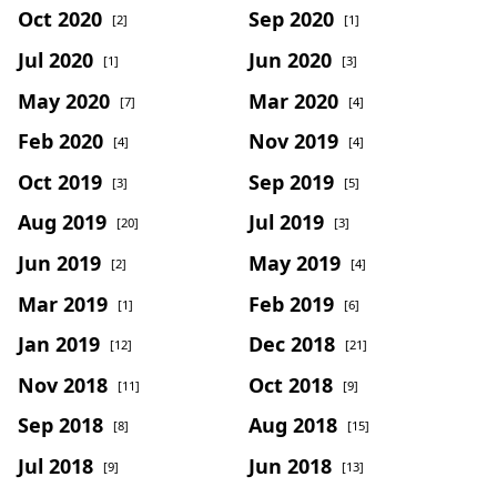
Oct 2020
Sep 2020
[2]
[1]
Jul 2020
Jun 2020
[1]
[3]
May 2020
Mar 2020
[7]
[4]
Feb 2020
Nov 2019
[4]
[4]
Oct 2019
Sep 2019
[3]
[5]
Aug 2019
Jul 2019
[20]
[3]
Jun 2019
May 2019
[2]
[4]
Mar 2019
Feb 2019
[1]
[6]
Jan 2019
Dec 2018
[12]
[21]
Nov 2018
Oct 2018
[11]
[9]
Sep 2018
Aug 2018
[8]
[15]
Jul 2018
Jun 2018
[9]
[13]