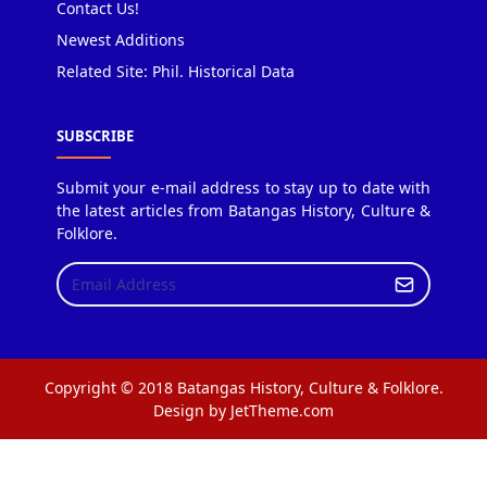
Contact Us!
Newest Additions
Related Site: Phil. Historical Data
SUBSCRIBE
Submit your e-mail address to stay up to date with
the latest articles from Batangas History, Culture &
Folklore.
Copyright © 2018 Batangas History, Culture & Folklore.
Design by JetTheme.com