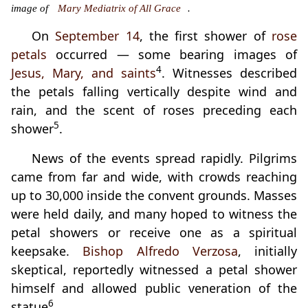
image of
Mary Mediatrix of All Grace
.
On
September 14
, the first shower of
rose
petals
occurred — some bearing images of
4
Jesus, Mary, and saints
. Witnesses described
the petals falling vertically despite wind and
rain, and the scent of roses preceding each
5
shower
.
News of the events spread rapidly. Pilgrims
came from far and wide, with crowds reaching
up to 30,000 inside the convent grounds. Masses
were held daily, and many hoped to witness the
petal showers or receive one as a spiritual
keepsake.
Bishop Alfredo Verzosa
, initially
skeptical, reportedly witnessed a petal shower
himself and allowed public veneration of the
6
statue
.