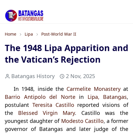
Home
Lipa
Post-World War II
The 1948 Lipa Apparition and
the Vatican’s Rejection
Batangas History
2 Nov, 2025
In 1948, inside the
Carmelite Monastery
at
Barrio Antipolo del Norte
in
Lipa, Batangas
,
postulant
Teresita Castillo
reported visions of
the
Blessed Virgin Mary
. Castillo was the
youngest daughter of
Modesto Castillo
, a former
governor of Batangas and later judge of the