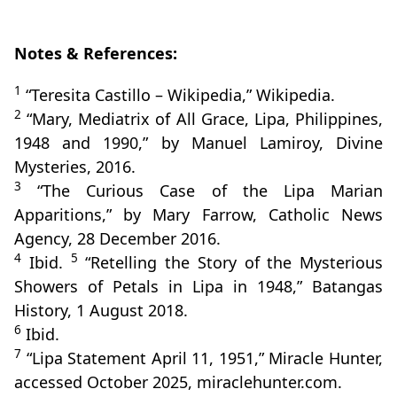
Notes & References:
1
“Teresita Castillo – Wikipedia,” Wikipedia.
2
“Mary, Mediatrix of All Grace, Lipa, Philippines,
1948 and 1990,” by Manuel Lamiroy, Divine
Mysteries, 2016.
3
“The Curious Case of the Lipa Marian
Apparitions,” by Mary Farrow, Catholic News
Agency, 28 December 2016.
4
5
Ibid.
“Retelling the Story of the Mysterious
Showers of Petals in Lipa in 1948,” Batangas
History, 1 August 2018.
6
Ibid.
7
“Lipa Statement April 11, 1951,” Miracle Hunter,
accessed October 2025, miraclehunter.com.