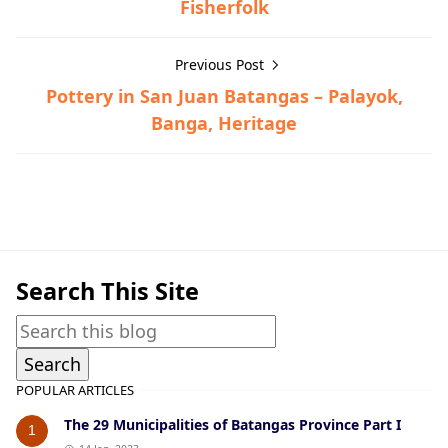
Fisherfolk
Previous Post
Pottery in San Juan Batangas – Palayok,
Banga, Heritage
Lipa,Post-World War II
Search This Site
POPULAR ARTICLES
The 29 Municipalities of Batangas Province Part I
1