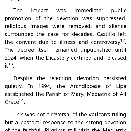
The impact was immediate: public
promotion of the devotion was suppressed,
religious images were removed, and silence
surrounded the case for decades. Castillo left
12
the convent due to illness and controversy
.
The decree itself remained unpublished until
2024, when the Dicastery certified and released
13
it
.
Despite the rejection, devotion persisted
quietly. In 1994, the Archdiocese of Lipa
established the Parish of Mary, Mediatrix of All
14
Grace
.
This was not a reversal of the Vatican’s ruling
but a pastoral response to the strong devotion
of the faithful. Pilgrims still visit the Mediatrix