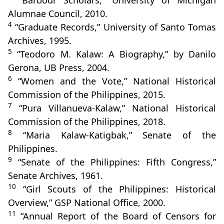
“Barbour Scholars,” University of Michigan
Alumnae Council, 2010.
4
“Graduate Records,” University of Santo Tomas
Archives, 1995.
5
“Teodoro M. Kalaw: A Biography,” by Danilo
Gerona, UB Press, 2004.
6
“Women and the Vote,” National Historical
Commission of the Philippines, 2015.
7
“Pura Villanueva‑Kalaw,” National Historical
Commission of the Philippines, 2018.
8
“Maria Kalaw‑Katigbak,” Senate of the
Philippines.
9
“Senate of the Philippines: Fifth Congress,”
Senate Archives, 1961.
10
“Girl Scouts of the Philippines: Historical
Overview,” GSP National Office, 2000.
11
“Annual Report of the Board of Censors for