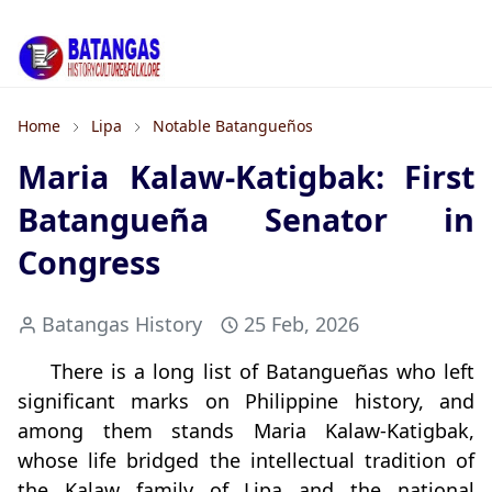
Home
Lipa
Notable Batangueños
Maria Kalaw-Katigbak: First
Batangueña Senator in
Congress
Batangas History
25 Feb, 2026
There is a long list of Batangueñas who left
significant marks on Philippine history, and
among them stands Maria Kalaw‑Katigbak,
whose life bridged the intellectual tradition of
the Kalaw family of Lipa and the national