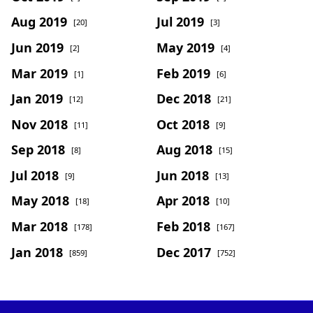
Aug 2019
Jul 2019
[20]
[3]
Jun 2019
May 2019
[2]
[4]
Mar 2019
Feb 2019
[1]
[6]
Jan 2019
Dec 2018
[12]
[21]
Nov 2018
Oct 2018
[11]
[9]
Sep 2018
Aug 2018
[8]
[15]
Jul 2018
Jun 2018
[9]
[13]
May 2018
Apr 2018
[18]
[10]
Mar 2018
Feb 2018
[178]
[167]
Jan 2018
Dec 2017
[859]
[752]