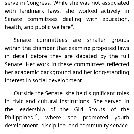
serve in Congress. While she was not associated
with landmark laws, she worked actively in
Senate committees dealing with education,
9
health, and public welfare
.
Senate committees are smaller groups
within the chamber that examine proposed laws
in detail before they are debated by the full
Senate. Her work in these committees reflected
her academic background and her long‑standing
interest in social development.
Outside the Senate, she held significant roles
in civic and cultural institutions. She served in
the leadership of the Girl Scouts of the
10
Philippines
, where she promoted youth
development, discipline, and community service.