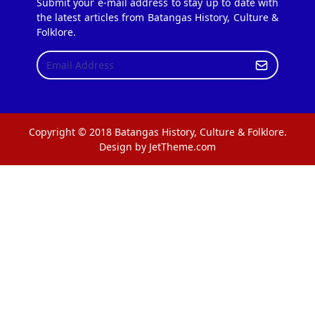
Submit your e-mail address to stay up to date with
the latest articles from Batangas History, Culture &
Folklore.
Copyright © 2018 Batangas History, Culture & Folklore.
Design by JetTheme.com