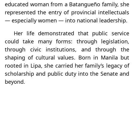
educated woman from a Batangueño family, she
represented the entry of provincial intellectuals
— especially women — into national leadership.
Her life demonstrated that public service
could take many forms: through legislation,
through civic institutions, and through the
shaping of cultural values. Born in Manila but
rooted in Lipa, she carried her family’s legacy of
scholarship and public duty into the Senate and
beyond.