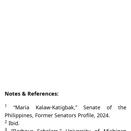
Notes & References:
1
“Maria Kalaw‑Katigbak,” Senate of the
Philippines, Former Senators Profile, 2024.
2
Ibid.
3