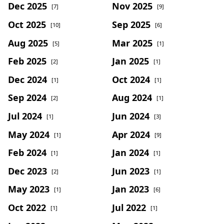
Dec 2025
Nov 2025
[7]
[9]
Oct 2025
Sep 2025
[10]
[6]
Aug 2025
Mar 2025
[5]
[1]
Feb 2025
Jan 2025
[2]
[1]
Dec 2024
Oct 2024
[1]
[1]
Sep 2024
Aug 2024
[2]
[1]
Jul 2024
Jun 2024
[1]
[3]
May 2024
Apr 2024
[1]
[9]
Feb 2024
Jan 2024
[1]
[1]
Dec 2023
Jun 2023
[2]
[1]
May 2023
Jan 2023
[1]
[6]
Oct 2022
Jul 2022
[1]
[1]