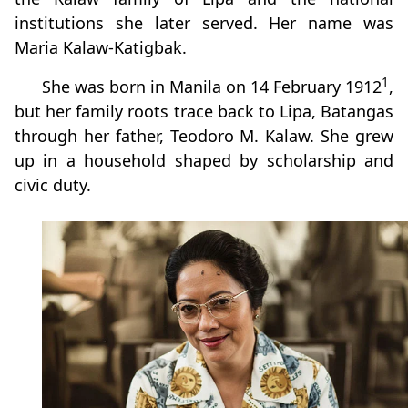
institutions she later served. Her name was
Maria Kalaw-Katigbak.
1
She was born in Manila on 14 February 1912
,
but her family roots trace back to Lipa, Batangas
through her father, Teodoro M. Kalaw. She grew
up in a household shaped by scholarship and
civic duty.