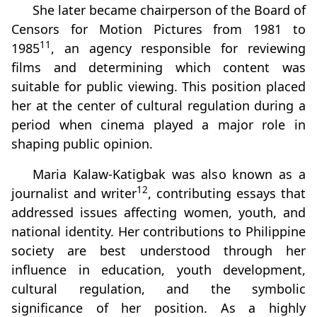
She later became chairperson of the Board of
Censors for Motion Pictures from 1981 to
11
1985
, an agency responsible for reviewing
films and determining which content was
suitable for public viewing. This position placed
her at the center of cultural regulation during a
period when cinema played a major role in
shaping public opinion.
Maria Kalaw‑Katigbak was also known as a
12
journalist and writer
, contributing essays that
addressed issues affecting women, youth, and
national identity. Her contributions to Philippine
society are best understood through her
influence in education, youth development,
cultural regulation, and the symbolic
significance of her position. As a highly