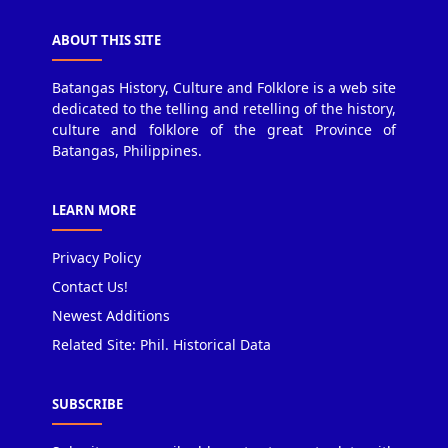
ABOUT THIS SITE
Batangas History, Culture and Folklore is a web site
dedicated to the telling and retelling of the history,
culture and folklore of the great Province of
Batangas, Philippines.
LEARN MORE
Privacy Policy
Contact Us!
Newest Additions
Related Site: Phil. Historical Data
SUBSCRIBE