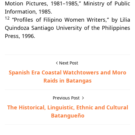
Motion Pictures, 1981–1985,” Ministry of Public
Information, 1985.
12
“Profiles of Filipino Women Writers,” by Lilia
Quindoza Santiago University of the Philippines
Press, 1996.
Next Post
Spanish Era Coastal Watchtowers and Moro
Raids in Batangas
Previous Post
The Historical, Linguistic, Ethnic and Cultural
Batangueño