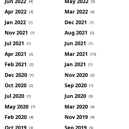
Jun 2022
May 2022
[4]
[5]
Apr 2022
Mar 2022
[3]
[4]
Jan 2022
Dec 2021
[1]
[1]
Nov 2021
Aug 2021
[1]
[2]
Jul 2021
Jun 2021
[1]
[1]
Apr 2021
Mar 2021
[2]
[15]
Feb 2021
Jan 2021
[2]
[1]
Dec 2020
Nov 2020
[1]
[2]
Oct 2020
Sep 2020
[2]
[1]
Jul 2020
Jun 2020
[1]
[3]
May 2020
Mar 2020
[7]
[4]
Feb 2020
Nov 2019
[4]
[4]
Oct 2019
Sep 2019
[3]
[5]