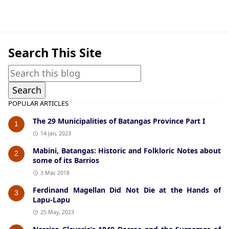
Lipa,Notable Batangueños
Search This Site
POPULAR ARTICLES
The 29 Municipalities of Batangas Province Part I
1
14 Jan, 2023
Mabini, Batangas: Historic and Folkloric Notes about
2
some of its Barrios
3 Mar, 2018
Ferdinand Magellan Did Not Die at the Hands of
3
Lapu-Lapu
25 May, 2023