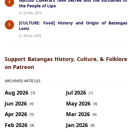
Narciso Claveria’s 1849 Decree and the Surnames of
4
the People of Lipa
22 Feb, 2019
[CULTURE: Food] History and Origin of Batangas
5
Lomi
28 Jun, 2024
Support Batangas History, Culture, & Folklore
on Patreon
ARCHIVED ARTICLES
Aug 2026
Jul 2026
[3]
[1]
Jun 2026
May 2026
[4]
[4]
Apr 2026
Mar 2026
[5]
[6]
Feb 2026
Jan 2026
[8]
[8]