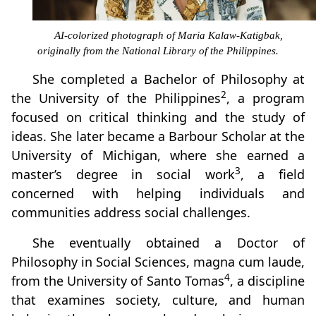
AI-colorized photograph of Maria Kalaw-Katigbak,
originally from the National Library of the Philippines.
She completed a Bachelor of Philosophy at
2
the University of the Philippines
, a program
focused on critical thinking and the study of
ideas. She later became a Barbour Scholar at the
University of Michigan, where she earned a
3
master’s degree in social work
, a field
concerned with helping individuals and
communities address social challenges.
She eventually obtained a Doctor of
Philosophy in Social Sciences, magna cum laude,
4
from the University of Santo Tomas
, a discipline
that examines society, culture, and human