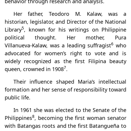
behavior through research and analysis.
Her father, Teodoro M. Kalaw, was a
historian, legislator, and Director of the National
5
Library
, known for his writings on Philippine
political thought. Her mother, Pura
6
Villanueva‑Kalaw, was a leading suffragist
who
advocated for women’s right to vote and is
widely recognized as the first Filipina beauty
7
queen, crowned in 1908
.
Their influence shaped Maria’s intellectual
formation and her sense of responsibility toward
public life.
In 1961 she was elected to the Senate of the
8
Philippines
, becoming the first woman senator
with Batangas roots and the first Batangueña to