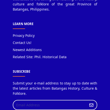
culture and folklore of the great Province of
Batangas, Philippines.
LEARN MORE
Privacy Policy
Contact Us!
Newest Additions
Related Site: Phil. Historical Data
SUBSCRIBE
Submit your e-mail address to stay up to date with
the latest articles from Batangas History, Culture &
Folklore.