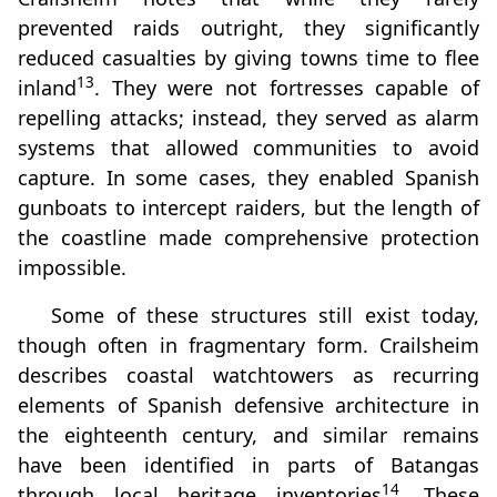
prevented raids outright, they significantly
reduced casualties by giving towns time to flee
13
inland
. They were not fortresses capable of
repelling attacks; instead, they served as alarm
systems that allowed communities to avoid
capture. In some cases, they enabled Spanish
gunboats to intercept raiders, but the length of
the coastline made comprehensive protection
impossible.
Some of these structures still exist today,
though often in fragmentary form. Crailsheim
describes coastal watchtowers as recurring
elements of Spanish defensive architecture in
the eighteenth century, and similar remains
have been identified in parts of Batangas
14
through local heritage inventories
. These