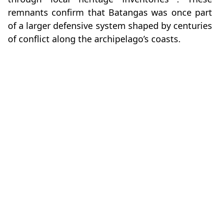
remnants confirm that Batangas was once part
of a larger defensive system shaped by centuries
of conflict along the archipelago’s coasts.