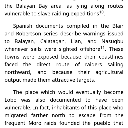
the Balayan Bay area, as lying along routes
10
vulnerable to slave‑raiding expeditions
.
Spanish documents compiled in the Blair
and Robertson series describe warnings issued
to Balayan, Calatagan, Lian, and Nasugbu
11
whenever sails were sighted offshore
. These
towns were exposed because their coastlines
faced the direct route of raiders sailing
northward, and because their agricultural
output made them attractive targets.
The place which would eventually become
Lobo was also documented to have been
vulnerable. In fact, inhabitants of this place who
migrated farther north to escape from the
frequent Moro raids founded the pueblo that