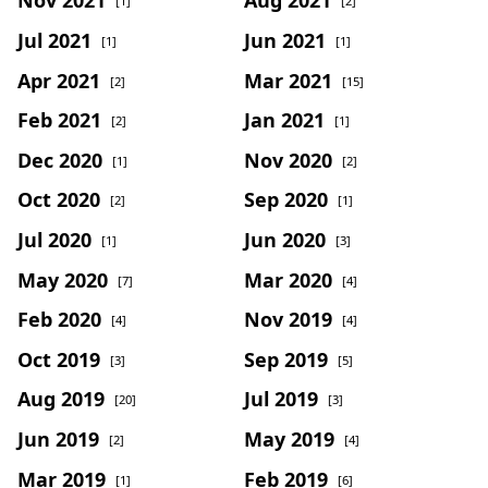
[1]
[2]
Jul 2021
Jun 2021
[1]
[1]
Apr 2021
Mar 2021
[2]
[15]
Feb 2021
Jan 2021
[2]
[1]
Dec 2020
Nov 2020
[1]
[2]
Oct 2020
Sep 2020
[2]
[1]
Jul 2020
Jun 2020
[1]
[3]
May 2020
Mar 2020
[7]
[4]
Feb 2020
Nov 2019
[4]
[4]
Oct 2019
Sep 2019
[3]
[5]
Aug 2019
Jul 2019
[20]
[3]
Jun 2019
May 2019
[2]
[4]
Mar 2019
Feb 2019
[1]
[6]