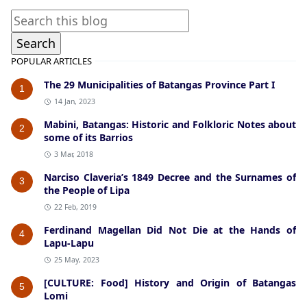
POPULAR ARTICLES
The 29 Municipalities of Batangas Province Part I
1
14 Jan, 2023
Mabini, Batangas: Historic and Folkloric Notes about
2
some of its Barrios
3 Mar, 2018
Narciso Claveria’s 1849 Decree and the Surnames of
3
the People of Lipa
22 Feb, 2019
Ferdinand Magellan Did Not Die at the Hands of
4
Lapu-Lapu
25 May, 2023
[CULTURE: Food] History and Origin of Batangas
5
Lomi