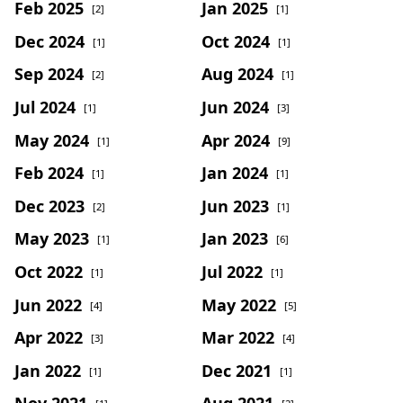
Feb 2025
Jan 2025
[2]
[1]
Dec 2024
Oct 2024
[1]
[1]
Sep 2024
Aug 2024
[2]
[1]
Jul 2024
Jun 2024
[1]
[3]
May 2024
Apr 2024
[1]
[9]
Feb 2024
Jan 2024
[1]
[1]
Dec 2023
Jun 2023
[2]
[1]
May 2023
Jan 2023
[1]
[6]
Oct 2022
Jul 2022
[1]
[1]
Jun 2022
May 2022
[4]
[5]
Apr 2022
Mar 2022
[3]
[4]
Jan 2022
Dec 2021
[1]
[1]
Nov 2021
Aug 2021