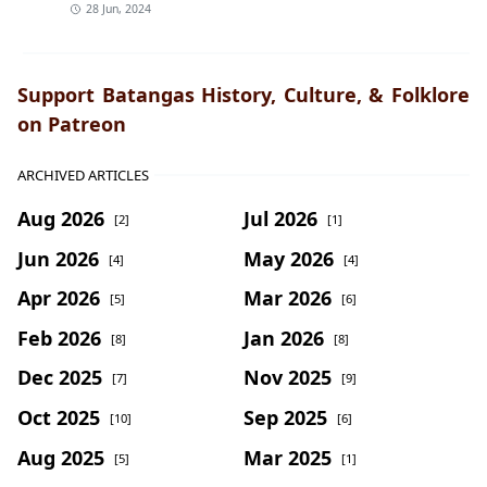
28 Jun, 2024
Support Batangas History, Culture, & Folklore
on Patreon
ARCHIVED ARTICLES
Aug 2026
Jul 2026
[2]
[1]
Jun 2026
May 2026
[4]
[4]
Apr 2026
Mar 2026
[5]
[6]
Feb 2026
Jan 2026
[8]
[8]
Dec 2025
Nov 2025
[7]
[9]
Oct 2025
Sep 2025
[10]
[6]
Aug 2025
Mar 2025
[5]
[1]