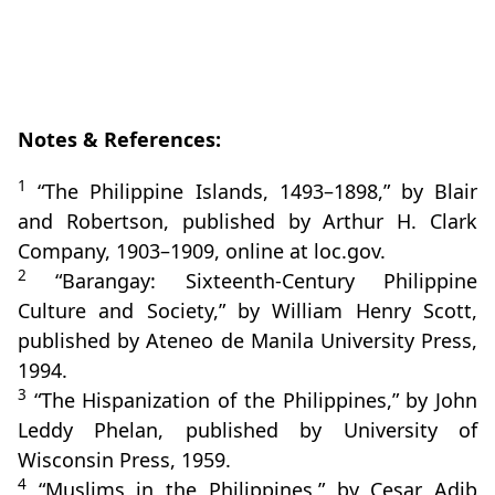
Notes & References:
1
“The Philippine Islands, 1493–1898,” by Blair
and Robertson, published by Arthur H. Clark
Company, 1903–1909, online at loc.gov.
2
“Barangay: Sixteenth‑Century Philippine
Culture and Society,” by William Henry Scott,
published by Ateneo de Manila University Press,
1994.
3
“The Hispanization of the Philippines,” by John
Leddy Phelan, published by University of
Wisconsin Press, 1959.
4
“Muslims in the Philippines,” by Cesar Adib