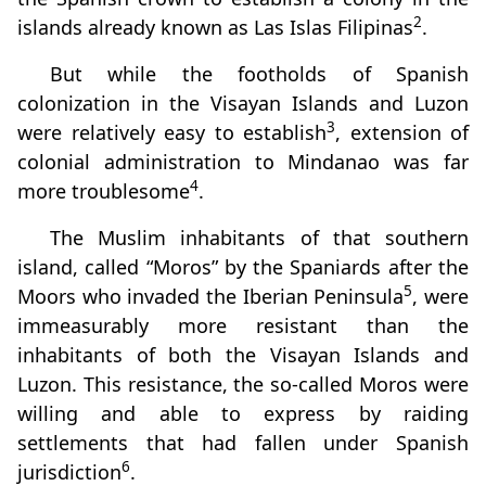
2
islands already known as Las Islas Filipinas
.
But while the footholds of Spanish
colonization in the Visayan Islands and Luzon
3
were relatively easy to establish
, extension of
colonial administration to Mindanao was far
4
more troublesome
.
The Muslim inhabitants of that southern
island, called “Moros” by the Spaniards after the
5
Moors who invaded the Iberian Peninsula
, were
immeasurably more resistant than the
inhabitants of both the Visayan Islands and
Luzon. This resistance, the so‑called Moros were
willing and able to express by raiding
settlements that had fallen under Spanish
6
jurisdiction
.