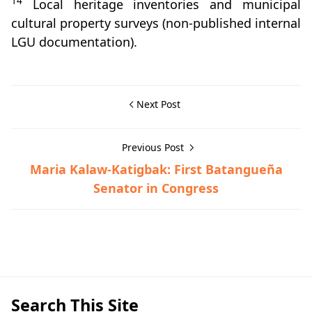
14
Local heritage inventories and municipal
cultural property surveys (non‑published internal
LGU documentation).
Next Post
Previous Post
Maria Kalaw-Katigbak: First Batangueña
Senator in Congress
Batangas Province,Hispanic Era
Search This Site