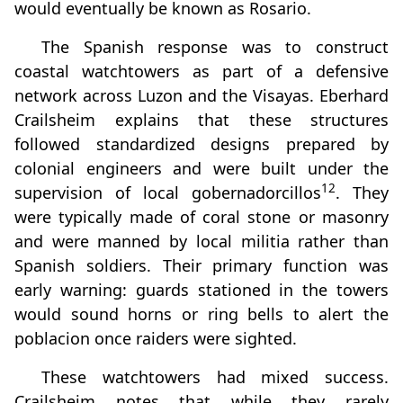
would eventually be known as Rosario.
The Spanish response was to construct
coastal watchtowers as part of a defensive
network across Luzon and the Visayas. Eberhard
Crailsheim explains that these structures
followed standardized designs prepared by
colonial engineers and were built under the
12
supervision of local gobernadorcillos
. They
were typically made of coral stone or masonry
and were manned by local militia rather than
Spanish soldiers. Their primary function was
early warning: guards stationed in the towers
would sound horns or ring bells to alert the
poblacion once raiders were sighted.
These watchtowers had mixed success.
Crailsheim notes that while they rarely