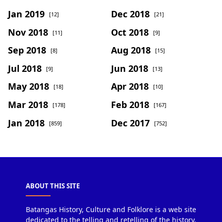
Jan 2019
Dec 2018
[12]
[21]
Nov 2018
Oct 2018
[11]
[9]
Sep 2018
Aug 2018
[8]
[15]
Jul 2018
Jun 2018
[9]
[13]
May 2018
Apr 2018
[18]
[10]
Mar 2018
Feb 2018
[178]
[167]
Jan 2018
Dec 2017
[859]
[752]
ABOUT THIS SITE
Batangas History, Culture and Folklore is a web site
dedicated to the telling and retelling of the history,