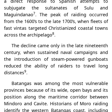
a direct response to Spanish attempts to
subjugate the sultanates of Sulu and
7
Maguindanao
. The peak of raiding occurred
from the 1600’s to the late 1700’s, when fleets of
fast vintas targeted Christianized coastal towns
8
across the archipelago
.
The decline came only in the late nineteenth
century, when sustained naval campaigns and
the introduction of steam‑powered gunboats
reduced the ability of raiders to travel long
9
distances
.
Batangas was among the most vulnerable
provinces because of its wide, open bays and its
position along the maritime corridor between
Mindoro and Cavite. Historians of Moro raiding
identify the western Batangas coast, including