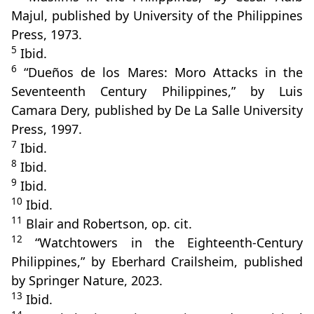
Majul, published by University of the Philippines
Press, 1973.
5
Ibid.
6
“Dueños de los Mares: Moro Attacks in the
Seventeenth Century Philippines,” by Luis
Camara Dery, published by De La Salle University
Press, 1997.
7
Ibid.
8
Ibid.
9
Ibid.
10
Ibid.
11
Blair and Robertson, op. cit.
12
“Watchtowers in the Eighteenth‑Century
Philippines,” by Eberhard Crailsheim, published
by Springer Nature, 2023.
13
Ibid.