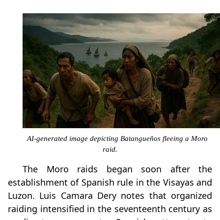
AI-generated image depicting Batangueños fleeing a Moro
raid.
The Moro raids began soon after the
establishment of Spanish rule in the Visayas and
Luzon. Luis Camara Dery notes that organized
raiding intensified in the seventeenth century as