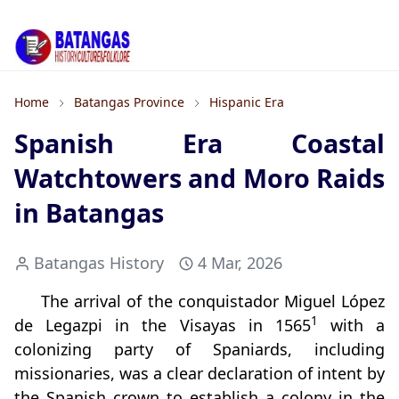
Home
Batangas Province
Hispanic Era
Spanish Era Coastal
Watchtowers and Moro Raids
in Batangas
Batangas History
4 Mar, 2026
The arrival of the conquistador Miguel López
1
de Legazpi in the Visayas in 1565
with a
colonizing party of Spaniards, including
missionaries, was a clear declaration of intent by
the Spanish crown to establish a colony in the